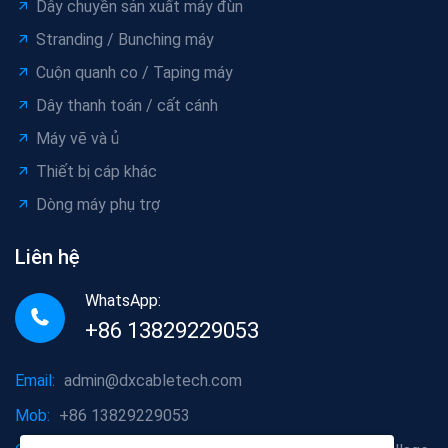
Dây chuyền sản xuất máy đùn
Stranding / Bunching máy
Cuộn quanh co / Taping máy
Dây thanh toán / cất cánh
Máy vẽ và ủ
Thiết bị cáp khác
Dòng máy phụ trợ
Liên hệ
WhatsApp:
+86 13829229053
Email:
admin@dxcabletech.com
Mob:
+86 13829229053