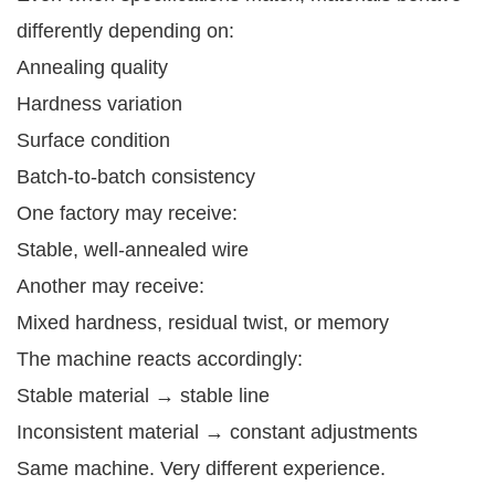
differently depending on:
Annealing quality
Hardness variation
Surface condition
Batch-to-batch consistency
One factory may receive:
Stable, well-annealed wire
Another may receive:
Mixed hardness, residual twist, or memory
The machine reacts accordingly:
Stable material → stable line
Inconsistent material → constant adjustments
Same machine. Very different experience.