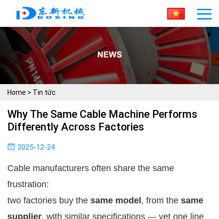
Home
>
Tin tức
Why The Same Cable Machine Performs
Differently Across Factories
2025-12-24
Cable manufacturers often share the same
frustration:
two factories buy the
same model
, from the
same
supplier
, with similar specifications — yet one line