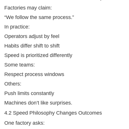
Factories may claim:
“We follow the same process.”
In practice:
Operators adjust by feel
Habits differ shift to shift
Speed is prioritized differently
Some teams:
Respect process windows
Others:
Push limits constantly
Machines don’t like surprises.
4.2 Speed Philosophy Changes Outcomes
One factory asks: