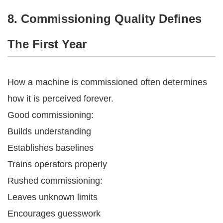
8. Commissioning Quality Defines
The First Year
How a machine is commissioned often determines
how it is perceived forever.
Good commissioning:
Builds understanding
Establishes baselines
Trains operators properly
Rushed commissioning:
Leaves unknown limits
Encourages guesswork