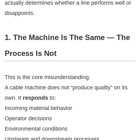
actually determines whether a line performs well or
disappoints.
1. The Machine Is The Same — The
Process Is Not
This is the core misunderstanding.
A cable machine does not “produce quality” on its
own. It
responds
to:
Incoming material behavior
Operator decisions
Environmental conditions
Upstream and downstream processes