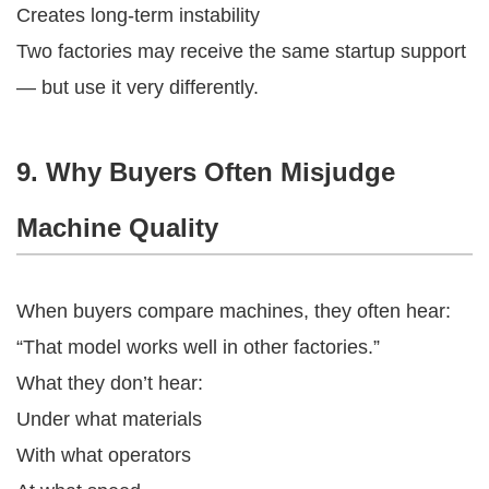
Creates long-term instability
Two factories may receive the same startup support
— but use it very differently.
9. Why Buyers Often Misjudge
Machine Quality
When buyers compare machines, they often hear:
“That model works well in other factories.”
What they don’t hear:
Under what materials
With what operators