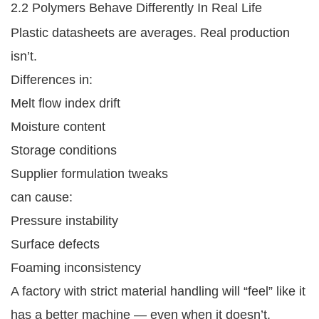
2.2 Polymers Behave Differently In Real Life
Plastic datasheets are averages. Real production
isn’t.
Differences in:
Melt flow index drift
Moisture content
Storage conditions
Supplier formulation tweaks
can cause:
Pressure instability
Surface defects
Foaming inconsistency
A factory with strict material handling will “feel” like it
has a better machine — even when it doesn’t.