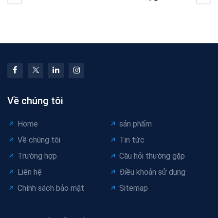
Foaming Ratio in
Cable Equipment vs
Foamed Cable
Optimize Existing
Extrusion
Lines
Về chúng tôi
Home
sản phẩm
Về chúng tôi
Tin tức
Trường hợp
Câu hỏi thường gặp
Liên hệ
Điều khoản sử dụng
Chính sách bảo mật
Sitemap