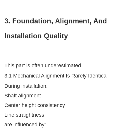
3. Foundation, Alignment, And
Installation Quality
This part is often underestimated.
3.1 Mechanical Alignment Is Rarely Identical
During installation:
Shaft alignment
Center height consistency
Line straightness
are influenced by: