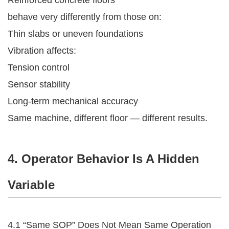
behave very differently from those on:
Thin slabs or uneven foundations
Vibration affects:
Tension control
Sensor stability
Long-term mechanical accuracy
Same machine, different floor — different results.
4. Operator Behavior Is A Hidden
Variable
4.1 “Same SOP” Does Not Mean Same Operation