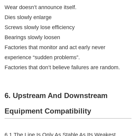
Wear doesn’t announce itself.
Dies slowly enlarge
Screws slowly lose efficiency
Bearings slowly loosen
Factories that monitor and act early never
experience “sudden problems”.
Factories that don’t believe failures are random.
6. Upstream And Downstream
Equipment Compatibility
6.1 The Line Is Only As Stable As Its Weakest