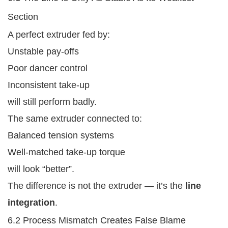
Section
A perfect extruder fed by:
Unstable pay-offs
Poor dancer control
Inconsistent take-up
will still perform badly.
The same extruder connected to:
Balanced tension systems
Well-matched take-up torque
will look “better”.
The difference is not the extruder — it’s the
line
integration
.
6.2 Process Mismatch Creates False Blame