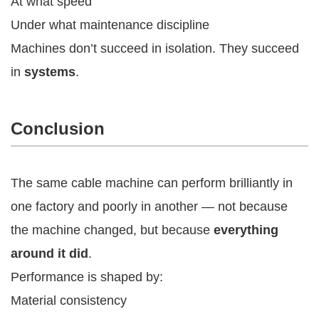
At what speed
Under what maintenance discipline
Machines don’t succeed in isolation. They succeed
in
systems
.
Conclusion
The same cable machine can perform brilliantly in
one factory and poorly in another — not because
the machine changed, but because
everything
around it did
.
Performance is shaped by:
Material consistency