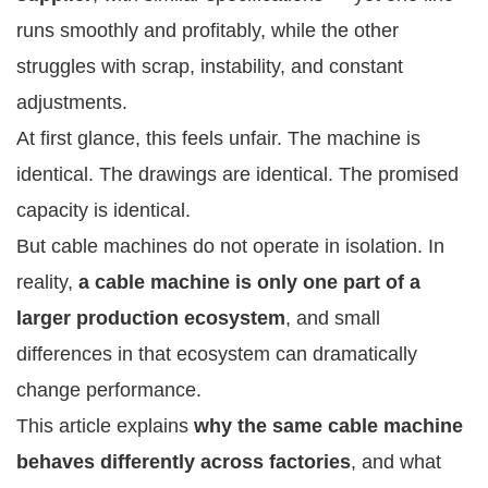
runs smoothly and profitably, while the other
struggles with scrap, instability, and constant
adjustments.
At first glance, this feels unfair. The machine is
identical. The drawings are identical. The promised
capacity is identical.
But cable machines do not operate in isolation. In
reality,
a cable machine is only one part of a
larger production ecosystem
, and small
differences in that ecosystem can dramatically
change performance.
This article explains
why the same cable machine
behaves differently across factories
, and what