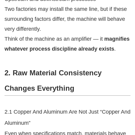
Two factories may install the same line, but if these
surrounding factors differ, the machine will behave
very differently.
Think of the machine as an amplifier — it
magnifies
whatever process discipline already exists
.
2. Raw Material Consistency
Changes Everything
2.1 Copper And Aluminum Are Not Just “Copper And
Aluminum”
Even when specifications match, materials behave