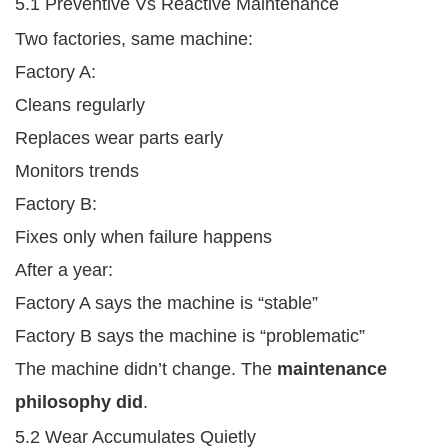
5.1 Preventive Vs Reactive Maintenance
Two factories, same machine:
Factory A:
Cleans regularly
Replaces wear parts early
Monitors trends
Factory B:
Fixes only when failure happens
After a year:
Factory A says the machine is “stable”
Factory B says the machine is “problematic”
The machine didn’t change. The
maintenance
philosophy did
.
5.2 Wear Accumulates Quietly