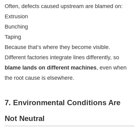
Often, defects caused upstream are blamed on:
Extrusion
Bunching
Taping
Because that’s where they become visible.
Different factories integrate lines differently, so
blame lands on different machines
, even when
the root cause is elsewhere.
7. Environmental Conditions Are
Not Neutral