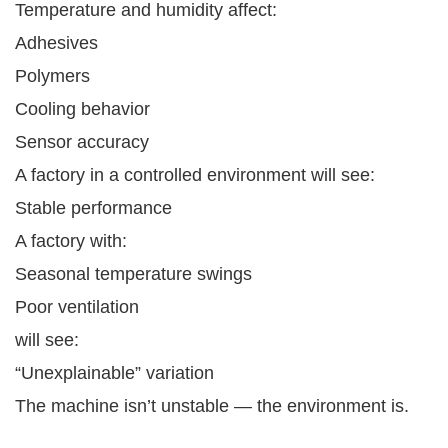
Temperature and humidity affect:
Adhesives
Polymers
Cooling behavior
Sensor accuracy
A factory in a controlled environment will see:
Stable performance
A factory with:
Seasonal temperature swings
Poor ventilation
will see:
“Unexplainable” variation
The machine isn’t unstable — the environment is.