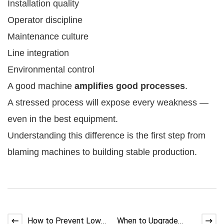
Installation quality
Operator discipline
Maintenance culture
Line integration
Environmental control
A good machine
amplifies good processes
.
A stressed process will expose every weakness —
even in the best equipment.
Understanding this difference is the first step from
blaming machines to building stable production.
How to Prevent Low
When to Upgrade