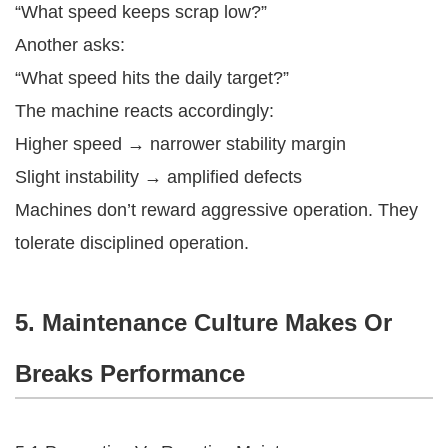
“What speed keeps scrap low?”
Another asks:
“What speed hits the daily target?”
The machine reacts accordingly:
Higher speed → narrower stability margin
Slight instability → amplified defects
Machines don’t reward aggressive operation. They
tolerate disciplined operation.
5. Maintenance Culture Makes Or
Breaks Performance