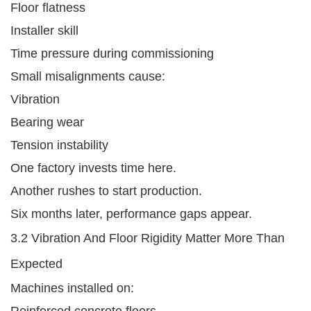
Floor flatness
Installer skill
Time pressure during commissioning
Small misalignments cause:
Vibration
Bearing wear
Tension instability
One factory invests time here.
Another rushes to start production.
Six months later, performance gaps appear.
3.2 Vibration And Floor Rigidity Matter More Than
Expected
Machines installed on:
Reinforced concrete floors