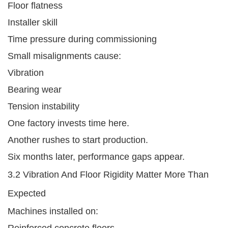
Floor flatness
Installer skill
Time pressure during commissioning
Small misalignments cause:
Vibration
Bearing wear
Tension instability
One factory invests time here.
Another rushes to start production.
Six months later, performance gaps appear.
3.2 Vibration And Floor Rigidity Matter More Than
Expected
Machines installed on:
Reinforced concrete floors