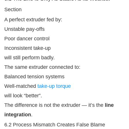
Section
A perfect extruder fed by:
Unstable pay-offs
Poor dancer control
Inconsistent take-up
will still perform badly.
The same extruder connected to:
Balanced tension systems
Well-matched
take-up torque
will look “better”.
The difference is not the extruder — it’s the
line
integration
.
6.2 Process Mismatch Creates False Blame