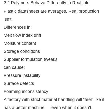
2.2 Polymers Behave Differently In Real Life
Plastic datasheets are averages. Real production
isn’t.
Differences in:
Melt flow index drift
Moisture content
Storage conditions
Supplier formulation tweaks
can cause:
Pressure instability
Surface defects
Foaming inconsistency
A factory with strict material handling will “feel” like it
has a better machine — even when it doesn’t.