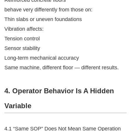
behave very differently from those on:
Thin slabs or uneven foundations
Vibration affects:
Tension control
Sensor stability
Long-term mechanical accuracy
Same machine, different floor — different results.
4. Operator Behavior Is A Hidden
Variable
4.1 “Same SOP” Does Not Mean Same Operation