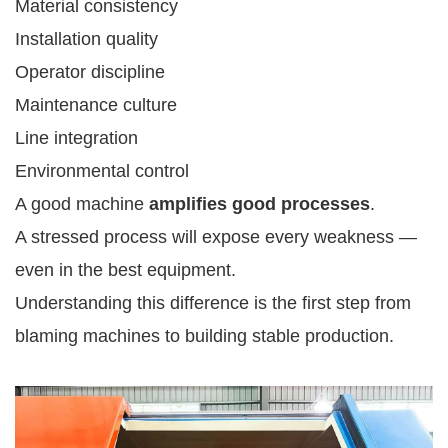
Material consistency
Installation quality
Operator discipline
Maintenance culture
Line integration
Environmental control
A good machine
amplifies good processes
.
A stressed process will expose every weakness —
even in the best equipment.
Understanding this difference is the first step from
blaming machines to building stable production.