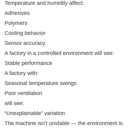
Temperature and humidity affect:
Adhesives
Polymers
Cooling behavior
Sensor accuracy
A factory in a controlled environment will see:
Stable performance
A factory with:
Seasonal temperature swings
Poor ventilation
will see:
“Unexplainable” variation
The machine isn’t unstable — the environment is.