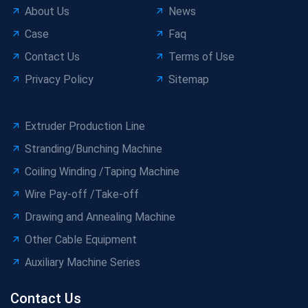
About Us
News
Case
Faq
Contact Us
Terms of Use
Privacy Policy
Sitemap
Extruder Production Line
Stranding/Bunching Machine
Coiling Winding /Taping Machine
Wire Pay-off /Take-off
Drawing and Annealing Machine
Other Cable Equipment
Auxiliary Machine Series
Contact Us