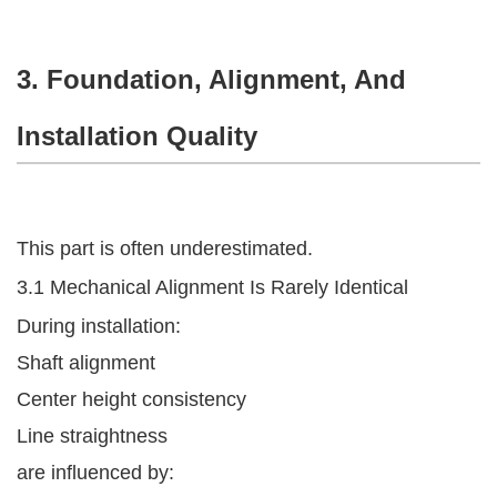
3. Foundation, Alignment, And
Installation Quality
This part is often underestimated.
3.1 Mechanical Alignment Is Rarely Identical
During installation:
Shaft alignment
Center height consistency
Line straightness
are influenced by: