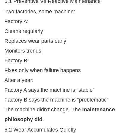
5.1 Preventive Vs Reactive Maintenance
Two factories, same machine:
Factory A:
Cleans regularly
Replaces wear parts early
Monitors trends
Factory B:
Fixes only when failure happens
After a year:
Factory A says the machine is “stable”
Factory B says the machine is “problematic”
The machine didn’t change. The
maintenance
philosophy did
.
5.2 Wear Accumulates Quietly