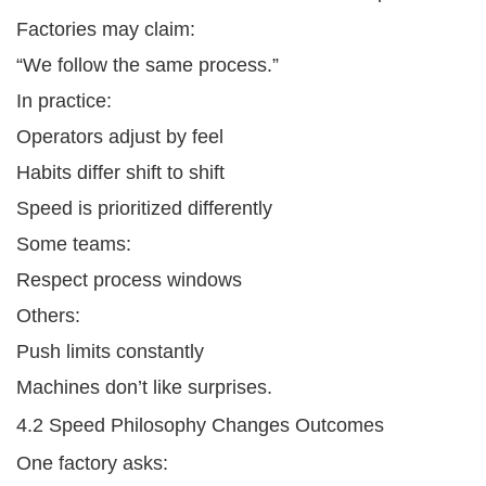
Factories may claim:
“We follow the same process.”
In practice:
Operators adjust by feel
Habits differ shift to shift
Speed is prioritized differently
Some teams:
Respect process windows
Others:
Push limits constantly
Machines don’t like surprises.
4.2 Speed Philosophy Changes Outcomes
One factory asks: