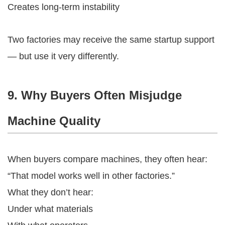
Creates long-term instability
Two factories may receive the same startup support
— but use it very differently.
9. Why Buyers Often Misjudge
Machine Quality
When buyers compare machines, they often hear:
“That model works well in other factories.”
What they don’t hear:
Under what materials