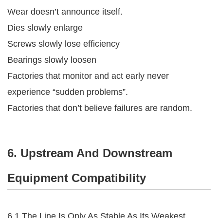
Wear doesn’t announce itself.
Dies slowly enlarge
Screws slowly lose efficiency
Bearings slowly loosen
Factories that monitor and act early never
experience “sudden problems”.
Factories that don’t believe failures are random.
6. Upstream And Downstream
Equipment Compatibility
6.1 The Line Is Only As Stable As Its Weakest