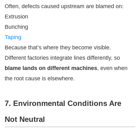
Often, defects caused upstream are blamed on:
Extrusion
Bunching
Taping
Because that’s where they become visible.
Different factories integrate lines differently, so
blame lands on different machines
, even when
the root cause is elsewhere.
7. Environmental Conditions Are
Not Neutral