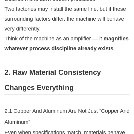
Two factories may install the same line, but if these
surrounding factors differ, the machine will behave
very differently.
Think of the machine as an amplifier — it
magnifies
whatever process discipline already exists
.
2. Raw Material Consistency
Changes Everything
2.1 Copper And Aluminum Are Not Just “Copper And
Aluminum”
Even when specifications match, materials behave