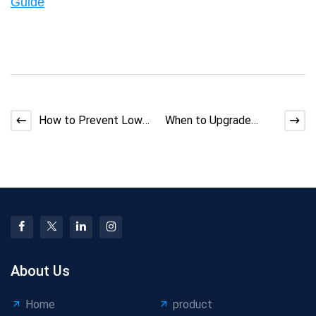
Guide
How to Prevent Low
When to Upgrade
Foaming Ratio in
Cable Equipment vs
Foamed Cable
Optimize Existing
Extrusion
Lines
About Us
Home
product