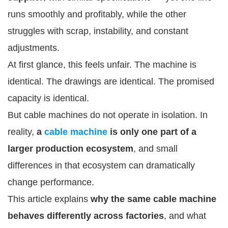
runs smoothly and profitably, while the other
struggles with scrap, instability, and constant
adjustments.
At first glance, this feels unfair. The machine is
identical. The drawings are identical. The promised
capacity is identical.
But cable machines do not operate in isolation. In
reality,
a
cable machine
is only one part of a
larger production ecosystem
, and small
differences in that ecosystem can dramatically
change performance.
This article explains
why the same cable machine
behaves differently across factories
, and what