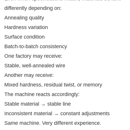
differently depending on:
Annealing quality
Hardness variation
Surface condition
Batch-to-batch consistency
One factory may receive:
Stable, well-annealed wire
Another may receive:
Mixed hardness, residual twist, or memory
The machine reacts accordingly:
Stable material → stable line
Inconsistent material → constant adjustments
Same machine. Very different experience.