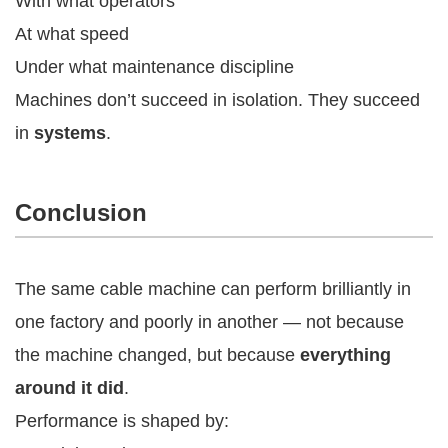
With what operators
At what speed
Under what maintenance discipline
Machines don’t succeed in isolation. They succeed
in
systems
.
Conclusion
The same cable machine can perform brilliantly in
one factory and poorly in another — not because
the machine changed, but because
everything
around it did
.
Performance is shaped by: