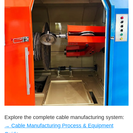
Explore the complete cable manufacturing system:
→ Cable Manufacturing Process & Equipment