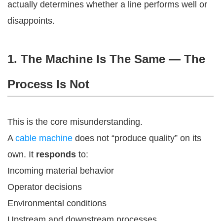
actually determines whether a line performs well or
disappoints.
1. The Machine Is The Same — The
Process Is Not
This is the core misunderstanding.
A
cable machine
does not “produce quality” on its
own. It
responds
to:
Incoming material behavior
Operator decisions
Environmental conditions
Upstream and downstream processes