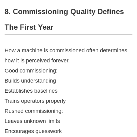
8. Commissioning Quality Defines
The First Year
How a machine is commissioned often determines
how it is perceived forever.
Good commissioning:
Builds understanding
Establishes baselines
Trains operators properly
Rushed commissioning:
Leaves unknown limits
Encourages guesswork