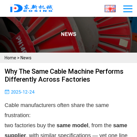
Home
>
News
Why The Same Cable Machine Performs
Differently Across Factories
2025-12-24
Cable manufacturers often share the same
frustration:
two factories buy the
same model
, from the
same
supplier
, with similar specifications — yet one line