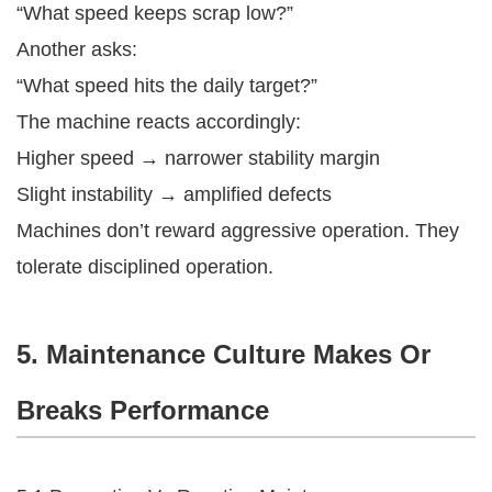
“What speed keeps scrap low?”
Another asks:
“What speed hits the daily target?”
The machine reacts accordingly:
Higher speed → narrower stability margin
Slight instability → amplified defects
Machines don’t reward aggressive operation. They
tolerate disciplined operation.
5. Maintenance Culture Makes Or
Breaks Performance