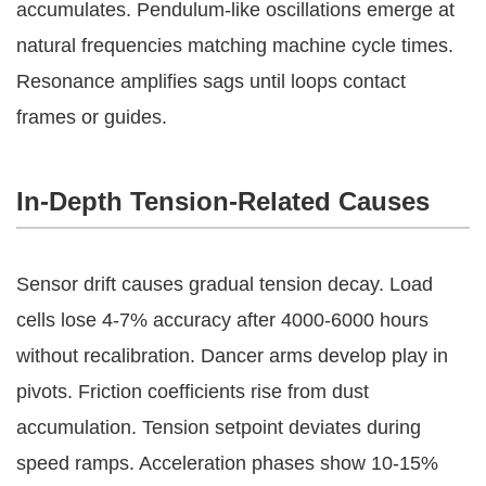
accumulates. Pendulum-like oscillations emerge at 
natural frequencies matching machine cycle times. 
Resonance amplifies sags until loops contact 
frames or guides.
In-Depth Tension-Related Causes
Sensor drift causes gradual tension decay. Load 
cells lose 4-7% accuracy after 4000-6000 hours 
without recalibration. Dancer arms develop play in 
pivots. Friction coefficients rise from dust 
accumulation. Tension setpoint deviates during 
speed ramps. Acceleration phases show 10-15% 