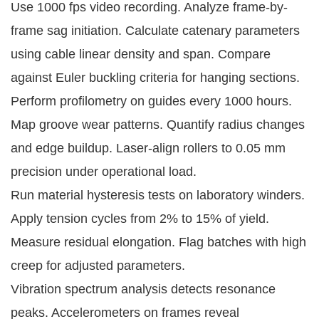
Use 1000 fps video recording. Analyze frame-by-
frame sag initiation. Calculate catenary parameters 
using cable linear density and span. Compare 
against Euler buckling criteria for hanging sections.
Perform profilometry on guides every 1000 hours. 
Map groove wear patterns. Quantify radius changes 
and edge buildup. Laser-align rollers to 0.05 mm 
precision under operational load.
Run material hysteresis tests on laboratory winders. 
Apply tension cycles from 2% to 15% of yield. 
Measure residual elongation. Flag batches with high 
creep for adjusted parameters.
Vibration spectrum analysis detects resonance 
peaks. Accelerometers on frames reveal 