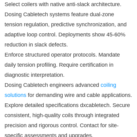
Select coilers with native anti-slack architecture. 
Dosing Cabletech systems feature dual-zone 
tension regulation, predictive synchronization, and 
adaptive loop control. Deployments show 45-60% 
reduction in slack defects.
Enforce structured operator protocols. Mandate 
daily tension profiling. Require certification in 
diagnostic interpretation.
Dosing Cabletech engineers advanced 
coiling 
solutions
 for demanding wire and cable applications. 
Explore detailed specifications 
dxcabletech
. Secure 
consistent, high-quality coils through integrated 
precision and rigorous control. Contact for site-
specific assessments and upgrades.