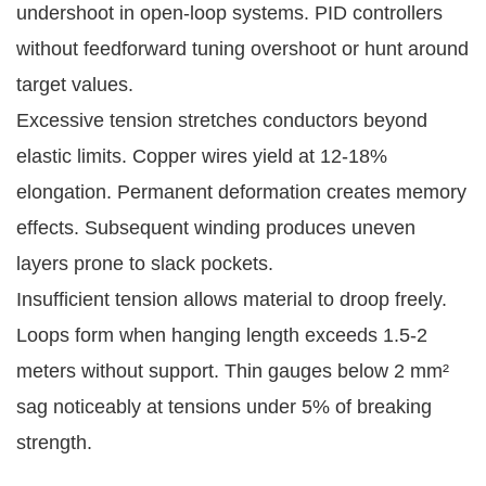
undershoot in open-loop systems. PID controllers 
without feedforward tuning overshoot or hunt around 
target values.
Excessive tension stretches conductors beyond 
elastic limits. Copper wires yield at 12-18% 
elongation. Permanent deformation creates memory 
effects. Subsequent winding produces uneven 
layers prone to slack pockets.
Insufficient tension allows material to droop freely. 
Loops form when hanging length exceeds 1.5-2 
meters without support. Thin gauges below 2 mm² 
sag noticeably at tensions under 5% of breaking 
strength.