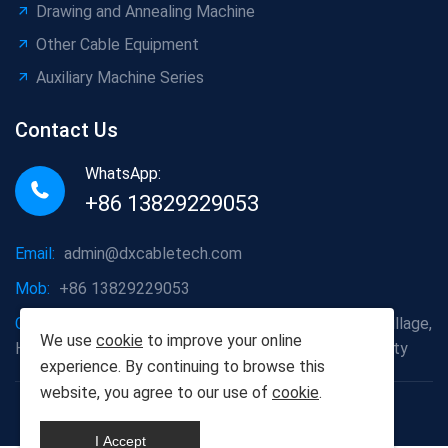
Drawing and Annealing Machine
Other Cable Equipment
Auxiliary Machine Series
Contact Us
WhatsApp:
+86 13829229053
Email:
admin@dxcabletech.com
Mob:
+86 13829229053
Company address:
Caopu Industrial Zone, Yuanfeng Village,
We use
cookie
to improve your online
Huaide Management Zone, Humen Town, Dongguan City
experience. By continuing to browse this
website, you agree to our use of
cookie
.
Copyright © 2025 Dongguan Dongxin Automation
Technology Co., Ltd
I Accept