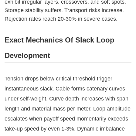
exhibit irregular layers, crossovers, and soft spots.
Storage stability suffers. Transport risks increase.
Rejection rates reach 20-30% in severe cases.
Exact Mechanics Of Slack Loop
Development
Tension drops below critical threshold trigger 
instantaneous slack. Cable forms catenary curves 
under self-weight. Curve depth increases with span 
length and material mass per meter. Loop amplitude 
escalates when payoff speed momentarily exceeds 
take-up speed by even 1-3%. Dynamic imbalance 