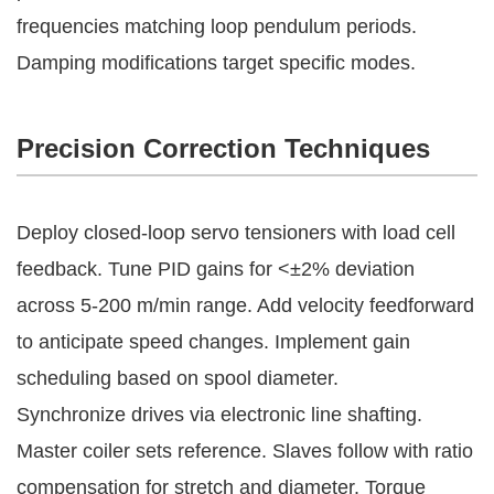
frequencies matching loop pendulum periods. 
Damping modifications target specific modes.
Precision Correction Techniques
Deploy closed-loop servo tensioners with load cell 
feedback. Tune PID gains for <±2% deviation 
across 5-200 m/min range. Add velocity feedforward 
to anticipate speed changes. Implement gain 
scheduling based on spool diameter.
Synchronize drives via electronic line shafting. 
Master coiler sets reference. Slaves follow with ratio 
compensation for stretch and diameter. Torque 