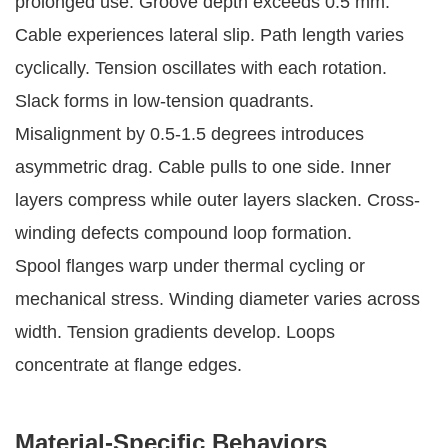
prolonged use. Groove depth exceeds 0.5 mm. 
Cable experiences lateral slip. Path length varies 
cyclically. Tension oscillates with each rotation. 
Slack forms in low-tension quadrants.
Misalignment by 0.5-1.5 degrees introduces 
asymmetric drag. Cable pulls to one side. Inner 
layers compress while outer layers slacken. Cross-
winding defects compound loop formation.
Spool flanges warp under thermal cycling or 
mechanical stress. Winding diameter varies across 
width. Tension gradients develop. Loops 
concentrate at flange edges.
Material-Specific Behaviors