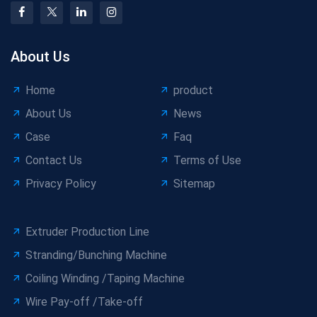
About Us
Home
product
About Us
News
Case
Faq
Contact Us
Terms of Use
Privacy Policy
Sitemap
Extruder Production Line
Stranding/Bunching Machine
Coiling Winding /Taping Machine
Wire Pay-off /Take-off