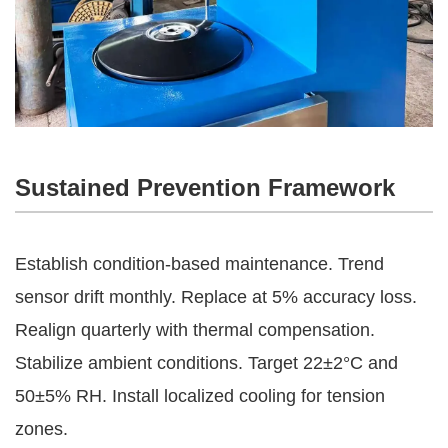
Sustained Prevention Framework
Establish condition-based maintenance. Trend 
sensor drift monthly. Replace at 5% accuracy loss. 
Realign quarterly with thermal compensation.
Stabilize ambient conditions. Target 22±2°C and 
50±5% RH. Install localized cooling for tension 
zones.