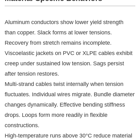
Aluminum conductors show lower yield strength 
than copper. Slack forms at lower tensions. 
Recovery from stretch remains incomplete. 
Viscoelastic jackets on PVC or XLPE cables exhibit 
creep under sustained low tension. Sags persist 
after tension restores.
Multi-strand cables twist internally when tension 
fluctuates. Individual wires migrate. Bundle diameter 
changes dynamically. Effective bending stiffness 
drops. Loops form more readily in flexible 
constructions.
High-temperature runs above 30°C reduce material 