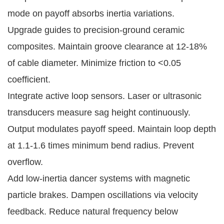
mode on payoff absorbs inertia variations.
Upgrade guides to precision-ground ceramic 
composites. Maintain groove clearance at 12-18% 
of cable diameter. Minimize friction to <0.05 
coefficient.
Integrate active loop sensors. Laser or ultrasonic 
transducers measure sag height continuously. 
Output modulates payoff speed. Maintain loop depth 
at 1.1-1.6 times minimum bend radius. Prevent 
overflow.
Add low-inertia dancer systems with magnetic 
particle brakes. Dampen oscillations via velocity 
feedback. Reduce natural frequency below 