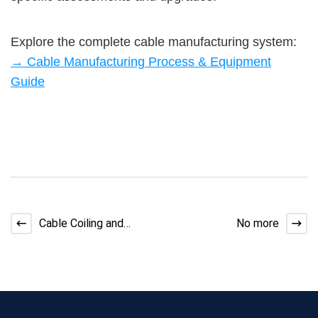
Explore the complete cable manufacturing system:
→ Cable Manufacturing Process & Equipment
Guide
Cable Coiling and
No more
Packaging Machines
Guide