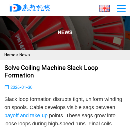
Home
>
News
Solve Coiling Machine Slack Loop
Formation
2026-01-30
Slack loop formation disrupts tight, uniform winding
on spools. Cable develops visible sags between
payoff and take-up
points. These sags grow into
loose loops during high-speed runs. Final coils