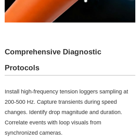
Comprehensive Diagnostic
Protocols
Install high-frequency tension loggers sampling at 
200-500 Hz. Capture transients during speed 
changes. Identify drop magnitude and duration. 
Correlate events with loop visuals from 
synchronized cameras.