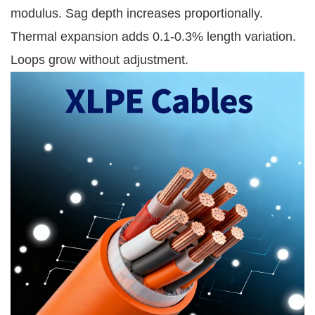
modulus. Sag depth increases proportionally. 
Thermal expansion adds 0.1-0.3% length variation. 
Loops grow without adjustment.