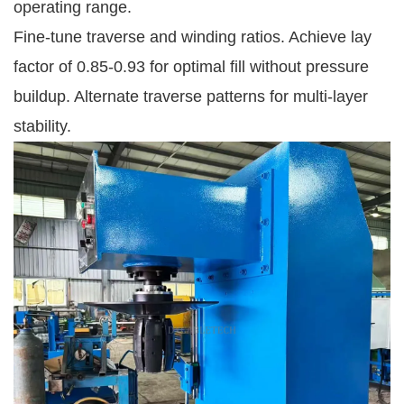
operating range.
Fine-tune traverse and winding ratios. Achieve lay 
factor of 0.85-0.93 for optimal fill without pressure 
buildup. Alternate traverse patterns for multi-layer 
stability.