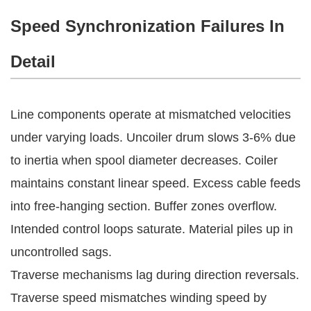
Speed Synchronization Failures In
Detail
Line components operate at mismatched velocities 
under varying loads. Uncoiler drum slows 3-6% due 
to inertia when spool diameter decreases. Coiler 
maintains constant linear speed. Excess cable feeds 
into free-hanging section. Buffer zones overflow. 
Intended control loops saturate. Material piles up in 
uncontrolled sags.
Traverse mechanisms lag during direction reversals. 
Traverse speed mismatches winding speed by 