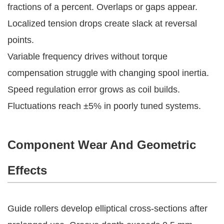
fractions of a percent. Overlaps or gaps appear. 
Localized tension drops create slack at reversal 
points.
Variable frequency drives without torque 
compensation struggle with changing spool inertia. 
Speed regulation error grows as coil builds. 
Fluctuations reach ±5% in poorly tuned systems.
Component Wear And Geometric
Effects
Guide rollers develop elliptical cross-sections after 