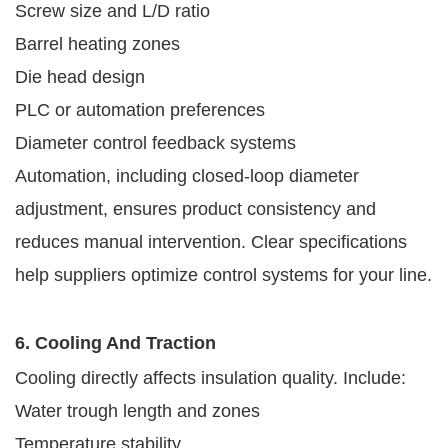
Screw size and L/D ratio
Barrel heating zones
Die head design
PLC or automation preferences
Diameter control feedback systems
Automation, including closed-loop diameter
adjustment, ensures product consistency and
reduces manual intervention. Clear specifications
help suppliers optimize control systems for your line.
6. Cooling And Traction
Cooling directly affects insulation quality. Include:
Water trough length and zones
Temperature stability