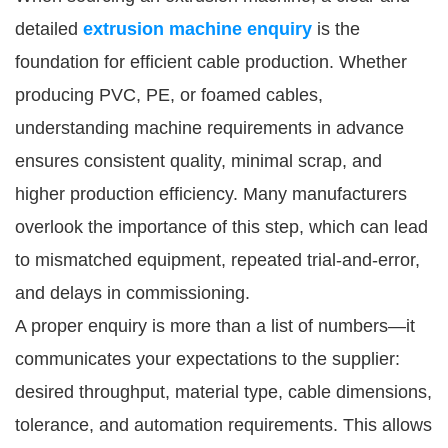
detailed
extrusion machine enquiry
is the
foundation for efficient cable production. Whether
producing PVC, PE, or foamed cables,
understanding machine requirements in advance
ensures consistent quality, minimal scrap, and
higher production efficiency. Many manufacturers
overlook the importance of this step, which can lead
to mismatched equipment, repeated trial-and-error,
and delays in commissioning.
A proper enquiry is more than a list of numbers—it
communicates your expectations to the supplier:
desired throughput, material type, cable dimensions,
tolerance, and automation requirements. This allows