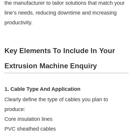
the manufacturer to tailor solutions that match your
line’s needs, reducing downtime and increasing
productivity.
Key Elements To Include In Your
Extrusion Machine Enquiry
1. Cable Type And Application
Clearly define the type of cables you plan to
produce:
Core insulation lines
PVC sheathed cables