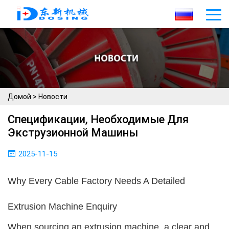
Домой
>
Новости
Спецификации, Необходимые Для
Экструзионной Машины
2025-11-15
Why Every Cable Factory Needs A Detailed
Extrusion Machine Enquiry
When sourcing an extrusion machine, a clear and