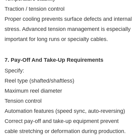
Traction / tension control
Proper cooling prevents surface defects and internal
stress. Advanced tension management is especially
important for long runs or specialty cables.
7. Pay-Off And Take-Up Requirements
Specify:
Reel type (shafted/shaftless)
Maximum reel diameter
Tension control
Automation features (speed sync, auto-reversing)
Correct pay-off and take-up equipment prevent
cable stretching or deformation during production.