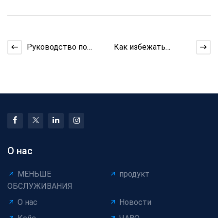
Руководство по
Как избежать
кабелю для выхода
перенапряжения при
медицинского
вытягивании
кабеля
длинных наборов
О нас
МЕНЬШЕ
продукт
ОБСЛУЖИВАНИЯ
О нас
Новости