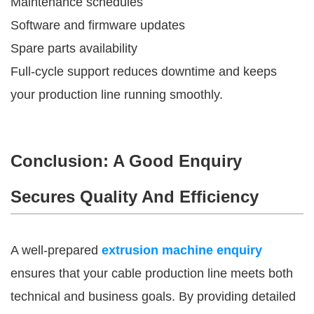
Maintenance schedules
Software and firmware updates
Spare parts availability
Full-cycle support reduces downtime and keeps
your production line running smoothly.
Conclusion: A Good Enquiry
Secures Quality And Efficiency
A well-prepared
extrusion machine enquiry
ensures that your cable production line meets both
technical and business goals. By providing detailed