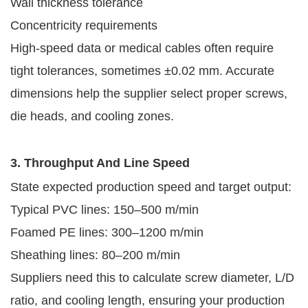
Wall thickness tolerance
Concentricity requirements
High-speed data or medical cables often require
tight tolerances, sometimes ±0.02 mm. Accurate
dimensions help the supplier select proper screws,
die heads, and cooling zones.
3. Throughput And Line Speed
State expected production speed and target output:
Typical PVC lines: 150–500 m/min
Foamed PE lines: 300–1200 m/min
Sheathing lines: 80–200 m/min
Suppliers need this to calculate screw diameter, L/D
ratio, and cooling length, ensuring your production