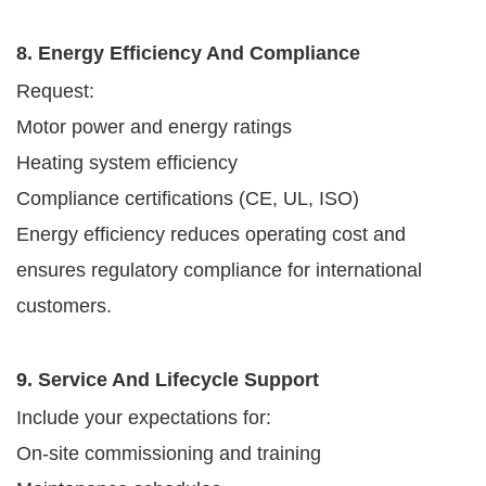
8. Energy Efficiency And Compliance
Request:
Motor power and energy ratings
Heating system efficiency
Compliance certifications (CE, UL, ISO)
Energy efficiency reduces operating cost and
ensures regulatory compliance for international
customers.
9. Service And Lifecycle Support
Include your expectations for:
On-site commissioning and training