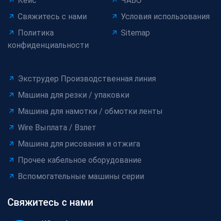
Кейс
ЧАВО
Свяжитесь с нами
Условия использования
Политика
Sitemap
конфиденциальности
Экструдер Производственная линия
Машина для резки / упаковки
Машина для намотки / обмотки ленты
Wire Выплата / Взлет
Машина для рисования и отжига
Прочее кабельное оборудование
Вспомогательные машины серии
Свяжитесь с нами