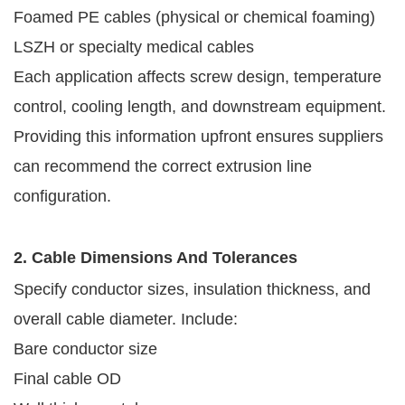
Foamed PE cables (physical or chemical foaming)
LSZH or specialty medical cables
Each application affects screw design, temperature
control, cooling length, and downstream equipment.
Providing this information upfront ensures suppliers
can recommend the correct extrusion line
configuration.
2. Cable Dimensions And Tolerances
Specify conductor sizes, insulation thickness, and
overall cable diameter. Include:
Bare conductor size
Final cable OD