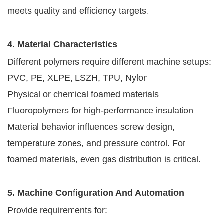
meets quality and efficiency targets.
4. Material Characteristics
Different polymers require different machine setups:
PVC, PE, XLPE, LSZH, TPU, Nylon
Physical or chemical foamed materials
Fluoropolymers for high-performance insulation
Material behavior influences screw design,
temperature zones, and pressure control. For
foamed materials, even gas distribution is critical.
5. Machine Configuration And Automation
Provide requirements for: