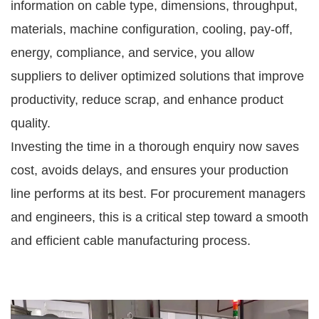
information on cable type, dimensions, throughput,
materials, machine configuration, cooling, pay-off,
energy, compliance, and service, you allow
suppliers to deliver optimized solutions that improve
productivity, reduce scrap, and enhance product
quality.
Investing the time in a thorough enquiry now saves
cost, avoids delays, and ensures your production
line performs at its best. For procurement managers
and engineers, this is a critical step toward a smooth
and efficient cable manufacturing process.