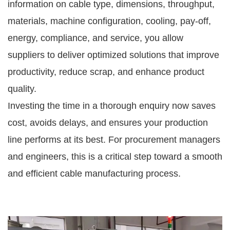
information on cable type, dimensions, throughput,
materials, machine configuration, cooling, pay-off,
energy, compliance, and service, you allow
suppliers to deliver optimized solutions that improve
productivity, reduce scrap, and enhance product
quality.
Investing the time in a thorough enquiry now saves
cost, avoids delays, and ensures your production
line performs at its best. For procurement managers
and engineers, this is a critical step toward a smooth
and efficient cable manufacturing process.