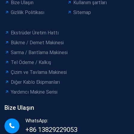
Bize Ulaşın
Kullanım şartları
Gizlilik Politikası
Sitemap
Ekstrüder Üretim Hattı
Bükme / Demet Makinesi
Sarma / Bantlama Makinesi
Tel Ödeme / Kalkış
Çizim ve Tavlama Makinesi
Diğer Kablo Ekipmanları
Yardımcı Makine Serisi
Bize Ulaşın
WhatsApp:
+86 13829229053