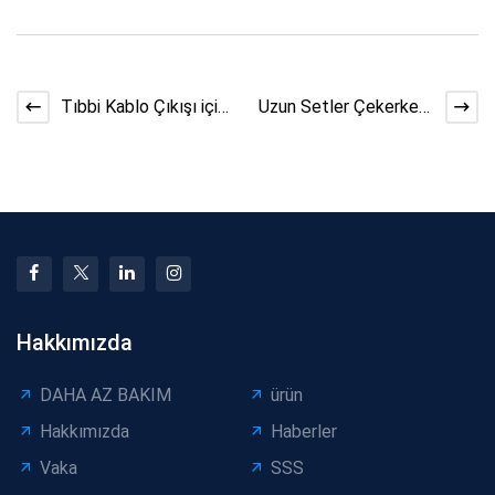
Tıbbi Kablo Çıkışı için
Uzun Setler Çekerken
Kablo Sarıcı Kılavuzları
Aşırı Gerginlikten Nasıl
Kaçınılır
Hakkımızda
DAHA AZ BAKIM
ürün
Hakkımızda
Haberler
Vaka
SSS