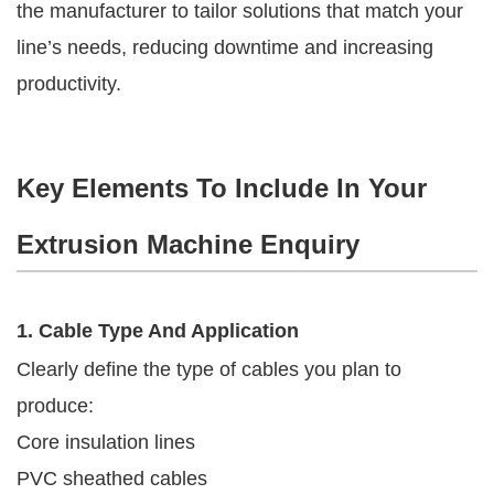
the manufacturer to tailor solutions that match your
line’s needs, reducing downtime and increasing
productivity.
Key Elements To Include In Your
Extrusion Machine Enquiry
1. Cable Type And Application
Clearly define the type of cables you plan to
produce:
Core insulation lines
PVC sheathed cables