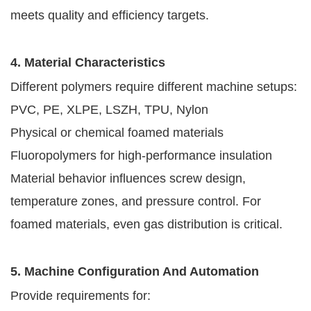
meets quality and efficiency targets.
4. Material Characteristics
Different polymers require different machine setups:
PVC, PE, XLPE, LSZH, TPU, Nylon
Physical or chemical foamed materials
Fluoropolymers for high-performance insulation
Material behavior influences screw design,
temperature zones, and pressure control. For
foamed materials, even gas distribution is critical.
5. Machine Configuration And Automation
Provide requirements for: