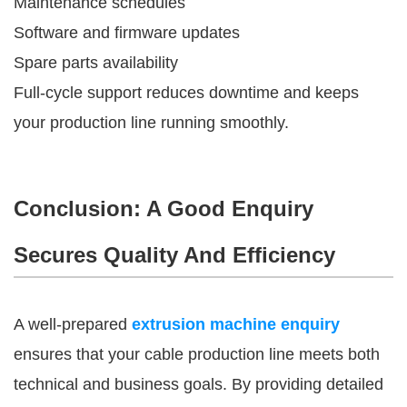
Maintenance schedules
Software and firmware updates
Spare parts availability
Full-cycle support reduces downtime and keeps
your production line running smoothly.
Conclusion: A Good Enquiry
Secures Quality And Efficiency
A well-prepared
extrusion machine enquiry
ensures that your cable production line meets both
technical and business goals. By providing detailed