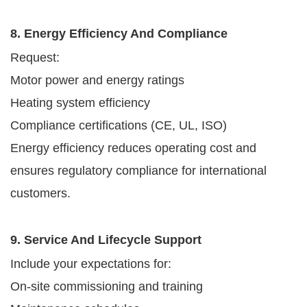
8. Energy Efficiency And Compliance
Request:
Motor power and energy ratings
Heating system efficiency
Compliance certifications (CE, UL, ISO)
Energy efficiency reduces operating cost and
ensures regulatory compliance for international
customers.
9. Service And Lifecycle Support
Include your expectations for:
On-site commissioning and training