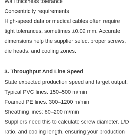
Wall thickness tolerance
Concentricity requirements
High-speed data or medical cables often require
tight tolerances, sometimes ±0.02 mm. Accurate
dimensions help the supplier select proper screws,
die heads, and cooling zones.
3. Throughput And Line Speed
State expected production speed and target output:
Typical PVC lines: 150–500 m/min
Foamed PE lines: 300–1200 m/min
Sheathing lines: 80–200 m/min
Suppliers need this to calculate screw diameter, L/D
ratio, and cooling length, ensuring your production