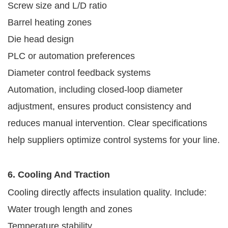
Screw size and L/D ratio
Barrel heating zones
Die head design
PLC or automation preferences
Diameter control feedback systems
Automation, including closed-loop diameter
adjustment, ensures product consistency and
reduces manual intervention. Clear specifications
help suppliers optimize control systems for your line.
6. Cooling And Traction
Cooling directly affects insulation quality. Include:
Water trough length and zones
Temperature stability