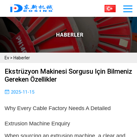
Ev
>
Haberler
Ekstrüzyon Makinesi Sorgusu Için Bilmeniz
Gereken Özellikler
2025-11-15
Why Every Cable Factory Needs A Detailed
Extrusion Machine Enquiry
When sourcing an extrusion machine, a clear and