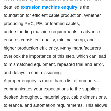
detailed
extrusion machine enquiry
is the
foundation for efficient cable production. Whether
producing PVC, PE, or foamed cables,
understanding machine requirements in advance
ensures consistent quality, minimal scrap, and
higher production efficiency. Many manufacturers
overlook the importance of this step, which can lead
to mismatched equipment, repeated trial-and-error,
and delays in commissioning.
A proper enquiry is more than a list of numbers—it
communicates your expectations to the supplier:
desired throughput, material type, cable dimensions,
tolerance, and automation requirements. This allows