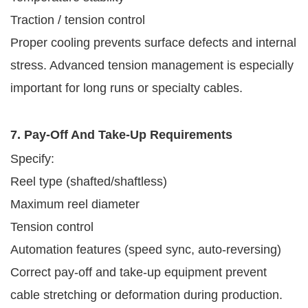
Traction / tension control
Proper cooling prevents surface defects and internal
stress. Advanced tension management is especially
important for long runs or specialty cables.
7. Pay-Off And Take-Up Requirements
Specify:
Reel type (shafted/shaftless)
Maximum reel diameter
Tension control
Automation features (speed sync, auto-reversing)
Correct pay-off and take-up equipment prevent
cable stretching or deformation during production.