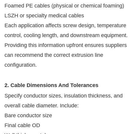
Foamed PE cables (physical or chemical foaming)
LSZH or specialty medical cables
Each application affects screw design, temperature
control, cooling length, and downstream equipment.
Providing this information upfront ensures suppliers
can recommend the correct extrusion line
configuration.
2. Cable Dimensions And Tolerances
Specify conductor sizes, insulation thickness, and
overall cable diameter. Include:
Bare conductor size
Final cable OD