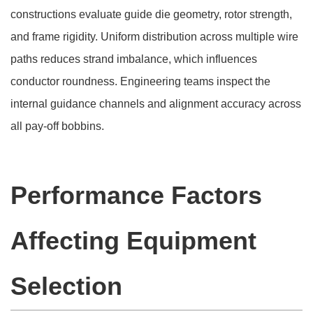
constructions evaluate guide die geometry, rotor strength,
and frame rigidity. Uniform distribution across multiple wire
paths reduces strand imbalance, which influences
conductor roundness. Engineering teams inspect the
internal guidance channels and alignment accuracy across
all pay-off bobbins.
Performance Factors
Affecting Equipment
Selection