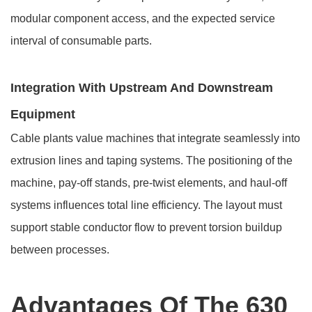
modular component access, and the expected service
interval of consumable parts.
Integration With Upstream And Downstream
Equipment
Cable plants value machines that integrate seamlessly into
extrusion lines and taping systems. The positioning of the
machine, pay-off stands, pre-twist elements, and haul-off
systems influences total line efficiency. The layout must
support stable conductor flow to prevent torsion buildup
between processes.
Advantages Of The 630