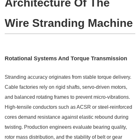
Architecture Of The
Wire Stranding Machine
Rotational Systems And Torque Transmission
Stranding accuracy originates from stable torque delivery.
Cable factories rely on rigid shafts, servo-driven motors,
and balanced rotating frames to prevent micro-vibrations.
High-tensile conductors such as ACSR or steel-reinforced
cores demand resistance against elastic rebound during
twisting. Production engineers evaluate bearing quality,
rotor mass distribution, and the stability of belt or gear