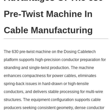
Pre-Twist Machine In
Cable Manufacturing
The 630 pre-twist machine on the Dosing Cabletech
platform supports high-precision conductor preparation for
stranding and single-twist production. The machine
enhances compactness for power cables, eliminates
spring-back issues in hard-drawn or high-tensile
conductors, and delivers stable processing for multi-wire
structures. The equipment configuration supports cable
producers seeking consistent geometry, dense conductor