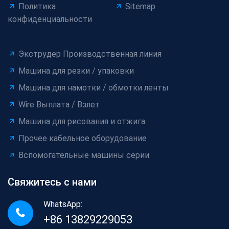
Политика
Sitemap
конфиденциальности
Экструдер Производственная линия
Машина для резки / упаковки
Машина для намотки / обмотки ленты
Wire Выплата / Взлет
Машина для рисования и отжига
Прочее кабельное оборудование
Вспомогательные машины серии
Свяжитесь с нами
WhatsApp:
+86 13829229053