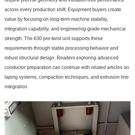
across every production shift. Equipment buyers create
value by focusing on long-term machine stability,
integration capability, and engineering-grade mechanical
strength. The 630 pre-twist unit supports these
requirements through stable processing behavior and
robust structural design. Readers exploring advanced
conductor preparation can continue with related articles on
taping systems, compaction techniques, and extrusion line
integration.