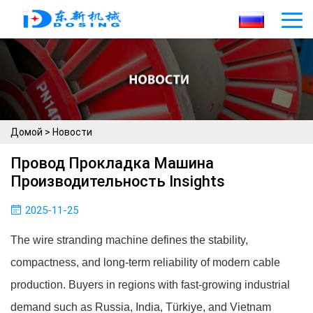
Домой
>
Новости
Провод Прокладка Машина
Производительность Insights
2025-11-25
The wire stranding machine defines the stability,
compactness, and long-term reliability of modern cable
production. Buyers in regions with fast-growing industrial
demand such as Russia, India, Türkiye, and Vietnam