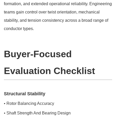
formation, and extended operational reliability. Engineering
teams gain control over twist orientation, mechanical
stability, and tension consistency across a broad range of
conductor types.
Buyer-Focused
Evaluation Checklist
Structural Stability
• Rotor Balancing Accuracy
• Shaft Strength And Bearing Design