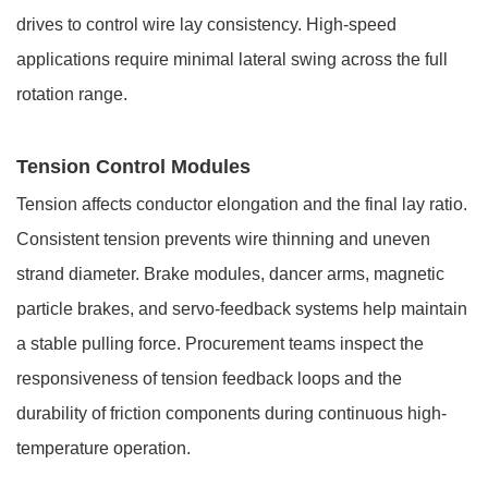
drives to control wire lay consistency. High-speed
applications require minimal lateral swing across the full
rotation range.
Tension Control Modules
Tension affects conductor elongation and the final lay ratio.
Consistent tension prevents wire thinning and uneven
strand diameter. Brake modules, dancer arms, magnetic
particle brakes, and servo-feedback systems help maintain
a stable pulling force. Procurement teams inspect the
responsiveness of tension feedback loops and the
durability of friction components during continuous high-
temperature operation.