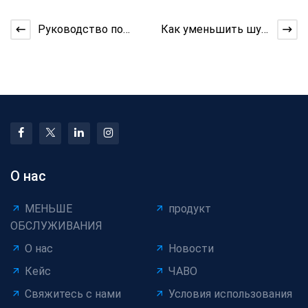
Руководство по
Как уменьшить шум
обучению оператора
в бункерной машине
для машины для
упаковки ка
О нас
МЕНЬШЕ
продукт
ОБСЛУЖИВАНИЯ
О нас
Новости
Кейс
ЧАВО
Свяжитесь с нами
Условия использования