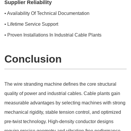
Supplier Reliability
• Availability Of Technical Documentation
• Lifetime Service Support
• Proven Installations In Industrial Cable Plants
Conclusion
The wire stranding machine defines the core structural
quality of power and industrial cables. Cable plants gain
measurable advantages by selecting machines with strong
mechanical rigidity, stable tension control, and optimized
pre-twist technology. High-density conductor designs
require precise geometry and vibration-free performance