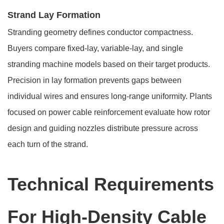
Strand Lay Formation
Stranding geometry defines conductor compactness.
Buyers compare fixed-lay, variable-lay, and single
stranding machine models based on their target products.
Precision in lay formation prevents gaps between
individual wires and ensures long-range uniformity. Plants
focused on power cable reinforcement evaluate how rotor
design and guiding nozzles distribute pressure across
each turn of the strand.
Technical Requirements
For High-Density Cable