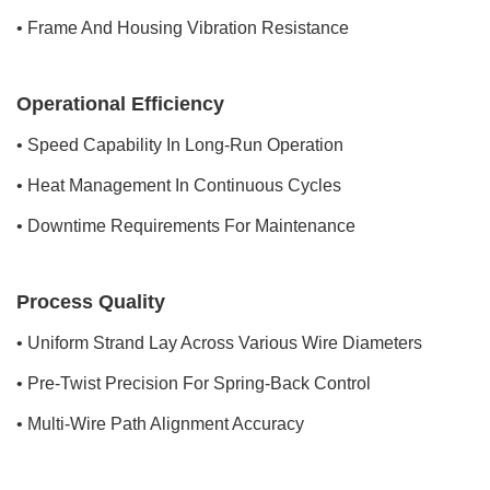
• Frame And Housing Vibration Resistance
Operational Efficiency
• Speed Capability In Long-Run Operation
• Heat Management In Continuous Cycles
• Downtime Requirements For Maintenance
Process Quality
• Uniform Strand Lay Across Various Wire Diameters
• Pre-Twist Precision For Spring-Back Control
• Multi-Wire Path Alignment Accuracy