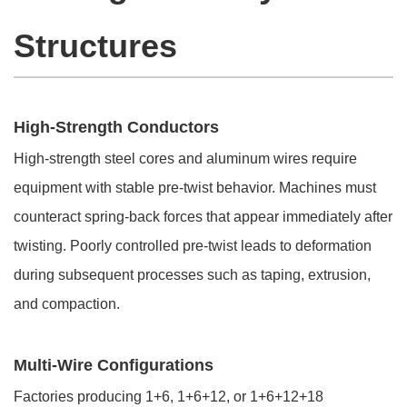
Structures
High-Strength Conductors
High-strength steel cores and aluminum wires require
equipment with stable pre-twist behavior. Machines must
counteract spring-back forces that appear immediately after
twisting. Poorly controlled pre-twist leads to deformation
during subsequent processes such as taping, extrusion,
and compaction.
Multi-Wire Configurations
Factories producing 1+6, 1+6+12, or 1+6+12+18