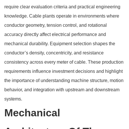
require clear evaluation criteria and practical engineering
knowledge. Cable plants operate in environments where
conductor geometry, tension control, and rotational
accuracy directly affect electrical performance and
mechanical durability. Equipment selection shapes the
conductor’s density, concentricity, and resistance
consistency across every meter of cable. These production
requirements influence investment decisions and highlight
the importance of understanding machine structure, motion
behavior, and integration with upstream and downstream
systems.
Mechanical