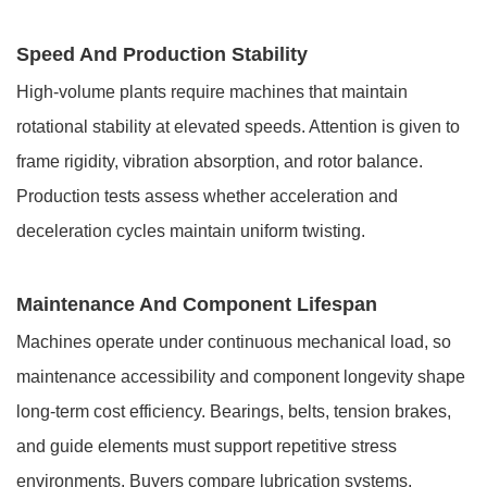
Speed And Production Stability
High-volume plants require machines that maintain
rotational stability at elevated speeds. Attention is given to
frame rigidity, vibration absorption, and rotor balance.
Production tests assess whether acceleration and
deceleration cycles maintain uniform twisting.
Maintenance And Component Lifespan
Machines operate under continuous mechanical load, so
maintenance accessibility and component longevity shape
long-term cost efficiency. Bearings, belts, tension brakes,
and guide elements must support repetitive stress
environments. Buyers compare lubrication systems,