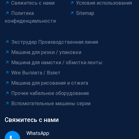
Свяжитесь с нами
Условия использования
Политика
Sitemap
конфиденциальности
Экструдер Производственная линия
Машина для резки / упаковки
Машина для намотки / обмотки ленты
Wire Выплата / Взлет
Машина для рисования и отжига
Прочее кабельное оборудование
Вспомогательные машины серии
Свяжитесь с нами
WhatsApp: