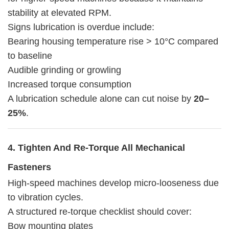
stability at elevated RPM.
Signs lubrication is overdue include:
Bearing housing temperature rise > 10°C compared
to baseline
Audible grinding or growling
Increased torque consumption
A lubrication schedule alone can cut noise by
20–
25%
.
4. Tighten And Re-Torque All Mechanical
Fasteners
High-speed machines develop micro-looseness due
to vibration cycles.
A structured re-torque checklist should cover:
Bow mounting plates