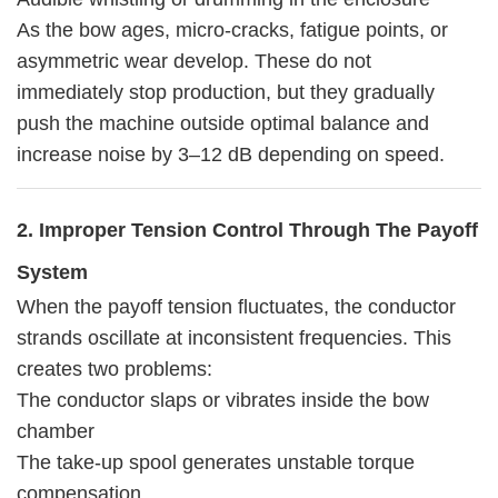
As the bow ages, micro-cracks, fatigue points, or
asymmetric wear develop. These do not
immediately stop production, but they gradually
push the machine outside optimal balance and
increase noise by 3–12 dB depending on speed.
2. Improper Tension Control Through The Payoff
System
When the payoff tension fluctuates, the conductor
strands oscillate at inconsistent frequencies. This
creates two problems:
The conductor slaps or vibrates inside the bow
chamber
The take-up spool generates unstable torque
compensation