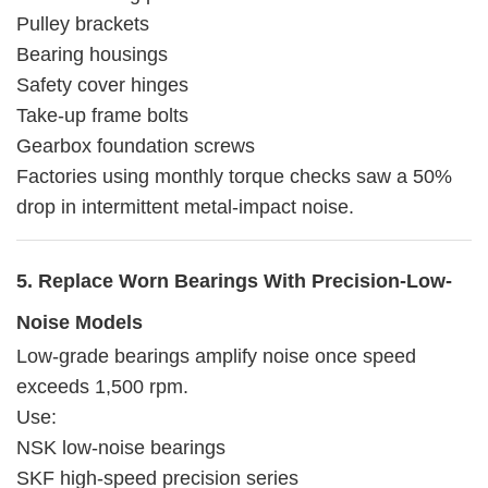
Pulley brackets
Bearing housings
Safety cover hinges
Take-up frame bolts
Gearbox foundation screws
Factories using monthly torque checks saw a 50%
drop in intermittent metal-impact noise.
5. Replace Worn Bearings With Precision-Low-
Noise Models
Low-grade bearings amplify noise once speed
exceeds 1,500 rpm.
Use:
NSK low-noise bearings
SKF high-speed precision series