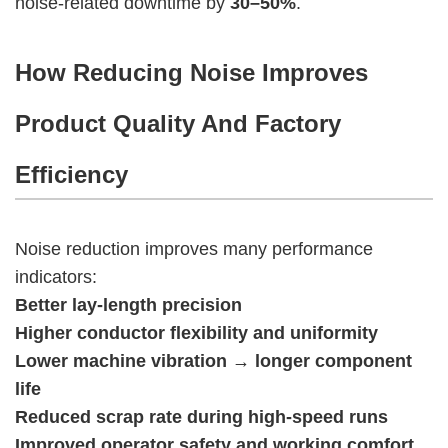
noise-related downtime by
30–50%
.
How Reducing Noise Improves
Product Quality And Factory
Efficiency
Noise reduction improves many performance
indicators:
Better lay-length precision
Higher conductor flexibility and uniformity
Lower machine vibration → longer component
life
Reduced scrap rate during high-speed runs
Improved operator safety and working comfort