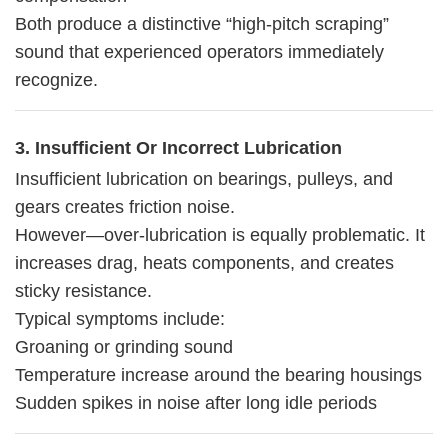
Both produce a distinctive “high-pitch scraping”
sound that experienced operators immediately
recognize.
3. Insufficient Or Incorrect Lubrication
Insufficient lubrication on bearings, pulleys, and
gears creates friction noise.
However—over-lubrication is equally problematic. It
increases drag, heats components, and creates
sticky resistance.
Typical symptoms include:
Groaning or grinding sound
Temperature increase around the bearing housings
Sudden spikes in noise after long idle periods