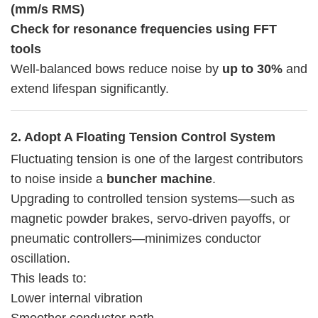
(mm/s RMS)
Check for resonance frequencies using FFT
tools
Well-balanced bows reduce noise by
up to 30%
and
extend lifespan significantly.
2. Adopt A Floating Tension Control System
Fluctuating tension is one of the largest contributors
to noise inside a
buncher machine
.
Upgrading to controlled tension systems—such as
magnetic powder brakes, servo-driven payoffs, or
pneumatic controllers—minimizes conductor
oscillation.
This leads to:
Lower internal vibration
Smoother conductor path