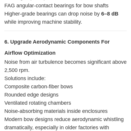
FAG angular-contact bearings for bow shafts
Higher-grade bearings can drop noise by
6–8 dB
while improving machine stability.
6. Upgrade Aerodynamic Components For
Airflow Optimization
Noise from air turbulence becomes significant above
2,500 rpm.
Solutions include:
Composite carbon-fiber bows
Rounded edge designs
Ventilated rotating chambers
Noise-absorbing materials inside enclosures
Modern bow designs reduce aerodynamic whistling
dramatically, especially in older factories with