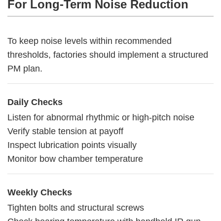
For Long-Term Noise Reduction
To keep noise levels within recommended
thresholds, factories should implement a structured
PM plan.
Daily Checks
Listen for abnormal rhythmic or high-pitch noise
Verify stable tension at payoff
Inspect lubrication points visually
Monitor bow chamber temperature
Weekly Checks
Tighten bolts and structural screws