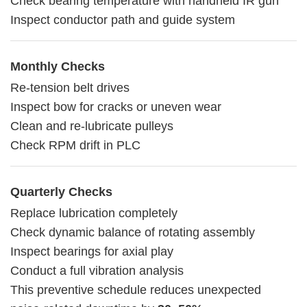
Check bearing temperature with handheld IR gun
Inspect conductor path and guide system
Monthly Checks
Re-tension belt drives
Inspect bow for cracks or uneven wear
Clean and re-lubricate pulleys
Check RPM drift in PLC
Quarterly Checks
Replace lubrication completely
Check dynamic balance of rotating assembly
Inspect bearings for axial play
Conduct a full vibration analysis
This preventive schedule reduces unexpected