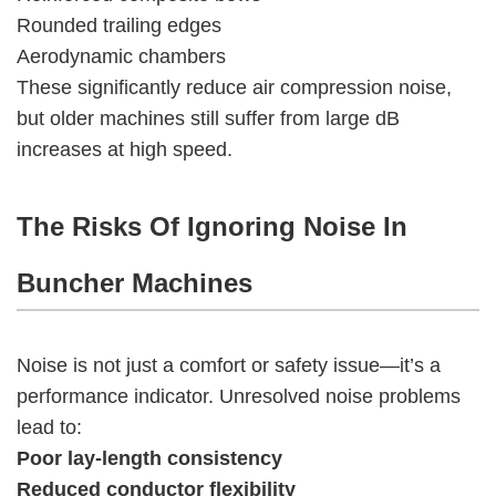
Rounded trailing edges
Aerodynamic chambers
These significantly reduce air compression noise,
but older machines still suffer from large dB
increases at high speed.
The Risks Of Ignoring Noise In
Buncher Machines
Noise is not just a comfort or safety issue—it’s a
performance indicator. Unresolved noise problems
lead to:
Poor lay-length consistency
Reduced conductor flexibility