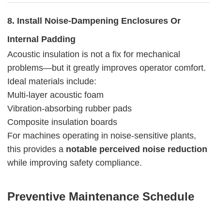
8. Install Noise-Dampening Enclosures Or
Internal Padding
Acoustic insulation is not a fix for mechanical
problems—but it greatly improves operator comfort.
Ideal materials include:
Multi-layer acoustic foam
Vibration-absorbing rubber pads
Composite insulation boards
For machines operating in noise-sensitive plants,
this provides a
notable perceived noise reduction
while improving safety compliance.
Preventive Maintenance Schedule