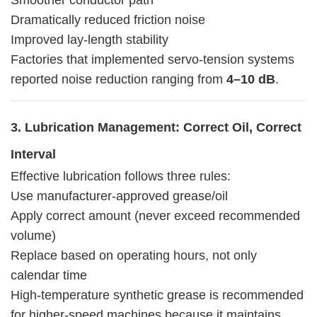
Dramatically reduced friction noise
Improved lay-length stability
Factories that implemented servo-tension systems
reported noise reduction ranging from
4–10 dB
.
3. Lubrication Management: Correct Oil, Correct
Interval
Effective lubrication follows three rules:
Use manufacturer-approved grease/oil
Apply correct amount (never exceed recommended
volume)
Replace based on operating hours, not only
calendar time
High-temperature synthetic grease is recommended
for higher-speed machines because it maintains