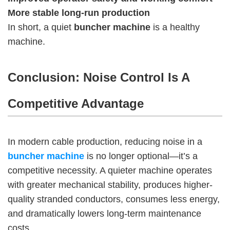
More stable long-run production
In short, a quiet
buncher machine
is a healthy
machine.
Conclusion: Noise Control Is A
Competitive Advantage
In modern cable production, reducing noise in a
buncher machine
is no longer optional—it’s a
competitive necessity. A quieter machine operates
with greater mechanical stability, produces higher-
quality stranded conductors, consumes less energy,
and dramatically lowers long-term maintenance
costs.