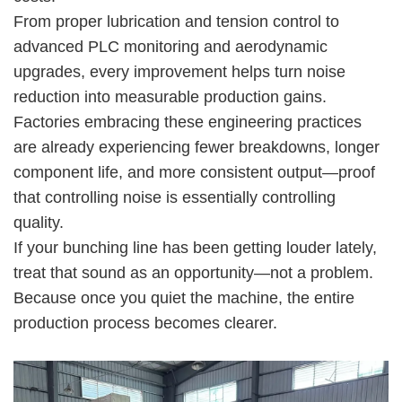
From proper lubrication and tension control to
advanced PLC monitoring and aerodynamic
upgrades, every improvement helps turn noise
reduction into measurable production gains.
Factories embracing these engineering practices
are already experiencing fewer breakdowns, longer
component life, and more consistent output—proof
that controlling noise is essentially controlling
quality.
If your bunching line has been getting louder lately,
treat that sound as an opportunity—not a problem.
Because once you quiet the machine, the entire
production process becomes clearer.