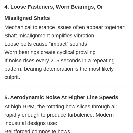
4. Loose Fasteners, Worn Bearings, Or
Misaligned Shafts
Mechanical tolerance issues often appear together:
Shaft misalignment amplifies vibration
Loose bolts cause “impact” sounds
Worn bearings create cyclical growling
If noise rises every 2–5 seconds in a repeating
pattern, bearing deterioration is the most likely
culprit.
5. Aerodynamic Noise At Higher Line Speeds
At high RPM, the rotating bow slices through air
rapidly enough to produce turbulence. Modern
industrial designs use:
Reinforced composite bows