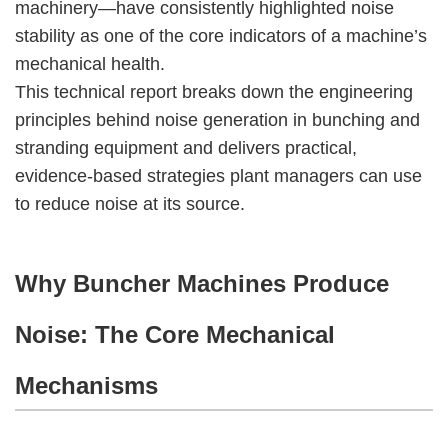
machinery—have consistently highlighted noise
stability as one of the core indicators of a machine’s
mechanical health.
This technical report breaks down the engineering
principles behind noise generation in bunching and
stranding equipment and delivers practical,
evidence-based strategies plant managers can use
to reduce noise at its source.
Why Buncher Machines Produce
Noise: The Core Mechanical
Mechanisms