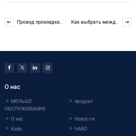
Провод прокладка
Как выбрать между
машина
однослойной и
Производительность
многослойной
Insights
кабельной ленто
О нас
МЕНЬШЕ
продукт
ОБСЛУЖИВАНИЯ
О нас
Новости
Кейс
ЧАВО