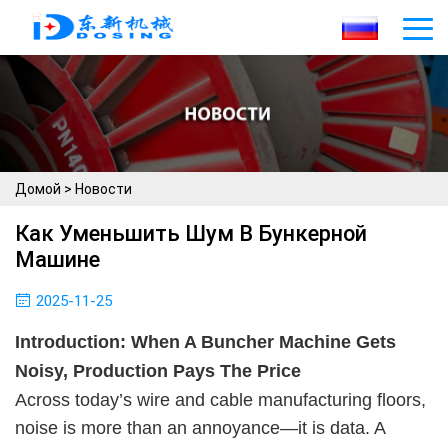
Домой
>
Новости
Как Уменьшить Шум В Бункерной
Машине
2025-11-25
Introduction: When A Buncher Machine Gets
Noisy, Production Pays The Price
Across today’s wire and cable manufacturing floors,
noise is more than an annoyance—it is data. A