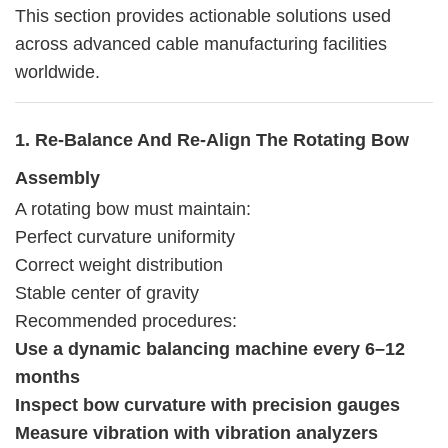
This section provides actionable solutions used
across advanced cable manufacturing facilities
worldwide.
1. Re-Balance And Re-Align The Rotating Bow
Assembly
A rotating bow must maintain:
Perfect curvature uniformity
Correct weight distribution
Stable center of gravity
Recommended procedures:
Use a dynamic balancing machine every 6–12
months
Inspect bow curvature with precision gauges
Measure vibration with vibration analyzers