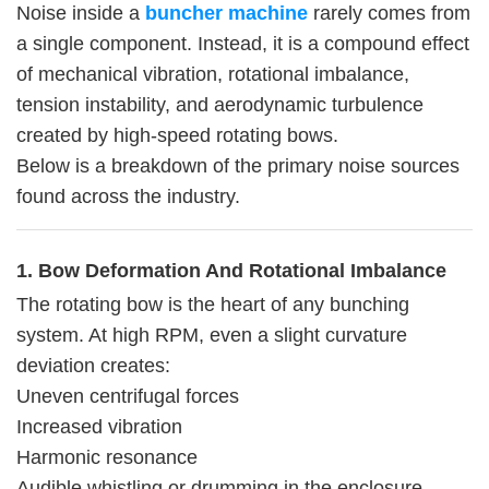
Noise inside a
buncher machine
rarely comes from
a single component. Instead, it is a compound effect
of mechanical vibration, rotational imbalance,
tension instability, and aerodynamic turbulence
created by high-speed rotating bows.
Below is a breakdown of the primary noise sources
found across the industry.
1. Bow Deformation And Rotational Imbalance
The rotating bow is the heart of any bunching
system. At high RPM, even a slight curvature
deviation creates:
Uneven centrifugal forces
Increased vibration
Harmonic resonance
Audible whistling or drumming in the enclosure