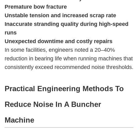
Premature bow fracture
Unstable tension and increased scrap rate
Inaccurate stranding quality during high-speed
runs
Unexpected downtime and costly repairs
In some facilities, engineers noted a 20–40%
reduction in bearing life when running machines that
consistently exceed recommended noise thresholds.
Practical Engineering Methods To
Reduce Noise In A Buncher
Machine