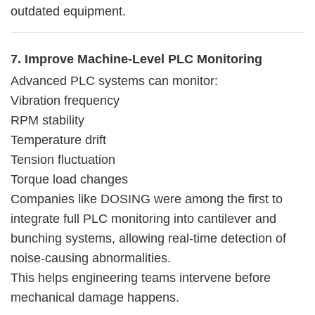
outdated equipment.
7. Improve Machine-Level PLC Monitoring
Advanced PLC systems can monitor:
Vibration frequency
RPM stability
Temperature drift
Tension fluctuation
Torque load changes
Companies like DOSING were among the first to
integrate full PLC monitoring into cantilever and
bunching systems, allowing real-time detection of
noise-causing abnormalities.
This helps engineering teams intervene before
mechanical damage happens.