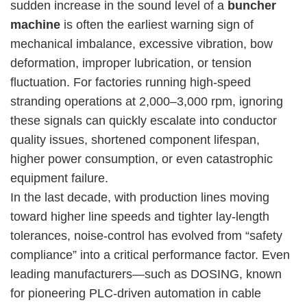
sudden increase in the sound level of a
buncher
machine
is often the earliest warning sign of
mechanical imbalance, excessive vibration, bow
deformation, improper lubrication, or tension
fluctuation. For factories running high-speed
stranding operations at 2,000–3,000 rpm, ignoring
these signals can quickly escalate into conductor
quality issues, shortened component lifespan,
higher power consumption, or even catastrophic
equipment failure.
In the last decade, with production lines moving
toward higher line speeds and tighter lay-length
tolerances, noise-control has evolved from “safety
compliance” into a critical performance factor. Even
leading manufacturers—such as DOSING, known
for pioneering PLC-driven automation in cable