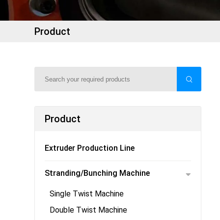
Product
Product
Extruder Production Line
Stranding/Bunching Machine
Single Twist Machine
Double Twist Machine