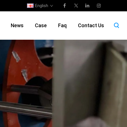
English
News
Case
Faq
Contact Us