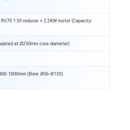
th RV75 1:30 reducer + 2.2KW motor (Capacity:
culated at Ø250mm core diameter)
800-1000mm (Bore: Ø56-Ø130)