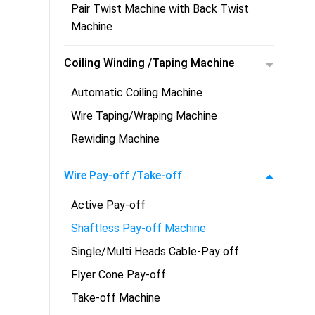
Pair Twist Machine with Back Twist
Machine
Coiling Winding /Taping Machine
Automatic Coiling Machine
Wire Taping/Wraping Machine
Rewiding Machine
Wire Pay-off /Take-off
Active Pay-off
Shaftless Pay-off Machine
Single/Multi Heads Cable-Pay off
Flyer Cone Pay-off
Take-off Machine