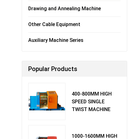
Drawing and Annealing Machine
Other Cable Equipment
Auxiliary Machine Series
Popular Products
400-800MM HIGH
SPEED SINGLE
TWIST MACHINE
1000-1600MM HIGH