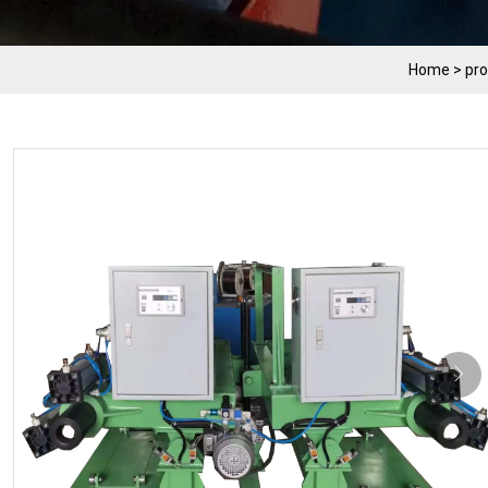
Home
>
pr