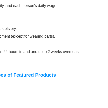
rity, and each person's daily wage.
 delivery.
pment (except for wearing parts).
thin 24 hours inland and up to 2 weeks overseas.
ypes of Featured Products