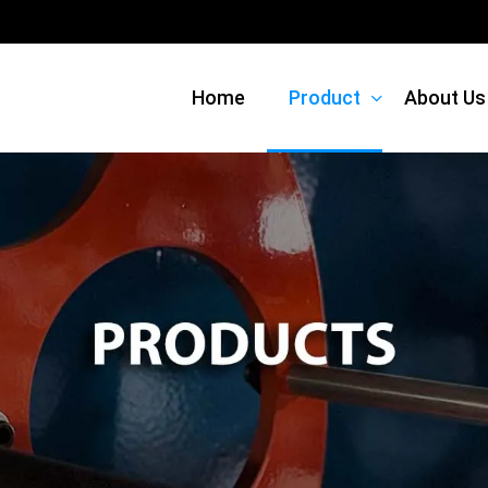
Home
Product
About Us