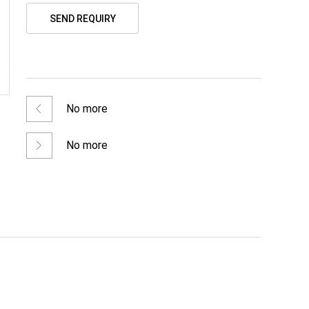
SEND REQUIRY
No more
No more