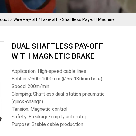
oduct
>
Wire Pay-off /Take-off
>
Shaftless Pay-off Machine
DUAL SHAFTLESS PAY-OFF
WITH MAGNETIC BRAKE
Application: High-speed cable lines
Bobbin: Ø500-1000mm (Ø56-130mm bore)
Speed: 200m/min
Clamping: Shaftless dual-station pneumatic
(quick-change)
Tension: Magnetic control
Safety: Breakage/empty auto-stop
Purpose: Stable cable production