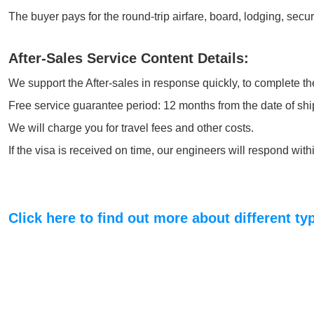
The buyer pays for the round-trip airfare, board, lodging, secu
After-Sales Service Content Details:
We support the After-sales in response quickly, to complete the
Free service guarantee period: 12 months from the date of shi
We will charge you for travel fees and other costs.
If the visa is received on time, our engineers will respond wi
Click here to find out more about different t