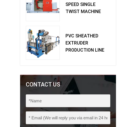
SPEED SINGLE
TWIST MACHINE
PVC SHEATHED
EXTRUDER
PRODUCTION LINE
CONTACT US