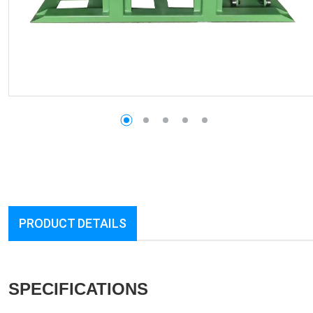
PRODUCT DETAILS
SPECIFICATIONS