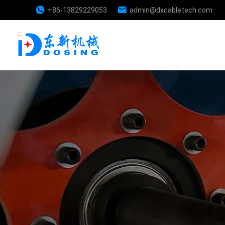
+86-13829229053
admin@dxcabletech.com