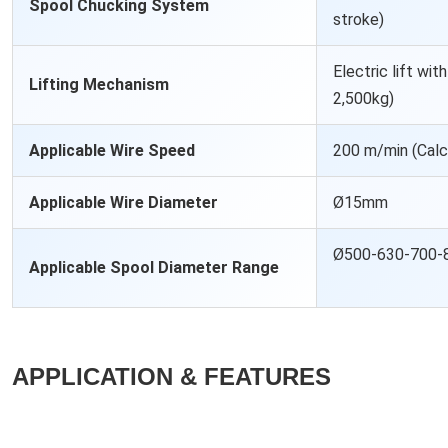
Spool Chucking System
stroke)
Electric lift wi
Lifting Mechanism
2,500kg)
Applicable Wire Speed
200 m/min (Cal
Applicable Wire Diameter
Ø15mm
Ø500-630-700-
Applicable Spool Diameter Range
APPLICATION & FEATURES