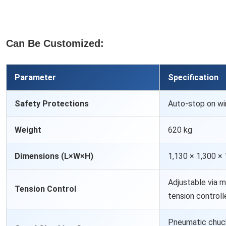
Can Be Customized:
Parameter
Specification
Safety Protections
Auto-stop on wi
Weight
620 kg
Dimensions (L×W×H)
1,130 × 1,300 ×
Adjustable via m
Tension Control
tension controll
Pneumatic chuck