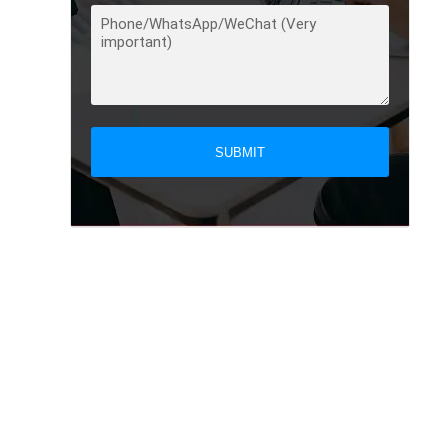
SUBMIT