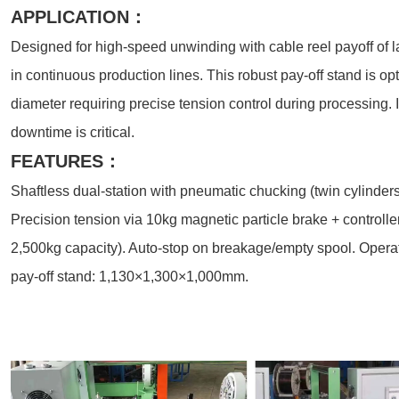
APPLICATION：
Designed for high-speed unwinding with cable reel payoff o
in continuous production lines. This robust pay-off stand is o
diameter requiring precise tension control during processing. 
downtime is critical.
FEATURES：
Shaftless dual-station with pneumatic chucking (twin cylinder
Precision tension via 10kg magnetic particle brake + controlle
2,500kg capacity). Auto-stop on breakage/empty spool. Operat
pay-off stand: 1,130×1,300×1,000mm.