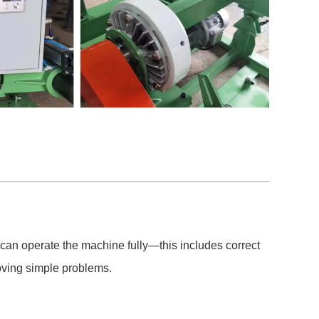
 can operate the machine fully—this includes correct
ving simple problems.