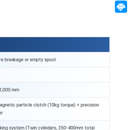
re breakage or empty spool
 1,000 mm
agnetic particle clutch (10kg torque) + precision
er
ing system (Twin cylinders, 350-400mm total