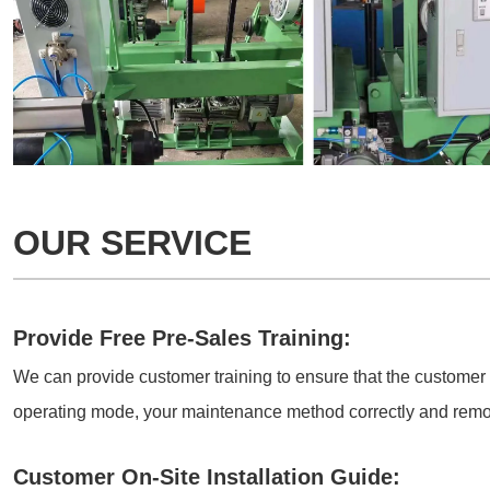
OUR SERVICE
Provide Free Pre-Sales Training:
We can provide customer training to ensure that the customer
operating mode, your maintenance method correctly and remo
Customer On-Site Installation Guide: