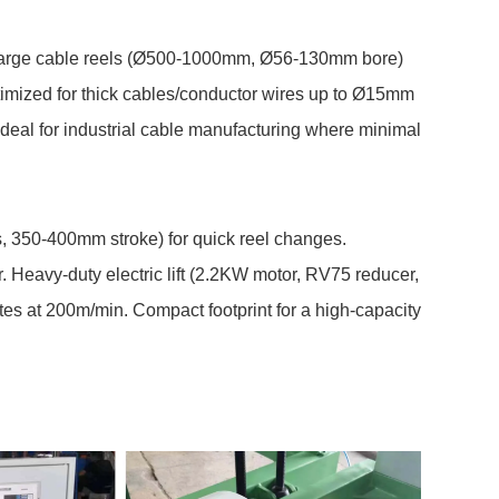
f large cable reels (Ø500-1000mm, Ø56-130mm bore)
ptimized for thick cables/conductor wires up to Ø15mm
Ideal for industrial cable manufacturing where minimal
s, 350-400mm stroke) for quick reel changes.
r. Heavy-duty electric lift (2.2KW motor, RV75 reducer,
es at 200m/min. Compact footprint for a high-capacity