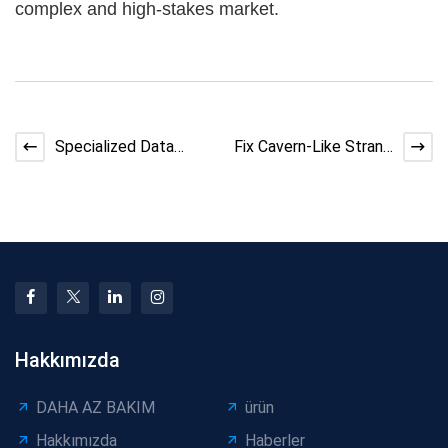
complex and high-stakes market.
Specialized Data
Fix Cavern-Like Strand
Center Cables: High-
Voids in Bunching
Speed, Reliable, and
Machines | DX Cable
Su
Hakkımızda
DAHA AZ BAKIM
ürün
Hakkımızda
Haberler