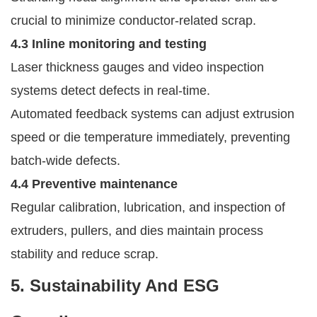
crucial to minimize conductor-related scrap.
4.3 Inline monitoring and testing
Laser thickness gauges and video inspection
systems detect defects in real-time.
Automated feedback systems can adjust extrusion
speed or die temperature immediately, preventing
batch-wide defects.
4.4 Preventive maintenance
Regular calibration, lubrication, and inspection of
extruders, pullers, and dies maintain process
stability and reduce scrap.
5. Sustainability And ESG