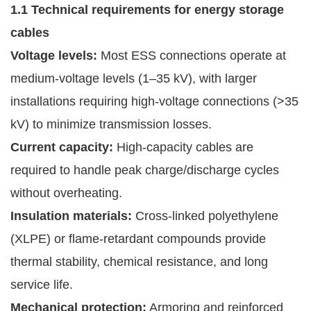
1.1 Technical requirements for energy storage
cables
Voltage levels:
Most ESS connections operate at
medium-voltage levels (1–35 kV), with larger
installations requiring high-voltage connections (>35
kV) to minimize transmission losses.
Current capacity:
High-capacity cables are
required to handle peak charge/discharge cycles
without overheating.
Insulation materials:
Cross-linked polyethylene
(XLPE) or flame-retardant compounds provide
thermal stability, chemical resistance, and long
service life.
Mechanical protection:
Armoring and reinforced