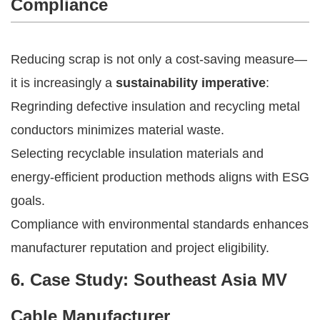
Compliance
Reducing scrap is not only a cost-saving measure—
it is increasingly a
sustainability imperative
:
Regrinding defective insulation and recycling metal
conductors minimizes material waste.
Selecting recyclable insulation materials and
energy-efficient production methods aligns with ESG
goals.
Compliance with environmental standards enhances
manufacturer reputation and project eligibility.
6. Case Study: Southeast Asia MV
Cable Manufacturer