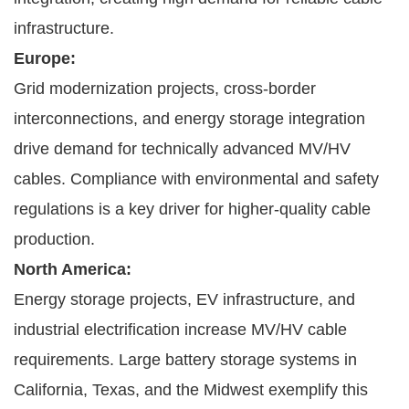
infrastructure.
Europe:
Grid modernization projects, cross-border
interconnections, and energy storage integration
drive demand for technically advanced MV/HV
cables. Compliance with environmental and safety
regulations is a key driver for higher-quality cable
production.
North America:
Energy storage projects, EV infrastructure, and
industrial electrification increase MV/HV cable
requirements. Large battery storage systems in
California, Texas, and the Midwest exemplify this