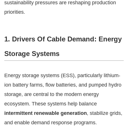
sustainability pressures are reshaping production
priorities.
1. Drivers Of Cable Demand: Energy
Storage Systems
Energy storage systems (ESS), particularly lithium-
ion battery farms, flow batteries, and pumped hydro
storage, are central to the modern energy
ecosystem. These systems help balance
intermittent renewable generation
, stabilize grids,
and enable demand response programs.