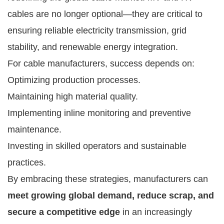
cables are no longer optional—they are critical to
ensuring reliable electricity transmission, grid
stability, and renewable energy integration.
For cable manufacturers, success depends on:
Optimizing production processes.
Maintaining high material quality.
Implementing inline monitoring and preventive
maintenance.
Investing in skilled operators and sustainable
practices.
By embracing these strategies, manufacturers can
meet growing global demand, reduce scrap, and
secure a competitive edge
in an increasingly