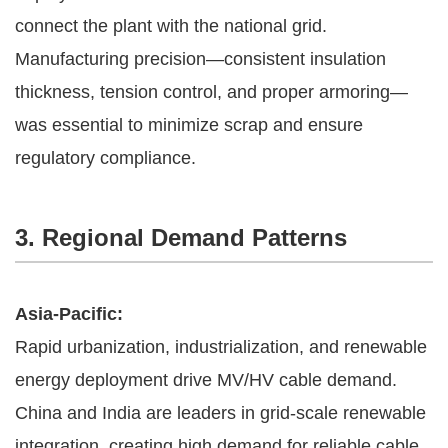
connect the plant with the national grid.
Manufacturing precision—consistent insulation
thickness, tension control, and proper armoring—
was essential to minimize scrap and ensure
regulatory compliance.
3. Regional Demand Patterns
Asia-Pacific:
Rapid urbanization, industrialization, and renewable
energy deployment drive MV/HV cable demand.
China and India are leaders in grid-scale renewable
integration, creating high demand for reliable cable