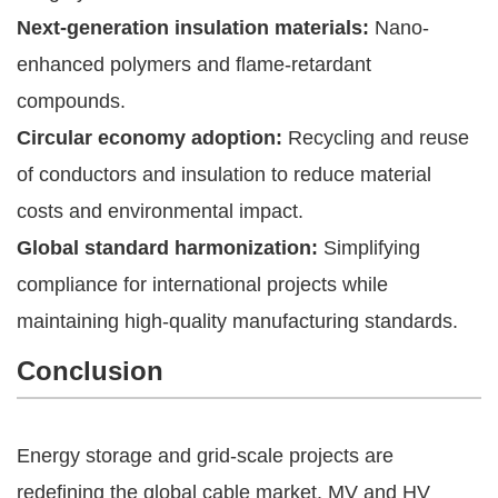
Next-generation insulation materials:
Nano-
enhanced polymers and flame-retardant
compounds.
Circular economy adoption:
Recycling and reuse
of conductors and insulation to reduce material
costs and environmental impact.
Global standard harmonization:
Simplifying
compliance for international projects while
maintaining high-quality manufacturing standards.
Conclusion
Energy storage and grid-scale projects are
redefining the global cable market. MV and HV