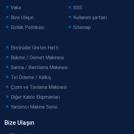
Vaka
SSS
Bize Ulaşın
Kullanım şartları
Gizlilik Politikası
Sitemap
Ekstrüder Üretim Hattı
Bükme / Demet Makinesi
Sarma / Bantlama Makinesi
Tel Ödeme / Kalkış
Çizim ve Tavlama Makinesi
Diğer Kablo Ekipmanları
Yardımcı Makine Serisi
Bize Ulaşın