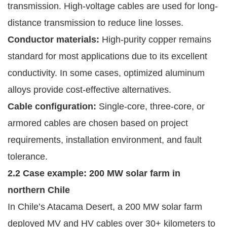
transmission. High-voltage cables are used for long-
distance transmission to reduce line losses.
Conductor materials:
High-purity copper remains
standard for most applications due to its excellent
conductivity. In some cases, optimized aluminum
alloys provide cost-effective alternatives.
Cable configuration:
Single-core, three-core, or
armored cables are chosen based on project
requirements, installation environment, and fault
tolerance.
2.2 Case example: 200 MW solar farm in
northern Chile
In Chile’s Atacama Desert, a 200 MW solar farm
deployed MV and HV cables over 30+ kilometers to