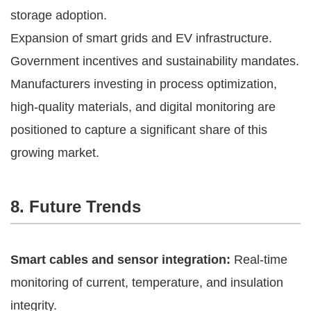
storage adoption.
Expansion of smart grids and EV infrastructure.
Government incentives and sustainability mandates.
Manufacturers investing in process optimization,
high-quality materials, and digital monitoring are
positioned to capture a significant share of this
growing market.
8. Future Trends
Smart cables and sensor integration:
Real-time
monitoring of current, temperature, and insulation
integrity.