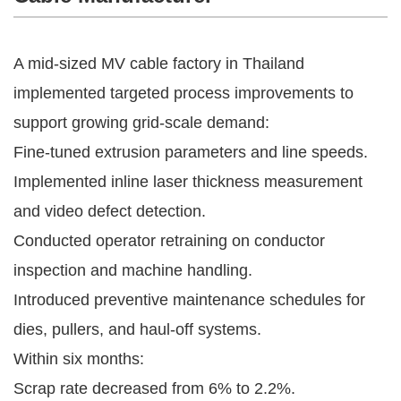
A mid-sized MV cable factory in Thailand
implemented targeted process improvements to
support growing grid-scale demand:
Fine-tuned extrusion parameters and line speeds.
Implemented inline laser thickness measurement
and video defect detection.
Conducted operator retraining on conductor
inspection and machine handling.
Introduced preventive maintenance schedules for
dies, pullers, and haul-off systems.
Within six months:
Scrap rate decreased from 6% to 2.2%.