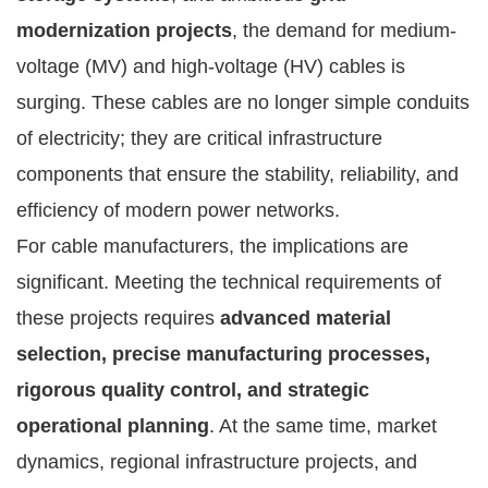
modernization projects
, the demand for medium-
voltage (MV) and high-voltage (HV) cables is
surging. These cables are no longer simple conduits
of electricity; they are critical infrastructure
components that ensure the stability, reliability, and
efficiency of modern power networks.
For cable manufacturers, the implications are
significant. Meeting the technical requirements of
these projects requires
advanced material
selection, precise manufacturing processes,
rigorous quality control, and strategic
operational planning
. At the same time, market
dynamics, regional infrastructure projects, and