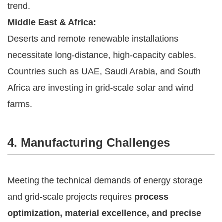
trend.
Middle East & Africa:
Deserts and remote renewable installations
necessitate long-distance, high-capacity cables.
Countries such as UAE, Saudi Arabia, and South
Africa are investing in grid-scale solar and wind
farms.
4. Manufacturing Challenges
Meeting the technical demands of energy storage
and grid-scale projects requires
process
optimization, material excellence, and precise