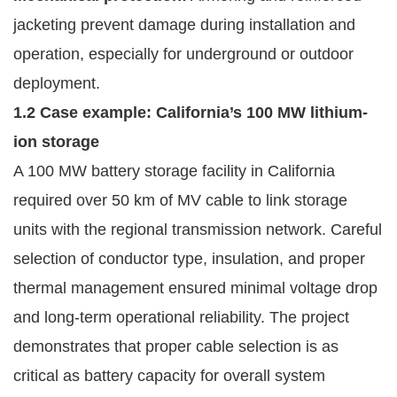
jacketing prevent damage during installation and
operation, especially for underground or outdoor
deployment.
1.2 Case example: California’s 100 MW lithium-
ion storage
A 100 MW battery storage facility in California
required over 50 km of MV cable to link storage
units with the regional transmission network. Careful
selection of conductor type, insulation, and proper
thermal management ensured minimal voltage drop
and long-term operational reliability. The project
demonstrates that proper cable selection is as
critical as battery capacity for overall system