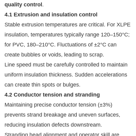
quality control
.
4.1 Extrusion and insulation control
Stable extrusion temperatures are critical. For XLPE
insulation, temperatures typically range 120–150°C;
for PVC, 180–210°C. Fluctuations of ±2°C can
create bubbles or voids, leading to scrap.
Line speed must be carefully controlled to maintain
uniform insulation thickness. Sudden accelerations
can create thin spots or bulges.
4.2 Conductor tension and stranding
Maintaining precise conductor tension (±3%)
prevents strand breakage and uneven surfaces,
reducing insulation defects downstream.
Stranding head alignment and operator skill are