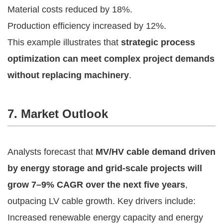
Material costs reduced by 18%.
Production efficiency increased by 12%.
This example illustrates that
strategic process
optimization can meet complex project demands
without replacing machinery
.
7. Market Outlook
Analysts forecast that
MV/HV cable demand driven
by energy storage and grid-scale projects will
grow 7–9% CAGR over the next five years
,
outpacing LV cable growth. Key drivers include:
Increased renewable energy capacity and energy