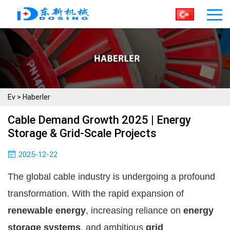
Ev
>
Haberler
Cable Demand Growth 2025 | Energy
Storage & Grid-Scale Projects
2025-12-22
The global cable industry is undergoing a profound
transformation. With the rapid expansion of
renewable energy
, increasing reliance on
energy
storage systems
, and ambitious
grid