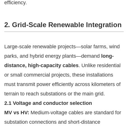
efficiency.
2. Grid-Scale Renewable Integration
Large-scale renewable projects—solar farms, wind
parks, and hybrid energy plants—demand
long-
distance, high-capacity cables
. Unlike residential
or small commercial projects, these installations
must transmit power efficiently across kilometers of
terrain to reach substations or the main grid.
2.1 Voltage and conductor selection
MV vs HV:
Medium-voltage cables are standard for
substation connections and short-distance