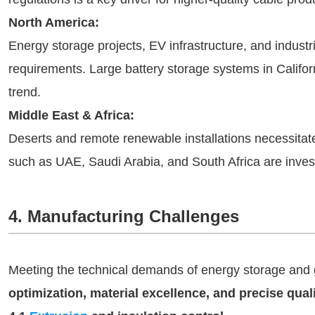
North America:
Energy storage projects, EV infrastructure, and industr
requirements. Large battery storage systems in Califor
trend.
Middle East & Africa:
Deserts and remote renewable installations necessitate
such as UAE, Saudi Arabia, and South Africa are invest
4. Manufacturing Challenges
Meeting the technical demands of energy storage and g
optimization, material excellence, and precise qual