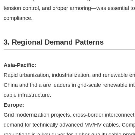
tension control, and proper armoring—was essential t
compliance.
3. Regional Demand Patterns
Asia-Pacific:
Rapid urbanization, industrialization, and renewable
China and India are leaders in grid-scale renewable int
cable infrastructure.
Europe:
Grid modernization projects, cross-border interconnect
demand for technically advanced MV/HV cables. Compl
regulations is a key driver for higher-quality cable prod