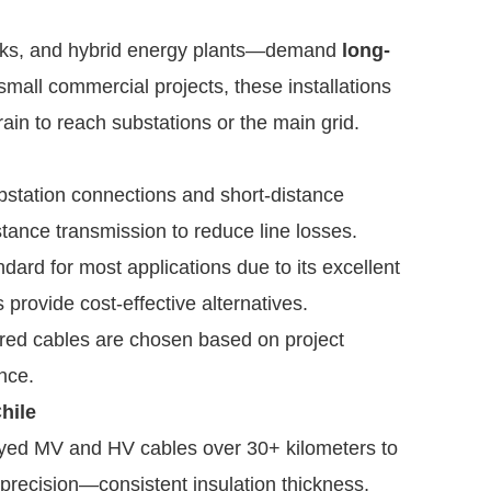
arks, and hybrid energy plants—demand
long-
 small commercial projects, these installations
rain to reach substations or the main grid.
station connections and short-distance
stance transmission to reduce line losses.
ard for most applications due to its excellent
provide cost-effective alternatives.
ored cables are chosen based on project
nce.
hile
oyed MV and HV cables over 30+ kilometers to
 precision—consistent insulation thickness,