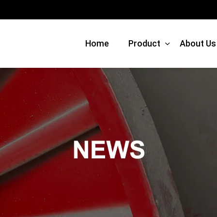
Home
Product
About Us