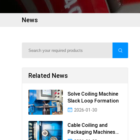
News
Related News
Solve Coiling Machine
Slack Loop Formation
2026-01-30
Cable Coiling and
Packaging Machines
Guide