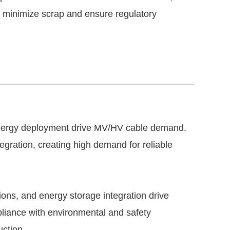
o minimize scrap and ensure regulatory
 energy deployment drive MV/HV cable demand.
egration, creating high demand for reliable
ions, and energy storage integration drive
iance with environmental and safety
uction.