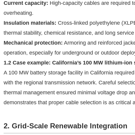
Current capacity:
High-capacity cables are required t
overheating.
Insulation materials:
Cross-linked polyethylene (XLP
thermal stability, chemical resistance, and long service l
Mechanical protection:
Armoring and reinforced jacke
operation, especially for underground or outdoor depl
1.2 Case example: California’s 100 MW lithium-ion 
A 100 MW battery storage facility in California require
with the regional transmission network. Careful selecti
thermal management ensured minimal voltage drop and l
demonstrates that proper cable selection is as critical a
2. Grid-Scale Renewable Integration