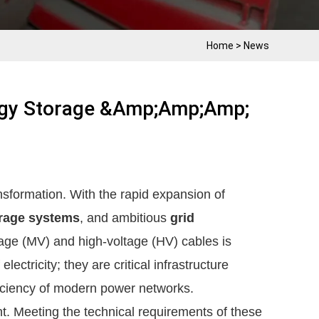
Home
>
News
rgy Storage &amp;amp;amp;
nsformation. With the rapid expansion of
rage systems
, and ambitious
grid
age (MV) and high-voltage (HV) cables is
ectricity; they are critical infrastructure
fficiency of modern power networks.
nt. Meeting the technical requirements of these