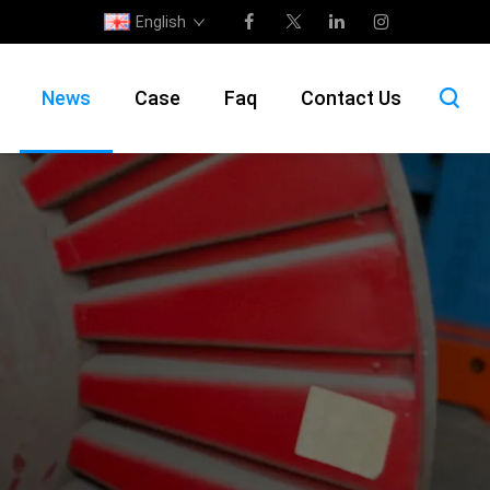
English
News
Case
Faq
Contact Us