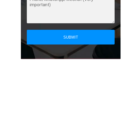
SUBMIT