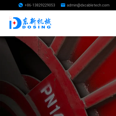
+86-13829229053
admin@dxcabletech.com