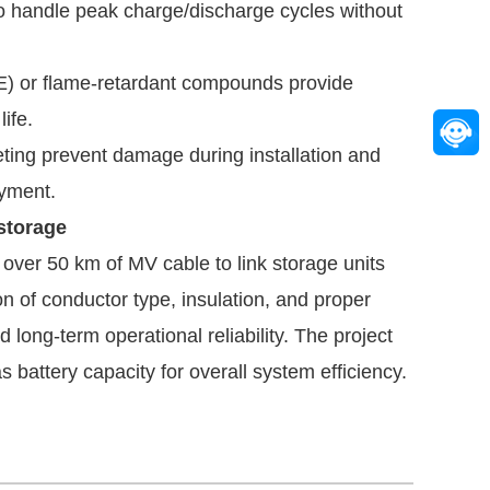
o handle peak charge/discharge cycles without
E) or flame-retardant compounds provide
ife.
ting prevent damage during installation and
oyment.
storage
d over 50 km of MV cable to link storage units
on of conductor type, insulation, and proper
ong-term operational reliability. The project
s battery capacity for overall system efficiency.