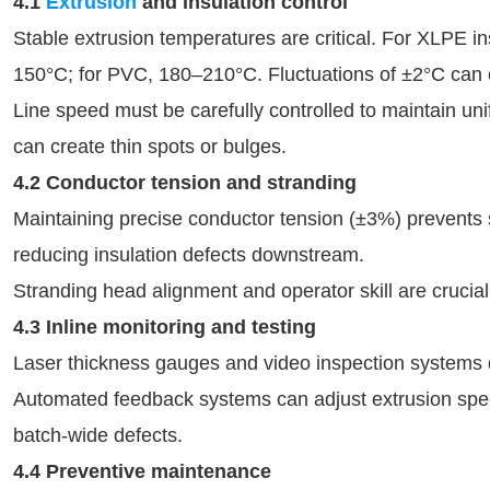
4.1
Extrusion
and insulation control
Stable extrusion temperatures are critical. For XLPE i
150°C; for PVC, 180–210°C. Fluctuations of ±2°C can c
Line speed must be carefully controlled to maintain un
can create thin spots or bulges.
4.2 Conductor tension and stranding
Maintaining precise conductor tension (±3%) prevents
reducing insulation defects downstream.
Stranding head alignment and operator skill are crucia
4.3 Inline monitoring and testing
Laser thickness gauges and video inspection systems de
Automated feedback systems can adjust extrusion spee
batch-wide defects.
4.4 Preventive maintenance