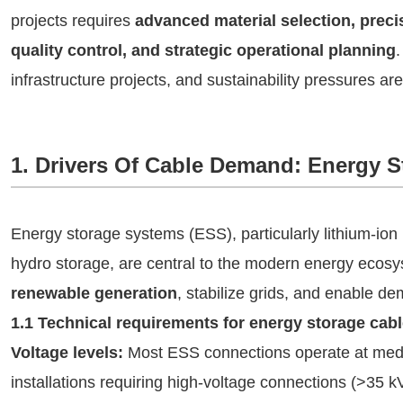
projects requires
advanced material selection, prec
quality control, and strategic operational planning
infrastructure projects, and sustainability pressures are
1. Drivers Of Cable Demand: Energy 
Energy storage systems (ESS), particularly lithium-ion
hydro storage, are central to the modern energy eco
renewable generation
, stabilize grids, and enable 
1.1 Technical requirements for energy storage cab
Voltage levels:
Most ESS connections operate at mediu
installations requiring high-voltage connections (>35 k