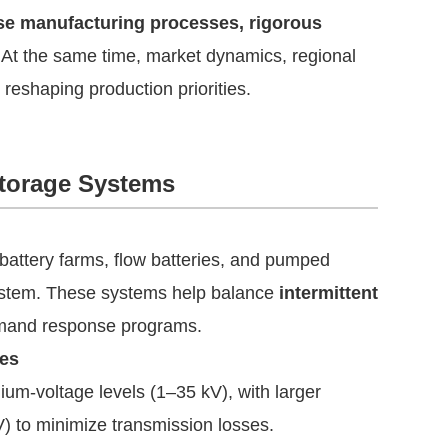
ise manufacturing processes, rigorous
. At the same time, market dynamics, regional
 reshaping production priorities.
Storage Systems
 battery farms, flow batteries, and pumped
system. These systems help balance
intermittent
demand response programs.
les
m-voltage levels (1–35 kV), with larger
V) to minimize transmission losses.