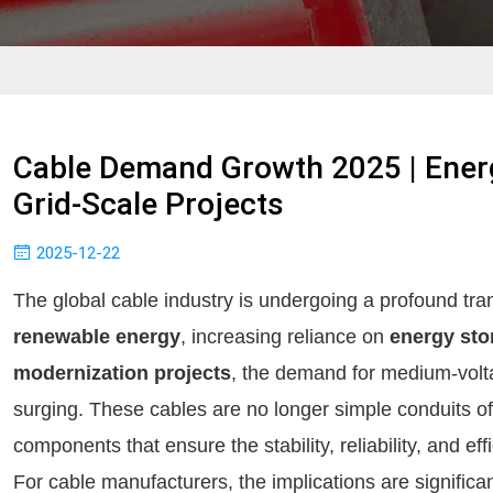
Cable Demand Growth 2025 | Ene
Grid-Scale Projects
2025-12-22
The global cable industry is undergoing a profound tra
renewable energy
, increasing reliance on
energy sto
modernization projects
, the demand for medium-volt
surging. These cables are no longer simple conduits of el
components that ensure the stability, reliability, and e
For cable manufacturers, the implications are significa