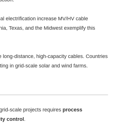
ial electrification increase MV/HV cable
nia, Texas, and the Midwest exemplify this
 long-distance, high-capacity cables. Countries
ing in grid-scale solar and wind farms.
rid-scale projects requires
process
ity control
.