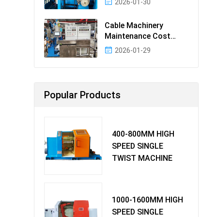
2026-01-30
Cable Machinery
Maintenance Cost
Ranking: Most Cost-
2026-01-29
Effectiv
Popular Products
400-800MM HIGH
SPEED SINGLE
TWIST MACHINE
1000-1600MM HIGH
SPEED SINGLE