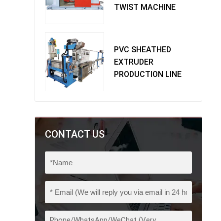
TWIST MACHINE
PVC SHEATHED
EXTRUDER
PRODUCTION LINE
CONTACT US