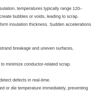
nsulation, temperatures typically range 120–
reate bubbles or voids, leading to scrap.
iform insulation thickness. Sudden accelerations
 strand breakage and uneven surfaces,
l to minimize conductor-related scrap.
tect defects in real-time.
d or die temperature immediately, preventing