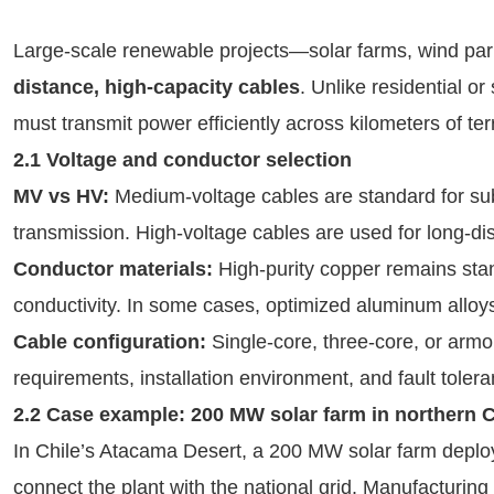
Large-scale renewable projects—solar farms, wind p
distance, high-capacity cables
. Unlike residential or
must transmit power efficiently across kilometers of ter
2.1 Voltage and conductor selection
MV vs HV:
Medium-voltage cables are standard for sub
transmission. High-voltage cables are used for long-di
Conductor materials:
High-purity copper remains stand
conductivity. In some cases, optimized aluminum alloys 
Cable configuration:
Single-core, three-core, or arm
requirements, installation environment, and fault tolera
2.2 Case example: 200 MW solar farm in northern C
In Chile’s Atacama Desert, a 200 MW solar farm depl
connect the plant with the national grid. Manufacturing