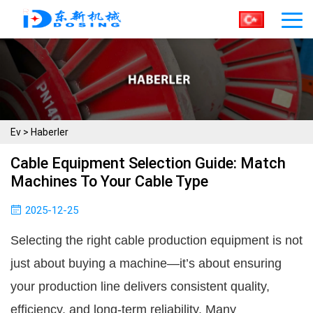
Ev
>
Haberler
Cable Equipment Selection Guide: Match
Machines To Your Cable Type
2025-12-25
Selecting the right cable production equipment is not
just about buying a machine—it’s about ensuring
your production line delivers consistent quality,
efficiency, and long-term reliability. Many