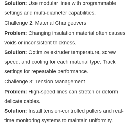
Solution:
Use modular lines with programmable
settings and multi-diameter capabilities.
Challenge 2: Material Changeovers
Problem:
Changing insulation material often causes
voids or inconsistent thickness.
Solution:
Optimize extruder temperature, screw
speed, and cooling for each material type. Track
settings for repeatable performance.
Challenge 3: Tension Management
Problem:
High-speed lines can stretch or deform
delicate cables.
Solution:
Install tension-controlled pullers and real-
time monitoring systems to maintain uniformity.