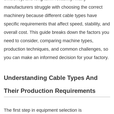
manufacturers struggle with choosing the correct
machinery because different cable types have
specific requirements that affect speed, stability, and
overall cost. This guide breaks down the factors you
need to consider, comparing machine types,
production techniques, and common challenges, so
you can make an informed decision for your factory.
Understanding Cable Types And
Their Production Requirements
The first step in equipment selection is