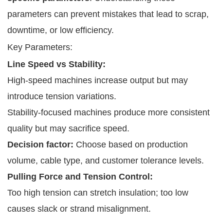
parameters can prevent mistakes that lead to scrap,
downtime, or low efficiency.
Key Parameters:
Line Speed vs Stability:
High-speed machines increase output but may
introduce tension variations.
Stability-focused machines produce more consistent
quality but may sacrifice speed.
Decision factor:
Choose based on production
volume, cable type, and customer tolerance levels.
Pulling Force and Tension Control:
Too high tension can stretch insulation; too low
causes slack or strand misalignment.