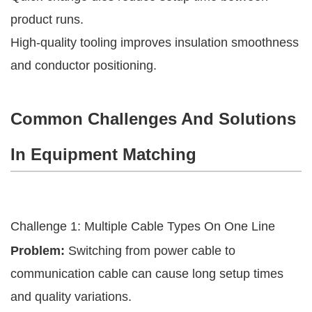
product runs.
High-quality tooling improves insulation smoothness
and conductor positioning.
Common Challenges And Solutions
In Equipment Matching
Challenge 1: Multiple Cable Types On One Line
Problem:
Switching from power cable to
communication cable can cause long setup times
and quality variations.