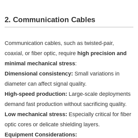
2. Communication Cables
Communication cables, such as twisted-pair,
coaxial, or fiber optic, require
high precision and
minimal mechanical stress
:
Dimensional consistency:
Small variations in
diameter can affect signal quality.
High-speed production:
Large-scale deployments
demand fast production without sacrificing quality.
Low mechanical stress:
Especially critical for fiber
optic cores or delicate shielding layers.
Equipment Considerations: