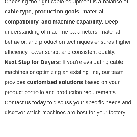
Choosing the right cable equipment is a balance of
cable type, production goals, material
compatibility, and machine capability
. Deep
understanding of machine parameters, material
behavior, and production techniques ensures higher
efficiency, lower scrap, and consistent quality.
Next Step for Buyers:
If you’re evaluating cable
machines or optimizing an existing line, our team
provides
customized solutions
based on your
product portfolio and production requirements.
Contact us today to discuss your specific needs and
discover which machines are best for your factory.