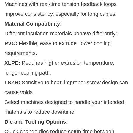
Machines with real-time tension feedback loops
improve consistency, especially for long cables.
Material Compatibility:
Different insulation materials behave differently:
PVC:
Flexible, easy to extrude, lower cooling
requirements.
XLPE:
Requires higher extrusion temperature,
longer cooling path.
LSZH:
Sensitive to heat; improper screw design can
cause voids.
Select machines designed to handle your intended
materials to reduce downtime.
Die and Tooling Options:
Quick-change dies reduce setup time between