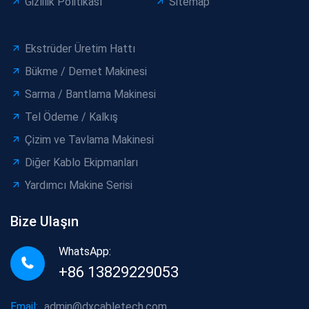
Gizlilik Politikası
Sitemap
Ekstrüder Üretim Hattı
Bükme / Demet Makinesi
Sarma / Bantlama Makinesi
Tel Ödeme / Kalkış
Çizim ve Tavlama Makinesi
Diğer Kablo Ekipmanları
Yardımcı Makine Serisi
Bize Ulaşın
WhatsApp:
+86 13829229053
Email:
admin@dxcabletech.com