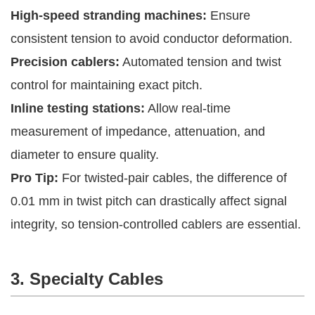
High-speed stranding machines:
Ensure
consistent tension to avoid conductor deformation.
Precision cablers:
Automated tension and twist
control for maintaining exact pitch.
Inline testing stations:
Allow real-time
measurement of impedance, attenuation, and
diameter to ensure quality.
Pro Tip:
For twisted-pair cables, the difference of
0.01 mm in twist pitch can drastically affect signal
integrity, so tension-controlled cablers are essential.
3. Specialty Cables