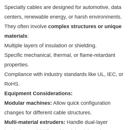
Specialty cables are designed for automotive, data
centers, renewable energy, or harsh environments.
They often involve
complex structures or unique
materials
:
Multiple layers of insulation or shielding.
Specific mechanical, thermal, or flame-retardant
properties.
Compliance with industry standards like UL, IEC, or
RoHS.
Equipment Considerations:
Modular machines:
Allow quick configuration
changes for different cable structures.
Multi-material extruders:
Handle dual-layer