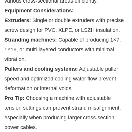
various cross-sectional areas efficiently.
Equipment Considerations:
Extruders:
Single or double extruders with precise
screw design for PVC, XLPE, or LSZH insulation.
Stranding machines:
Capable of producing 1×7,
1×19, or multi-layered conductors with minimal
vibration.
Pullers and cooling systems:
Adjustable puller
speed and optimized cooling water flow prevent
deformation or internal voids.
Pro Tip:
Choosing a machine with adjustable
tension settings can prevent strand misalignment,
especially when producing larger cross-section
power cables.