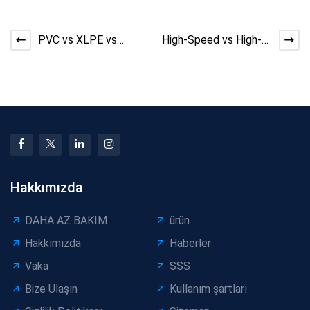
PVC vs XLPE vs
High-Speed vs High-
LSZH: Material Choice
Stability Cable
and Cable Production
Machines: Buyer’s
St
Guide
Hakkımızda
DAHA AZ BAKIM
ürün
Hakkımızda
Haberler
Vaka
SSS
Bize Ulaşın
Kullanım şartları