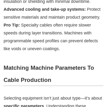
insulation or shielding with minimal downtime.
Advanced cooling and take-up systems:
Protect
sensitive materials and maintain product geometry.
Pro Tip:
Specialty cables often require slower
speeds during layer transitions. Machines with
programmable speed profiles can prevent defects
like voids or uneven coatings.
Matching Machine Parameters To
Cable Production
Selecting equipment isn’t just about type—it’s about
specific parameters
. Understanding these