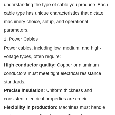
understanding the type of cable you produce. Each
cable type has unique characteristics that dictate
machinery choice, setup, and operational
parameters.
1. Power Cables
Power cables, including low, medium, and high-
voltage types, often require:
High conductor quality:
Copper or aluminum
conductors must meet tight electrical resistance
standards.
Precise insulation:
Uniform thickness and
consistent electrical properties are crucial.
Flexibility in production:
Machines must handle