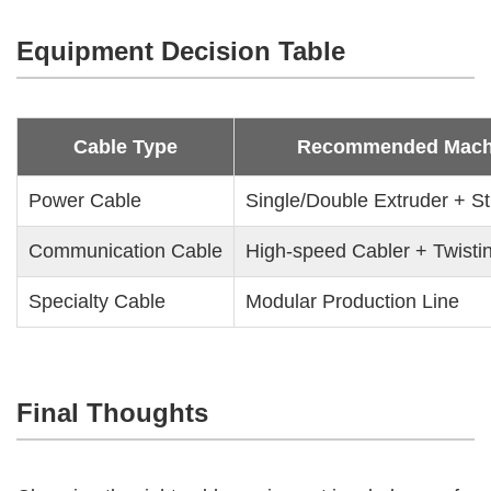
Equipment Decision Table
Cable Type
Recommended Mach
Power Cable
Single/Double Extruder + S
Communication Cable
High-speed Cabler + Twisti
Specialty Cable
Modular Production Line
Final Thoughts