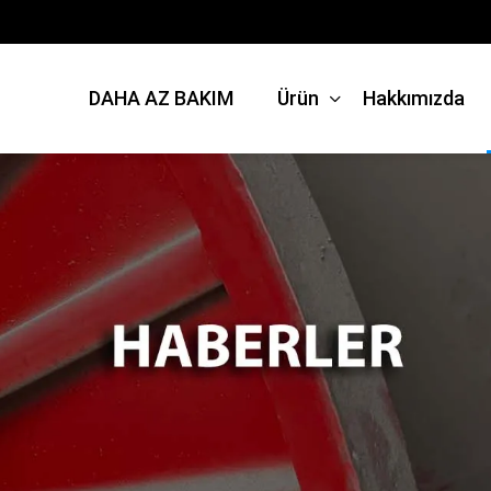
DAHA AZ BAKIM
Ürün
Hakkımızda