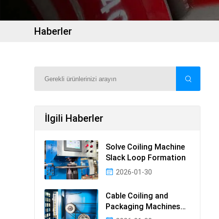
Haberler
İlgili Haberler
Solve Coiling Machine
Slack Loop Formation
2026-01-30
Cable Coiling and
Packaging Machines
Guide