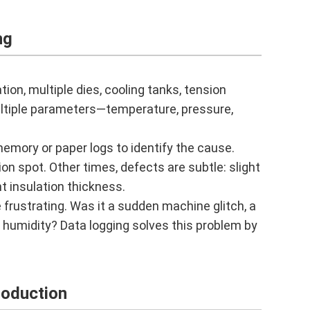
ng
tion, multiple dies, cooling tanks, tension
ultiple parameters—temperature, pressure,
memory or paper logs to identify the cause.
on spot. Other times, defects are subtle: slight
t insulation thickness.
 frustrating. Was it a sudden machine glitch, a
e humidity? Data logging solves this problem by
roduction