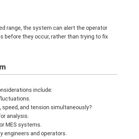
ed range, the system can alert the operator
before they occur, rather than trying to fix
em
nsiderations include:
luctuations.
, speed, and tension simultaneously?
or analysis.
 or MES systems.
by engineers and operators.