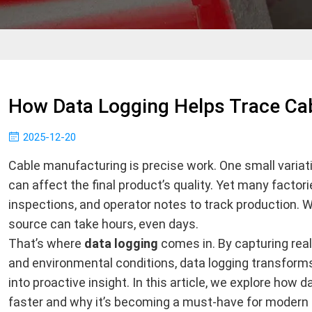
How Data Logging Helps Trace Cab
2025-12-20
Cable manufacturing is precise work. One small variati
can affect the final product’s quality. Yet many factori
inspections, and operator notes to track production. W
source can take hours, even days.
That’s where
data logging
comes in. By capturing rea
and environmental conditions, data logging transforms
into proactive insight. In this article, we explore how d
faster and why it’s becoming a must-have for modern 