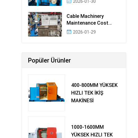
2026-01-30
Cable Machinery
Maintenance Cost
Ranking: Most Cost-
2026-01-29
Effectiv
Popüler Ürünler
400-800MM YÜKSEK
HIZLI TEK İKİŞ
MAKİNESİ
1000-1600MM
YÜKSEK HIZLI TEK