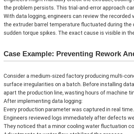
the problem persists. This trial-and-error approach ca
With data logging, engineers can review the recorded
the extruder barrel temperature fluctuated during the cr
sudden torque spikes. The exact cause is visible in the
Case Example: Preventing Rework An
Consider a medium-sized factory producing multi-con
surface irregularities on a batch. Before installing dat
apart the production line, wasting hours of machine ti
After implementing data logging:
Every production parameter was captured in real time.
Engineers reviewed logs immediately after defects w
They noticed that a minor cooling water fluctuation co