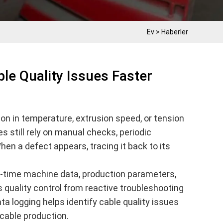
Ev
>
Haberler
le Quality Issues Faster
on in temperature, extrusion speed, or tension
es still rely on manual checks, periodic
hen a defect appears, tracing it back to its
l-time machine data, production parameters,
 quality control from reactive troubleshooting
ata logging helps identify cable quality issues
cable production.