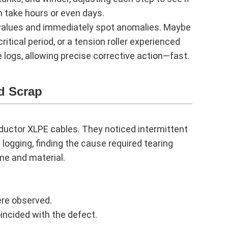
n take hours or even days.
 values and immediately spot anomalies. Maybe
itical period, or a tension roller experienced
 logs, allowing precise corrective action—fast.
d Scrap
ductor XLPE cables. They noticed intermittent
a logging, finding the cause required tearing
me and material.
ere observed.
incided with the defect.