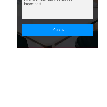
GÖNDER