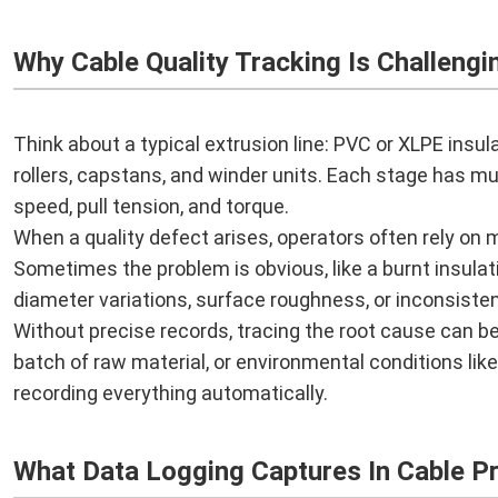
Why Cable Quality Tracking Is Challengi
Think about a typical extrusion line: PVC or XLPE insula
rollers, capstans, and winder units. Each stage has m
speed, pull tension, and torque.
When a quality defect arises, operators often rely on 
Sometimes the problem is obvious, like a burnt insulati
diameter variations, surface roughness, or inconsisten
Without precise records, tracing the root cause can be
batch of raw material, or environmental conditions lik
recording everything automatically.
What Data Logging Captures In Cable P