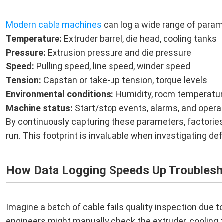
Modern cable machines
can log a wide range of param
Temperature:
Extruder barrel, die head, cooling tanks
Pressure:
Extrusion pressure and die pressure
Speed:
Pulling speed, line speed, winder speed
Tension:
Capstan or take-up tension, torque levels
Environmental conditions:
Humidity, room temperatur
Machine status:
Start/stop events, alarms, and opera
By continuously capturing these parameters, factories 
run. This footprint is invaluable when investigating de
How Data Logging Speeds Up Troublesh
Imagine a batch of cable fails quality inspection due to
engineers might manually check the extruder, cooling t