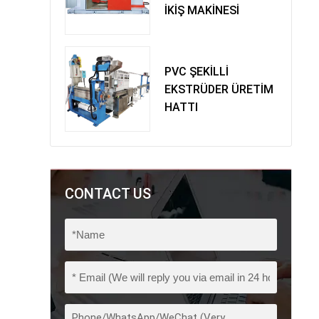
İKİŞ MAKİNESİ
PVC ŞEKİLLİ
EKSTRÜDER ÜRETİM
HATTI
CONTACT US