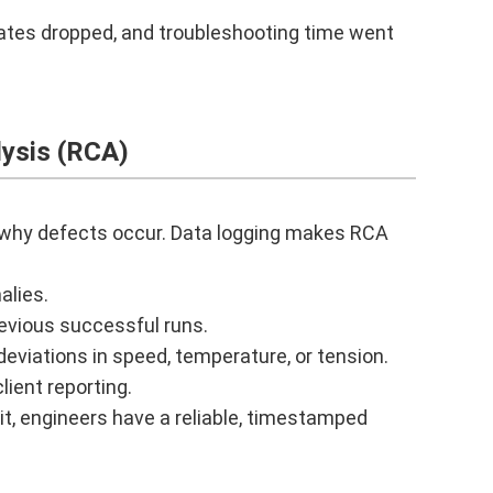
ates dropped, and troubleshooting time went
ysis (RCA)
y why defects occur. Data logging makes RCA
alies.
evious successful runs.
eviations in speed, temperature, or tension.
lient reporting.
 it, engineers have a reliable, timestamped