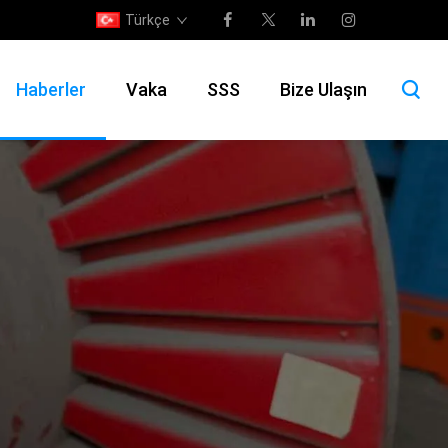
Türkçe
Haberler
Vaka
SSS
Bize Ulaşın