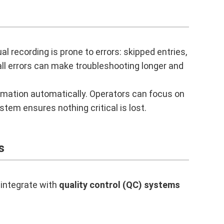
l recording is prone to errors: skipped entries,
ll errors can make troubleshooting longer and
rmation automatically. Operators can focus on
stem ensures nothing critical is lost.
s
 integrate with
quality control (QC) systems