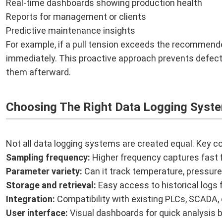
Real-time dashboards showing production health
Reports for management or clients
Predictive maintenance insights
For example, if a pull tension exceeds the recommend
immediately. This proactive approach prevents defects 
them afterward.
Choosing The Right Data Logging Syst
Not all data logging systems are created equal. Key co
Sampling frequency:
Higher frequency captures fast f
Parameter variety:
Can it track temperature, pressure
Storage and retrieval:
Easy access to historical logs f
Integration:
Compatibility with existing PLCs, SCADA,
User interface:
Visual dashboards for quick analysis 