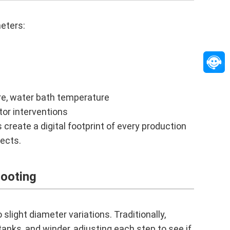
eters:
e, water bath temperature
tor interventions
create a digital footprint of every production
fects.
ooting
 slight diameter variations. Traditionally,
anks, and winder, adjusting each step to see if