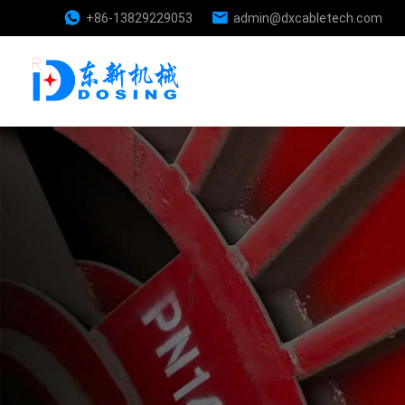
+86-13829229053
admin@dxcabletech.com