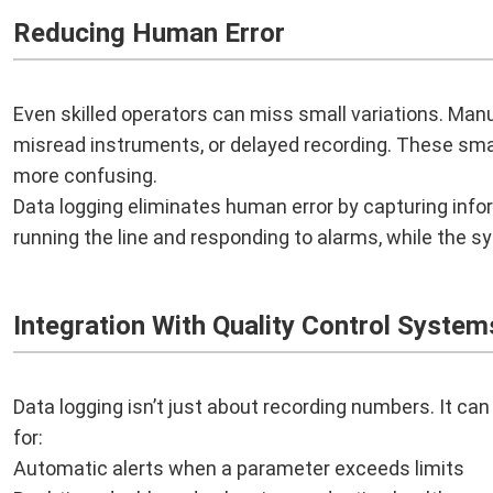
Reducing Human Error
Even skilled operators can miss small variations. Manua
misread instruments, or delayed recording. These sma
more confusing.
Data logging eliminates human error by capturing info
running the line and responding to alarms, while the sy
Integration With Quality Control System
Data logging isn’t just about recording numbers. It can
for:
Automatic alerts when a parameter exceeds limits