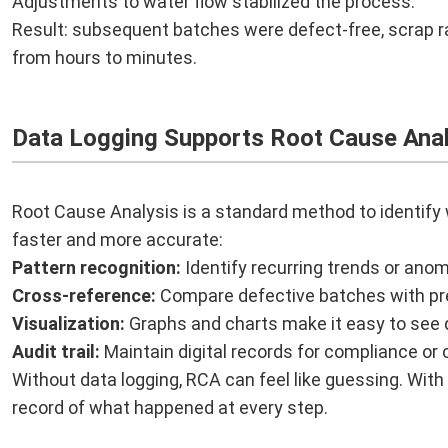
Adjustments to water flow stabilized the process.
Result: subsequent batches were defect-free, scrap r
from hours to minutes.
Data Logging Supports Root Cause Anal
Root Cause Analysis is a standard method to identif
faster and more accurate:
Pattern recognition:
Identify recurring trends or anom
Cross-reference:
Compare defective batches with pr
Visualization:
Graphs and charts make it easy to see d
Audit trail:
Maintain digital records for compliance or c
Without data logging, RCA can feel like guessing. With
record of what happened at every step.