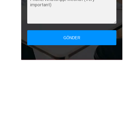
GÖNDER