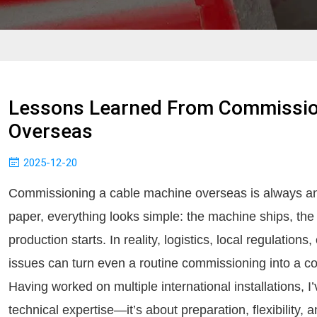
Lessons Learned From Commissio
Overseas
2025-12-20
Commissioning a cable machine overseas is always 
paper, everything looks simple: the machine ships, the
production starts. In reality, logistics, local regulation
issues can turn even a routine commissioning into a c
Having worked on multiple international installations, I’
technical expertise—it’s about preparation, flexibility, 