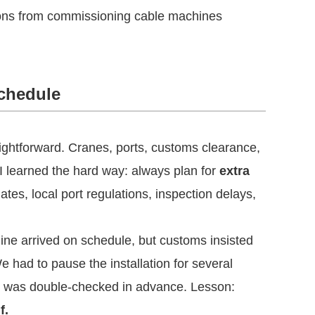
ssons from commissioning cable machines
Schedule
ghtforward. Cranes, ports, customs clearance,
 learned the hard way: always plan for
extra
tes, local port regulations, inspection delays,
ine arrived on schedule, but customs insisted
e had to pause the installation for several
n was double-checked in advance. Lesson:
f.