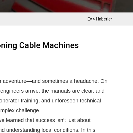
Ev
>
Haberler
ning Cable Machines
an adventure—and sometimes a headache. On
 engineers arrive, the manuals are clear, and
s, operator training, and unforeseen technical
omplex challenge.
ve learned that success isn’t just about
and understanding local conditions. In this