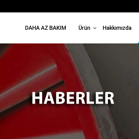
DAHA AZ BAKIM
Ürün
Hakkımızda