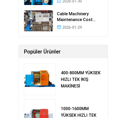
2026-01-30
Cable Machinery
Maintenance Cost
Ranking: Most Cost-
2026-01-29
Effectiv
Popüler Ürünler
400-800MM YÜKSEK
HIZLI TEK İKİŞ
MAKİNESİ
1000-1600MM
YÜKSEK HIZLI TEK