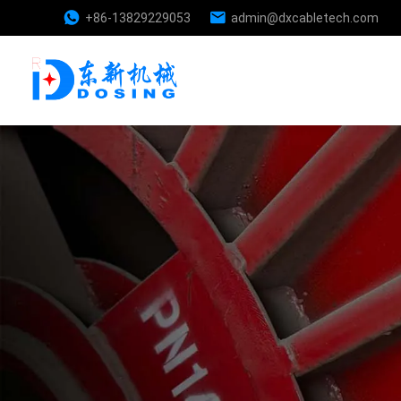
+86-13829229053
admin@dxcabletech.com