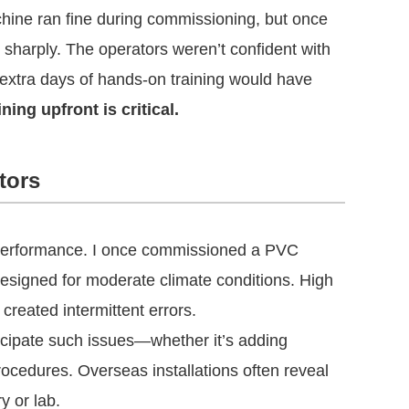
hine ran fine during commissioning, but once
 sharply. The operators weren’t confident with
 extra days of hands-on training would have
ning upfront is critical.
tors
 performance. I once commissioned a PVC
 designed for moderate climate conditions. High
reated intermittent errors.
icipate such issues—whether it’s adding
procedures. Overseas installations often reveal
y or lab.