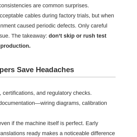
inconsistencies are common surprises.
ceptable cables during factory trials, but when
ignment caused periodic defects. Only careful
issue. The takeaway:
don’t skip or rush test
 production.
pers Save Headaches
, certifications, and regulatory checks.
ocumentation—wiring diagrams, calibration
en if the machine itself is perfect. Early
translations ready makes a noticeable difference