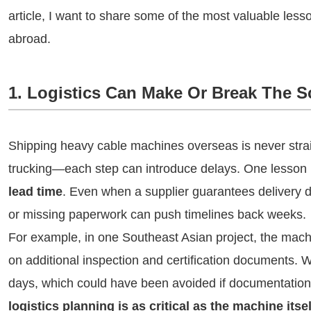
article, I want to share some of the most valuable le
abroad.
1. Logistics Can Make Or Break The 
Shipping heavy cable machines overseas is never strai
trucking—each step can introduce delays. One lesson I
lead time
. Even when a supplier guarantees delivery da
or missing paperwork can push timelines back weeks.
For example, in one Southeast Asian project, the mach
on additional inspection and certification documents. W
days, which could have been avoided if documentatio
logistics planning is as critical as the machine itsel