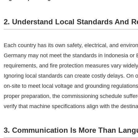
2. Understand Local Standards And R
Each country has its own safety, electrical, and envir
Germany may not meet the standards in Indonesia or Br
requirements, and fire protection measures vary widely
Ignoring local standards can create costly delays. On 
on-site to meet local voltage and grounding regulations
proper preparation, the commissioning schedule suffe
verify that machine specifications align with the destina
3. Communication Is More Than Lang