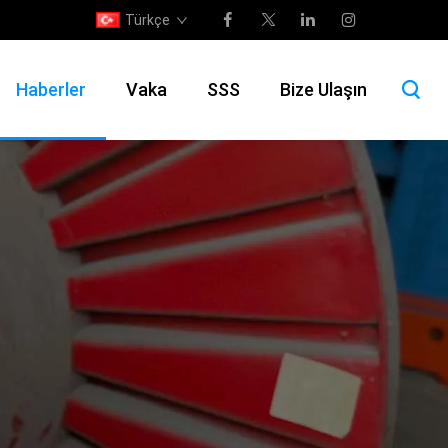
Türkçe
Haberler
Vaka
SSS
Bize Ulaşın