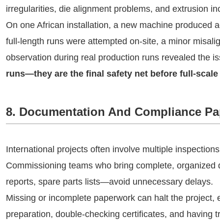
irregularities, die alignment problems, and extrusion 
On one African installation, a new machine produced ac
full-length runs were attempted on-site, a minor misal
observation during real production runs revealed the 
runs—they are the final safety net before full-scale
8. Documentation And Compliance Pa
International projects often involve multiple inspections
Commissioning teams who bring complete, organized d
reports, spare parts lists—avoid unnecessary delays.
Missing or incomplete paperwork can halt the project, ev
preparation, double-checking certificates, and having 