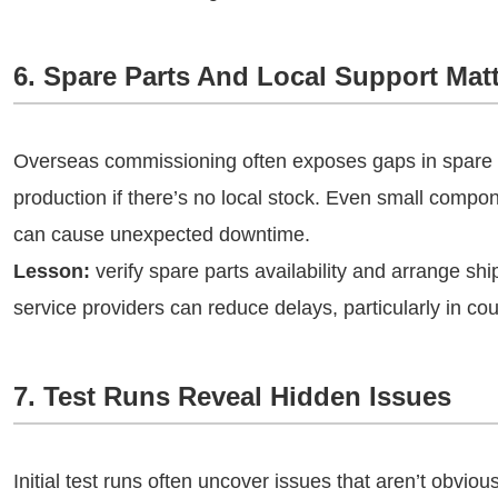
6. Spare Parts And Local Support Mat
Overseas commissioning often exposes gaps in spare pa
production if there’s no local stock. Even small compon
can cause unexpected downtime.
Lesson:
verify spare parts availability and arrange shi
service providers can reduce delays, particularly in c
7. Test Runs Reveal Hidden Issues
Initial test runs often uncover issues that aren’t obviou