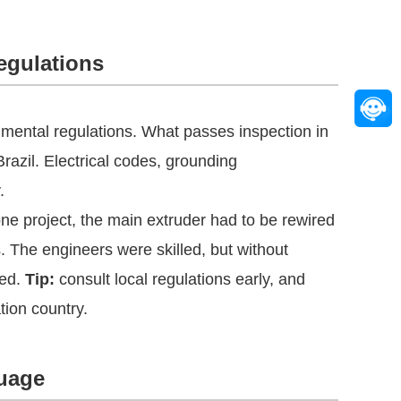
egulations
onmental regulations. What passes inspection in
azil. Electrical codes, grounding
.
one project, the main extruder had to be rewired
. The engineers were skilled, but without
red.
Tip:
consult local regulations early, and
tion country.
uage