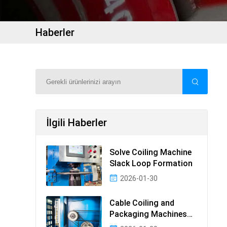
Haberler
İlgili Haberler
Solve Coiling Machine
Slack Loop Formation
2026-01-30
Cable Coiling and
Packaging Machines
Guide