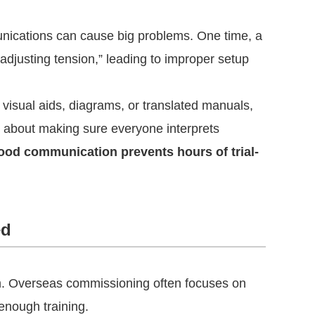
ications can cause big problems. One time, a
adjusting tension,” leading to improper setup
visual aids, diagrams, or translated manuals,
s about making sure everyone interprets
ood communication prevents hours of trial-
ed
m. Overseas commissioning often focuses on
 enough training.