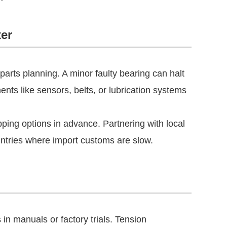
ter
rts planning. A minor faulty bearing can halt
ents like sensors, belts, or lubrication systems
pping options in advance. Partnering with local
ountries where import customs are slow.
s in manuals or factory trials. Tension