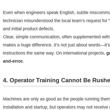
Even when engineers speak English, subtle miscommun
technician misunderstood the local team’s request for “
and initial product defects.
Clear, simple communication, often supplemented with 
makes a huge difference. It’s not just about words—it’
instructions the same way. On international projects,
g
and-error.
4. Operator Training Cannot Be Rush
Machines are only as good as the people running the
installation and startup, but operators may not receive