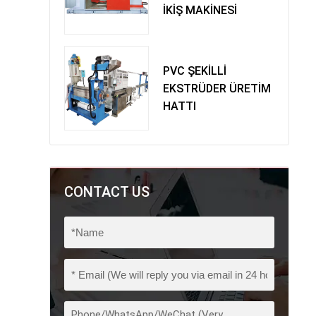
İKİŞ MAKİNESİ
PVC ŞEKİLLİ
EKSTRÜDER ÜRETİM
HATTI
CONTACT US