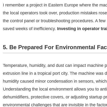
I remember a project in Eastern Europe where the mac
the local operators took over, production mistakes rose
the control panel or troubleshooting procedures. A few
saved weeks of inefficiency.
Investing in operator trai
5. Be Prepared For Environmental Fac
Temperature, humidity, and dust can impact machine
extrusion line in a tropical port city. The machine was
humidity caused minor condensation in sensors, which c
Understanding the local environment allows you to ant
dehumidifiers, protective covers, or adjusting startup 
environmental challenges that are invisible in the factor