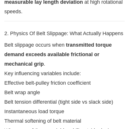
measurable lay length deviation
at high rotational
speeds.
2. Physics Of Belt Slippage: What Actually Happens
Belt slippage occurs when
transmitted torque
demand exceeds available frictional or
mechanical grip
.
Key influencing variables include:
Effective belt-pulley friction coefficient
Belt wrap angle
Belt tension differential (tight side vs slack side)
Instantaneous load torque
Thermal softening of belt material