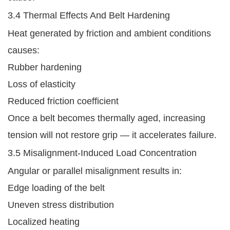
3.4 Thermal Effects And Belt Hardening
Heat generated by friction and ambient conditions
causes:
Rubber hardening
Loss of elasticity
Reduced friction coefficient
Once a belt becomes thermally aged, increasing
tension will not restore grip — it accelerates failure.
3.5 Misalignment-Induced Load Concentration
Angular or parallel misalignment results in:
Edge loading of the belt
Uneven stress distribution
Localized heating