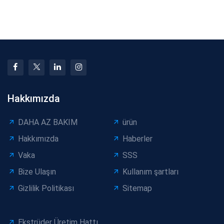
Shortages: Risks,
Machine Layer
Impact, and Mitigatio
Separation: Solutions
for Ca
Hakkımızda
DAHA AZ BAKIM
ürün
Hakkımızda
Haberler
Vaka
SSS
Bize Ulaşın
Kullanım şartları
Gizlilik Politikası
Sitemap
Ekstrüder Üretim Hattı