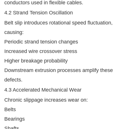
conductors used in flexible cables.
4.2 Strand Tension Oscillation
Belt slip introduces rotational speed fluctuation,
causing:
Periodic strand tension changes
Increased wire crossover stress
Higher breakage probability
Downstream extrusion processes amplify these
defects.
4.3 Accelerated Mechanical Wear
Chronic slippage increases wear on:
Belts
Bearings
Shafts