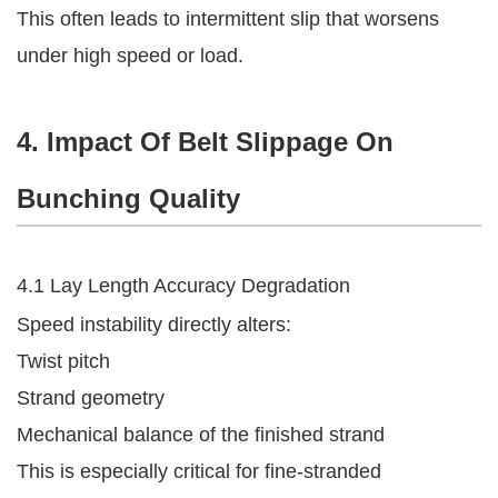
This often leads to intermittent slip that worsens
under high speed or load.
4. Impact Of Belt Slippage On
Bunching Quality
4.1 Lay Length Accuracy Degradation
Speed instability directly alters:
Twist pitch
Strand geometry
Mechanical balance of the finished strand
This is especially critical for fine-stranded