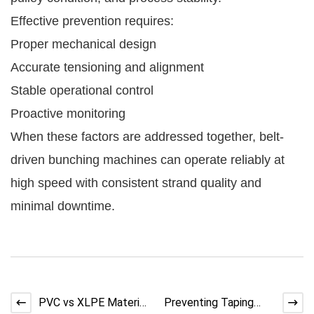
Effective prevention requires:
Proper mechanical design
Accurate tensioning and alignment
Stable operational control
Proactive monitoring
When these factors are addressed together, belt-
driven bunching machines can operate reliably at
high speed with consistent strand quality and
minimal downtime.
PVC vs XLPE Material
Preventing Taping