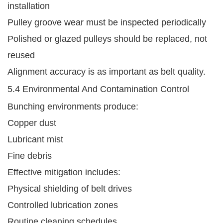
installation
Pulley groove wear must be inspected periodically
Polished or glazed pulleys should be replaced, not
reused
Alignment accuracy is as important as belt quality.
5.4 Environmental And Contamination Control
Bunching environments produce:
Copper dust
Lubricant mist
Fine debris
Effective mitigation includes:
Physical shielding of belt drives
Controlled lubrication zones
Routine cleaning schedules