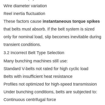
Wire diameter variation
Reel inertia fluctuation
These factors cause
instantaneous torque spikes
that belts must absorb. If the belt system is sized
only for nominal load, slip becomes inevitable during
transient conditions.
3.2 Incorrect Belt Type Selection
Many bunching machines still use:
Standard V-belts not rated for high cyclic load
Belts with insufficient heat resistance
Profiles not optimized for high-speed transmission
Under bunching conditions, belts are subjected to:
Continuous centrifugal force