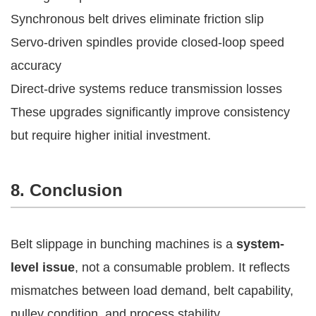
Synchronous belt drives eliminate friction slip
Servo-driven spindles provide closed-loop speed
accuracy
Direct-drive systems reduce transmission losses
These upgrades significantly improve consistency
but require higher initial investment.
8. Conclusion
Belt slippage in bunching machines is a
system-
level issue
, not a consumable problem. It reflects
mismatches between load demand, belt capability,
pulley condition, and process stability.