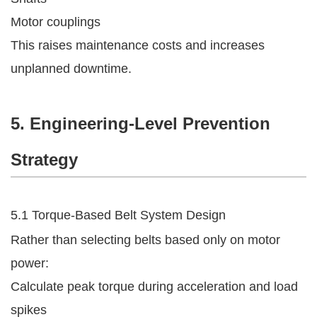
Motor couplings
This raises maintenance costs and increases
unplanned downtime.
5. Engineering-Level Prevention
Strategy
5.1 Torque-Based Belt System Design
Rather than selecting belts based only on motor
power:
Calculate peak torque during acceleration and load
spikes