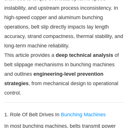
instability, and upstream process inconsistency. In
high-speed copper and aluminum bunching
operations, belt slip directly impacts lay length
accuracy, strand compactness, thermal stability, and
long-term machine reliability.
This article provides a
deep technical analysis
of
belt slippage mechanisms in bunching machines
and outlines
engineering-level prevention
strategies
, from mechanical design to operational
control.
1. Role Of Belt Drives In
Bunching Machines
In most bunching machines, belts transmit power