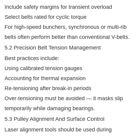
Include safety margins for transient overload
Select belts rated for cyclic torque
For high-speed bunchers, synchronous or multi-rib
belts often perform better than conventional V-belts.
5.2 Precision Belt Tension Management
Best practices include:
Using calibrated tension gauges
Accounting for thermal expansion
Re-tensioning after break-in periods
Over-tensioning must be avoided — it masks slip
temporarily while damaging bearings.
5.3 Pulley Alignment And Surface Control
Laser alignment tools should be used during