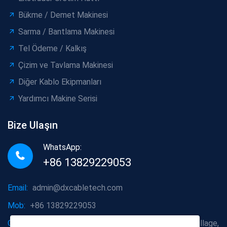
Bükme / Demet Makinesi
Sarma / Bantlama Makinesi
Tel Ödeme / Kalkış
Çizim ve Tavlama Makinesi
Diğer Kablo Ekipmanları
Yardımcı Makine Serisi
Bize Ulaşın
WhatsApp:
+86 13829229053
Email:
admin@dxcabletech.com
Mob:
+86 13829229053
Company address:
Caopu Industrial Zone, Yuanfeng Village,