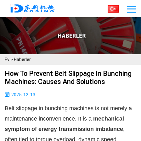
Ev
>
Haberler
How To Prevent Belt Slippage In Bunching
Machines: Causes And Solutions
2025-12-13
Belt slippage in bunching machines is not merely a
maintenance inconvenience. It is a
mechanical
symptom of energy transmission imbalance
,
often tied to torque overload, dynamic speed