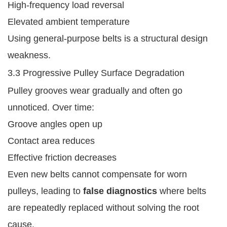
High-frequency load reversal
Elevated ambient temperature
Using general-purpose belts is a structural design
weakness.
3.3 Progressive Pulley Surface Degradation
Pulley grooves wear gradually and often go
unnoticed. Over time:
Groove angles open up
Contact area reduces
Effective friction decreases
Even new belts cannot compensate for worn
pulleys, leading to
false diagnostics
where belts
are repeatedly replaced without solving the root
cause.