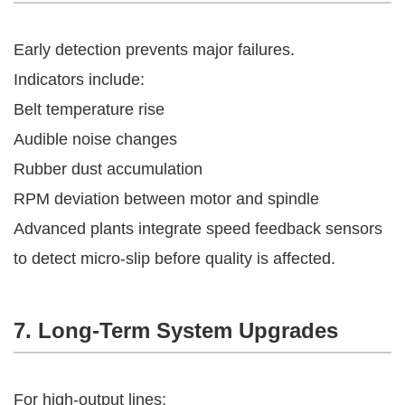
Early detection prevents major failures.
Indicators include:
Belt temperature rise
Audible noise changes
Rubber dust accumulation
RPM deviation between motor and spindle
Advanced plants integrate speed feedback sensors
to detect micro-slip before quality is affected.
7. Long-Term System Upgrades
For high-output lines: