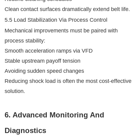
Clean contact surfaces dramatically extend belt life.
5.5 Load Stabilization Via Process Control
Mechanical improvements must be paired with
process stability:
Smooth acceleration ramps via VFD
Stable upstream payoff tension
Avoiding sudden speed changes
Reducing shock load is often the most cost-effective
solution.
6. Advanced Monitoring And
Diagnostics