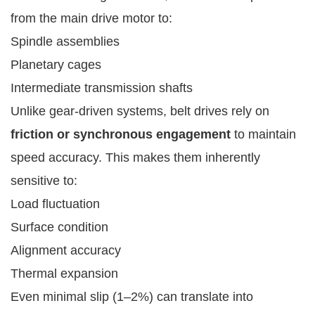
from the main drive motor to:
Spindle assemblies
Planetary cages
Intermediate transmission shafts
Unlike gear-driven systems, belt drives rely on
friction or synchronous engagement
to maintain
speed accuracy. This makes them inherently
sensitive to:
Load fluctuation
Surface condition
Alignment accuracy
Thermal expansion
Even minimal slip (1–2%) can translate into