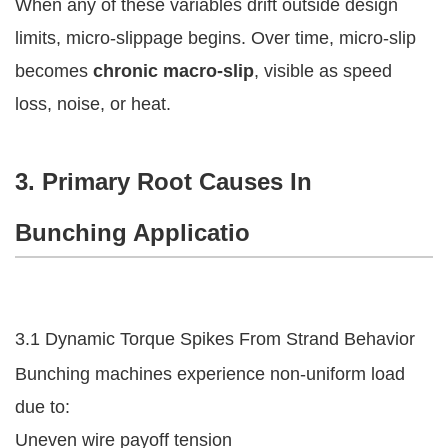
When any of these variables drift outside design
limits, micro-slippage begins. Over time, micro-slip
becomes
chronic macro-slip
, visible as speed
loss, noise, or heat.
3. Primary Root Causes In
Bunching Applicatio
3.1 Dynamic Torque Spikes From Strand Behavior
Bunching machines experience non-uniform load
due to:
Uneven wire payoff tension