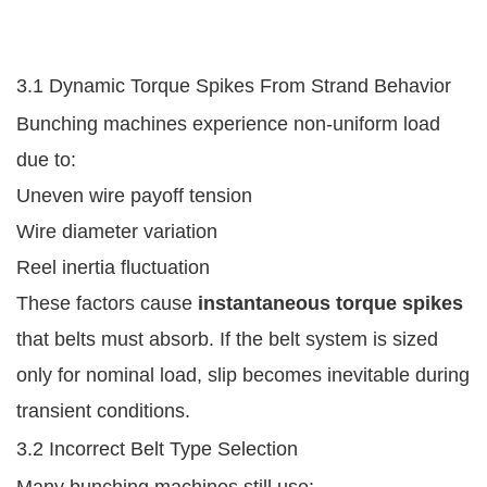
3.1 Dynamic Torque Spikes From Strand Behavior
Bunching machines experience non-uniform load
due to:
Uneven wire payoff tension
Wire diameter variation
Reel inertia fluctuation
These factors cause
instantaneous torque spikes
that belts must absorb. If the belt system is sized
only for nominal load, slip becomes inevitable during
transient conditions.
3.2 Incorrect Belt Type Selection