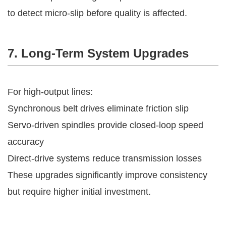
to detect micro-slip before quality is affected.
7. Long-Term System Upgrades
For high-output lines:
Synchronous belt drives eliminate friction slip
Servo-driven spindles provide closed-loop speed
accuracy
Direct-drive systems reduce transmission losses
These upgrades significantly improve consistency
but require higher initial investment.