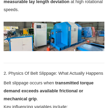
measurable lay length deviation
at high rotational
speeds.
2. Physics Of Belt Slippage: What Actually Happens
Belt slippage occurs when
transmitted torque
demand exceeds available frictional or
mechanical grip
.
Key influencing variables include: