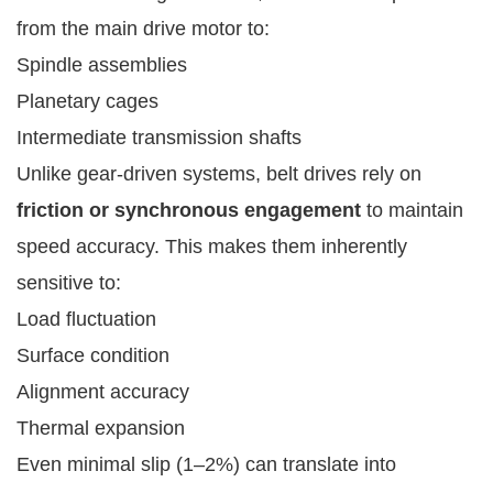
from the main drive motor to:
Spindle assemblies
Planetary cages
Intermediate transmission shafts
Unlike gear-driven systems, belt drives rely on
friction or synchronous engagement
to maintain
speed accuracy. This makes them inherently
sensitive to:
Load fluctuation
Surface condition
Alignment accuracy
Thermal expansion
Even minimal slip (1–2%) can translate into