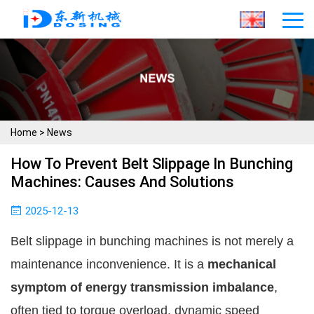
Home
>
News
How To Prevent Belt Slippage In Bunching
Machines: Causes And Solutions
2025-12-13
Belt slippage in bunching machines is not merely a
maintenance inconvenience. It is a
mechanical
symptom of energy transmission imbalance
,
often tied to torque overload, dynamic speed