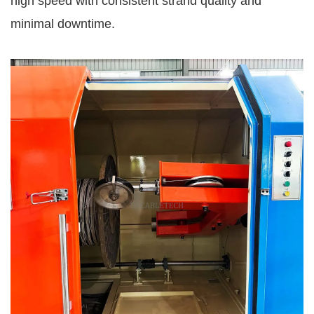
high speed with consistent strand quality and
minimal downtime.