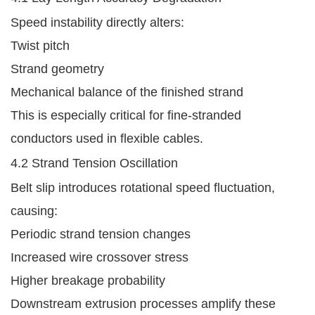
Speed instability directly alters:
Twist pitch
Strand geometry
Mechanical balance of the finished strand
This is especially critical for fine-stranded
conductors used in flexible cables.
4.2 Strand Tension Oscillation
Belt slip introduces rotational speed fluctuation,
causing:
Periodic strand tension changes
Increased wire crossover stress
Higher breakage probability
Downstream extrusion processes amplify these