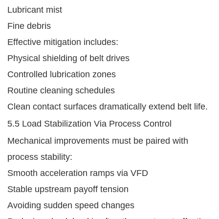
Lubricant mist
Fine debris
Effective mitigation includes:
Physical shielding of belt drives
Controlled lubrication zones
Routine cleaning schedules
Clean contact surfaces dramatically extend belt life.
5.5 Load Stabilization Via Process Control
Mechanical improvements must be paired with
process stability:
Smooth acceleration ramps via VFD
Stable upstream payoff tension
Avoiding sudden speed changes