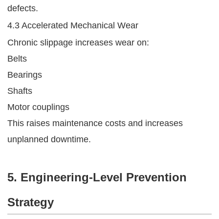
defects.
4.3 Accelerated Mechanical Wear
Chronic slippage increases wear on:
Belts
Bearings
Shafts
Motor couplings
This raises maintenance costs and increases
unplanned downtime.
5. Engineering-Level Prevention
Strategy