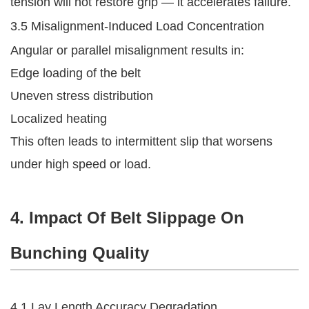
tension will not restore grip — it accelerates failure.
3.5 Misalignment-Induced Load Concentration
Angular or parallel misalignment results in:
Edge loading of the belt
Uneven stress distribution
Localized heating
This often leads to intermittent slip that worsens
under high speed or load.
4. Impact Of Belt Slippage On
Bunching Quality
4.1 Lay Length Accuracy Degradation