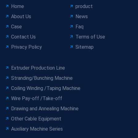
Home
product
About Us
News
Case
Faq
Contact Us
Terms of Use
Privacy Policy
Sitemap
Extruder Production Line
Stranding/Bunching Machine
Coiling Winding /Taping Machine
Wire Pay-off /Take-off
Drawing and Annealing Machine
Other Cable Equipment
Auxiliary Machine Series