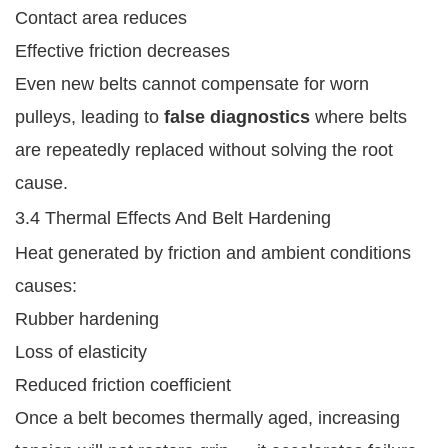
Contact area reduces
Effective friction decreases
Even new belts cannot compensate for worn
pulleys, leading to
false diagnostics
where belts
are repeatedly replaced without solving the root
cause.
3.4 Thermal Effects And Belt Hardening
Heat generated by friction and ambient conditions
causes:
Rubber hardening
Loss of elasticity
Reduced friction coefficient
Once a belt becomes thermally aged, increasing