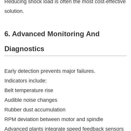
Reducing shock load is often the most cost-effective
solution.
6. Advanced Monitoring And
Diagnostics
Early detection prevents major failures.
Indicators include:
Belt temperature rise
Audible noise changes
Rubber dust accumulation
RPM deviation between motor and spindle
Advanced plants integrate speed feedback sensors