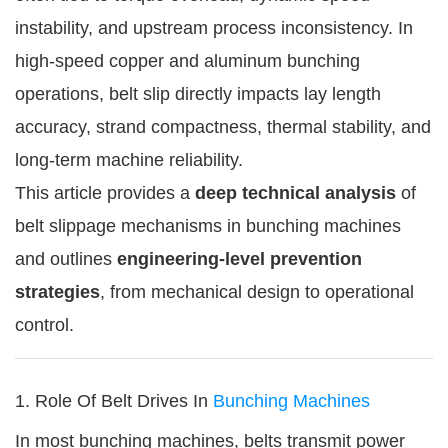
instability, and upstream process inconsistency. In
high-speed copper and aluminum bunching
operations, belt slip directly impacts lay length
accuracy, strand compactness, thermal stability, and
long-term machine reliability.
This article provides a
deep technical analysis
of
belt slippage mechanisms in bunching machines
and outlines
engineering-level prevention
strategies
, from mechanical design to operational
control.
1. Role Of Belt Drives In
Bunching Machines
In most bunching machines, belts transmit power