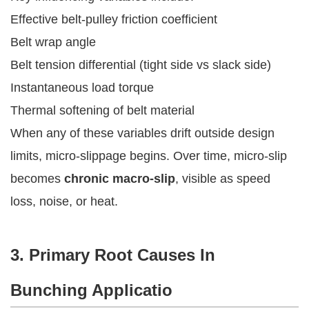
Effective belt-pulley friction coefficient
Belt wrap angle
Belt tension differential (tight side vs slack side)
Instantaneous load torque
Thermal softening of belt material
When any of these variables drift outside design
limits, micro-slippage begins. Over time, micro-slip
becomes
chronic macro-slip
, visible as speed
loss, noise, or heat.
3. Primary Root Causes In
Bunching Applicatio