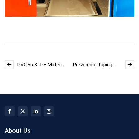
PVC vs XLPE Material
Preventing Taping
Shortages: Risks,
Machine Layer
Impact, and Mitigatio
Separation: Solutions
for Ca
About Us