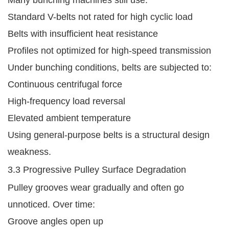
Many bunching machines still use:
Standard V-belts not rated for high cyclic load
Belts with insufficient heat resistance
Profiles not optimized for high-speed transmission
Under bunching conditions, belts are subjected to:
Continuous centrifugal force
High-frequency load reversal
Elevated ambient temperature
Using general-purpose belts is a structural design
weakness.
3.3 Progressive Pulley Surface Degradation
Pulley grooves wear gradually and often go
unnoticed. Over time:
Groove angles open up