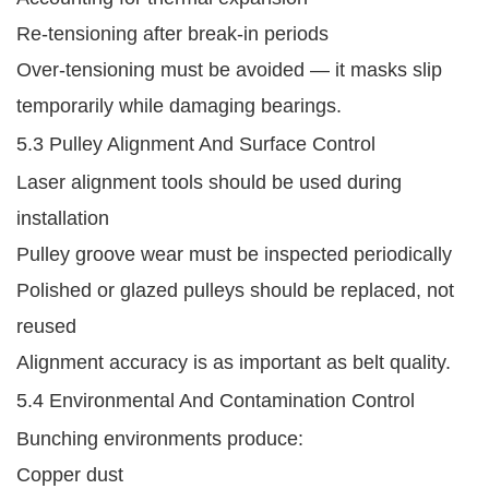
Re-tensioning after break-in periods
Over-tensioning must be avoided — it masks slip
temporarily while damaging bearings.
5.3 Pulley Alignment And Surface Control
Laser alignment tools should be used during
installation
Pulley groove wear must be inspected periodically
Polished or glazed pulleys should be replaced, not
reused
Alignment accuracy is as important as belt quality.
5.4 Environmental And Contamination Control
Bunching environments produce:
Copper dust