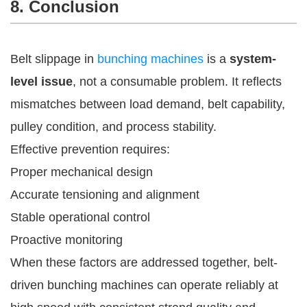
8. Conclusion
Belt slippage in
bunching machines
is a
system-
level issue
, not a consumable problem. It reflects
mismatches between load demand, belt capability,
pulley condition, and process stability.
Effective prevention requires:
Proper mechanical design
Accurate tensioning and alignment
Stable operational control
Proactive monitoring
When these factors are addressed together, belt-
driven bunching machines can operate reliably at