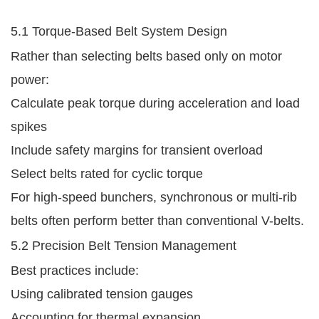
5.1 Torque-Based Belt System Design
Rather than selecting belts based only on motor
power:
Calculate peak torque during acceleration and load
spikes
Include safety margins for transient overload
Select belts rated for cyclic torque
For high-speed bunchers, synchronous or multi-rib
belts often perform better than conventional V-belts.
5.2 Precision Belt Tension Management
Best practices include:
Using calibrated tension gauges
Accounting for thermal expansion