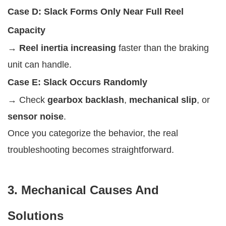
Case D: Slack Forms Only Near Full Reel
Capacity
→
Reel inertia increasing
faster than the braking
unit can handle.
Case E: Slack Occurs Randomly
→ Check
gearbox backlash
,
mechanical slip
, or
sensor noise
.
Once you categorize the behavior, the real
troubleshooting becomes straightforward.
3. Mechanical Causes And
Solutions