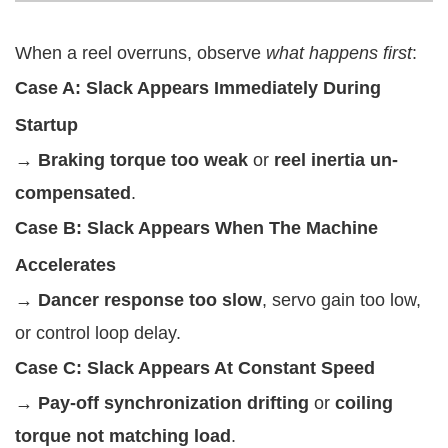
When a reel overruns, observe
what happens first
:
Case A: Slack Appears Immediately During
Startup
→
Braking torque too weak
or
reel inertia un-
compensated
.
Case B: Slack Appears When The Machine
Accelerates
→
Dancer response too slow
, servo gain too low,
or control loop delay.
Case C: Slack Appears At Constant Speed
→
Pay-off synchronization drifting
or
coiling
torque not matching load
.