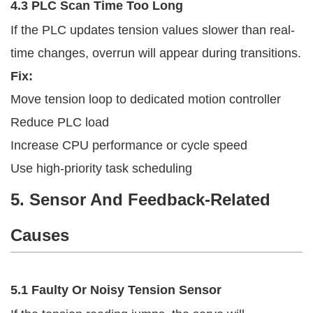
4.3 PLC Scan Time Too Long
If the PLC updates tension values slower than real-
time changes, overrun will appear during transitions.
Fix:
Move tension loop to dedicated motion controller
Reduce PLC load
Increase CPU performance or cycle speed
Use high-priority task scheduling
5. Sensor And Feedback-Related
Causes
5.1 Faulty Or Noisy Tension Sensor