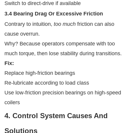
Switch to direct-drive if available
3.4 Bearing Drag Or Excessive Friction
Contrary to intuition,
too much
friction can also
cause overrun.
Why? Because operators compensate with too
much torque, then lose stability during transitions.
Fix:
Replace high-friction bearings
Re-lubricate according to load class
Use low-friction precision bearings on high-speed
coilers
4. Control System Causes And
Solutions