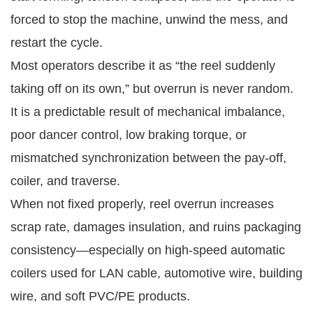
forced to stop the machine, unwind the mess, and
restart the cycle.
Most operators describe it as “the reel suddenly
taking off on its own,” but overrun is never random.
It is a predictable result of mechanical imbalance,
poor dancer control, low braking torque, or
mismatched synchronization between the pay-off,
coiler, and traverse.
When not fixed properly, reel overrun increases
scrap rate, damages insulation, and ruins packaging
consistency—especially on high-speed automatic
coilers used for LAN cable, automotive wire, building
wire, and soft PVC/PE products.