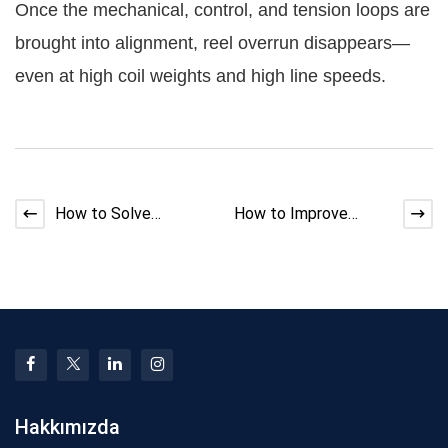
Once the mechanical, control, and tension loops are
brought into alignment, reel overrun disappears—
even at high coil weights and high line speeds.
How to Solve
How to Improve
Strander Back-Twist
Shield Coverage in
Mismatch
Braiding and Taping
Hakkımızda