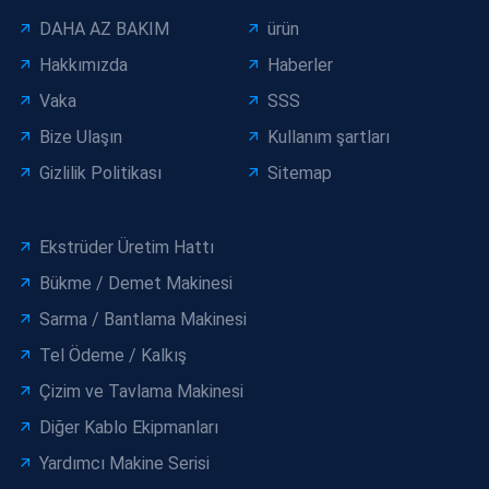
DAHA AZ BAKIM
ürün
Hakkımızda
Haberler
Vaka
SSS
Bize Ulaşın
Kullanım şartları
Gizlilik Politikası
Sitemap
Ekstrüder Üretim Hattı
Bükme / Demet Makinesi
Sarma / Bantlama Makinesi
Tel Ödeme / Kalkış
Çizim ve Tavlama Makinesi
Diğer Kablo Ekipmanları
Yardımcı Makine Serisi