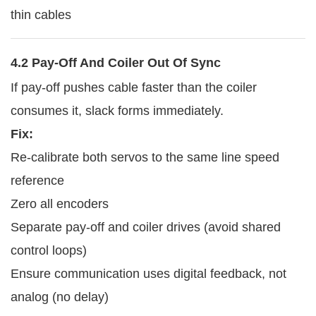
thin cables
4.2 Pay-Off And Coiler Out Of Sync
If pay-off pushes cable faster than the coiler
consumes it, slack forms immediately.
Fix:
Re-calibrate both servos to the same line speed
reference
Zero all encoders
Separate pay-off and coiler drives (avoid shared
control loops)
Ensure communication uses digital feedback, not
analog (no delay)