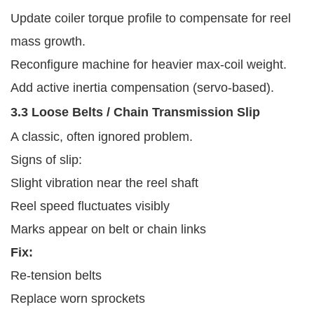
Update coiler torque profile to compensate for reel
mass growth.
Reconfigure machine for heavier max-coil weight.
Add active inertia compensation (servo-based).
3.3 Loose Belts / Chain Transmission Slip
A classic, often ignored problem.
Signs of slip:
Slight vibration near the reel shaft
Reel speed fluctuates visibly
Marks appear on belt or chain links
Fix:
Re-tension belts
Replace worn sprockets