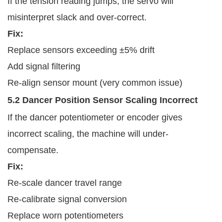
If the tension reading jumps, the servo will
misinterpret slack and over-correct.
Fix:
Replace sensors exceeding ±5% drift
Add signal filtering
Re-align sensor mount (very common issue)
5.2 Dancer Position Sensor Scaling Incorrect
If the dancer potentiometer or encoder gives
incorrect scaling, the machine will under-
compensate.
Fix:
Re-scale dancer travel range
Re-calibrate signal conversion
Replace worn potentiometers