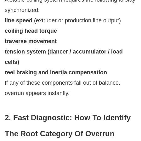
synchronized:
line speed
(extruder or production line output)
coiling head torque
traverse movement
tension system (dancer / accumulator / load
cells)
reel braking and inertia compensation
If any of these components fall out of balance,
overrun appears instantly.
2. Fast Diagnostic: How To Identify
The Root Category Of Overrun