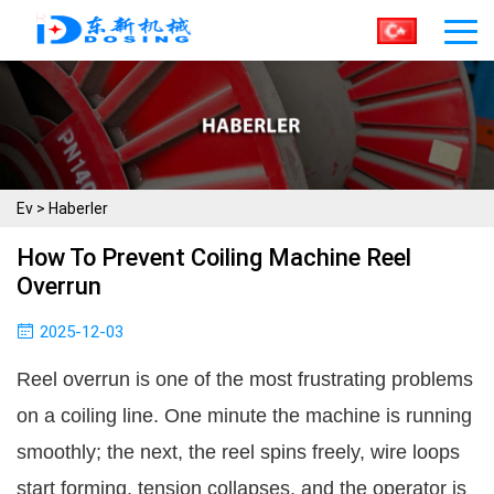
Ev
>
Haberler
How To Prevent Coiling Machine Reel
Overrun
2025-12-03
Reel overrun is one of the most frustrating problems
on a coiling line. One minute the machine is running
smoothly; the next, the reel spins freely, wire loops
start forming, tension collapses, and the operator is