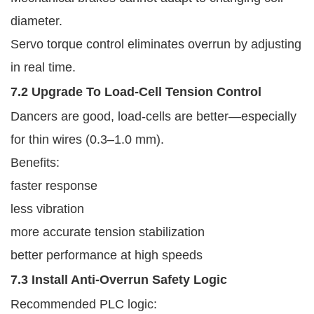
diameter.
Servo torque control eliminates overrun by adjusting
in real time.
7.2 Upgrade To Load-Cell Tension Control
Dancers are good, load-cells are better—especially
for thin wires (0.3–1.0 mm).
Benefits:
faster response
less vibration
more accurate tension stabilization
better performance at high speeds
7.3 Install Anti-Overrun Safety Logic
Recommended PLC logic: