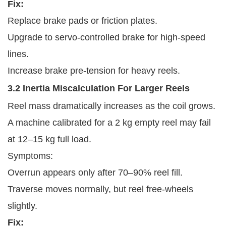
Fix:
Replace brake pads or friction plates.
Upgrade to servo-controlled brake for high-speed
lines.
Increase brake pre-tension for heavy reels.
3.2 Inertia Miscalculation For Larger Reels
Reel mass dramatically increases as the coil grows.
A machine calibrated for a 2 kg empty reel may fail
at 12–15 kg full load.
Symptoms:
Overrun appears only after 70–90% reel fill.
Traverse moves normally, but reel free-wheels
slightly.
Fix: