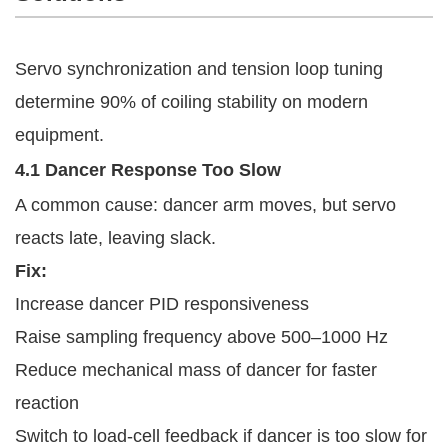
Servo synchronization and tension loop tuning
determine 90% of coiling stability on modern
equipment.
4.1 Dancer Response Too Slow
A common cause: dancer arm moves, but servo
reacts late, leaving slack.
Fix:
Increase dancer PID responsiveness
Raise sampling frequency above 500–1000 Hz
Reduce mechanical mass of dancer for faster
reaction
Switch to load-cell feedback if dancer is too slow for