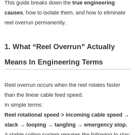
This guide breaks down the
true engineering
causes
, how to isolate them, and how to eliminate
reel overrun permanently.
1. What “Reel Overrun” Actually
Means In Engineering Terms
Reel overrun occurs when the reel rotates faster
than the linear cable feed speed.
In simple terms:
Reel rotational speed > incoming cable speed →
slack → looping → tangling → emergency stop.
A stable coiling system requires the following to stay