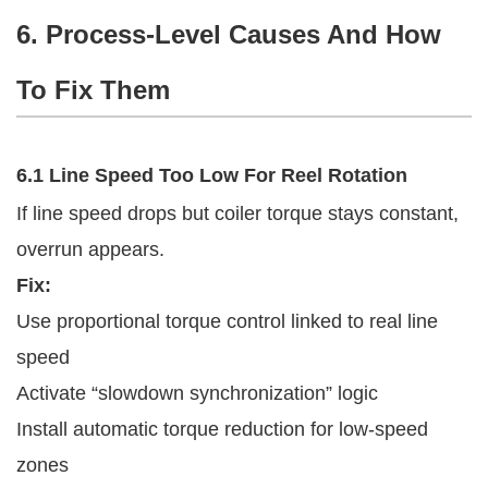
6. Process-Level Causes And How
To Fix Them
6.1 Line Speed Too Low For Reel Rotation
If line speed drops but coiler torque stays constant,
overrun appears.
Fix:
Use proportional torque control linked to real line
speed
Activate “slowdown synchronization” logic
Install automatic torque reduction for low-speed
zones