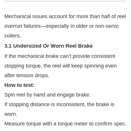
Mechanical issues account for more than half of reel
overrun failures—especially in older or non-servo
coilers.
3.1 Undersized Or Worn Reel Brake
If the mechanical brake can’t provide consistent
stopping torque, the reel will keep spinning even
after tension drops.
How to test:
Spin reel by hand and engage brake.
If stopping distance is inconsistent, the brake is
worn.
Measure torque with a torque meter to confirm spec.