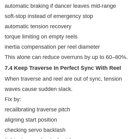
automatic braking if dancer leaves mid-range
soft-stop instead of emergency stop
automatic tension recovery
torque limiting on empty reels
inertia compensation per reel diameter
This alone can reduce overruns by up to 60–80%.
7.4 Keep Traverse In Perfect Sync With Reel
When traverse and reel are out of sync, tension
waves cause sudden slack.
Fix by:
recalibrating traverse pitch
aligning start position
checking servo backlash