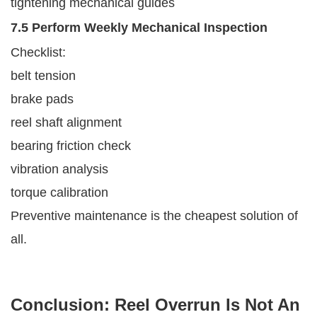
tightening mechanical guides
7.5 Perform Weekly Mechanical Inspection
Checklist:
belt tension
brake pads
reel shaft alignment
bearing friction check
vibration analysis
torque calibration
Preventive maintenance is the cheapest solution of
all.
Conclusion: Reel Overrun Is Not An