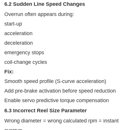
6.2 Sudden Line Speed Changes
Overrun often appears during:
start-up
acceleration
deceleration
emergency stops
coil-change cycles
Fix:
Smooth speed profile (S-curve acceleration)
Add pre-brake activation before speed reduction
Enable servo predictive torque compensation
6.3 Incorrect Reel Size Parameter
Wrong diameter = wrong calculated rpm = instant