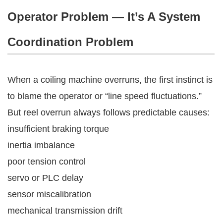
Operator Problem — It’s A System
Coordination Problem
When a coiling machine overruns, the first instinct is
to blame the operator or “line speed fluctuations.”
But reel overrun always follows predictable causes:
insufficient braking torque
inertia imbalance
poor tension control
servo or PLC delay
sensor miscalibration
mechanical transmission drift