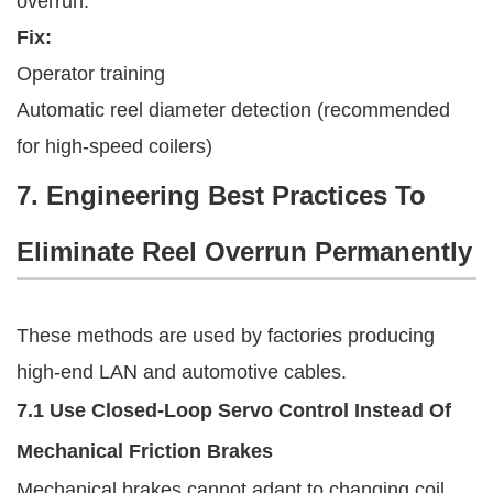
overrun.
Fix:
Operator training
Automatic reel diameter detection (recommended
for high-speed coilers)
7. Engineering Best Practices To
Eliminate Reel Overrun Permanently
These methods are used by factories producing
high-end LAN and automotive cables.
7.1 Use Closed-Loop Servo Control Instead Of
Mechanical Friction Brakes
Mechanical brakes cannot adapt to changing coil