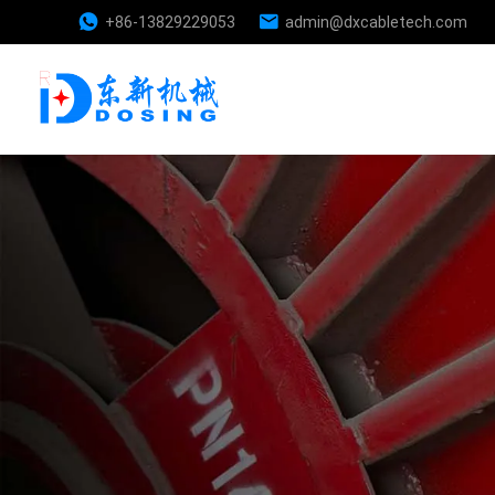
+86-13829229053
admin@dxcabletech.com