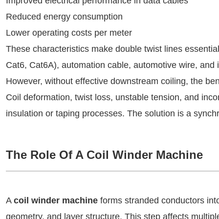
Improved electrical performance in data cables
Reduced energy consumption
Lower operating costs per meter
These characteristics make double twist lines essenti
Cat6, Cat6A), automation cable, automotive wire, and in
However, without effective downstream coiling, the benef
Coil deformation, twist loss, unstable tension, and in
insulation or taping processes. The solution is a sync
The Role Of A Coil Winder Machine
A
coil winder machine
forms stranded conductors into 
geometry, and layer structure. This step affects multip