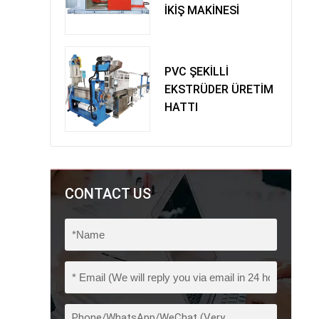
İKİŞ MAKİNESİ
PVC ŞEKİLLİ
EKSTRÜDER ÜRETİM
HATTI
CONTACT US