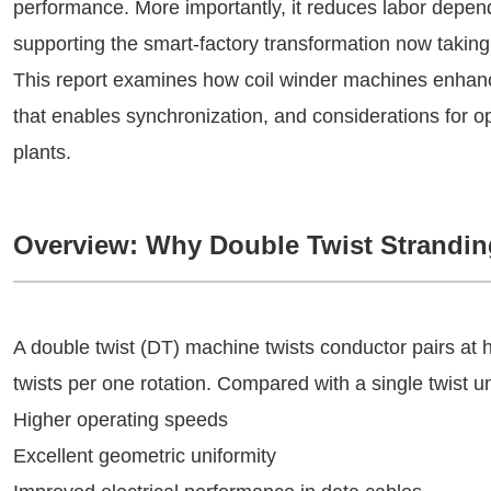
performance. More importantly, it reduces labor depe
supporting the smart-factory transformation now takin
This report examines how coil winder machines enhance 
that enables synchronization, and considerations for 
plants.
Overview: Why Double Twist Strandin
A double twist (DT) machine twists conductor pairs at
twists per one rotation. Compared with a single twist u
Higher operating speeds
Excellent geometric uniformity