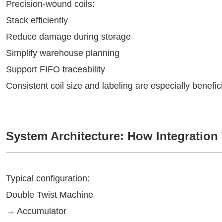
Precision-wound coils:
Stack efficiently
Reduce damage during storage
Simplify warehouse planning
Support FIFO traceability
Consistent coil size and labeling are especially benef
System Architecture: How Integration
Typical configuration:
Double Twist Machine
→ Accumulator