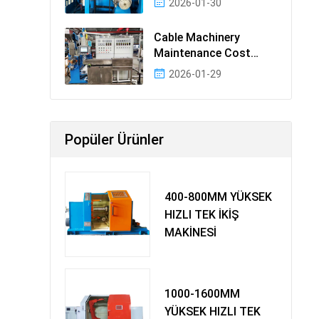
2026-01-30
Cable Machinery
Maintenance Cost
Ranking: Most Cost-
2026-01-29
Effectiv
Popüler Ürünler
400-800MM YÜKSEK
HIZLI TEK İKİŞ
MAKİNESİ
1000-1600MM
YÜKSEK HIZLI TEK