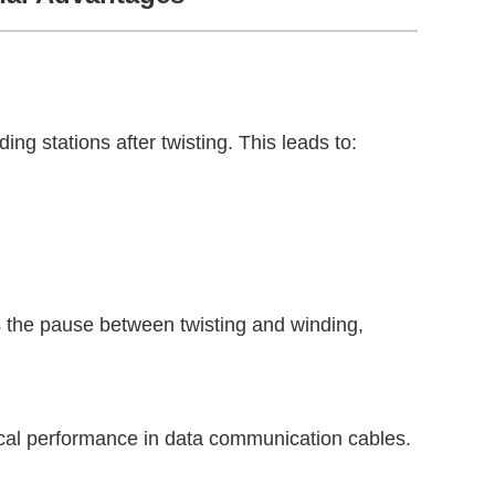
ing stations after twisting. This leads to:
es the pause between twisting and winding,
rical performance in data communication cables.