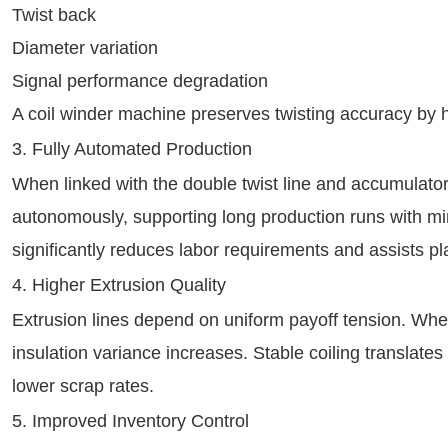
Twist back
Diameter variation
Signal performance degradation
A coil winder machine preserves twisting accuracy by h
3. Fully Automated Production
When linked with the double twist line and accumulator
autonomously, supporting long production runs with mi
significantly reduces labor requirements and assists p
4. Higher Extrusion Quality
Extrusion lines depend on uniform payoff tension. Whe
insulation variance increases. Stable coiling translates
lower scrap rates.
5. Improved Inventory Control