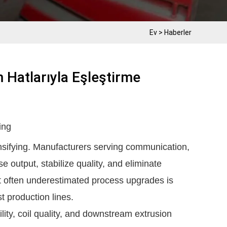
Ev
>
Haberler
 Hatlarıyla Eşleştirme
ing
ensifying. Manufacturers serving communication,
e output, stabilize quality, and eliminate
t often underestimated process upgrades is
st production lines.
ility, coil quality, and downstream extrusion