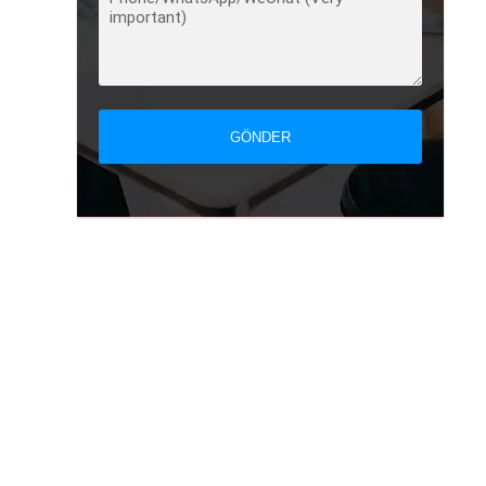
GÖNDER