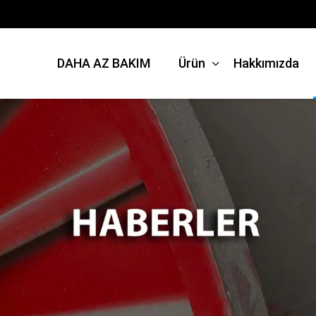
DAHA AZ BAKIM
Ürün
Hakkımızda