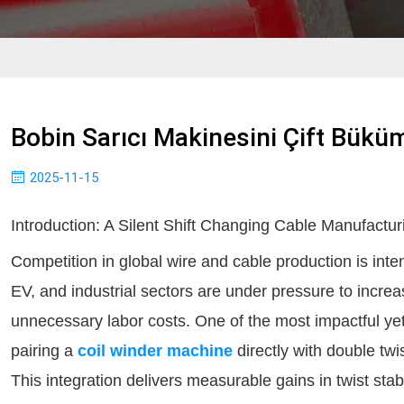
Bobin Sarıcı Makinesini Çift Büküm
2025-11-15
Introduction: A Silent Shift Changing Cable Manufactur
Competition in global wire and cable production is int
EV, and industrial sectors are under pressure to increas
unnecessary labor costs. One of the most impactful ye
pairing a
coil winder machine
directly with double twi
This integration delivers measurable gains in twist stab