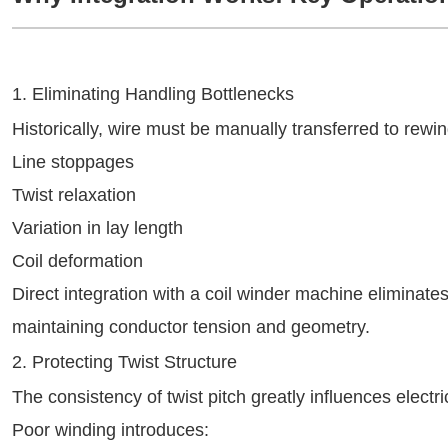
1. Eliminating Handling Bottlenecks
Historically, wire must be manually transferred to rewind
Line stoppages
Twist relaxation
Variation in lay length
Coil deformation
Direct integration with a coil winder machine eliminat
maintaining conductor tension and geometry.
2. Protecting Twist Structure
The consistency of twist pitch greatly influences elect
Poor winding introduces: