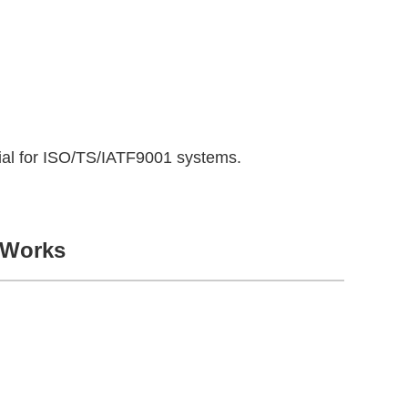
icial for ISO/TS/IATF9001 systems.
 Works