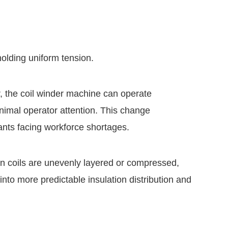
olding uniform tension.
, the coil winder machine can operate
nimal operator attention. This change
lants facing workforce shortages.
n coils are unevenly layered or compressed,
 into more predictable insulation distribution and