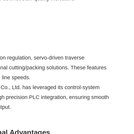
n regulation, servo-driven traverse
al cutting/packing solutions. These features
 line speeds.
, Ltd. has leveraged its control-system
gh precision PLC integration, ensuring smooth
tput.
nal Advantages