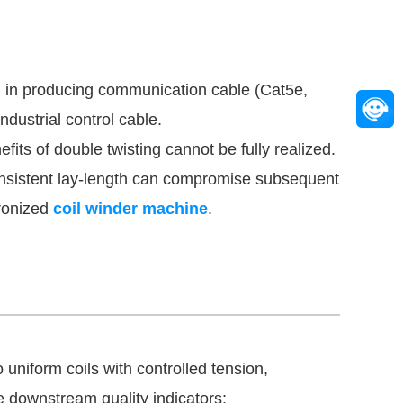
al in producing communication cable (Cat5e,
dustrial control cable.
its of double twisting cannot be fully realized.
consistent lay-length can compromise subsequent
hronized
coil winder machine
.
uniform coils with controlled tension,
le downstream quality indicators: