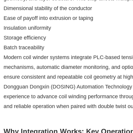
Dimensional stability of the conductor
Ease of payoff into extrusion or taping
Insulation uniformity
Storage efficiency
Batch traceability
Modern coil winder systems integrate PLC-based tensio
mechanisms, automatic diameter monitoring, and option
ensure consistent and repeatable coil geometry at high
Dongguan Dongxin (DOSING) Automation Technology Co.
experience to advance coil winding performance throu
and reliable operation when paired with double twist ou
Why Integration Works: Key Operatio