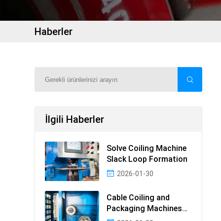
Haberler
İlgili Haberler
Solve Coiling Machine
Slack Loop Formation
2026-01-30
Cable Coiling and
Packaging Machines
Guide