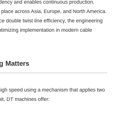
ndency and enables continuous production,
g place across Asia, Europe, and North America.
double twist line efficiency, the engineering
optimizing implementation in modern cable
g Matters
 high speed using a mechanism that applies two
nit, DT machines offer: