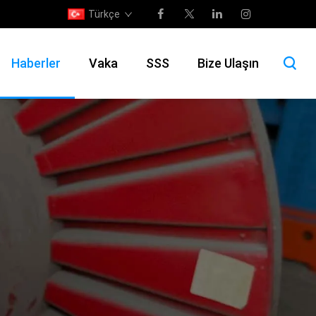
Türkçe
Haberler
Vaka
SSS
Bize Ulaşın