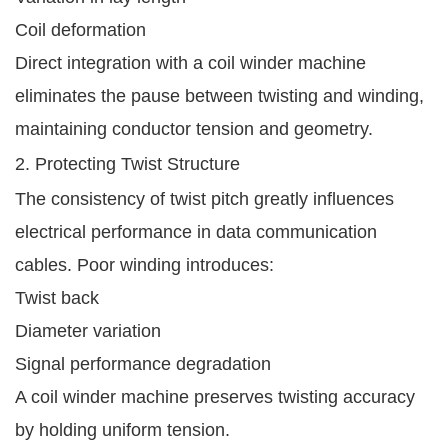
Coil deformation
Direct integration with a coil winder machine
eliminates the pause between twisting and winding,
maintaining conductor tension and geometry.
2. Protecting Twist Structure
The consistency of twist pitch greatly influences
electrical performance in data communication
cables. Poor winding introduces:
Twist back
Diameter variation
Signal performance degradation
A coil winder machine preserves twisting accuracy
by holding uniform tension.