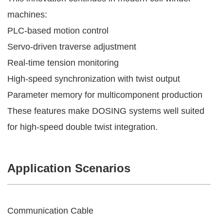
machines:
PLC-based motion control
Servo-driven traverse adjustment
Real-time tension monitoring
High-speed synchronization with twist output
Parameter memory for multicomponent production
These features make DOSING systems well suited
for high-speed double twist integration.
Application Scenarios
Communication Cable