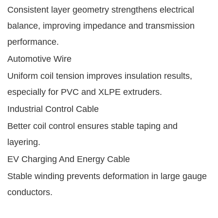
Consistent layer geometry strengthens electrical
balance, improving impedance and transmission
performance.
Automotive Wire
Uniform coil tension improves insulation results,
especially for PVC and XLPE extruders.
Industrial Control Cable
Better coil control ensures stable taping and
layering.
EV Charging And Energy Cable
Stable winding prevents deformation in large gauge
conductors.