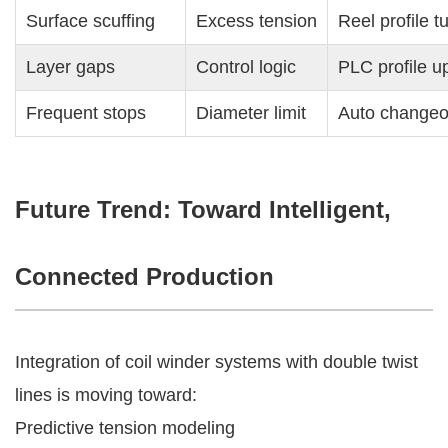
Surface scuffing
Excess tension
Reel profile t
Layer gaps
Control logic
PLC profile u
Frequent stops
Diameter limit
Auto changeo
Future Trend: Toward Intelligent,
Connected Production
Integration of coil winder systems with double twist
lines is moving toward:
Predictive tension modeling