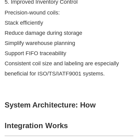
5. Improved Inventory Control
Precision-wound coils:
Stack efficiently
Reduce damage during storage
Simplify warehouse planning
Support FIFO traceability
Consistent coil size and labeling are especially
beneficial for ISO/TS/IATF9001 systems.
System Architecture: How
Integration Works