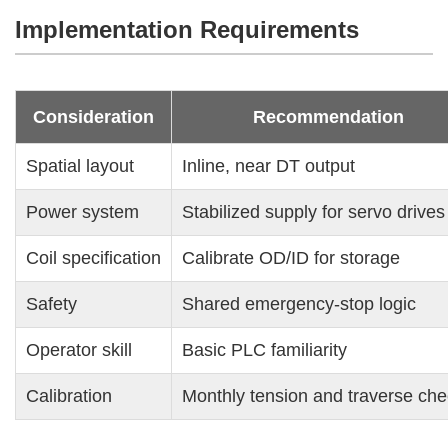
Implementation Requirements
Consideration
Recommendation
Spatial layout
Inline, near DT output
Power system
Stabilized supply for servo drives
Coil specification
Calibrate OD/ID for storage
Safety
Shared emergency-stop logic
Operator skill
Basic PLC familiarity
Calibration
Monthly tension and traverse ch