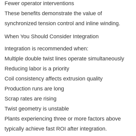
Fewer operator interventions
These benefits demonstrate the value of
synchronized tension control and inline winding.
When You Should Consider Integration
Integration is recommended when:
Multiple double twist lines operate simultaneously
Reducing labor is a priority
Coil consistency affects extrusion quality
Production runs are long
Scrap rates are rising
Twist geometry is unstable
Plants experiencing three or more factors above
typically achieve fast ROI after integration.