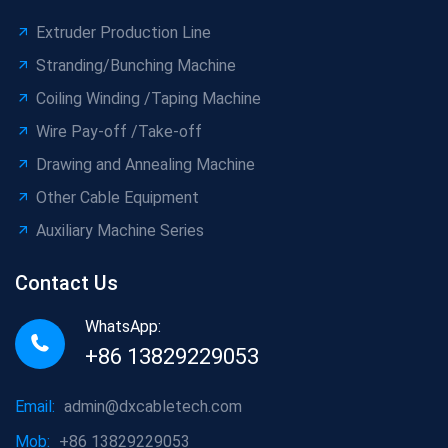
Extruder Production Line
Stranding/Bunching Machine
Coiling Winding /Taping Machine
Wire Pay-off /Take-off
Drawing and Annealing Machine
Other Cable Equipment
Auxiliary Machine Series
Contact Us
WhatsApp:
+86 13829229053
Email:
admin@dxcabletech.com
Mob:
+86 13829229053