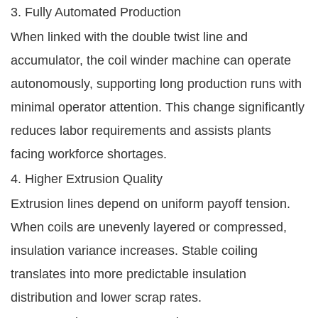
3. Fully Automated Production
When linked with the double twist line and
accumulator, the coil winder machine can operate
autonomously, supporting long production runs with
minimal operator attention. This change significantly
reduces labor requirements and assists plants
facing workforce shortages.
4. Higher Extrusion Quality
Extrusion lines depend on uniform payoff tension.
When coils are unevenly layered or compressed,
insulation variance increases. Stable coiling
translates into more predictable insulation
distribution and lower scrap rates.