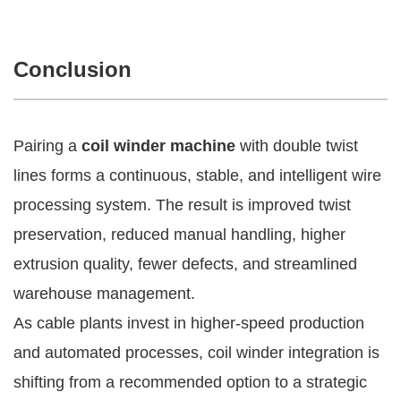
Conclusion
Pairing a
coil winder machine
with double twist
lines forms a continuous, stable, and intelligent wire
processing system. The result is improved twist
preservation, reduced manual handling, higher
extrusion quality, fewer defects, and streamlined
warehouse management.
As cable plants invest in higher-speed production
and automated processes, coil winder integration is
shifting from a recommended option to a strategic