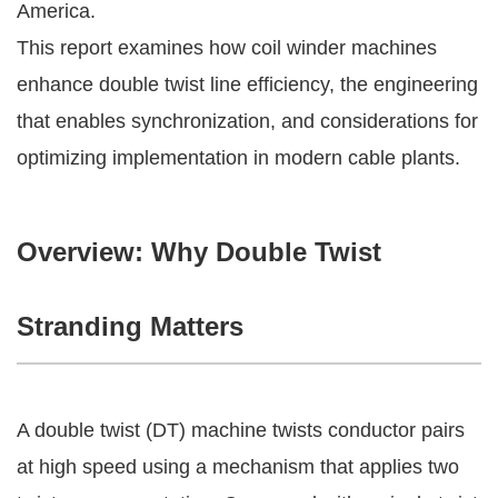
America.
This report examines how coil winder machines
enhance double twist line efficiency, the engineering
that enables synchronization, and considerations for
optimizing implementation in modern cable plants.
Overview: Why Double Twist
Stranding Matters
A double twist (DT) machine twists conductor pairs
at high speed using a mechanism that applies two