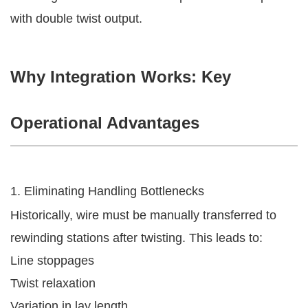
with double twist output.
Why Integration Works: Key
Operational Advantages
1. Eliminating Handling Bottlenecks
Historically, wire must be manually transferred to
rewinding stations after twisting. This leads to:
Line stoppages
Twist relaxation
Variation in lay length