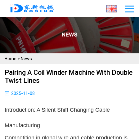
Home
>
News
Pairing A Coil Winder Machine With Double
Twist Lines
2025-11-08
Introduction: A Silent Shift Changing Cable
Manufacturing
Competition in global wire and cable production is