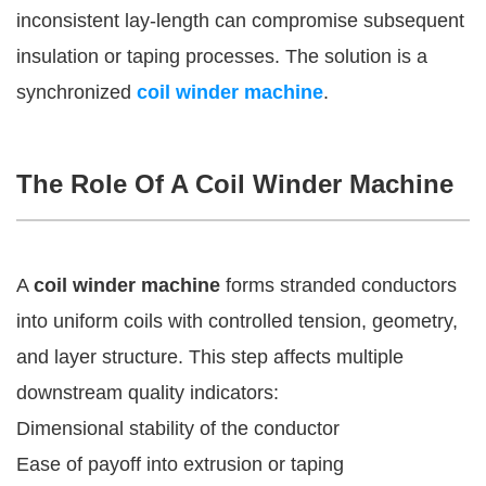
inconsistent lay-length can compromise subsequent
insulation or taping processes. The solution is a
synchronized
coil winder machine
.
The Role Of A Coil Winder Machine
A
coil winder machine
forms stranded conductors
into uniform coils with controlled tension, geometry,
and layer structure. This step affects multiple
downstream quality indicators:
Dimensional stability of the conductor
Ease of payoff into extrusion or taping