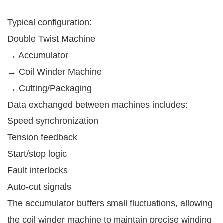
Typical configuration:
Double Twist Machine
→ Accumulator
→ Coil Winder Machine
→ Cutting/Packaging
Data exchanged between machines includes:
Speed synchronization
Tension feedback
Start/stop logic
Fault interlocks
Auto-cut signals
The accumulator buffers small fluctuations, allowing
the coil winder machine to maintain precise winding