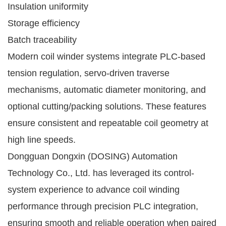
Insulation uniformity
Storage efficiency
Batch traceability
Modern coil winder systems integrate PLC-based
tension regulation, servo-driven traverse
mechanisms, automatic diameter monitoring, and
optional cutting/packing solutions. These features
ensure consistent and repeatable coil geometry at
high line speeds.
Dongguan Dongxin (DOSING) Automation
Technology Co., Ltd. has leveraged its control-
system experience to advance coil winding
performance through precision PLC integration,
ensuring smooth and reliable operation when paired