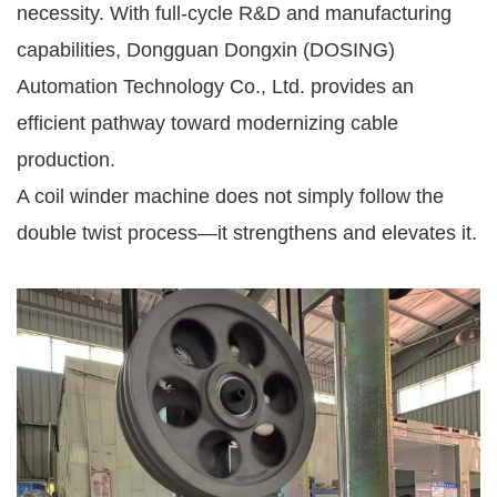
necessity. With full-cycle R&D and manufacturing
capabilities, Dongguan Dongxin (DOSING)
Automation Technology Co., Ltd. provides an
efficient pathway toward modernizing cable
production.
A coil winder machine does not simply follow the
double twist process—it strengthens and elevates it.