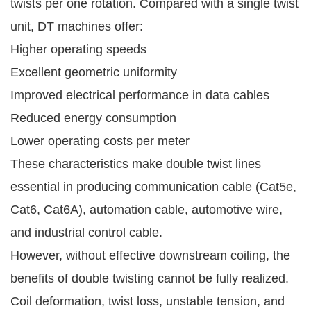
twists per one rotation. Compared with a single twist
unit, DT machines offer:
Higher operating speeds
Excellent geometric uniformity
Improved electrical performance in data cables
Reduced energy consumption
Lower operating costs per meter
These characteristics make double twist lines
essential in producing communication cable (Cat5e,
Cat6, Cat6A), automation cable, automotive wire,
and industrial control cable.
However, without effective downstream coiling, the
benefits of double twisting cannot be fully realized.
Coil deformation, twist loss, unstable tension, and