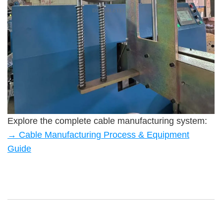
Explore the complete cable manufacturing system:
→ Cable Manufacturing Process & Equipment
Guide