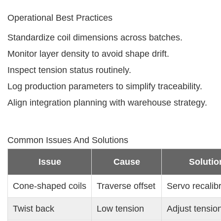
Operational Best Practices
Standardize coil dimensions across batches.
Monitor layer density to avoid shape drift.
Inspect tension status routinely.
Log production parameters to simplify traceability.
Align integration planning with warehouse strategy.
Common Issues And Solutions
Issue
Cause
Solutio
Cone-shaped coils
Traverse offset
Servo recalib
Twist back
Low tension
Adjust tensio