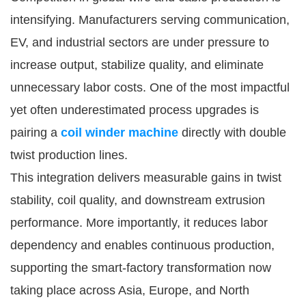
intensifying. Manufacturers serving communication,
EV, and industrial sectors are under pressure to
increase output, stabilize quality, and eliminate
unnecessary labor costs. One of the most impactful
yet often underestimated process upgrades is
pairing a
coil winder machine
directly with double
twist production lines.
This integration delivers measurable gains in twist
stability, coil quality, and downstream extrusion
performance. More importantly, it reduces labor
dependency and enables continuous production,
supporting the smart-factory transformation now
taking place across Asia, Europe, and North