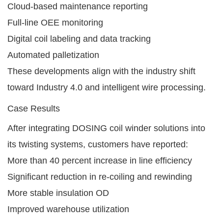
Cloud-based maintenance reporting
Full-line OEE monitoring
Digital coil labeling and data tracking
Automated palletization
These developments align with the industry shift
toward Industry 4.0 and intelligent wire processing.
Case Results
After integrating DOSING coil winder solutions into
its twisting systems, customers have reported:
More than 40 percent increase in line efficiency
Significant reduction in re-coiling and rewinding
More stable insulation OD
Improved warehouse utilization