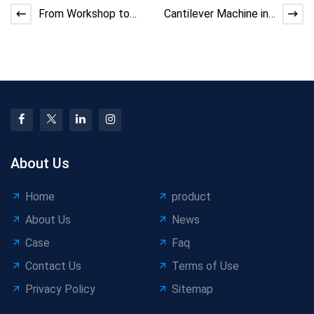
From Workshop to
Cantilever Machine in
Delivery: Stranding
PVC Sheathed Cable
Machine Process
Lines
Mastery
About Us
Home
product
About Us
News
Case
Faq
Contact Us
Terms of Use
Privacy Policy
Sitemap