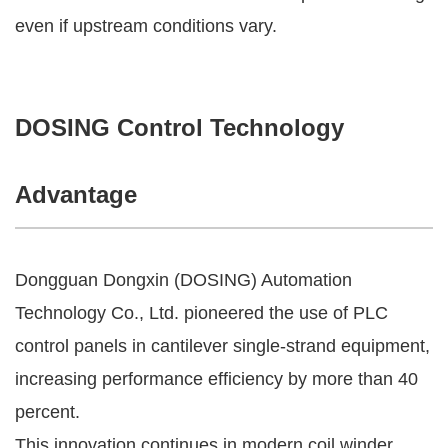
even if upstream conditions vary.
DOSING Control Technology
Advantage
Dongguan Dongxin (DOSING) Automation
Technology Co., Ltd. pioneered the use of PLC
control panels in cantilever single-strand equipment,
increasing performance efficiency by more than 40
percent.
This innovation continues in modern coil winder