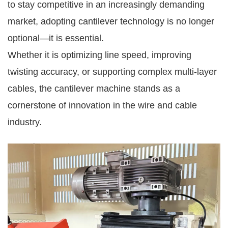
to stay competitive in an increasingly demanding
market, adopting cantilever technology is no longer
optional—it is essential.
Whether it is optimizing line speed, improving
twisting accuracy, or supporting complex multi-layer
cables, the cantilever machine stands as a
cornerstone of innovation in the wire and cable
industry.