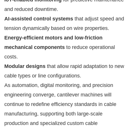
and reduced downtime.
AI-assisted control systems
that adjust speed and
tension dynamically based on wire properties.
Energy-efficient motors and low-friction
mechanical components
to reduce operational
costs.
Modular designs
that allow rapid adaptation to new
cable types or line configurations.
As automation, digital monitoring, and precision
engineering converge, cantilever machines will
continue to redefine efficiency standards in cable
manufacturing, supporting both large-scale
production and specialized custom cable