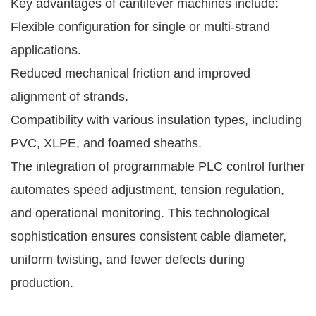
Key advantages of cantilever machines include:
Flexible configuration for single or multi-strand
applications.
Reduced mechanical friction and improved
alignment of strands.
Compatibility with various insulation types, including
PVC, XLPE, and foamed sheaths.
The integration of programmable PLC control further
automates speed adjustment, tension regulation,
and operational monitoring. This technological
sophistication ensures consistent cable diameter,
uniform twisting, and fewer defects during
production.