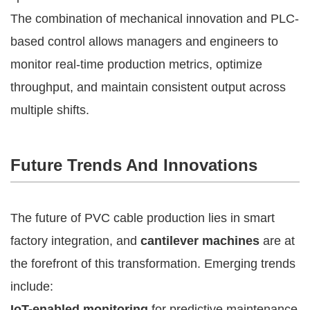
The combination of mechanical innovation and PLC-
based control allows managers and engineers to
monitor real-time production metrics, optimize
throughput, and maintain consistent output across
multiple shifts.
Future Trends And Innovations
The future of PVC cable production lies in smart
factory integration, and
cantilever machines
are at
the forefront of this transformation. Emerging trends
include:
IoT-enabled monitoring
for predictive maintenance