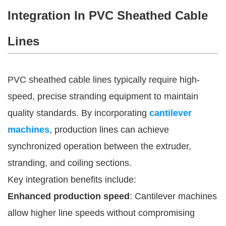
Integration In PVC Sheathed Cable
Lines
PVC sheathed cable lines typically require high-
speed, precise stranding equipment to maintain
quality standards. By incorporating
cantilever
machines
, production lines can achieve
synchronized operation between the extruder,
stranding, and coiling sections.
Key integration benefits include:
Enhanced production speed
: Cantilever machines
allow higher line speeds without compromising