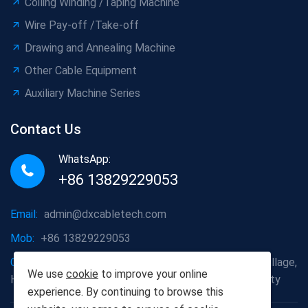
Coiling Winding /Taping Machine
Wire Pay-off /Take-off
Drawing and Annealing Machine
Other Cable Equipment
Auxiliary Machine Series
Contact Us
WhatsApp:
+86 13829229053
Email:
admin@dxcabletech.com
Mob:
+86 13829229053
Company address:
Caopu Industrial Zone, Yuanfeng Village,
We use
cookie
to improve your online
Huaide Management Zone, Humen Town, Dongguan City
experience. By continuing to browse this