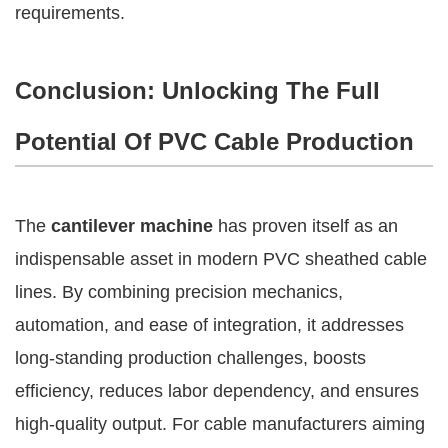
requirements.
Conclusion: Unlocking The Full
Potential Of PVC Cable Production
The
cantilever machine
has proven itself as an
indispensable asset in modern PVC sheathed cable
lines. By combining precision mechanics,
automation, and ease of integration, it addresses
long-standing production challenges, boosts
efficiency, reduces labor dependency, and ensures
high-quality output. For cable manufacturers aiming