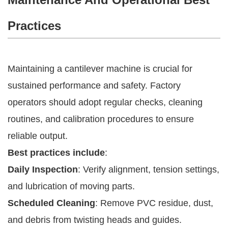
Practices
Maintaining a cantilever machine is crucial for
sustained performance and safety. Factory
operators should adopt regular checks, cleaning
routines, and calibration procedures to ensure
reliable output.
Best practices include
:
Daily Inspection
: Verify alignment, tension settings,
and lubrication of moving parts.
Scheduled Cleaning
: Remove PVC residue, dust,
and debris from twisting heads and guides.