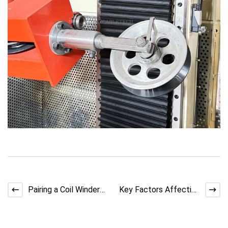
Pairing a Coil Winder
Key Factors Affecting
Machine with Double
Copper Stranding Wire
Twist Lines
Quality