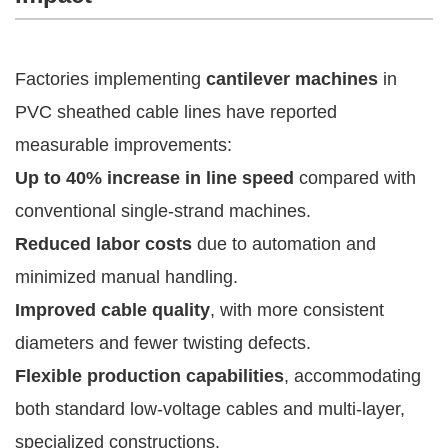
Factories implementing
cantilever machines
in
PVC sheathed cable lines have reported
measurable improvements:
Up to 40% increase in line speed
compared with
conventional single-strand machines.
Reduced labor costs
due to automation and
minimized manual handling.
Improved cable quality
, with more consistent
diameters and fewer twisting defects.
Flexible production capabilities
, accommodating
both standard low-voltage cables and multi-layer,
specialized constructions.