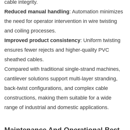
cable integrity.
Reduced manual handling
: Automation minimizes
the need for operator intervention in wire twisting
and coiling processes.
Improved product consistency
: Uniform twisting
ensures fewer rejects and higher-quality PVC
sheathed cables.
Compared with traditional single-strand machines,
cantilever solutions support multi-layer stranding,
back-twist configurations, and complex cable
constructions, making them suitable for a wide
range of industrial and domestic applications.
Maintenance And Operational Best