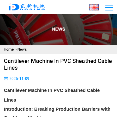
Home
>
News
Cantilever Machine In PVC Sheathed Cable
Lines
2025-11-09
Cantilever Machine In PVC Sheathed Cable
Lines
Introduction: Breaking Production Barriers with