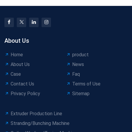
About Us
Home
product
About Us
News
Case
Faq
Contact Us
Terms of Use
Privacy Policy
Sitemap
Extruder Production Line
Stranding/Bunching Machine