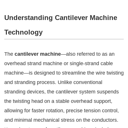
Understanding Cantilever Machine
Technology
The
cantilever machine
—also referred to as an
overhead strand machine or single-strand cable
machine—is designed to streamline the wire twisting
and stranding process. Unlike conventional
stranding devices, the cantilever system suspends
the twisting head on a stable overhead support,
allowing for faster rotation, precise tension control,
and minimal mechanical stress on the conductors.