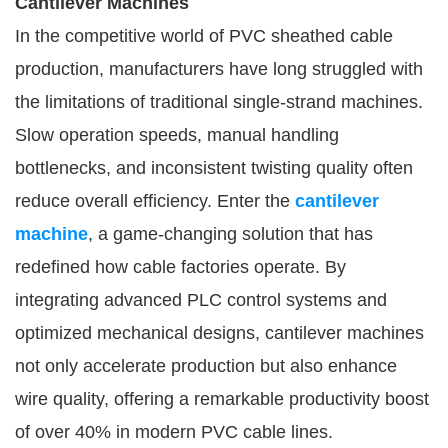
Cantilever Machines
In the competitive world of PVC sheathed cable
production, manufacturers have long struggled with
the limitations of traditional single-strand machines.
Slow operation speeds, manual handling
bottlenecks, and inconsistent twisting quality often
reduce overall efficiency. Enter the
cantilever
machine
, a game-changing solution that has
redefined how cable factories operate. By
integrating advanced PLC control systems and
optimized mechanical designs, cantilever machines
not only accelerate production but also enhance
wire quality, offering a remarkable productivity boost
of over 40% in modern PVC cable lines.