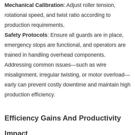
Mechanical Calibration
: Adjust roller tension,
rotational speed, and twist ratio according to
production requirements.
Safety Protocols
: Ensure all guards are in place,
emergency stops are functional, and operators are
trained in handling overhead components.
Addressing common issues—such as wire
misalignment, irregular twisting, or motor overload—
early can prevent costly downtime and maintain high
production efficiency.
Efficiency Gains And Productivity
Impact