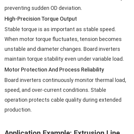
preventing sudden OD deviation.
High-Precision Torque Output
Stable torque is as important as stable speed.
When motor torque fluctuates, tension becomes
unstable and diameter changes. Board inverters
maintain torque stability even under variable load.
Motor Protection And Process Reliability
Board inverters continuously monitor thermal load,
speed, and over-current conditions. Stable
operation protects cable quality during extended
production.
Application Example: Extrusion Line