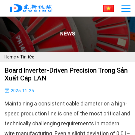
Home
>
Tin tức
Board Inverter-Driven Precision Trong Sản
Xuất Cáp LAN
2025-11-25
Maintaining a consistent cable diameter on a high-
speed production line is one of the most critical and
technically challenging requirements in modern
wire manufacturing. Even a slight deviation of 0.01–