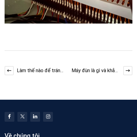
Làm thế nào để tránh
Máy đùn là gì và khắc
quá căng thẳng khi
phục sự cố dòng chảy
kéo bộ dài
Về chúng tôi