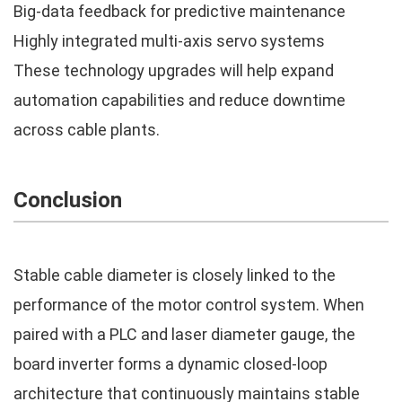
Big-data feedback for predictive maintenance
Highly integrated multi-axis servo systems
These technology upgrades will help expand
automation capabilities and reduce downtime
across cable plants.
Conclusion
Stable cable diameter is closely linked to the
performance of the motor control system. When
paired with a PLC and laser diameter gauge, the
board inverter forms a dynamic closed-loop
architecture that continuously maintains stable