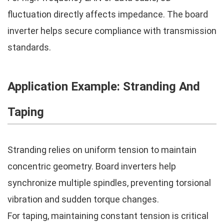
fluctuation directly affects impedance. The board
inverter helps secure compliance with transmission
standards.
Application Example: Stranding And
Taping
Stranding relies on uniform tension to maintain
concentric geometry. Board inverters help
synchronize multiple spindles, preventing torsional
vibration and sudden torque changes.
For taping, maintaining constant tension is critical