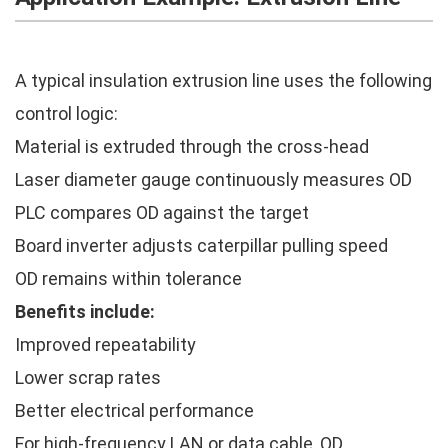
A typical insulation extrusion line uses the following
control logic:
Material is extruded through the cross-head
Laser diameter gauge continuously measures OD
PLC compares OD against the target
Board inverter adjusts caterpillar pulling speed
OD remains within tolerance
Benefits include:
Improved repeatability
Lower scrap rates
Better electrical performance
For high-frequency LAN or data cable, OD