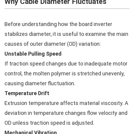
Why Cable Diameter Fluctuates
Before understanding how the board inverter
stabilizes diameter, it is useful to examine the main
causes of outer diameter (OD) variation:
Unstable Pulling Speed
If traction speed changes due to inadequate motor
control, the molten polymer is stretched unevenly,
causing diameter fluctuation.
Temperature Drift
Extrusion temperature affects material viscosity. A
deviation in temperature changes flow velocity and
OD unless traction speed is adjusted.
Mechanical Vibration