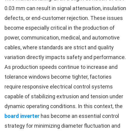
0.03 mm can result in signal attenuation, insulation
defects, or end-customer rejection. These issues
become especially critical in the production of
power, communication, medical, and automotive
cables, where standards are strict and quality
variation directly impacts safety and performance.
As production speeds continue to increase and
tolerance windows become tighter, factories
require responsive electrical control systems
capable of stabilizing extrusion and tension under
dynamic operating conditions. In this context, the
board inverter
has become an essential control
strategy for minimizing diameter fluctuation and