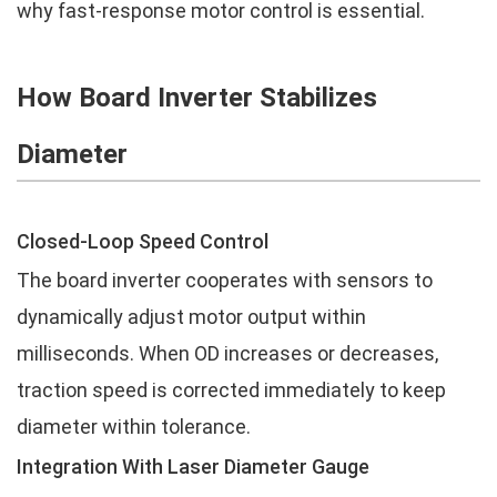
why fast-response motor control is essential.
How Board Inverter Stabilizes
Diameter
Closed-Loop Speed Control
The board inverter cooperates with sensors to
dynamically adjust motor output within
milliseconds. When OD increases or decreases,
traction speed is corrected immediately to keep
diameter within tolerance.
Integration With Laser Diameter Gauge