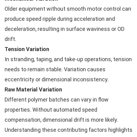
Older equipment without smooth motor control can
produce speed ripple during acceleration and
deceleration, resulting in surface waviness or OD
drift.
Tension Variation
In stranding, taping, and take-up operations, tension
needs to remain stable. Variation causes
eccentricity or dimensional inconsistency.
Raw Material Variation
Different polymer batches can vary in flow
properties. Without automated speed
compensation, dimensional drift is more likely.
Understanding these contributing factors highlights