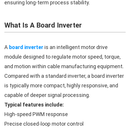
ensuring long-term process stability.
What Is A Board Inverter
A
board inverter
is an intelligent motor drive
module designed to regulate motor speed, torque,
and motion within cable manufacturing equipment.
Compared with a standard inverter, a board inverter
is typically more compact, highly responsive, and
capable of deeper signal processing.
Typical features include:
High-speed PWM response
Precise closed-loop motor control