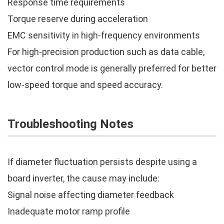
Response time requirements
Torque reserve during acceleration
EMC sensitivity in high-frequency environments
For high-precision production such as data cable,
vector control mode is generally preferred for better
low-speed torque and speed accuracy.
Troubleshooting Notes
If diameter fluctuation persists despite using a
board inverter, the cause may include:
Signal noise affecting diameter feedback
Inadequate motor ramp profile