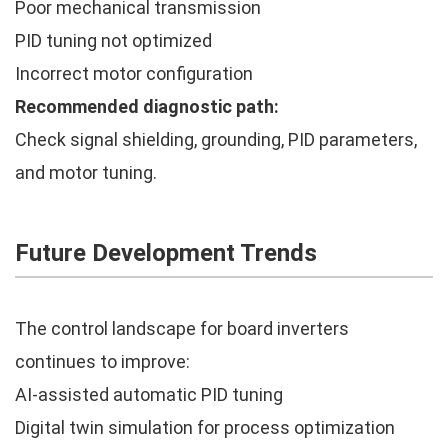
Poor mechanical transmission
PID tuning not optimized
Incorrect motor configuration
Recommended diagnostic path:
Check signal shielding, grounding, PID parameters,
and motor tuning.
Future Development Trends
The control landscape for board inverters
continues to improve:
AI-assisted automatic PID tuning
Digital twin simulation for process optimization