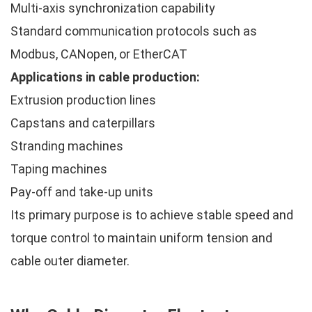
Multi-axis synchronization capability
Standard communication protocols such as
Modbus, CANopen, or EtherCAT
Applications in cable production:
Extrusion production lines
Capstans and caterpillars
Stranding machines
Taping machines
Pay-off and take-up units
Its primary purpose is to achieve stable speed and
torque control to maintain uniform tension and
cable outer diameter.