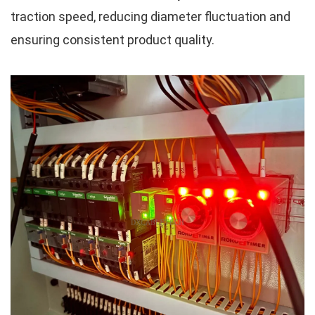
traction speed, reducing diameter fluctuation and
ensuring consistent product quality.