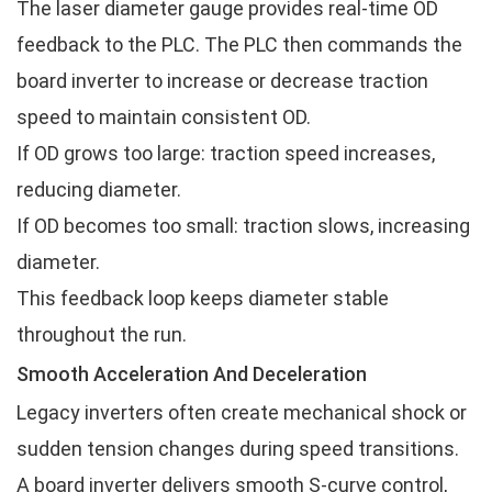
The laser diameter gauge provides real-time OD
feedback to the PLC. The PLC then commands the
board inverter to increase or decrease traction
speed to maintain consistent OD.
If OD grows too large: traction speed increases,
reducing diameter.
If OD becomes too small: traction slows, increasing
diameter.
This feedback loop keeps diameter stable
throughout the run.
Smooth Acceleration And Deceleration
Legacy inverters often create mechanical shock or
sudden tension changes during speed transitions.
A board inverter delivers smooth S-curve control,