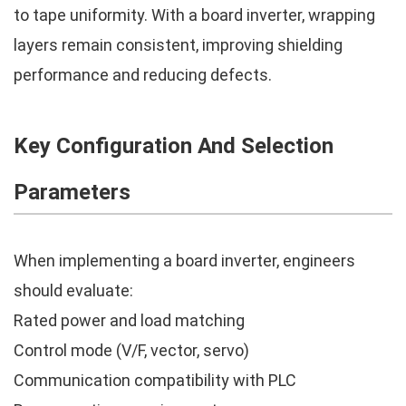
to tape uniformity. With a board inverter, wrapping
layers remain consistent, improving shielding
performance and reducing defects.
Key Configuration And Selection
Parameters
When implementing a board inverter, engineers
should evaluate:
Rated power and load matching
Control mode (V/F, vector, servo)
Communication compatibility with PLC