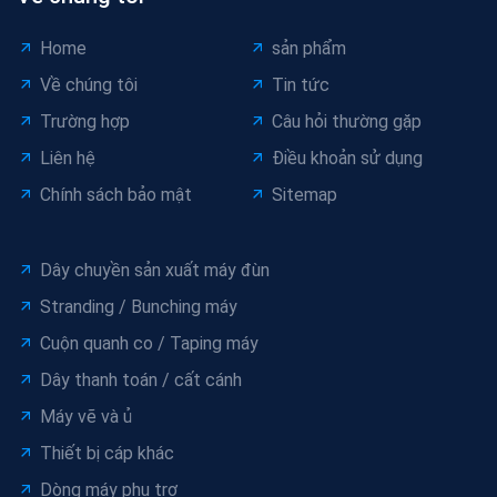
Home
sản phẩm
Về chúng tôi
Tin tức
Trường hợp
Câu hỏi thường gặp
Liên hệ
Điều khoản sử dụng
Chính sách bảo mật
Sitemap
Dây chuyền sản xuất máy đùn
Stranding / Bunching máy
Cuộn quanh co / Taping máy
Dây thanh toán / cất cánh
Máy vẽ và ủ
Thiết bị cáp khác
Dòng máy phụ trợ