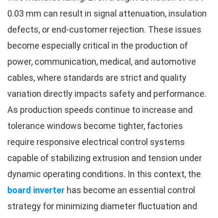
0.03 mm can result in signal attenuation, insulation
defects, or end-customer rejection. These issues
become especially critical in the production of
power, communication, medical, and automotive
cables, where standards are strict and quality
variation directly impacts safety and performance.
As production speeds continue to increase and
tolerance windows become tighter, factories
require responsive electrical control systems
capable of stabilizing extrusion and tension under
dynamic operating conditions. In this context, the
board inverter
has become an essential control
strategy for minimizing diameter fluctuation and