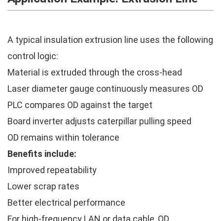
A typical insulation extrusion line uses the following
control logic:
Material is extruded through the cross-head
Laser diameter gauge continuously measures OD
PLC compares OD against the target
Board inverter adjusts caterpillar pulling speed
OD remains within tolerance
Benefits include:
Improved repeatability
Lower scrap rates
Better electrical performance
For high-frequency LAN or data cable, OD