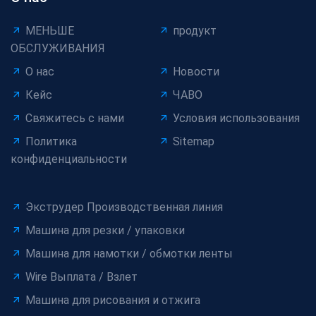
МЕНЬШЕ
продукт
ОБСЛУЖИВАНИЯ
О нас
Новости
Кейс
ЧАВО
Свяжитесь с нами
Условия использования
Политика
Sitemap
конфиденциальности
Экструдер Производственная линия
Машина для резки / упаковки
Машина для намотки / обмотки ленты
Wire Выплата / Взлет
Машина для рисования и отжига