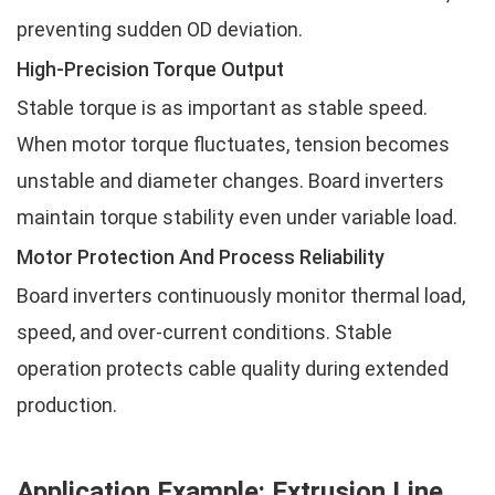
preventing sudden OD deviation.
High-Precision Torque Output
Stable torque is as important as stable speed.
When motor torque fluctuates, tension becomes
unstable and diameter changes. Board inverters
maintain torque stability even under variable load.
Motor Protection And Process Reliability
Board inverters continuously monitor thermal load,
speed, and over-current conditions. Stable
operation protects cable quality during extended
production.
Application Example: Extrusion Line