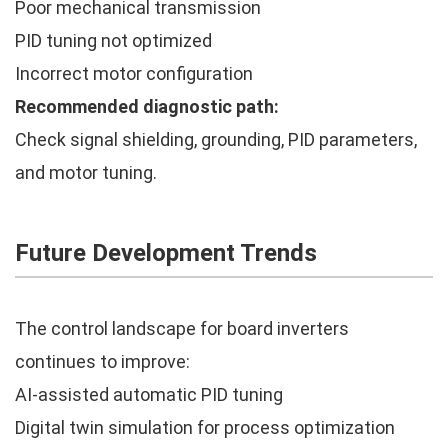
Poor mechanical transmission
PID tuning not optimized
Incorrect motor configuration
Recommended diagnostic path:
Check signal shielding, grounding, PID parameters,
and motor tuning.
Future Development Trends
The control landscape for board inverters
continues to improve:
AI-assisted automatic PID tuning
Digital twin simulation for process optimization