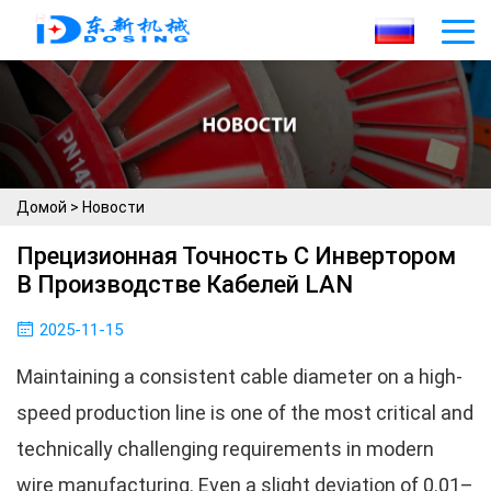
Домой
>
Новости
Прецизионная Точность С Инвертором
В Производстве Кабелей LAN
2025-11-15
Maintaining a consistent cable diameter on a high-
speed production line is one of the most critical and
technically challenging requirements in modern
wire manufacturing. Even a slight deviation of 0.01–