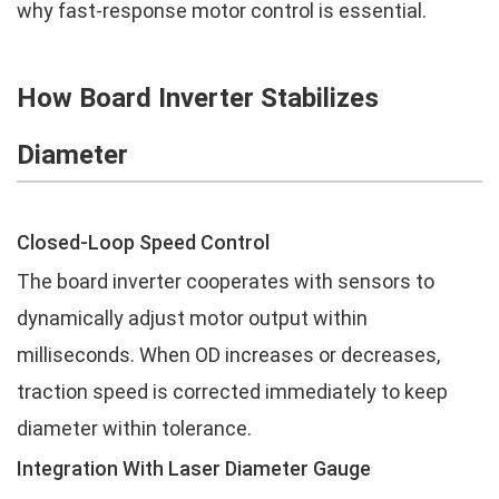
why fast-response motor control is essential.
How Board Inverter Stabilizes
Diameter
Closed-Loop Speed Control
The board inverter cooperates with sensors to
dynamically adjust motor output within
milliseconds. When OD increases or decreases,
traction speed is corrected immediately to keep
diameter within tolerance.
Integration With Laser Diameter Gauge