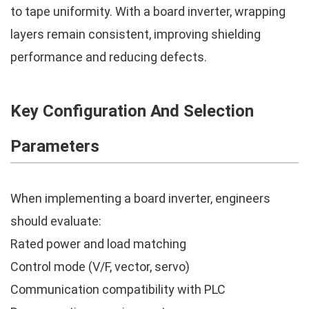
to tape uniformity. With a board inverter, wrapping
layers remain consistent, improving shielding
performance and reducing defects.
Key Configuration And Selection
Parameters
When implementing a board inverter, engineers
should evaluate:
Rated power and load matching
Control mode (V/F, vector, servo)
Communication compatibility with PLC