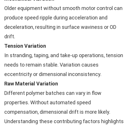
Older equipment without smooth motor control can
produce speed ripple during acceleration and
deceleration, resulting in surface waviness or OD
drift.
Tension Variation
In stranding, taping, and take-up operations, tension
needs to remain stable. Variation causes
eccentricity or dimensional inconsistency.
Raw Material Variation
Different polymer batches can vary in flow
properties. Without automated speed
compensation, dimensional drift is more likely.
Understanding these contributing factors highlights