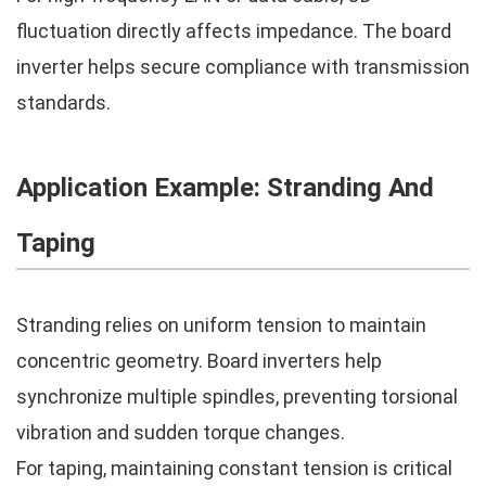
fluctuation directly affects impedance. The board
inverter helps secure compliance with transmission
standards.
Application Example: Stranding And
Taping
Stranding relies on uniform tension to maintain
concentric geometry. Board inverters help
synchronize multiple spindles, preventing torsional
vibration and sudden torque changes.
For taping, maintaining constant tension is critical