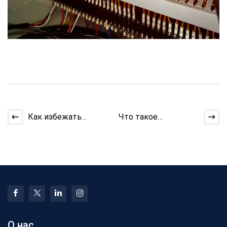
Как избежать
Что такое
перенапряжения при
экструзионная
вытягивании
машина и
длинных наборов
устранение
неполадок
О нас