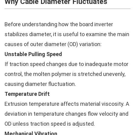
Why Cable Diameter Fluctuates
Before understanding how the board inverter
stabilizes diameter, it is useful to examine the main
causes of outer diameter (OD) variation:
Unstable Pulling Speed
If traction speed changes due to inadequate motor
control, the molten polymer is stretched unevenly,
causing diameter fluctuation.
Temperature Drift
Extrusion temperature affects material viscosity. A
deviation in temperature changes flow velocity and
OD unless traction speed is adjusted.
Mechanical Vibration