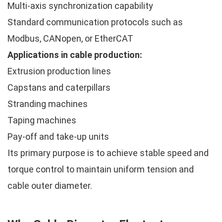
Multi-axis synchronization capability
Standard communication protocols such as
Modbus, CANopen, or EtherCAT
Applications in cable production:
Extrusion production lines
Capstans and caterpillars
Stranding machines
Taping machines
Pay-off and take-up units
Its primary purpose is to achieve stable speed and
torque control to maintain uniform tension and
cable outer diameter.