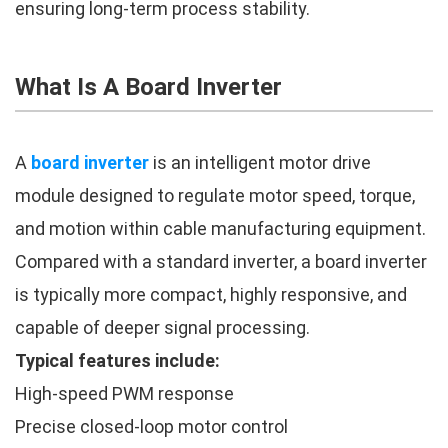
ensuring long-term process stability.
What Is A Board Inverter
A
board inverter
is an intelligent motor drive
module designed to regulate motor speed, torque,
and motion within cable manufacturing equipment.
Compared with a standard inverter, a board inverter
is typically more compact, highly responsive, and
capable of deeper signal processing.
Typical features include:
High-speed PWM response
Precise closed-loop motor control