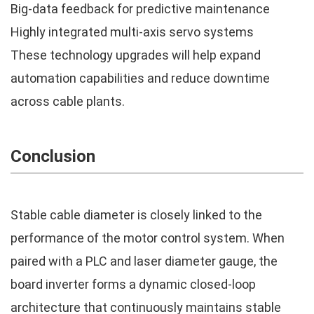
Big-data feedback for predictive maintenance
Highly integrated multi-axis servo systems
These technology upgrades will help expand
automation capabilities and reduce downtime
across cable plants.
Conclusion
Stable cable diameter is closely linked to the
performance of the motor control system. When
paired with a PLC and laser diameter gauge, the
board inverter forms a dynamic closed-loop
architecture that continuously maintains stable