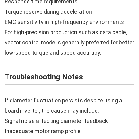
Response time requirements
Torque reserve during acceleration
EMC sensitivity in high-frequency environments
For high-precision production such as data cable,
vector control mode is generally preferred for better
low-speed torque and speed accuracy.
Troubleshooting Notes
If diameter fluctuation persists despite using a
board inverter, the cause may include:
Signal noise affecting diameter feedback
Inadequate motor ramp profile