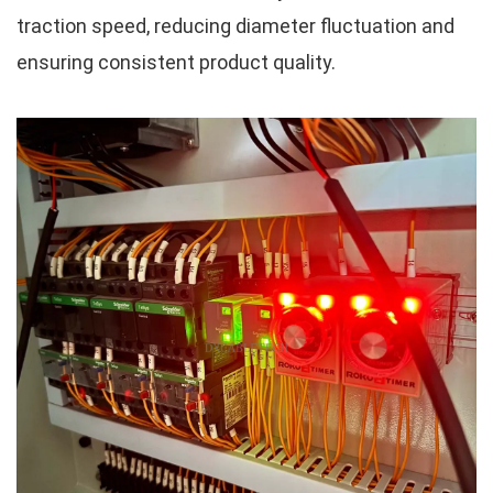
traction speed, reducing diameter fluctuation and
ensuring consistent product quality.