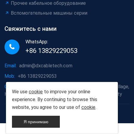
Прочее кабельное оборудование
Вспомогательные машины серии
Свяжитесь с нами
WhatsApp:
+86 13829229053
Email:
admin@dxcabletech.com
Mob:
+86 13829229053
Company address:
Caopu Industrial Zone, Yuanfeng Village,
We use
cookie
to improve your online
Huaide Management Zone, Humen Town, Dongguan City
experience. By continuing to browse this
website, you agree to our use of
cookie
.
Copyright © 2025 Дунгуань Dongxin автоматизации
Technology Co., Ltd
Я принимаю