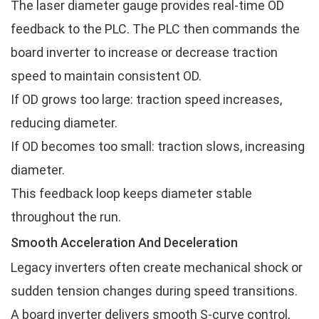
The laser diameter gauge provides real-time OD
feedback to the PLC. The PLC then commands the
board inverter to increase or decrease traction
speed to maintain consistent OD.
If OD grows too large: traction speed increases,
reducing diameter.
If OD becomes too small: traction slows, increasing
diameter.
This feedback loop keeps diameter stable
throughout the run.
Smooth Acceleration And Deceleration
Legacy inverters often create mechanical shock or
sudden tension changes during speed transitions.
A board inverter delivers smooth S-curve control,