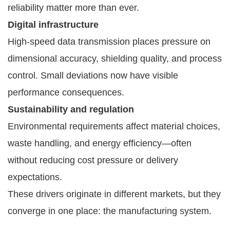
reliability matter more than ever.
Digital infrastructure
High-speed data transmission places pressure on
dimensional accuracy, shielding quality, and process
control. Small deviations now have visible
performance consequences.
Sustainability and regulation
Environmental requirements affect material choices,
waste handling, and energy efficiency—often
without reducing cost pressure or delivery
expectations.
These drivers originate in different markets, but they
converge in one place: the manufacturing system.