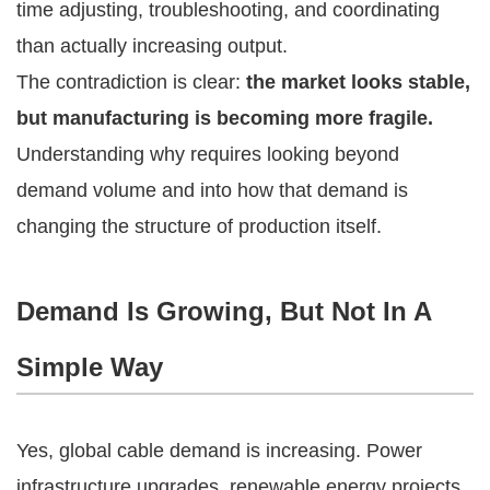
time adjusting, troubleshooting, and coordinating
than actually increasing output.
The contradiction is clear:
the market looks stable,
but manufacturing is becoming more fragile.
Understanding why requires looking beyond
demand volume and into how that demand is
changing the structure of production itself.
Demand Is Growing, But Not In A
Simple Way
Yes, global cable demand is increasing. Power
infrastructure upgrades, renewable energy projects,