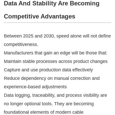
Data And Stability Are Becoming
Competitive Advantages
Between 2025 and 2030, speed alone will not define
competitiveness.
Manufacturers that gain an edge will be those that:
Maintain stable processes across product changes
Capture and use production data effectively
Reduce dependency on manual correction and
experience-based adjustments
Data logging, traceability, and process visibility are
no longer optional tools. They are becoming
foundational elements of modern cable