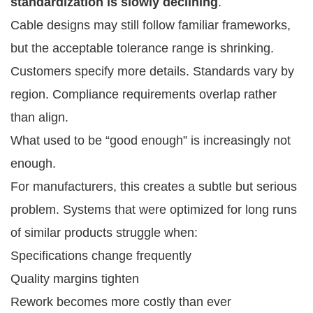
standardization is slowly declining
.
Cable designs may still follow familiar frameworks,
but the acceptable tolerance range is shrinking.
Customers specify more details. Standards vary by
region. Compliance requirements overlap rather
than align.
What used to be “good enough” is increasingly not
enough.
For manufacturers, this creates a subtle but serious
problem. Systems that were optimized for long runs
of similar products struggle when:
Specifications change frequently
Quality margins tighten
Rework becomes more costly than ever