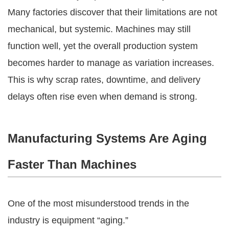
Many factories discover that their limitations are not
mechanical, but systemic. Machines may still
function well, yet the overall production system
becomes harder to manage as variation increases.
This is why scrap rates, downtime, and delivery
delays often rise even when demand is strong.
Manufacturing Systems Are Aging
Faster Than Machines
One of the most misunderstood trends in the
industry is equipment “aging.”