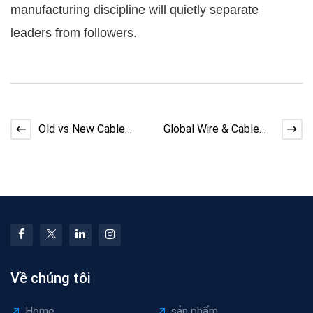
manufacturing discipline will quietly separate
leaders from followers.
Old vs New Cable
Global Wire & Cable
Machinery: When Is an
Industry Capacity
Upgrade Really Worth
Paradox: Balancing
Về chúng tôi
Home
sản phẩm