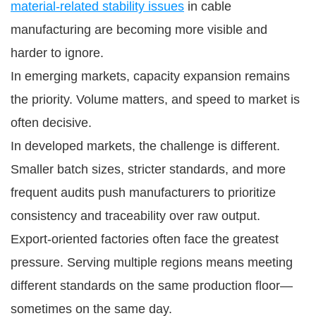
material-related stability issues
in cable
manufacturing are becoming more visible and
harder to ignore.
In emerging markets, capacity expansion remains
the priority. Volume matters, and speed to market is
often decisive.
In developed markets, the challenge is different.
Smaller batch sizes, stricter standards, and more
frequent audits push manufacturers to prioritize
consistency and traceability over raw output.
Export-oriented factories often face the greatest
pressure. Serving multiple regions means meeting
different standards on the same production floor—
sometimes on the same day.