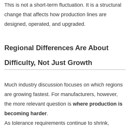
This is not a short-term fluctuation. It is a structural
change that affects how production lines are
designed, operated, and upgraded.
Regional Differences Are About
Difficulty, Not Just Growth
Much industry discussion focuses on which regions
are growing fastest. For manufacturers, however,
the more relevant question is
where production is
becoming harder
.
As tolerance requirements continue to shrink,