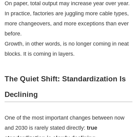
On paper, total output may increase year over year.
In practice, factories are juggling more cable types,
more changeovers, and more exceptions than ever
before.
Growth, in other words, is no longer coming in neat
blocks. It is coming in layers.
The Quiet Shift: Standardization Is
Declining
One of the most important changes between now
and 2030 is rarely stated directly:
true