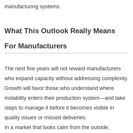
manufacturing systems.
What This Outlook Really Means
For Manufacturers
The next five years will not reward manufacturers
who expand capacity without addressing complexity.
Growth will favor those who understand where
instability enters their production system—and take
steps to manage it before it becomes visible in
quality issues or missed deliveries.
In a market that looks calm from the outside,