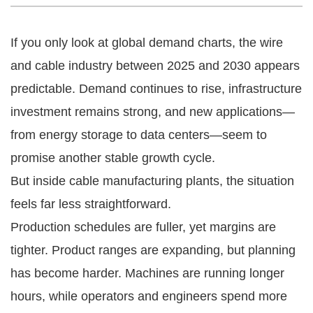
If you only look at global demand charts, the wire
and cable industry between 2025 and 2030 appears
predictable. Demand continues to rise, infrastructure
investment remains strong, and new applications—
from energy storage to data centers—seem to
promise another stable growth cycle.
But inside cable manufacturing plants, the situation
feels far less straightforward.
Production schedules are fuller, yet margins are
tighter. Product ranges are expanding, but planning
has become harder. Machines are running longer
hours, while operators and engineers spend more