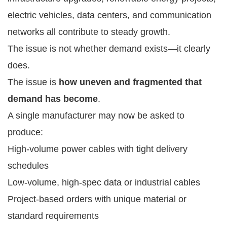
electric vehicles, data centers, and communication
networks all contribute to steady growth.
The issue is not whether demand exists—it clearly
does.
The issue is
how uneven and fragmented that
demand has become
.
A single manufacturer may now be asked to
produce:
High-volume power cables with tight delivery
schedules
Low-volume, high-spec data or industrial cables
Project-based orders with unique material or
standard requirements