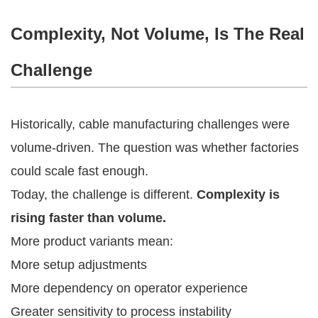
Complexity, Not Volume, Is The Real
Challenge
Historically, cable manufacturing challenges were
volume-driven. The question was whether factories
could scale fast enough.
Today, the challenge is different.
Complexity is
rising faster than volume.
More product variants mean:
More setup adjustments
More dependency on operator experience
Greater sensitivity to process instability