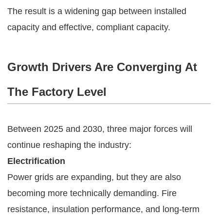
The result is a widening gap between installed
capacity and effective, compliant capacity.
Growth Drivers Are Converging At
The Factory Level
Between 2025 and 2030, three major forces will
continue reshaping the industry:
Electrification
Power grids are expanding, but they are also
becoming more technically demanding. Fire
resistance, insulation performance, and long-term