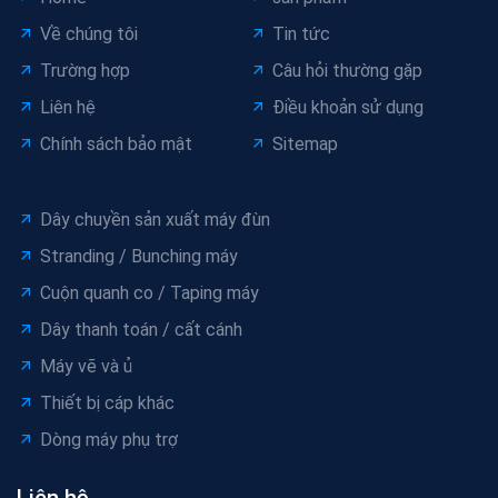
Về chúng tôi
Tin tức
Trường hợp
Câu hỏi thường gặp
Liên hệ
Điều khoản sử dụng
Chính sách bảo mật
Sitemap
Dây chuyền sản xuất máy đùn
Stranding / Bunching máy
Cuộn quanh co / Taping máy
Dây thanh toán / cất cánh
Máy vẽ và ủ
Thiết bị cáp khác
Dòng máy phụ trợ
Liên hệ