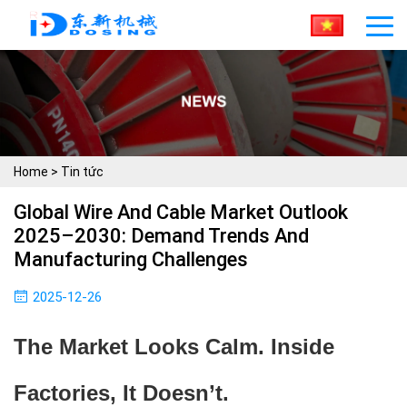
Home
>
Tin tức
Global Wire And Cable Market Outlook
2025–2030: Demand Trends And
Manufacturing Challenges
2025-12-26
The Market Looks Calm. Inside
Factories, It Doesn’t.