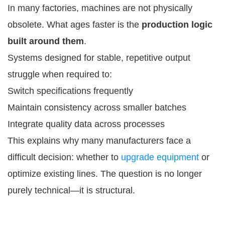
In many factories, machines are not physically
obsolete. What ages faster is the
production logic
built around them
.
Systems designed for stable, repetitive output
struggle when required to:
Switch specifications frequently
Maintain consistency across smaller batches
Integrate quality data across processes
This explains why many manufacturers face a
difficult decision: whether to
upgrade equipment
or
optimize existing lines. The question is no longer
purely technical—it is structural.