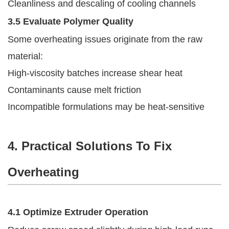
Cleanliness and descaling of cooling channels
3.5 Evaluate Polymer Quality
Some overheating issues originate from the raw
material:
High-viscosity batches increase shear heat
Contaminants cause melt friction
Incompatible formulations may be heat-sensitive
4. Practical Solutions To Fix
Overheating
4.1 Optimize Extruder Operation