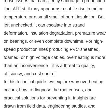
those issues that can silently sabotage a production
line. At first, it may appear as a subtle rise in motor
temperature or a small smell of burnt insulation. But
left unchecked, it can escalate into strand
deformation, insulation degradation, premature wear
on bearings, or even complete downtime. For high-
speed production lines producing PVC-sheathed,
foamed, or high-voltage cables, overheating is more
than an inconvenience—it is a threat to quality,
efficiency, and cost control.
In this technical guide, we explore why overheating
occurs, how to diagnose the root causes, and
practical solutions for preventing it. Insights are
drawn from field data, engineering studies, and