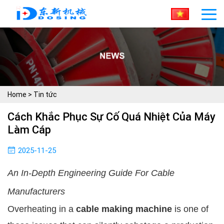
Home
>
Tin tức
Cách Khắc Phục Sự Cố Quá Nhiệt Của Máy
Làm Cáp
2025-11-25
An In-Depth Engineering Guide For Cable
Manufacturers
Overheating in a
cable making machine
is one of