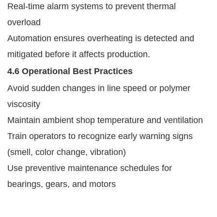
Real-time alarm systems to prevent thermal
overload
Automation ensures overheating is detected and
mitigated before it affects production.
4.6 Operational Best Practices
Avoid sudden changes in line speed or polymer
viscosity
Maintain ambient shop temperature and ventilation
Train operators to recognize early warning signs
(smell, color change, vibration)
Use preventive maintenance schedules for
bearings, gears, and motors