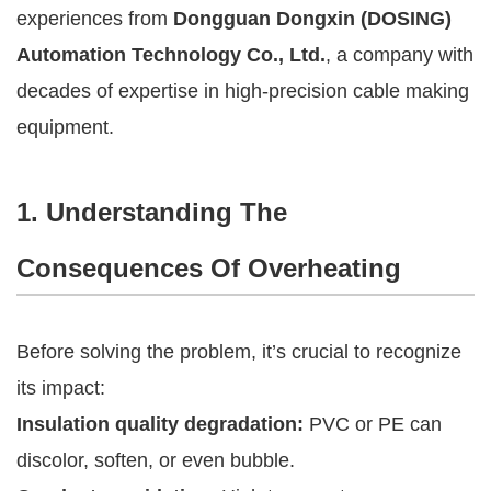
experiences from
Dongguan Dongxin (DOSING)
Automation Technology Co., Ltd.
, a company with
decades of expertise in high-precision cable making
equipment.
1. Understanding The
Consequences Of Overheating
Before solving the problem, it’s crucial to recognize
its impact:
Insulation quality degradation:
PVC or PE can
discolor, soften, or even bubble.