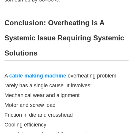
Conclusion: Overheating Is A
Systemic Issue Requiring Systemic
Solutions
A
cable making machine
overheating problem
rarely has a single cause. It involves:
Mechanical wear and alignment
Motor and screw load
Friction in die and crosshead
Cooling efficiency