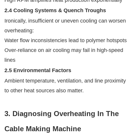
2.4 Cooling Systems & Quench Troughs
Ironically, insufficient or uneven cooling can worsen
overheating:
Water flow inconsistencies lead to polymer hotspots
Over-reliance on air cooling may fail in high-speed
lines
2.5 Environmental Factors
Ambient temperature, ventilation, and line proximity
to other heat sources also matter.
3. Diagnosing Overheating In The
Cable Making Machine