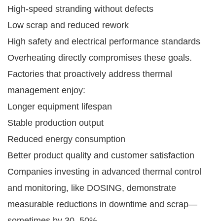
High-speed stranding without defects
Low scrap and reduced rework
High safety and electrical performance standards
Overheating directly compromises these goals.
Factories that proactively address thermal
management enjoy:
Longer equipment lifespan
Stable production output
Reduced energy consumption
Better product quality and customer satisfaction
Companies investing in advanced thermal control
and monitoring, like DOSING, demonstrate
measurable reductions in downtime and scrap—
sometimes by 30–50%.