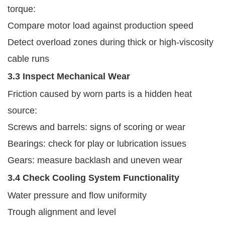
torque:
Compare motor load against production speed
Detect overload zones during thick or high-viscosity
cable runs
3.3 Inspect Mechanical Wear
Friction caused by worn parts is a hidden heat
source:
Screws and barrels: signs of scoring or wear
Bearings: check for play or lubrication issues
Gears: measure backlash and uneven wear
3.4 Check Cooling System Functionality
Water pressure and flow uniformity
Trough alignment and level