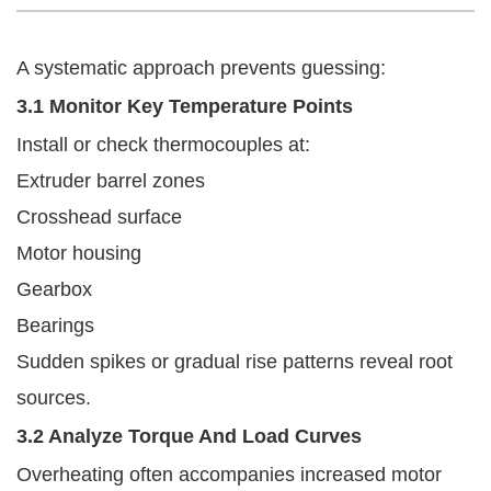
A systematic approach prevents guessing:
3.1 Monitor Key Temperature Points
Install or check thermocouples at:
Extruder barrel zones
Crosshead surface
Motor housing
Gearbox
Bearings
Sudden spikes or gradual rise patterns reveal root
sources.
3.2 Analyze Torque And Load Curves
Overheating often accompanies increased motor