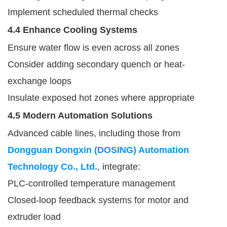
Implement scheduled thermal checks
4.4 Enhance Cooling Systems
Ensure water flow is even across all zones
Consider adding secondary quench or heat-
exchange loops
Insulate exposed hot zones where appropriate
4.5 Modern Automation Solutions
Advanced cable lines, including those from
Dongguan Dongxin (DOSING) Automation
Technology Co., Ltd.
, integrate:
PLC-controlled temperature management
Closed-loop feedback systems for motor and
extruder load