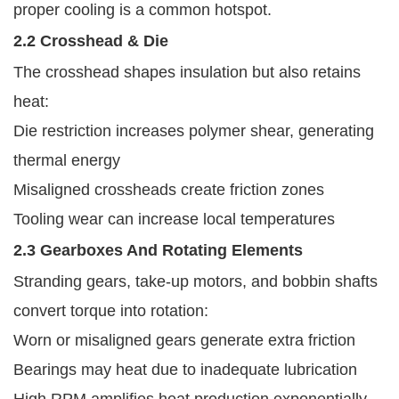
proper cooling is a common hotspot.
2.2 Crosshead & Die
The crosshead shapes insulation but also retains
heat:
Die restriction increases polymer shear, generating
thermal energy
Misaligned crossheads create friction zones
Tooling wear can increase local temperatures
2.3 Gearboxes And Rotating Elements
Stranding gears, take-up motors, and bobbin shafts
convert torque into rotation:
Worn or misaligned gears generate extra friction
Bearings may heat due to inadequate lubrication
High RPM amplifies heat production exponentially