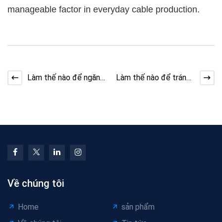
manageable factor in everyday cable production.
Làm thế nào để ngăn
Làm thế nào để tránh
chặn máy làm cáp
lỗi bề mặt dây máy
Jitter trong Stranding
làm cáp
Về chúng tôi
Home
sản phẩm