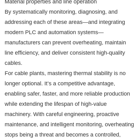
Material properties and line operation
By systematically monitoring, diagnosing, and
addressing each of these areas—and integrating
modern PLC and automation systems—
manufacturers can prevent overheating, maintain
line efficiency, and deliver consistent high-quality
cables.
For cable plants, mastering thermal stability is no
longer optional. It’s a competitive advantage,
enabling safer, faster, and more reliable production
while extending the lifespan of high-value
machinery. With careful engineering, proactive
maintenance, and intelligent monitoring, overheating
stops being a threat and becomes a controlled,