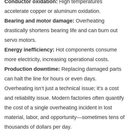
Conductor oxidation:
High temperatures
accelerate copper or aluminum oxidation.
Bearing and motor damage:
Overheating
drastically shortens bearing life and can burn out
servo motors.
Energy inefficiency:
Hot components consume
more electricity, increasing operational costs.
Production downtime:
Replacing damaged parts
can halt the line for hours or even days.
Overheating isn’t just a technical issue; it’s a cost
and reliability issue. Modern factories often quantify
the cost of a single overheating incident in lost
material, labor, and opportunity—sometimes tens of
thousands of dollars per day.