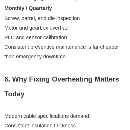
Monthly / Quarterly
Screw, barrel, and die inspection
Motor and gearbox overhaul
PLC and sensor calibration
Consistent preventive maintenance is far cheaper
than emergency downtime.
6. Why Fixing Overheating Matters
Today
Modern cable specifications demand:
Consistent insulation thickness