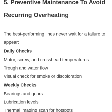
5. Preventive Maintenance To Avoid
Recurring Overheating
The best-performing lines never wait for a failure to
appear:
Daily Checks
Motor, screw, and crosshead temperatures
Trough and water flow
Visual check for smoke or discoloration
Weekly Checks
Bearings and gears
Lubrication levels
Thermal imaging scan for hotspots