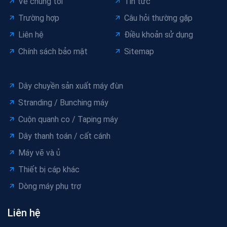
Về chúng tôi
Tin tức
Trường hợp
Câu hỏi thường gặp
Liên hệ
Điều khoản sử dụng
Chính sách bảo mật
Sitemap
Dây chuyền sản xuất máy đùn
Stranding / Bunching máy
Cuộn quanh co / Taping máy
Dây thanh toán / cất cánh
Máy vẽ và ủ
Thiết bị cáp khác
Dòng máy phụ trợ
Liên hệ