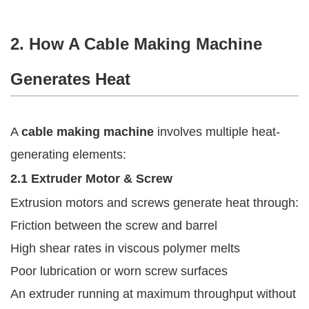
2. How A Cable Making Machine
Generates Heat
A
cable making machine
involves multiple heat-
generating elements:
2.1 Extruder Motor & Screw
Extrusion motors and screws generate heat through:
Friction between the screw and barrel
High shear rates in viscous polymer melts
Poor lubrication or worn screw surfaces
An extruder running at maximum throughput without