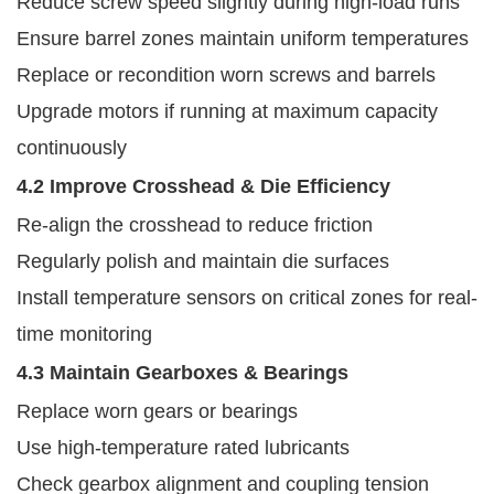
Reduce screw speed slightly during high-load runs
Ensure barrel zones maintain uniform temperatures
Replace or recondition worn screws and barrels
Upgrade motors if running at maximum capacity
continuously
4.2 Improve Crosshead & Die Efficiency
Re-align the crosshead to reduce friction
Regularly polish and maintain die surfaces
Install temperature sensors on critical zones for real-
time monitoring
4.3 Maintain Gearboxes & Bearings
Replace worn gears or bearings
Use high-temperature rated lubricants
Check gearbox alignment and coupling tension