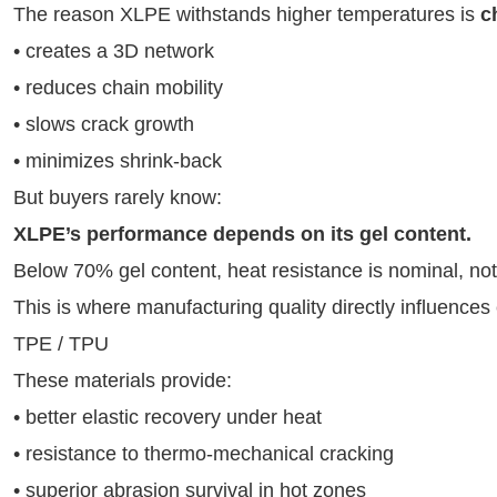
The reason XLPE withstands higher temperatures is
c
• creates a 3D network
• reduces chain mobility
• slows crack growth
• minimizes shrink-back
But buyers rarely know:
XLPE’s performance depends on its gel content.
Below 70% gel content, heat resistance is nominal, not
This is where manufacturing quality directly influences c
TPE / TPU
These materials provide:
• better elastic recovery under heat
• resistance to thermo-mechanical cracking
• superior abrasion survival in hot zones