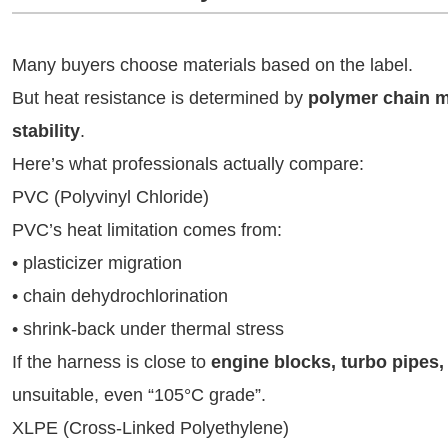
Many buyers choose materials based on the label.
But heat resistance is determined by
polymer chain m
stability
.
Here’s what professionals actually compare:
PVC (Polyvinyl Chloride)
PVC’s heat limitation comes from:
• plasticizer migration
• chain dehydrochlorination
• shrink-back under thermal stress
If the harness is close to
engine blocks, turbo pipes,
unsuitable, even “105°C grade”.
XLPE (Cross-Linked Polyethylene)