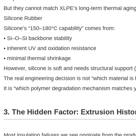
But they cannot match XLPE’s long-term thermal aging
Silicone Rubber
Silicone’s “150–180°C capability” comes from:
• Si–O–Si backbone stability
• inherent UV and oxidation resistance
• minimal thermal shrinkage
However, silicone is soft and needs structural support (f
The real engineering decision is not “which material is 
It is “which polymer degradation mechanism matches 
3. The Hidden Factor: Extrusion Histo
Most insulation failures we see originate from the pro