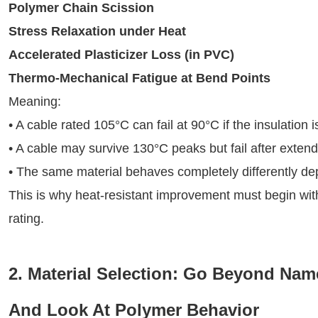
Polymer Chain Scission
Stress Relaxation under Heat
Accelerated Plasticizer Loss (in PVC)
Thermo-Mechanical Fatigue at Bend Points
Meaning:
• A cable rated 105°C can fail at 90°C if the insulation
• A cable may survive 130°C peaks but fail after exten
• The same material behaves completely differently d
This is why heat-resistant improvement must begin wi
rating.
2. Material Selection: Go Beyond Name
And Look At Polymer Behavior