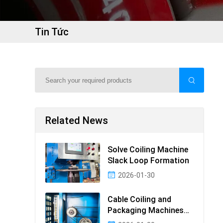
Tin Tức
Related News
Solve Coiling Machine
Slack Loop Formation
2026-01-30
Cable Coiling and
Packaging Machines
Guide