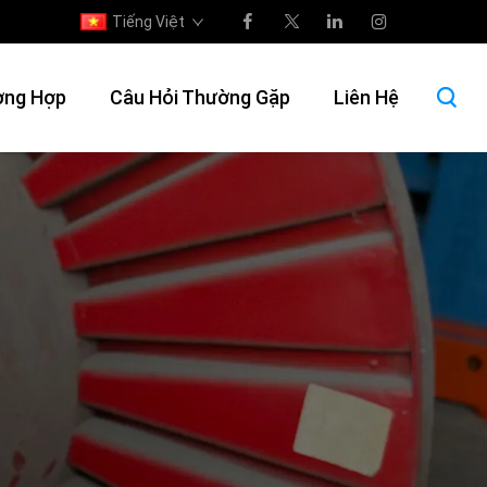
Tiếng Việt
ờng Hợp
Câu Hỏi Thường Gặp
Liên Hệ