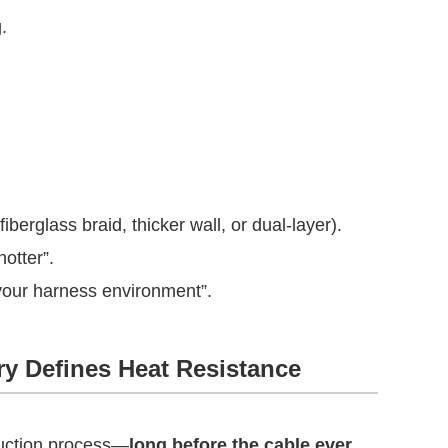
.
iberglass braid, thicker wall, or dual-layer).
hotter”.
your harness environment”.
ry Defines Heat Resistance
duction process—
long before the cable ever