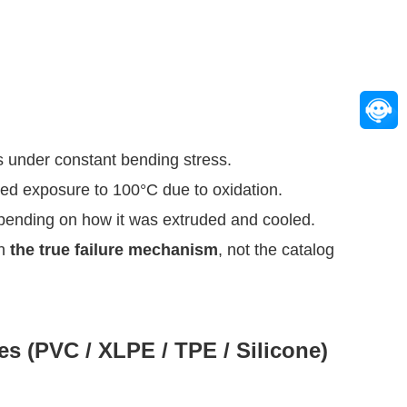
 is under constant bending stress.
ded exposure to 100°C due to oxidation.
epending on how it was extruded and cooled.
th
the true failure mechanism
, not the catalog
s (PVC / XLPE / TPE / Silicone)