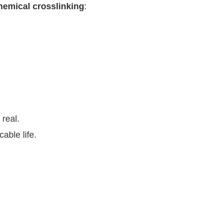
hemical crosslinking
:
 real.
able life.