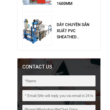
1600MM
DÂY CHUYỀN SẢN
XUẤT PVC
SHEATHED
EXTRUDER
CONTACT US