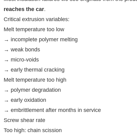
reaches the car
.
Critical extrusion variables:
Melt temperature too low
→ incomplete polymer melting
→ weak bonds
→ micro-voids
→ early thermal cracking
Melt temperature too high
→ polymer degradation
→ early oxidation
→ embrittlement after months in service
Screw shear rate
Too high: chain scission