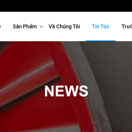
e
Sản Phẩm
Về Chúng Tôi
Tin Tức
Trư