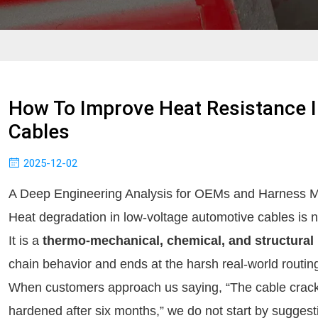
How To Improve Heat Resistance 
Cables
2025-12-02
A Deep Engineering Analysis for OEMs and Harness M
Heat degradation in low-voltage automotive cables is n
It is a
thermo-mechanical, chemical, and structural 
chain behavior and ends at the harsh real-world routing
When customers approach us saying, “The cable cracke
hardened after six months,” we do not start by suggest