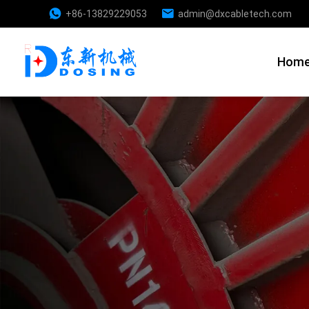
+86-13829229053
admin@dxcabletech.com
Hom