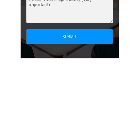
SUBMIT