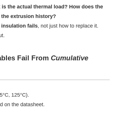
 is the actual thermal load? How does the
 the extrusion history?
insulation fails
, not just how to replace it.
ut.
ables Fail From
Cumulative
05°C, 125°C).
ed on the datasheet.