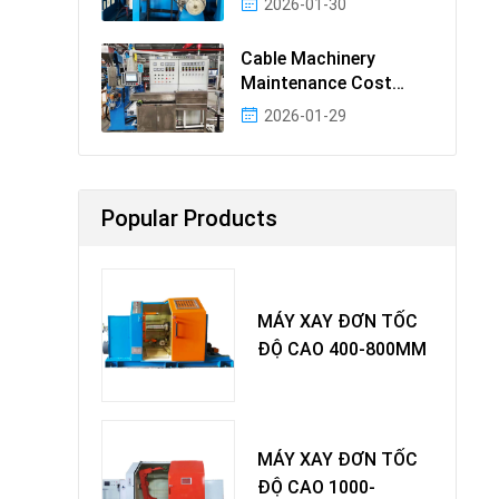
2026-01-30
Cable Machinery
Maintenance Cost
Ranking: Most Cost-
2026-01-29
Effectiv
Popular Products
MÁY XAY ĐƠN TỐC
ĐỘ CAO 400-800MM
MÁY XAY ĐƠN TỐC
ĐỘ CAO 1000-