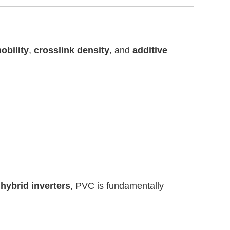
obility
,
crosslink density
, and
additive
 hybrid inverters
, PVC is fundamentally