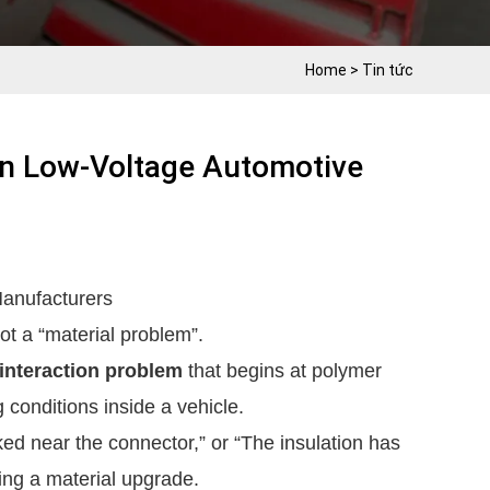
Home
>
Tin tức
In Low-Voltage Automotive
anufacturers
ot a “material problem”.
interaction problem
that begins at polymer
 conditions inside a vehicle.
d near the connector,” or “The insulation has
ing a material upgrade.