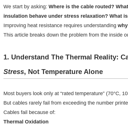
We start by asking:
Where is the cable routed? What
insulation behave under stress relaxation? What is
Improving heat resistance requires understanding
why 
This article breaks down the problem from the inside o
1. Understand The Thermal Reality: C
Stress
, Not Temperature Alone
Most buyers look only at “rated temperature” (70°C, 1
But cables rarely fail from exceeding the number print
Cables fail because of:
Thermal Oxidation