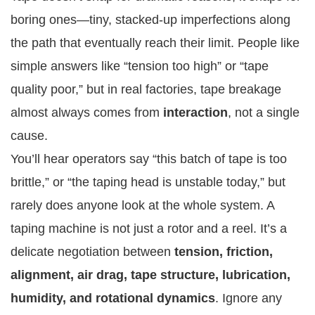
boring ones—tiny, stacked-up imperfections along
the path that eventually reach their limit. People like
simple answers like “tension too high” or “tape
quality poor,” but in real factories, tape breakage
almost always comes from
interaction
, not a single
cause.
You’ll hear operators say “this batch of tape is too
brittle,” or “the taping head is unstable today,” but
rarely does anyone look at the whole system. A
taping machine is not just a rotor and a reel. It’s a
delicate negotiation between
tension, friction,
alignment, air drag, tape structure, lubrication,
humidity, and rotational dynamics
. Ignore any