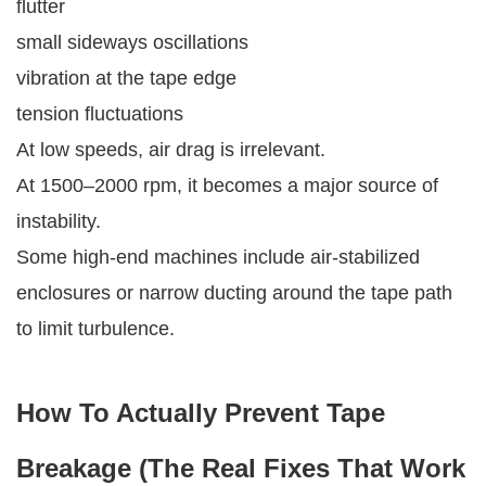
flutter
small sideways oscillations
vibration at the tape edge
tension fluctuations
At low speeds, air drag is irrelevant.
At 1500–2000 rpm, it becomes a major source of
instability.
Some high-end machines include air-stabilized
enclosures or narrow ducting around the tape path
to limit turbulence.
How To Actually Prevent Tape
Breakage (The Real Fixes That Work