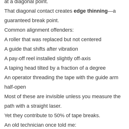
at a diagonal point.
That diagonal contact creates
edge thinning
—a
guaranteed break point.
Common alignment offenders:
A roller that was replaced but not centered
A guide that shifts after vibration
A pay-off reel installed slightly off-axis
A taping head tilted by a fraction of a degree
An operator threading the tape with the guide arm
half-open
Most of these are invisible unless you measure the
path with a straight laser.
Yet they contribute to 50% of tape breaks.
An old technician once told me: