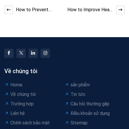
How to Prevent
How to Improve Heat
Extruder Line Die
Resistance in Low-
Build-Up and Material
Voltage Automotive
Leaka
Cab
Về chúng tôi
Home
sản phẩm
Về chúng tôi
Tin tức
Trường hợp
Câu hỏi thường gặp
Liên hệ
Điều khoản sử dụng
Chính sách bảo mật
Sitemap