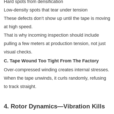
Hard spots from densification
Low-density spots that tear under tension
These defects don’t show up until the tape is moving
at high speed.
That is why incoming inspection should include
pulling a few meters at production tension, not just
visual checks.
C. Tape Wound Too Tight From The Factory
Over-compressed winding creates internal stresses.
When the tape unwinds, it curls randomly, refusing
to track straight.
4. Rotor Dynamics—Vibration Kills