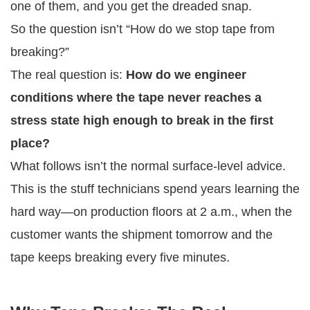
one of them, and you get the dreaded snap.
So the question isn’t “How do we stop tape from
breaking?”
The real question is:
How do we engineer
conditions where the tape never reaches a
stress state high enough to break in the first
place?
What follows isn’t the normal surface-level advice.
This is the stuff technicians spend years learning the
hard way—on production floors at 2 a.m., when the
customer wants the shipment tomorrow and the
tape keeps breaking every five minutes.