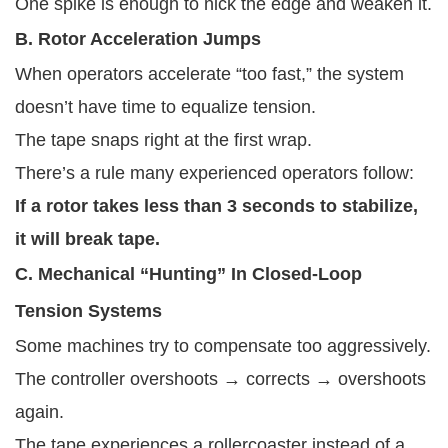
One spike is enough to nick the edge and weaken it.
B. Rotor Acceleration Jumps
When operators accelerate “too fast,” the system
doesn’t have time to equalize tension.
The tape snaps right at the first wrap.
There’s a rule many experienced operators follow:
If a rotor takes less than 3 seconds to stabilize,
it will break tape.
C. Mechanical “Hunting” In Closed-Loop
Tension Systems
Some machines try to compensate too aggressively.
The controller overshoots → corrects → overshoots
again.
The tape experiences a rollercoaster instead of a