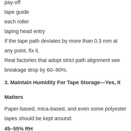
pay-off
tape guide
each roller
taping head entry
If the tape path deviates by more than 0.3 mm at
any point, fix it.
Real factories that adopt strict path alignment see
breakage drop by 60–90%.
3. Maintain Humidity For Tape Storage—Yes, It
Matters
Paper-based, mica-based, and even some polyester
tapes should be kept around:
45–55% RH