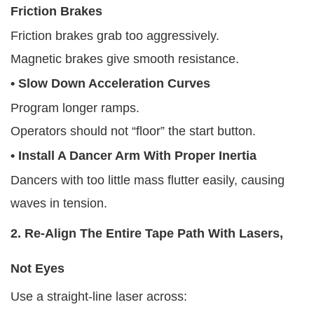
Friction Brakes
Friction brakes grab too aggressively.
Magnetic brakes give smooth resistance.
• Slow Down Acceleration Curves
Program longer ramps.
Operators should not “floor” the start button.
• Install A Dancer Arm With Proper Inertia
Dancers with too little mass flutter easily, causing
waves in tension.
2. Re-Align The Entire Tape Path With Lasers,
Not Eyes
Use a straight-line laser across: