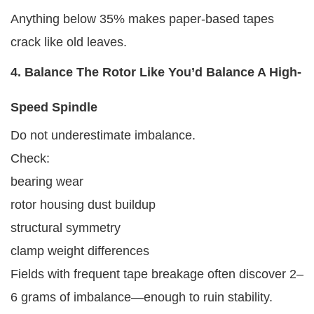
Anything below 35% makes paper-based tapes
crack like old leaves.
4. Balance The Rotor Like You’d Balance A High-
Speed Spindle
Do not underestimate imbalance.
Check:
bearing wear
rotor housing dust buildup
structural symmetry
clamp weight differences
Fields with frequent tape breakage often discover 2–
6 grams of imbalance—enough to ruin stability.