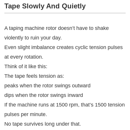
Tape Slowly And Quietly
A taping machine rotor doesn’t have to shake
violently to ruin your day.
Even slight imbalance creates cyclic tension pulses
at every rotation.
Think of it like this:
The tape feels tension as:
peaks when the rotor swings outward
dips when the rotor swings inward
If the machine runs at 1500 rpm, that’s 1500 tension
pulses per minute.
No tape survives long under that.