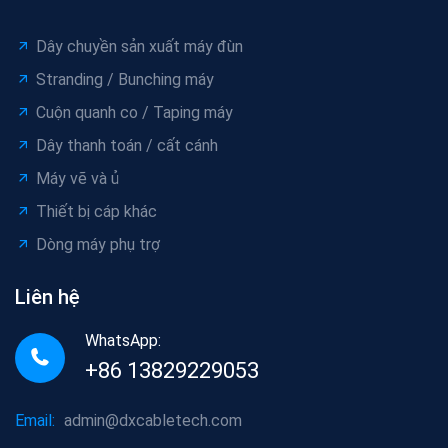
Dây chuyền sản xuất máy đùn
Stranding / Bunching máy
Cuộn quanh co / Taping máy
Dây thanh toán / cất cánh
Máy vẽ và ủ
Thiết bị cáp khác
Dòng máy phụ trợ
Liên hệ
WhatsApp:
+86 13829229053
Email:
admin@dxcabletech.com