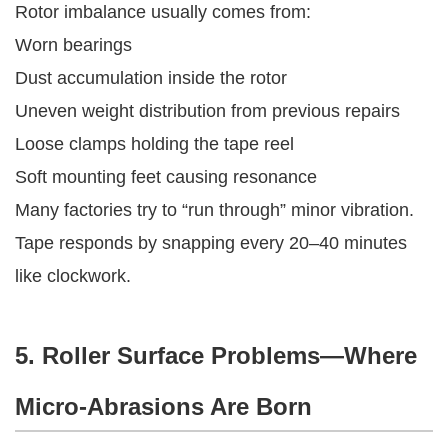
Rotor imbalance usually comes from:
Worn bearings
Dust accumulation inside the rotor
Uneven weight distribution from previous repairs
Loose clamps holding the tape reel
Soft mounting feet causing resonance
Many factories try to “run through” minor vibration.
Tape responds by snapping every 20–40 minutes
like clockwork.
5. Roller Surface Problems—Where
Micro-Abrasions Are Born