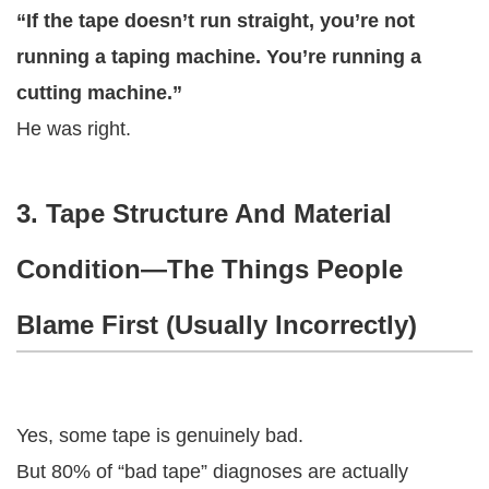
“If the tape doesn’t run straight, you’re not
running a taping machine. You’re running a
cutting machine.”
He was right.
3. Tape Structure And Material
Condition—The Things People
Blame First (Usually Incorrectly)
Yes, some tape is genuinely bad.
But 80% of “bad tape” diagnoses are actually