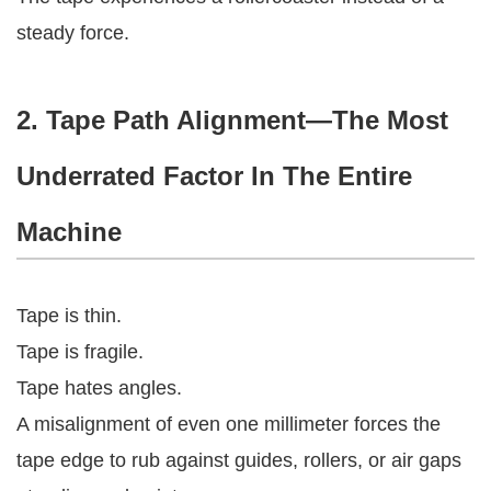
steady force.
2. Tape Path Alignment—The Most
Underrated Factor In The Entire
Machine
Tape is thin.
Tape is fragile.
Tape hates angles.
A misalignment of even one millimeter forces the
tape edge to rub against guides, rollers, or air gaps