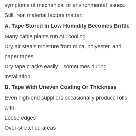
symptoms of mechanical or environmental issues.
Still, real material factors matter:
A. Tape Stored In Low Humidity Becomes Brittle
Many cable plants run AC cooling.
Dry air steals moisture from mica, polyester, and
paper tapes.
Dry tape cracks easily—sometimes during
installation.
B. Tape With Uneven Coating Or Thickness
Even high-end suppliers occasionally produce rolls
with:
Loose edges
Over-stretched areas