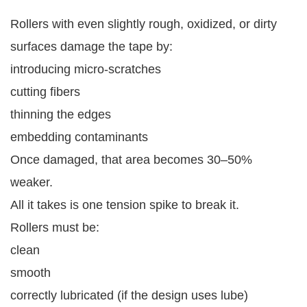
Rollers with even slightly rough, oxidized, or dirty
surfaces damage the tape by:
introducing micro-scratches
cutting fibers
thinning the edges
embedding contaminants
Once damaged, that area becomes 30–50%
weaker.
All it takes is one tension spike to break it.
Rollers must be:
clean
smooth
correctly lubricated (if the design uses lube)