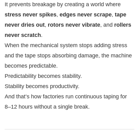
It prevents breakage by creating a world where
stress never spikes
,
edges never scrape
,
tape
never dries out
,
rotors never vibrate
, and
rollers
never scratch
.
When the mechanical system stops adding stress
and the tape stops absorbing damage, the machine
becomes predictable.
Predictability becomes stability.
Stability becomes productivity.
And that’s how factories run continuous taping for
8–12 hours without a single break.