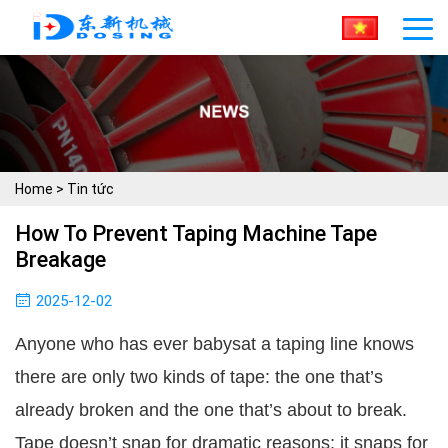
Home
>
Tin tức
How To Prevent Taping Machine Tape
Breakage
2025-12-02
Anyone who has ever babysat a taping line knows
there are only two kinds of tape: the one that’s
already broken and the one that’s about to break.
Tape doesn’t snap for dramatic reasons; it snaps for