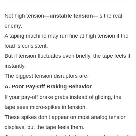
Not high tension—
unstable tension
—is the real
enemy.
A taping machine may run fine at high tension if the
load is consistent.
But if tension fluctuates even briefly, the tape feels it
instantly.
The biggest tension disruptors are:
A. Poor Pay-Off Braking Behavior
If your pay-off brake grabs instead of gliding, the
tape sees micro-spikes in tension.
These spikes don’t appear on most analog tension
displays, but the tape feels them.