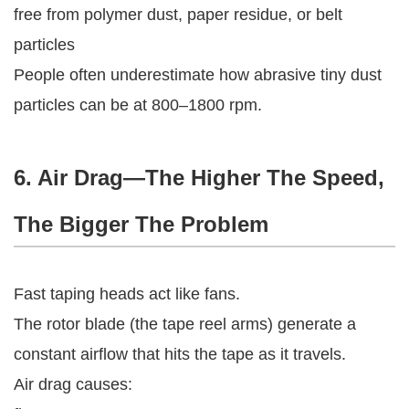
free from polymer dust, paper residue, or belt
particles
People often underestimate how abrasive tiny dust
particles can be at 800–1800 rpm.
6. Air Drag—The Higher The Speed,
The Bigger The Problem
Fast taping heads act like fans.
The rotor blade (the tape reel arms) generate a
constant airflow that hits the tape as it travels.
Air drag causes: