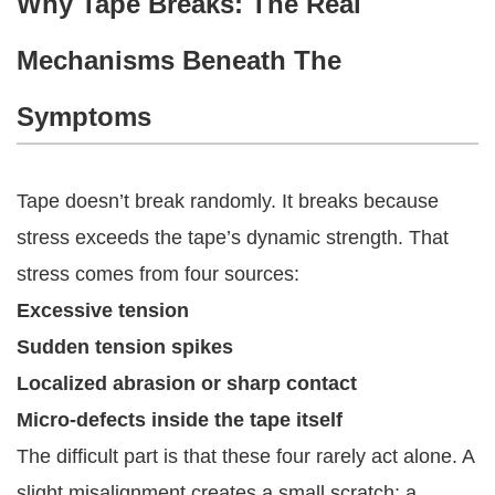
Why Tape Breaks: The Real
Mechanisms Beneath The
Symptoms
Tape doesn’t break randomly. It breaks because
stress exceeds the tape’s dynamic strength. That
stress comes from four sources:
Excessive tension
Sudden tension spikes
Localized abrasion or sharp contact
Micro-defects inside the tape itself
The difficult part is that these four rarely act alone. A
slight misalignment creates a small scratch; a