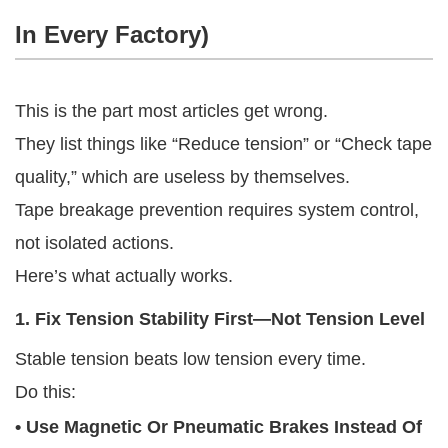
In Every Factory)
This is the part most articles get wrong.
They list things like “Reduce tension” or “Check tape
quality,” which are useless by themselves.
Tape breakage prevention requires system control,
not isolated actions.
Here’s what actually works.
1. Fix Tension Stability First—Not Tension Level
Stable tension beats low tension every time.
Do this:
• Use Magnetic Or Pneumatic Brakes Instead Of