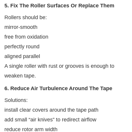
5. Fix The Roller Surfaces Or Replace Them
Rollers should be:
mirror-smooth
free from oxidation
perfectly round
aligned parallel
A single roller with rust or grooves is enough to
weaken tape.
6. Reduce Air Turbulence Around The Tape
Solutions:
install clear covers around the tape path
add small “air knives” to redirect airflow
reduce rotor arm width