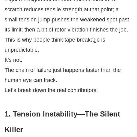
scratch reduces tensile strength at that point; a
small tension jump pushes the weakened spot past
its limit; then a bit of rotor vibration finishes the job.
This is why people think tape breakage is
unpredictable.
It’s not.
The chain of failure just happens faster than the
human eye can track.
Let’s break down the real contributors.
1. Tension Instability—The Silent
Killer