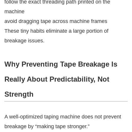
follow the exact threading path printed on the
machine
avoid dragging tape across machine frames
These tiny habits eliminate a large portion of
breakage issues.
Why Preventing Tape Breakage Is
Really About Predictability, Not
Strength
A well-optimized taping machine does not prevent
breakage by “making tape stronger.”