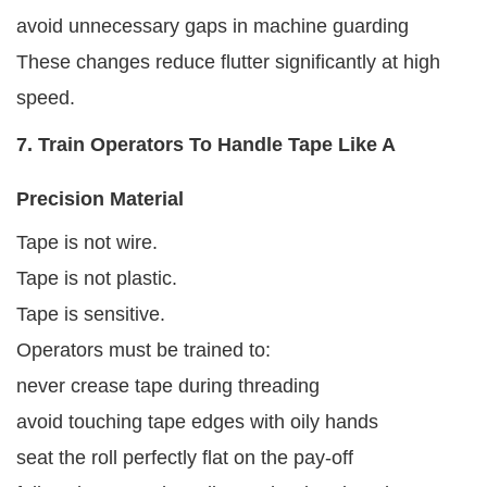
avoid unnecessary gaps in machine guarding
These changes reduce flutter significantly at high
speed.
7. Train Operators To Handle Tape Like A
Precision Material
Tape is not wire.
Tape is not plastic.
Tape is sensitive.
Operators must be trained to:
never crease tape during threading
avoid touching tape edges with oily hands
seat the roll perfectly flat on the pay-off