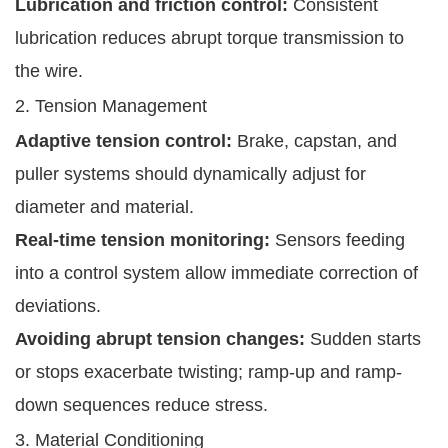
Lubrication and friction control:
Consistent
lubrication reduces abrupt torque transmission to
the wire.
2. Tension Management
Adaptive tension control:
Brake, capstan, and
puller systems should dynamically adjust for
diameter and material.
Real-time tension monitoring:
Sensors feeding
into a control system allow immediate correction of
deviations.
Avoiding abrupt tension changes:
Sudden starts
or stops exacerbate twisting; ramp-up and ramp-
down sequences reduce stress.
3. Material Conditioning