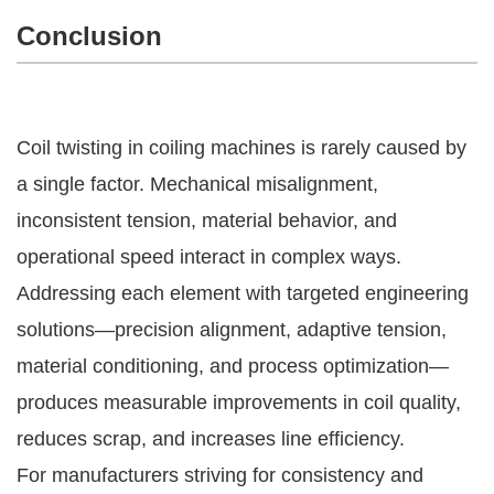
Conclusion
Coil twisting in coiling machines is rarely caused by
a single factor. Mechanical misalignment,
inconsistent tension, material behavior, and
operational speed interact in complex ways.
Addressing each element with targeted engineering
solutions—precision alignment, adaptive tension,
material conditioning, and process optimization—
produces measurable improvements in coil quality,
reduces scrap, and increases line efficiency.
For manufacturers striving for consistency and