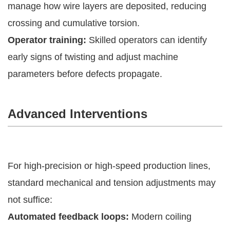
manage how wire layers are deposited, reducing
crossing and cumulative torsion.
Operator training:
Skilled operators can identify
early signs of twisting and adjust machine
parameters before defects propagate.
Advanced Interventions
For high-precision or high-speed production lines,
standard mechanical and tension adjustments may
not suffice:
Automated feedback loops:
Modern coiling