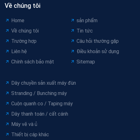
Về chúng tôi
Home
sản phẩm
Về chúng tôi
Tin tức
Trường hợp
Câu hỏi thường gặp
Liên hệ
Điều khoản sử dụng
Chính sách bảo mật
Sitemap
Dây chuyền sản xuất máy đùn
Stranding / Bunching máy
Cuộn quanh co / Taping máy
Dây thanh toán / cất cánh
Máy vẽ và ủ
Thiết bị cáp khác