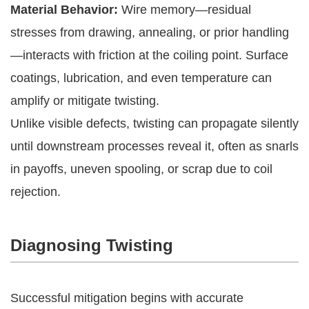
Material Behavior:
Wire memory—residual
stresses from drawing, annealing, or prior handling
—interacts with friction at the coiling point. Surface
coatings, lubrication, and even temperature can
amplify or mitigate twisting.
Unlike visible defects, twisting can propagate silently
until downstream processes reveal it, often as snarls
in payoffs, uneven spooling, or scrap due to coil
rejection.
Diagnosing Twisting
Successful mitigation begins with accurate