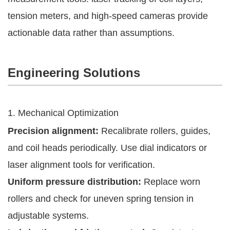
tension meters, and high-speed cameras provide
actionable data rather than assumptions.
Engineering Solutions
1. Mechanical Optimization
Precision alignment:
Recalibrate rollers, guides,
and coil heads periodically. Use dial indicators or
laser alignment tools for verification.
Uniform pressure distribution:
Replace worn
rollers and check for uneven spring tension in
adjustable systems.