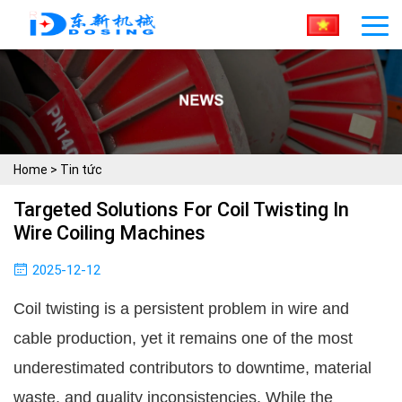
Home
>
Tin tức
Targeted Solutions For Coil Twisting In
Wire Coiling Machines
2025-12-12
Coil twisting is a persistent problem in wire and
cable production, yet it remains one of the most
underestimated contributors to downtime, material
waste, and quality inconsistencies. While the