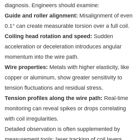
diagnosis. Engineers should examine:
Guide and roller alignment:
Misalignment of even
0.1° can create measurable torsion over a full coil.
Coiling head rotation and speed:
Sudden
acceleration or deceleration introduces angular
momentum into the wire path.
Wire properties:
Metals with higher elasticity, like
copper or aluminum, show greater sensitivity to
tension fluctuations and residual stress.
Tension profiles along the wire path:
Real-time
monitoring can reveal spikes or drops correlating
with coil irregularities.
Detailed observation is often supplemented by
measurement tools: laser tracking of coil layers,