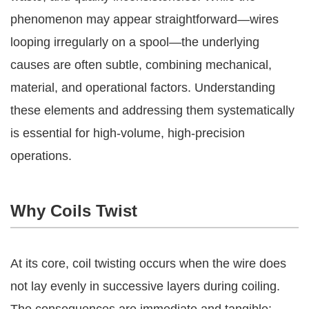
phenomenon may appear straightforward—wires
looping irregularly on a spool—the underlying
causes are often subtle, combining mechanical,
material, and operational factors. Understanding
these elements and addressing them systematically
is essential for high-volume, high-precision
operations.
Why Coils Twist
At its core, coil twisting occurs when the wire does
not lay evenly in successive layers during coiling.
The consequences are immediate and tangible: