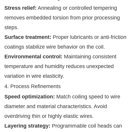
Stress relief:
Annealing or controlled tempering
removes embedded torsion from prior processing
steps.
Surface treatment:
Proper lubricants or anti-friction
coatings stabilize wire behavior on the coil.
Environmental control:
Maintaining consistent
temperature and humidity reduces unexpected
variation in wire elasticity.
4. Process Refinements
Speed optimization:
Match coiling speed to wire
diameter and material characteristics. Avoid
overdriving thin or highly elastic wires.
Layering strategy:
Programmable coil heads can