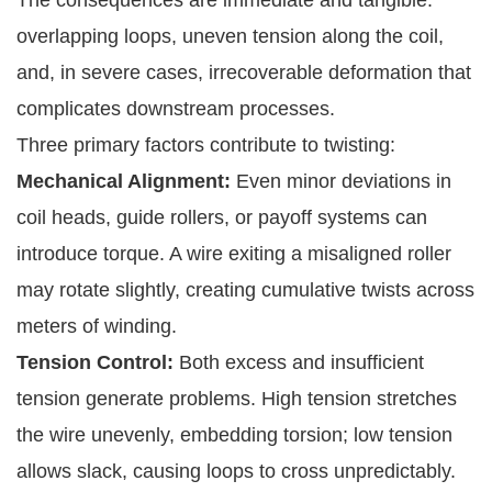
overlapping loops, uneven tension along the coil,
and, in severe cases, irrecoverable deformation that
complicates downstream processes.
Three primary factors contribute to twisting:
Mechanical Alignment:
Even minor deviations in
coil heads, guide rollers, or payoff systems can
introduce torque. A wire exiting a misaligned roller
may rotate slightly, creating cumulative twists across
meters of winding.
Tension Control:
Both excess and insufficient
tension generate problems. High tension stretches
the wire unevenly, embedding torsion; low tension
allows slack, causing loops to cross unpredictably.