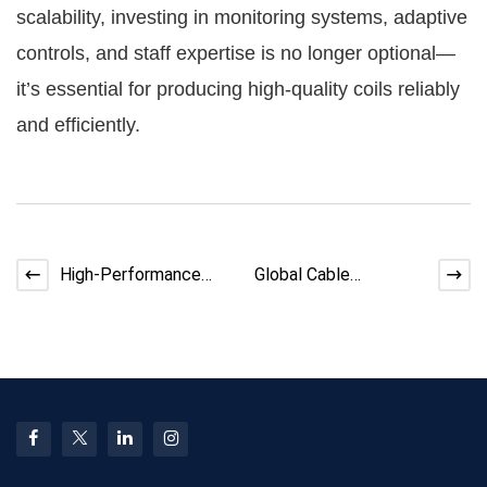
scalability, investing in monitoring systems, adaptive
controls, and staff expertise is no longer optional—
it’s essential for producing high-quality coils reliably
and efficiently.
High-Performance
Global Cable
Cables for Renewable
Automation
Energy Projects
Equipment Market
Size, Trends &