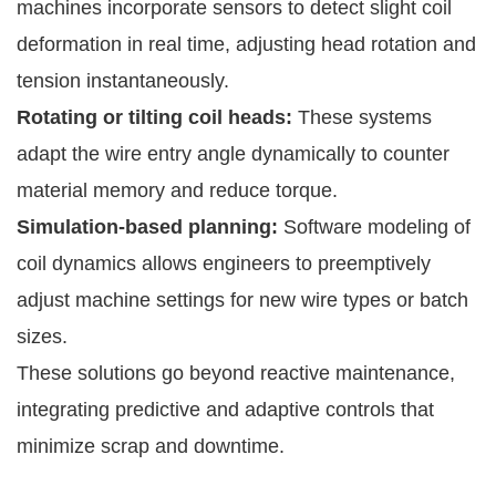
machines incorporate sensors to detect slight coil
deformation in real time, adjusting head rotation and
tension instantaneously.
Rotating or tilting coil heads:
These systems
adapt the wire entry angle dynamically to counter
material memory and reduce torque.
Simulation-based planning:
Software modeling of
coil dynamics allows engineers to preemptively
adjust machine settings for new wire types or batch
sizes.
These solutions go beyond reactive maintenance,
integrating predictive and adaptive controls that
minimize scrap and downtime.