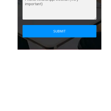
SUBMIT