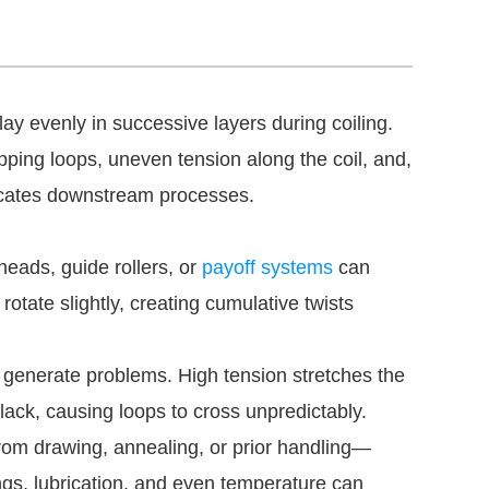
ay evenly in successive layers during coiling.
ing loops, uneven tension along the coil, and,
licates downstream processes.
heads, guide rollers, or
payoff systems
can
rotate slightly, creating cumulative twists
 generate problems. High tension stretches the
lack, causing loops to cross unpredictably.
om drawing, annealing, or prior handling—
tings, lubrication, and even temperature can