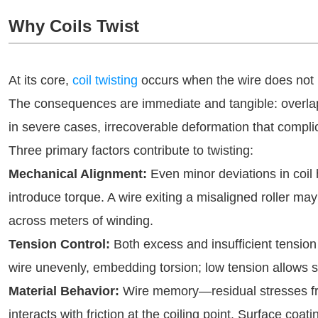
Why Coils Twist
At its core,
coil twisting
occurs when the wire does not l
The consequences are immediate and tangible: overlapp
in severe cases, irrecoverable deformation that comp
Three primary factors contribute to twisting:
Mechanical Alignment:
Even minor deviations in coil 
introduce torque. A wire exiting a misaligned roller may 
across meters of winding.
Tension Control:
Both excess and insufficient tension
wire unevenly, embedding torsion; low tension allows s
Material Behavior:
Wire memory—residual stresses fr
interacts with friction at the coiling point. Surface coa