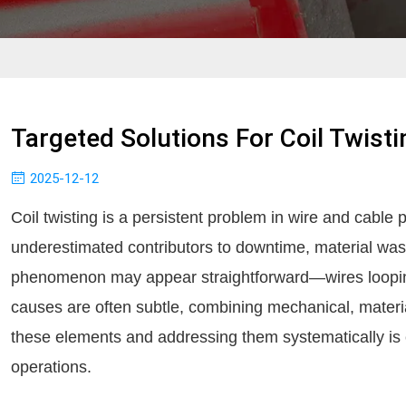
Targeted Solutions For Coil Twisti
2025-12-12
Coil twisting is a persistent problem in wire and cable 
underestimated contributors to downtime, material wast
phenomenon may appear straightforward—wires looping
causes are often subtle, combining mechanical, materi
these elements and addressing them systematically is e
operations.