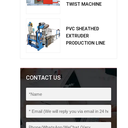
TWIST MACHINE
PVC SHEATHED
EXTRUDER
PRODUCTION LINE
CONTACT US