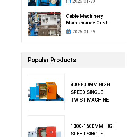
2026-01-30
Cable Machinery
Maintenance Cost
Ranking: Most Cost-
2026-01-29
Effectiv
Popular Products
400-800MM HIGH
SPEED SINGLE
TWIST MACHINE
1000-1600MM HIGH
SPEED SINGLE