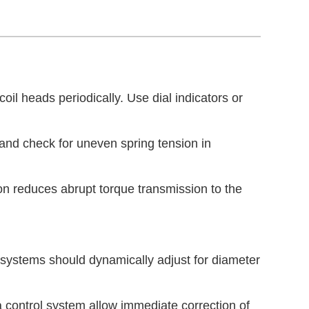
coil heads periodically. Use dial indicators or
and check for uneven spring tension in
on reduces abrupt torque transmission to the
 systems should dynamically adjust for diameter
 control system allow immediate correction of