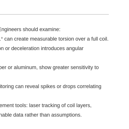
 Engineers should examine:
 can create measurable torsion over a full coil.
n or deceleration introduces angular
pper or aluminum, show greater sensitivity to
oring can reveal spikes or drops correlating
ent tools: laser tracking of coil layers,
nable data rather than assumptions.