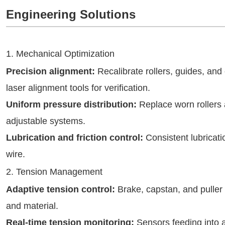
Engineering Solutions
1. Mechanical Optimization
Precision alignment:
Recalibrate rollers, guides, and 
laser alignment tools for verification.
Uniform pressure distribution:
Replace worn rollers 
adjustable systems.
Lubrication and friction control:
Consistent lubricati
wire.
2. Tension Management
Adaptive tension control:
Brake, capstan, and puller
and material.
Real-time tension monitoring:
Sensors feeding into a