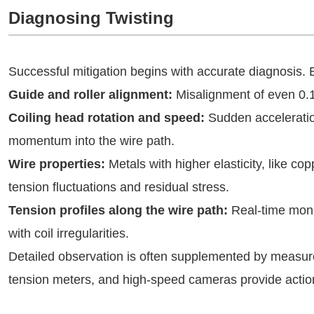
Diagnosing Twisting
Successful mitigation begins with accurate diagnosis.
Guide and roller alignment:
Misalignment of even 0.1°
Coiling head rotation and speed:
Sudden acceleratio
momentum into the wire path.
Wire properties:
Metals with higher elasticity, like co
tension fluctuations and residual stress.
Tension profiles along the wire path:
Real-time monit
with coil irregularities.
Detailed observation is often supplemented by measurem
tension meters, and high-speed cameras provide actio