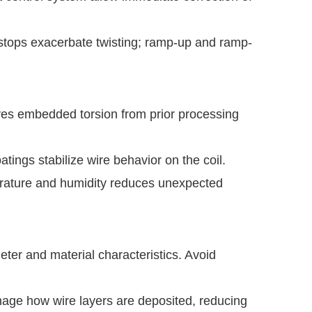
stops exacerbate twisting; ramp-up and ramp-
es embedded torsion from prior processing
oatings stabilize wire behavior on the coil.
rature and humidity reduces unexpected
ter and material characteristics. Avoid
ge how wire layers are deposited, reducing