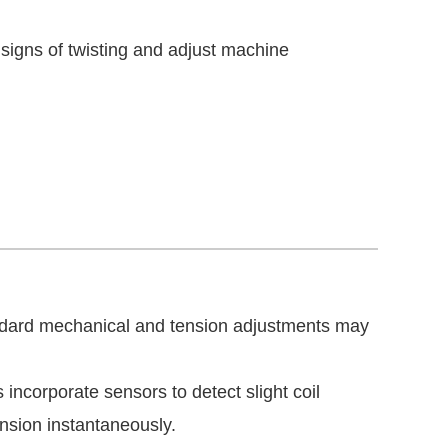
 signs of twisting and adjust machine
andard mechanical and tension adjustments may
ncorporate sensors to detect slight coil
ension instantaneously.