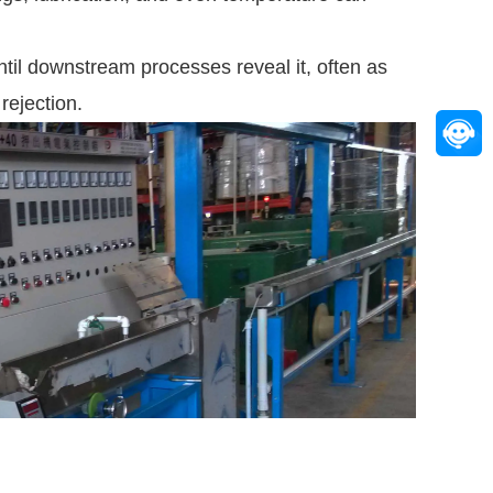
until downstream processes reveal it, often as
rejection.