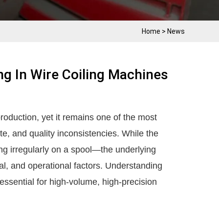
Home
>
News
ng In Wire Coiling Machines
production, yet it remains one of the most
e, and quality inconsistencies. While the
 irregularly on a spool—the underlying
al, and operational factors. Understanding
ssential for high-volume, high-precision