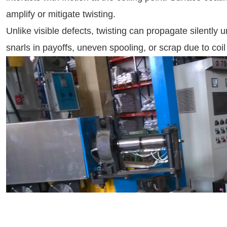
amplify or mitigate twisting.
Unlike visible defects, twisting can propagate silently 
snarls in payoffs, uneven spooling, or scrap due to coil 