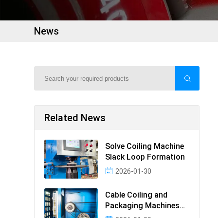
News
Related News
Solve Coiling Machine
Slack Loop Formation
2026-01-30
Cable Coiling and
Packaging Machines
Guide