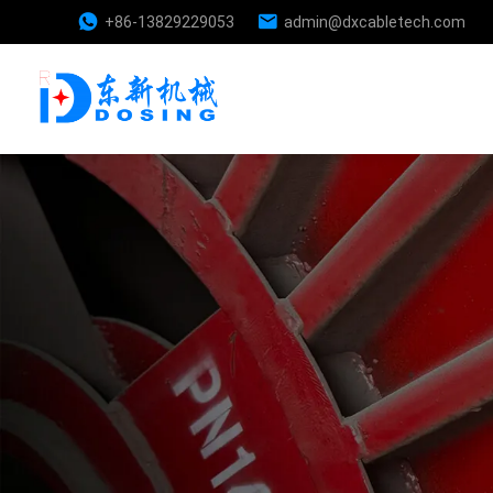
+86-13829229053
admin@dxcabletech.com