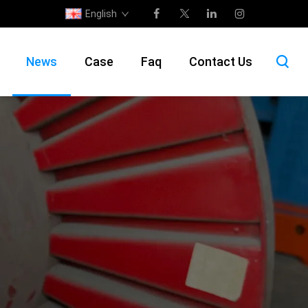
English
News
Case
Faq
Contact Us