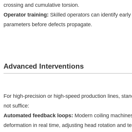
crossing and cumulative torsion.
Operator training:
Skilled operators can identify early
parameters before defects propagate.
Advanced Interventions
For high-precision or high-speed production lines, st
not suffice:
Automated feedback loops:
Modern coiling machines i
deformation in real time, adjusting head rotation and t