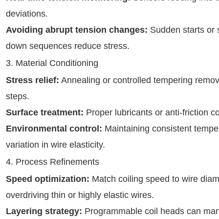
deviations.
Avoiding abrupt tension changes:
Sudden starts or 
down sequences reduce stress.
3. Material Conditioning
Stress relief:
Annealing or controlled tempering remov
steps.
Surface treatment:
Proper lubricants or anti-friction c
Environmental control:
Maintaining consistent tempe
variation in wire elasticity.
4. Process Refinements
Speed optimization:
Match coiling speed to wire diame
overdriving thin or highly elastic wires.
Layering strategy:
Programmable coil heads can mana