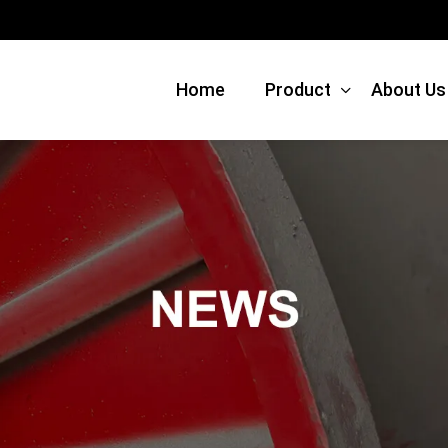
Home
Product
About Us