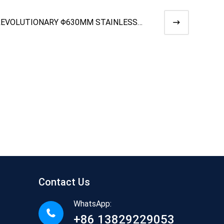
REVOLUTIONARY Φ630MM STAINLESS
TEEL DUAL CONE PAYOFF WITH M
Contact Us
WhatsApp:
+86 13829229053