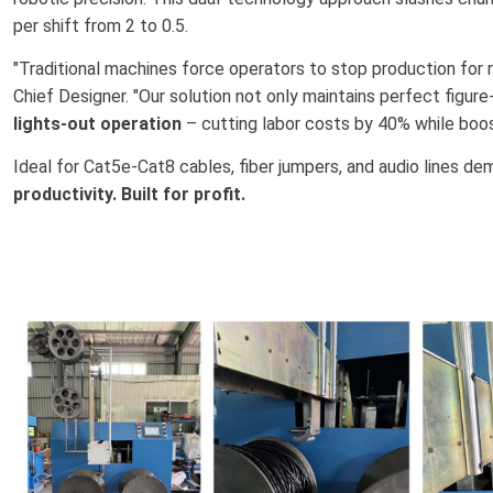
per shift from 2 to 0.5.
"Traditional machines force operators to stop production for r
Chief Designer. "Our solution not only maintains perfect figure
lights-out operation
– cutting labor costs by 40% while boos
Ideal for Cat5e-Cat8 cables, fiber jumpers, and audio lines d
productivity. Built for profit.