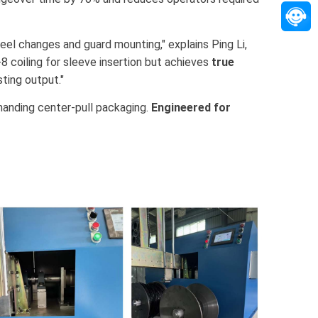
eel changes and guard mounting," explains Ping Li,
-8 coiling for sleeve insertion but achieves
true
ting output."
emanding center-pull packaging.
Engineered for