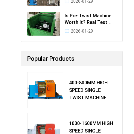
2026-01-29
Effectiv
Is Pre-Twist Machine
Worth It? Real Test
Data & Bene
2026-01-29
Popular Products
400-800MM HIGH
SPEED SINGLE
TWIST MACHINE
1000-1600MM HIGH
SPEED SINGLE