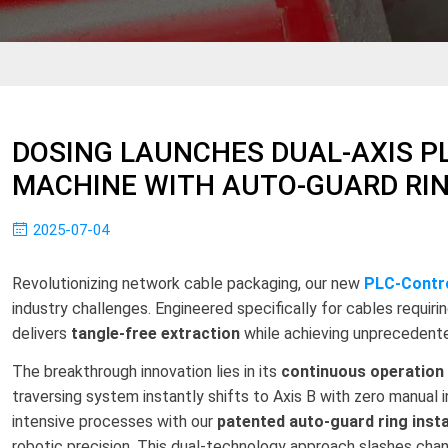
DOSING LAUNCHES DUAL-AXIS PL
MACHINE WITH AUTO-GUARD RI
2025-07-04
Revolutionizing network cable packaging, our new
PLC-Contro
industry challenges. Engineered specifically for cables requirin
delivers
tangle-free extraction
while achieving unprecedente
The breakthrough innovation lies in its
continuous operation
traversing system instantly shifts to Axis B with zero manual 
intensive processes with our
patented auto-guard ring insta
robotic precision. This dual-technology approach slashes ch