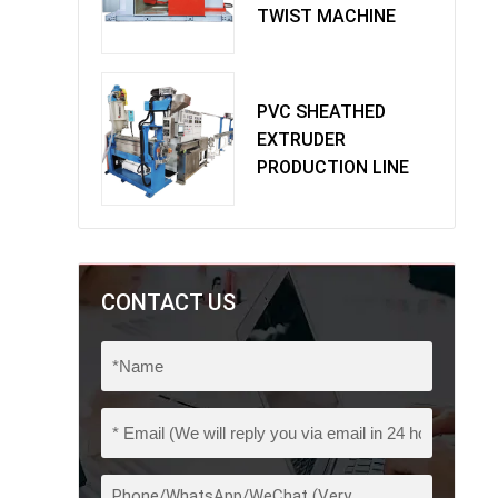
TWIST MACHINE
PVC SHEATHED
EXTRUDER
PRODUCTION LINE
CONTACT US