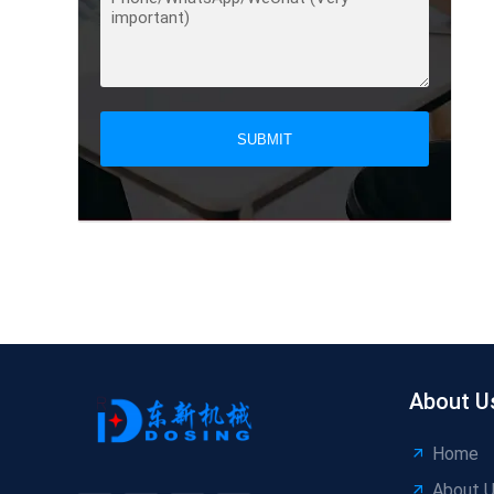
SUBMIT
About U
Home
About 