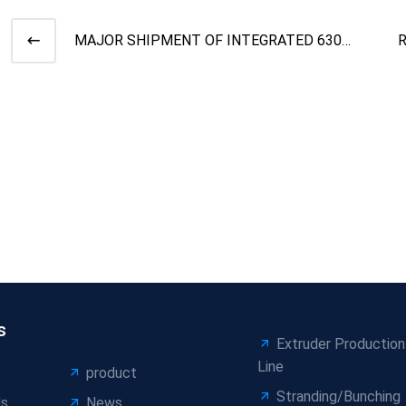
MAJOR SHIPMENT OF INTEGRATED 630
CANTILEVER SINGLE TWIST MAC
S
s
Extruder Production
Line
product
Stranding/Bunching
Us
News