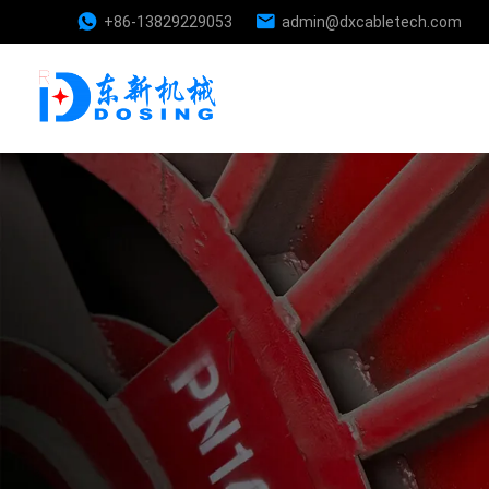
+86-13829229053
admin@dxcabletech.com