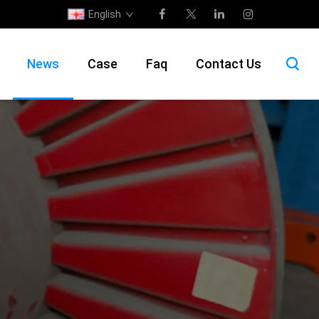
English
News
Case
Faq
Contact Us