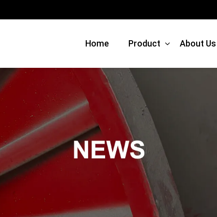
Home
Product
About Us