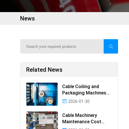
News
Related News
Cable Coiling and
Packaging Machines
Guide
2026-01-30
Cable Machinery
Maintenance Cost
Ranking: Most Cost-