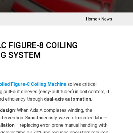
Home
>
News
C FIGURE-8 COILING
NG SYSTEM
lled Figure-8 Coiling Machine
solves critical
g pull-out sleeves (easy-pull tubes) in coil centers, it
d efficiency through
dual-axis automation
.
 design
: When Axis A completes winding, the
intervention. Simultaneously, we’ve eliminated labor-
llation
– replacing error-prone manual handling with
angeover time by 70% and reduces operators required