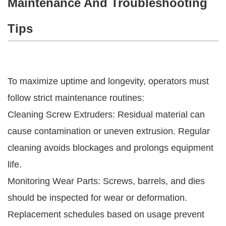
Maintenance And Troubleshooting
Tips
To maximize uptime and longevity, operators must
follow strict maintenance routines:
Cleaning Screw Extruders: Residual material can
cause contamination or uneven extrusion. Regular
cleaning avoids blockages and prolongs equipment
life.
Monitoring Wear Parts: Screws, barrels, and dies
should be inspected for wear or deformation.
Replacement schedules based on usage prevent