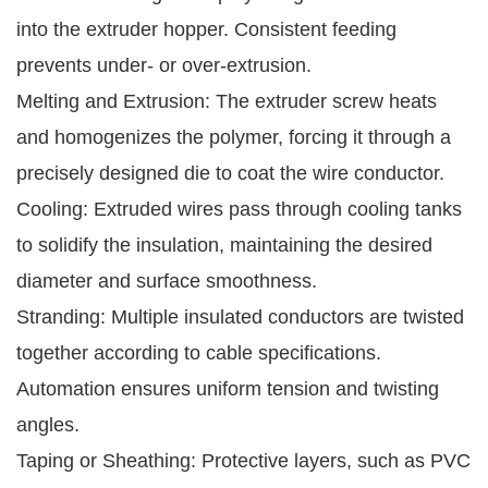
into the extruder hopper. Consistent feeding
prevents under- or over-extrusion.
Melting and Extrusion: The extruder screw heats
and homogenizes the polymer, forcing it through a
precisely designed die to coat the wire conductor.
Cooling: Extruded wires pass through cooling tanks
to solidify the insulation, maintaining the desired
diameter and surface smoothness.
Stranding: Multiple insulated conductors are twisted
together according to cable specifications.
Automation ensures uniform tension and twisting
angles.
Taping or Sheathing: Protective layers, such as PVC