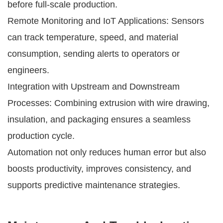
before full-scale production.
Remote Monitoring and IoT Applications: Sensors
can track temperature, speed, and material
consumption, sending alerts to operators or
engineers.
Integration with Upstream and Downstream
Processes: Combining extrusion with wire drawing,
insulation, and packaging ensures a seamless
production cycle.
Automation not only reduces human error but also
boosts productivity, improves consistency, and
supports predictive maintenance strategies.