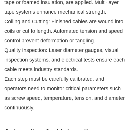
tape or foamed insulation, are applied. Multi-layer
tape systems enhance mechanical strength.
Coiling and Cutting: Finished cables are wound into
coils or cut to length. Automated tension and speed
control prevent deformation or tangling.
Quality Inspection: Laser diameter gauges, visual
inspection systems, and electrical tests ensure each
cable meets industry standards.
Each step must be carefully calibrated, and
operators need to monitor critical parameters such
as screw speed, temperature, tension, and diameter
continuously.