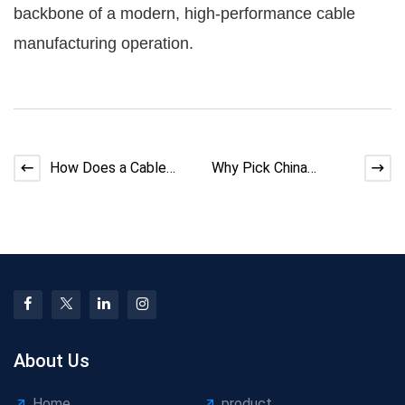
backbone of a modern, high-performance cable
manufacturing operation.
How Does a Cable
Why Pick China
Stranding Machine
Bunching Machine
Work?
Today?
About Us
Home
product