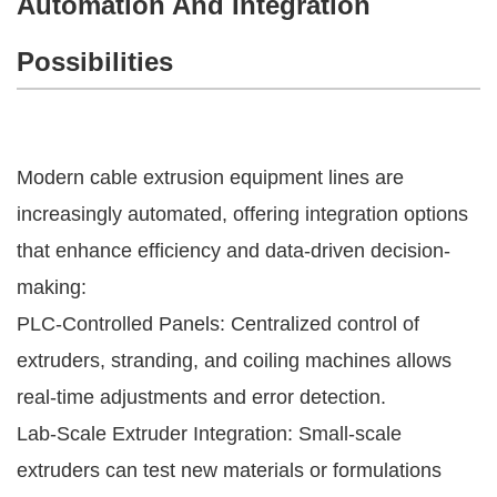
Automation And Integration
Possibilities
Modern cable extrusion equipment lines are
increasingly automated, offering integration options
that enhance efficiency and data-driven decision-
making:
PLC-Controlled Panels: Centralized control of
extruders, stranding, and coiling machines allows
real-time adjustments and error detection.
Lab-Scale Extruder Integration: Small-scale
extruders can test new materials or formulations