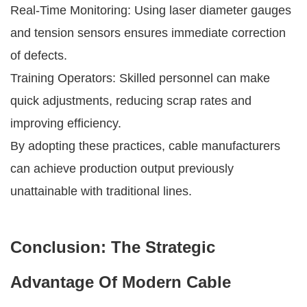
Real-Time Monitoring: Using laser diameter gauges
and tension sensors ensures immediate correction
of defects.
Training Operators: Skilled personnel can make
quick adjustments, reducing scrap rates and
improving efficiency.
By adopting these practices, cable manufacturers
can achieve production output previously
unattainable with traditional lines.
Conclusion: The Strategic
Advantage Of Modern Cable