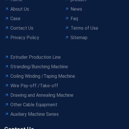
About Us
News
Case
Faq
Contact Us
Terms of Use
Privacy Policy
Sitemap
Extruder Production Line
Stranding/Bunching Machine
Coiling Winding /Taping Machine
Wire Pay-off /Take-off
Drawing and Annealing Machine
Other Cable Equipment
Auxiliary Machine Series