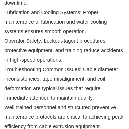
downtime.
Lubrication and Cooling Systems: Proper
maintenance of lubrication and water cooling
systems ensures smooth operation.
Operator Safety: Lockout-tagout procedures,
protective equipment, and training reduce accidents
in high-speed operations.
Troubleshooting Common Issues: Cable diameter
inconsistencies, tape misalignment, and coil
deformation are typical issues that require
immediate attention to maintain quality.
Well-trained personnel and structured preventive
maintenance protocols are critical to achieving peak
efficiency from cable extrusion equipment.