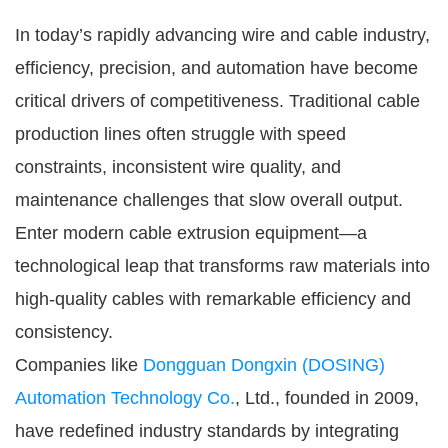
In today’s rapidly advancing wire and cable industry,
efficiency, precision, and automation have become
critical drivers of competitiveness. Traditional cable
production lines often struggle with speed
constraints, inconsistent wire quality, and
maintenance challenges that slow overall output.
Enter modern cable extrusion equipment—a
technological leap that transforms raw materials into
high-quality cables with remarkable efficiency and
consistency.
Companies like
Dongguan Dongxin (DOSING)
Automation Technology Co.
, Ltd., founded in 2009,
have redefined industry standards by integrating