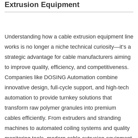
Extrusion Equipment
Understanding how a cable extrusion equipment line
works is no longer a niche technical curiosity—it’s a
strategic advantage for cable manufacturers aiming
to improve quality, efficiency, and competitiveness.
Companies like DOSING Automation combine
innovative design, full-cycle support, and high-tech
automation to provide turnkey solutions that
transform raw polymer granules into premium
cables efficiently. From extruders and stranding
machines to automated coiling systems and quality