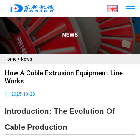
Home
>
News
How A Cable Extrusion Equipment Line
Works
2025-10-28
Introduction: The Evolution Of
Cable Production