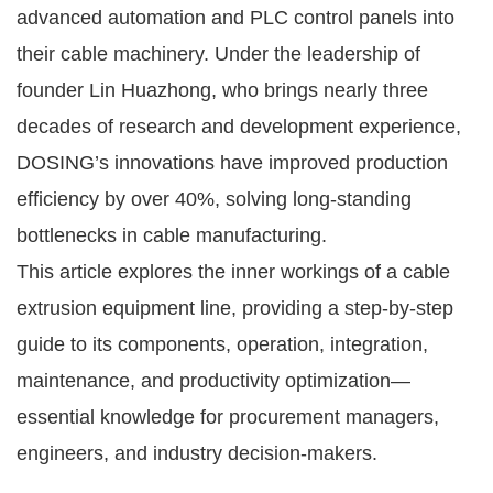
advanced automation and PLC control panels into
their cable machinery. Under the leadership of
founder Lin Huazhong, who brings nearly three
decades of research and development experience,
DOSING’s innovations have improved production
efficiency by over 40%, solving long-standing
bottlenecks in cable manufacturing.
This article explores the inner workings of a cable
extrusion equipment line, providing a step-by-step
guide to its components, operation, integration,
maintenance, and productivity optimization—
essential knowledge for procurement managers,
engineers, and industry decision-makers.