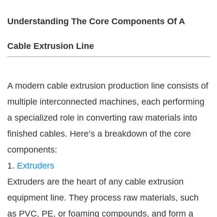
Understanding The Core Components Of A
Cable Extrusion Line
A modern cable extrusion production line consists of
multiple interconnected machines, each performing
a specialized role in converting raw materials into
finished cables. Here’s a breakdown of the core
components:
1.
Extruders
Extruders are the heart of any cable extrusion
equipment line. They process raw materials, such
as PVC, PE, or foaming compounds, and form a