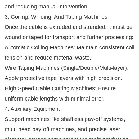
and reducing manual intervention.
3. Coiling, Winding, And Taping Machines
Once the cable is extruded and stranded, it must be
wound or taped for transport and further processing:
Automatic Coiling Machines: Maintain consistent coil
tension and reduce material waste.
Wire Taping Machines (Single/Double/Multi-layer):
Apply protective tape layers with high precision.
High-Speed Cable Cutting Machines: Ensure
uniform cable lengths with minimal error.
4. Auxiliary Equipment
Support machines like shaftless pay-off systems,
multi-head pay-off machines, and precise laser