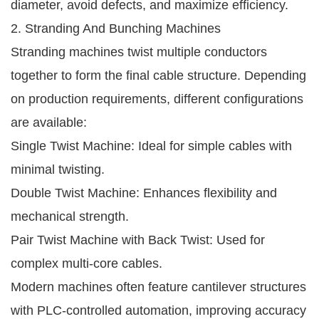
diameter, avoid defects, and maximize efficiency.
2. Stranding And Bunching Machines
Stranding machines twist multiple conductors
together to form the final cable structure. Depending
on production requirements, different configurations
are available:
Single Twist Machine: Ideal for simple cables with
minimal twisting.
Double Twist Machine: Enhances flexibility and
mechanical strength.
Pair Twist Machine with Back Twist: Used for
complex multi-core cables.
Modern machines often feature cantilever structures
with PLC-controlled automation, improving accuracy