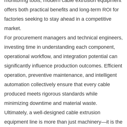
monitoring tools, modern cable extrusion equipment
offers both practical benefits and long-term ROI for
factories seeking to stay ahead in a competitive
market.
For procurement managers and technical engineers,
investing time in understanding each component,
operational workflow, and integration potential can
significantly influence production outcomes. Efficient
operation, preventive maintenance, and intelligent
automation collectively ensure that every cable
produced meets rigorous standards while
minimizing downtime and material waste.
Ultimately, a well-designed cable extrusion
equipment line is more than just machinery—it is the