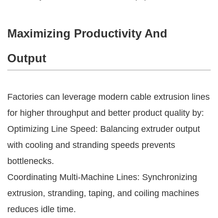
Maximizing Productivity And
Output
Factories can leverage modern cable extrusion lines
for higher throughput and better product quality by:
Optimizing Line Speed: Balancing extruder output
with cooling and stranding speeds prevents
bottlenecks.
Coordinating Multi-Machine Lines: Synchronizing
extrusion, stranding, taping, and coiling machines
reduces idle time.