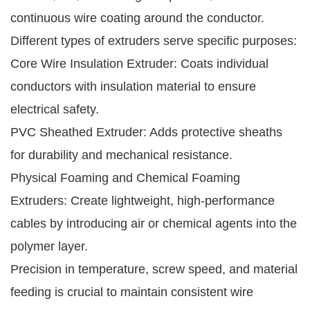
continuous wire coating around the conductor.
Different types of extruders serve specific purposes:
Core Wire Insulation Extruder: Coats individual
conductors with insulation material to ensure
electrical safety.
PVC Sheathed Extruder: Adds protective sheaths
for durability and mechanical resistance.
Physical Foaming and Chemical Foaming
Extruders: Create lightweight, high-performance
cables by introducing air or chemical agents into the
polymer layer.
Precision in temperature, screw speed, and material
feeding is crucial to maintain consistent wire