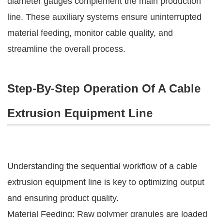
diameter gauges complement the main production
line. These auxiliary systems ensure uninterrupted
material feeding, monitor cable quality, and
streamline the overall process.
Step-By-Step Operation Of A Cable
Extrusion Equipment Line
Understanding the sequential workflow of a cable
extrusion equipment line is key to optimizing output
and ensuring product quality.
Material Feeding: Raw polymer granules are loaded