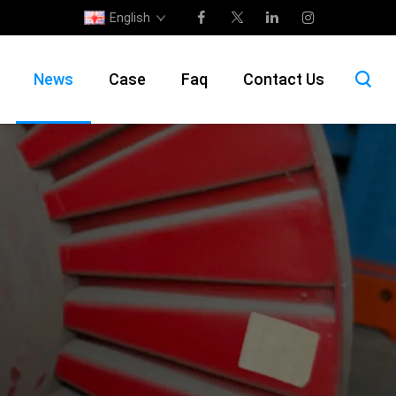
English
News
Case
Faq
Contact Us