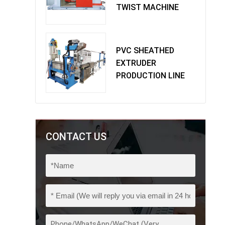
TWIST MACHINE
PVC SHEATHED
EXTRUDER
PRODUCTION LINE
CONTACT US