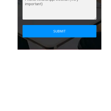
SUBMIT