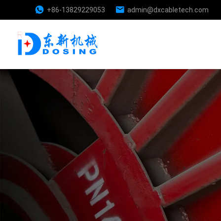
+86-13829229053
admin@dxcabletech.com