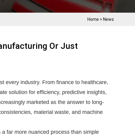
Home
>
News
anufacturing Or Just
t every industry. From finance to healthcare,
te solution for efficiency, predictive insights,
increasingly marketed as the answer to long-
nconsistencies, material waste, and machine
is a far more nuanced process than simple