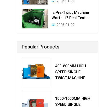
2026-01-29
Effectiv
Is Pre-Twist Machine
Worth It? Real Test
Data & Bene
2026-01-29
Popular Products
400-800MM HIGH
SPEED SINGLE
TWIST MACHINE
1000-1600MM HIGH
SPEED SINGLE