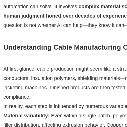
automation can solve. It involves
complex material sc
human judgment honed over decades of experienc
question is not whether AI can help—they know it can
Understanding Cable Manufacturing 
At first glance, cable production might seem like a st
conductors, insulation polymers, shielding materials—
jacketing machines. Finished products are then tested 
compliance.
In reality, each step is influenced by numerous variable
Material variability:
Even within a single batch, polymer
filler distribution, affecting extrusion behavior. Copper c