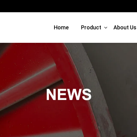
Home
Product
About Us