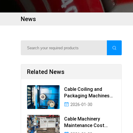
News
Related News
Cable Coiling and
Packaging Machines
Guide
2026-01-30
Cable Machinery
Maintenance Cost
Ranking: Most Cost-