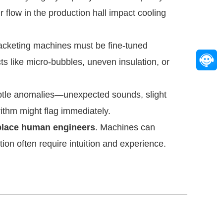
 flow in the production hall impact cooling
jacketing machines must be fine-tuned
s like micro-bubbles, uneven insulation, or
ubtle anomalies—unexpected sounds, slight
ithm might flag immediately.
eplace human engineers
. Machines can
tion often require intuition and experience.