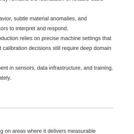
ior, subtle material anomalies, and
tors to interpret and respond.
duction relies on precise machine settings that
calibration decisions still require deep domain
t in sensors, data infrastructure, and training.
tely.
h
g on areas where it delivers measurable