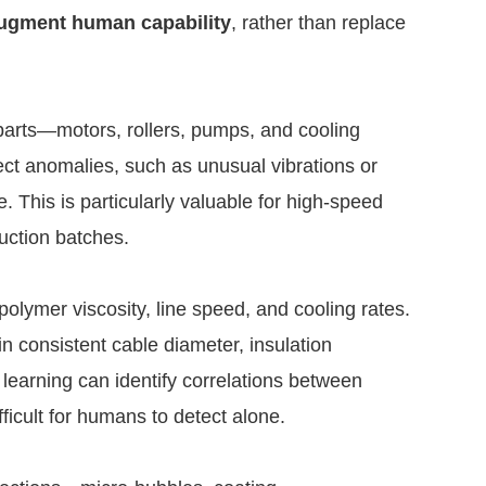
 augment human capability
, rather than replace
parts—motors, rollers, pumps, and cooling
ect anomalies, such as unusual vibrations or
. This is particularly valuable for high-speed
uction batches.
olymer viscosity, line speed, and cooling rates.
 consistent cable diameter, insulation
learning can identify correlations between
fficult for humans to detect alone.