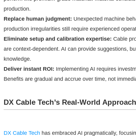
production.
Replace human judgment:
Unexpected machine behav
production irregularities still require experienced opera
Eliminate setup and calibration expertise:
Cable pro
are context-dependent. AI can provide suggestions, but 
knowledge.
Deliver instant ROI:
Implementing AI requires investmen
Benefits are gradual and accrue over time, not immedia
DX Cable Tech’s Real-World Approac
DX Cable Tech
has embraced AI pragmatically, focusin