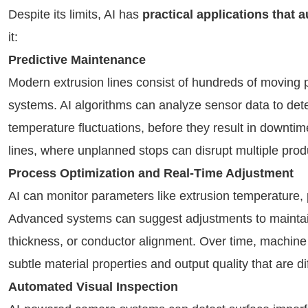
Despite its limits, AI has
practical applications that
it:
Predictive Maintenance
Modern extrusion lines consist of hundreds of moving 
systems. AI algorithms can analyze sensor data to det
temperature fluctuations, before they result in downtime
lines, where unplanned stops can disrupt multiple prod
Process Optimization and Real-Time Adjustment
AI can monitor parameters like extrusion temperature, p
Advanced systems can suggest adjustments to maintain
thickness, or conductor alignment. Over time, machine 
subtle material properties and output quality that are di
Automated Visual Inspection