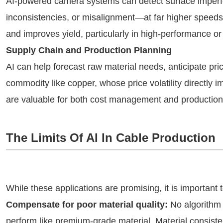
AI-powered camera systems can detect surface imperf
inconsistencies, or misalignment—at far higher speed
and improves yield, particularly in high-performance or 
Supply Chain and Production Planning
AI can help forecast raw material needs, anticipate pric
commodity like copper, whose price volatility directly i
are valuable for both cost management and production 
The Limits Of AI In Cable Production
While these applications are promising, it is important
Compensate for poor material quality:
No algorithm
perform like premium-grade material. Material consiste