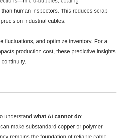
ections—micro-bubbles, coating
s than human inspectors. This reduces scrap
precision industrial cables.
e fluctuations, and optimize inventory. For a
mpacts production cost, these predictive insights
continuity.
 to understand
what AI cannot do
:
 can make substandard copper or polymer
ncy remains the foundation of reliable cable