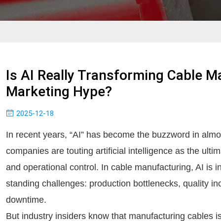
Is AI Really Transforming Cable M
Marketing Hype?
2025-12-18
In recent years, “AI” has become the buzzword in almos
companies are touting artificial intelligence as the ultima
and operational control. In cable manufacturing, AI is 
standing challenges: production bottlenecks, quality i
downtime.
But industry insiders know that manufacturing cables 