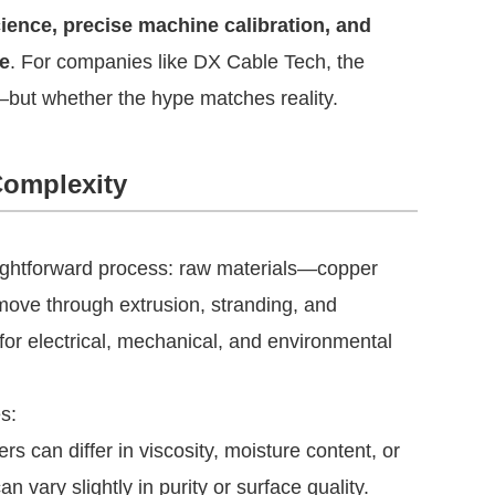
ience, precise machine calibration, and
e
. For companies like DX Cable Tech, the
—but whether the hype matches reality.
Complexity
raightforward process: raw materials—copper
move through extrusion, stranding, and
for electrical, mechanical, and environmental
s:
s can differ in viscosity, moisture content, or
an vary slightly in purity or surface quality.