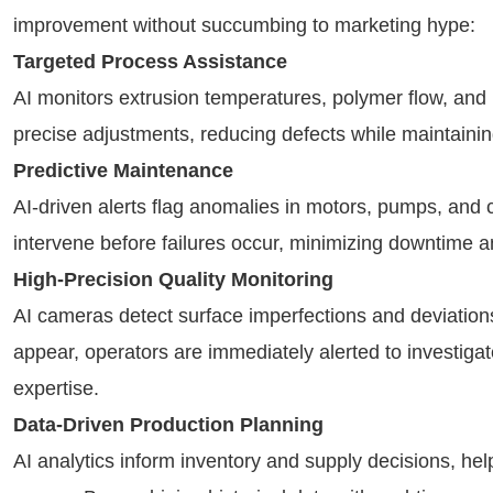
improvement without succumbing to marketing hype:
Targeted Process Assistance
AI monitors extrusion temperatures, polymer flow, and 
precise adjustments, reducing defects while maintaini
Predictive Maintenance
AI-driven alerts flag anomalies in motors, pumps, an
intervene before failures occur, minimizing downtime a
High-Precision Quality Monitoring
AI cameras detect surface imperfections and deviation
appear, operators are immediately alerted to investig
expertise.
Data-Driven Production Planning
AI analytics inform inventory and supply decisions, help