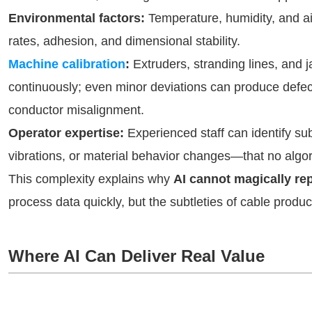
Environmental factors:
Temperature, humidity, and air
rates, adhesion, and dimensional stability.
Machine calibration
:
Extruders, stranding lines, and 
continuously; even minor deviations can produce defect
conductor misalignment.
Operator expertise:
Experienced staff can identify s
vibrations, or material behavior changes—that no algor
This complexity explains why
AI cannot magically r
process data quickly, but the subtleties of cable produc
Where AI Can Deliver Real Value