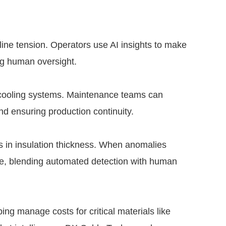
line tension. Operators use AI insights to make
ng human oversight.
d cooling systems. Maintenance teams can
nd ensuring production continuity.
s in insulation thickness. When anomalies
ate, blending automated detection with human
ing manage costs for critical materials like