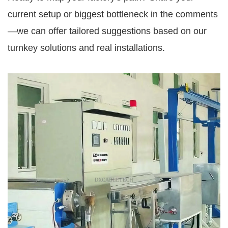
current setup or biggest bottleneck in the comments
—we can offer tailored suggestions based on our 
turnkey solutions and real installations.