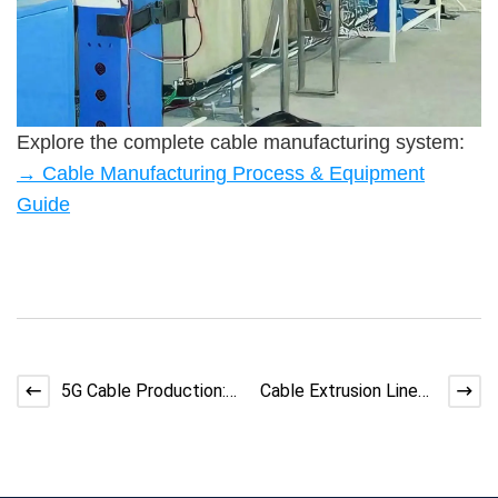
Explore the complete cable manufacturing system:
→ Cable Manufacturing Process & Equipment
Guide
5G Cable Production:
Cable Extrusion Line
Challenges &amp;amp;
Screw Slippage:
Soluti
Causes &amp