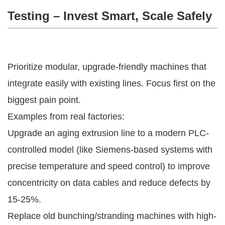
Testing – Invest Smart, Scale Safely
Prioritize modular, upgrade-friendly machines that 
integrate easily with existing lines. Focus first on the 
biggest pain point.
Examples from real factories:
Upgrade an aging extrusion line to a modern PLC-
controlled model (like Siemens-based systems with
precise temperature and speed control) to improve
concentricity on data cables and reduce defects by
15-25%.
Replace old bunching/stranding machines with high-