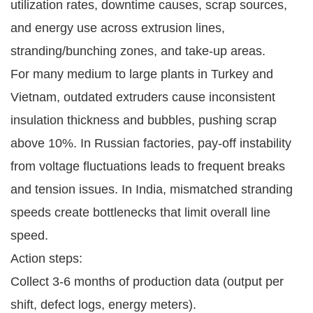
utilization rates, downtime causes, scrap sources, 
and energy use across extrusion lines, 
stranding/bunching zones, and take-up areas.
For many medium to large plants in Turkey and 
Vietnam, outdated extruders cause inconsistent 
insulation thickness and bubbles, pushing scrap 
above 10%. In Russian factories, pay-off instability 
from voltage fluctuations leads to frequent breaks 
and tension issues. In India, mismatched stranding 
speeds create bottlenecks that limit overall line 
speed.
Action steps:
Collect 3-6 months of production data (output per
shift, defect logs, energy meters).