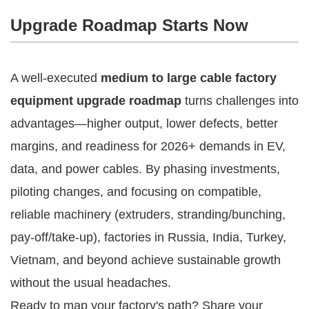
Upgrade Roadmap Starts Now
A well-executed 
medium to large cable factory 
equipment upgrade roadmap
 turns challenges into 
advantages—higher output, lower defects, better 
margins, and readiness for 2026+ demands in EV, 
data, and power cables. By phasing investments, 
piloting changes, and focusing on compatible, 
reliable machinery (extruders, stranding/bunching, 
pay-off/take-up), factories in Russia, India, Turkey, 
Vietnam, and beyond achieve sustainable growth 
without the usual headaches.
Ready to map your factory's path? Share your 