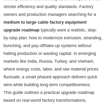
stricter efficiency and quality standards. Factory 
owners and production managers searching for a 
medium to large cable factory equipment 
upgrade roadmap
 typically want a realistic, step-
by-step plan: how to modernize extrusion, stranding, 
bunching, and pay-off/take-up systems without 
halting production or wasting capital. In emerging 
markets like India, Russia, Turkey, and Vietnam, 
where energy costs, labor, and raw material prices 
fluctuate, a smart phased approach delivers quick 
wins while building long-term competitiveness.
This guide outlines a practical upgrade roadmap 
based on real-world factory transformations, 