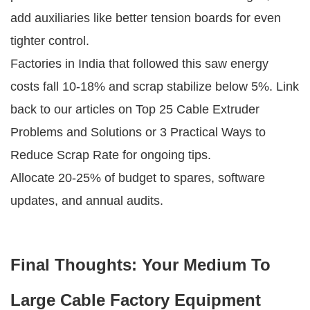
add auxiliaries like better tension boards for even 
tighter control.
Factories in India that followed this saw energy 
costs fall 10-18% and scrap stabilize below 5%. Link 
back to our articles on Top 25 Cable Extruder 
Problems and Solutions or 3 Practical Ways to 
Reduce Scrap Rate for ongoing tips.
Allocate 20-25% of budget to spares, software 
updates, and annual audits.
Final Thoughts: Your Medium To
Large Cable Factory Equipment