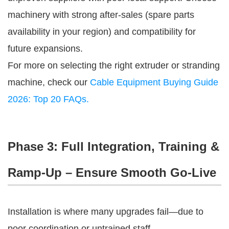
machinery with strong after-sales (spare parts 
availability in your region) and compatibility for 
future expansions.
For more on selecting the right extruder or stranding 
machine, check our 
Cable Equipment Buying Guide 
2026: Top 20 FAQs.
Phase 3: Full Integration, Training &
Ramp-Up – Ensure Smooth Go-Live
Installation is where many upgrades fail—due to 
poor coordination or untrained staff.