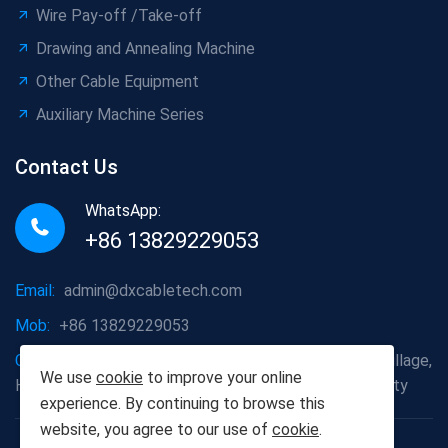
Wire Pay-off /Take-off
Drawing and Annealing Machine
Other Cable Equipment
Auxiliary Machine Series
Contact Us
WhatsApp:
+86 13829229053
Email:
admin@dxcabletech.com
Mob:
+86 13829229053
Company address:
Caopu Industrial Zone, Yuanfeng Village,
We use
cookie
to improve your online
Huaide Management Zone, Humen Town, Dongguan City
experience. By continuing to browse this
website, you agree to our use of
cookie
.
Copyright © 2025 Dongguan Dongxin Automation