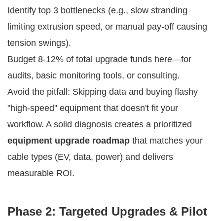
Identify top 3 bottlenecks (e.g., slow stranding
limiting extrusion speed, or manual pay-off causing
tension swings).
Budget 8-12% of total upgrade funds here—for
audits, basic monitoring tools, or consulting.
Avoid the pitfall: Skipping data and buying flashy 
"high-speed" equipment that doesn't fit your 
workflow. A solid diagnosis creates a prioritized 
equipment upgrade roadmap
 that matches your 
cable types (EV, data, power) and delivers 
measurable ROI.
Phase 2: Targeted Upgrades & Pilot