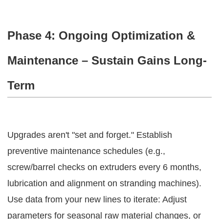
Phase 4: Ongoing Optimization &
Maintenance – Sustain Gains Long-
Term
Upgrades aren't "set and forget." Establish 
preventive maintenance schedules (e.g., 
screw/barrel checks on extruders every 6 months, 
lubrication and alignment on stranding machines).
Use data from your new lines to iterate: Adjust 
parameters for seasonal raw material changes, or 