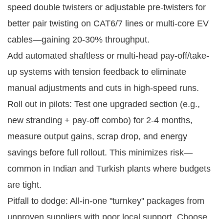
speed double twisters or adjustable pre-twisters for
better pair twisting on CAT6/7 lines or multi-core EV
cables—gaining 20-30% throughput.
Add automated shaftless or multi-head pay-off/take-
up systems with tension feedback to eliminate
manual adjustments and cuts in high-speed runs.
Roll out in pilots: Test one upgraded section (e.g., 
new stranding + pay-off combo) for 2-4 months, 
measure output gains, scrap drop, and energy 
savings before full rollout. This minimizes risk—
common in Indian and Turkish plants where budgets 
are tight.
Pitfall to dodge: All-in-one "turnkey" packages from 
unproven suppliers with poor local support. Choose 