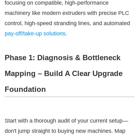
focusing on compatible, high-performance 
machinery like modern extruders with precise PLC 
control, high-speed stranding lines, and automated 
pay-off/take-up solutions
.
Phase 1: Diagnosis & Bottleneck
Mapping – Build A Clear Upgrade
Foundation
Start with a thorough audit of your current setup—
don't jump straight to buying new machines. Map 