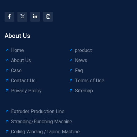
About Us
Home
product
About Us
News
Case
Faq
Contact Us
Terms of Use
Privacy Policy
Sitemap
Extruder Production Line
Stranding/Bunching Machine
Coiling Winding /Taping Machine