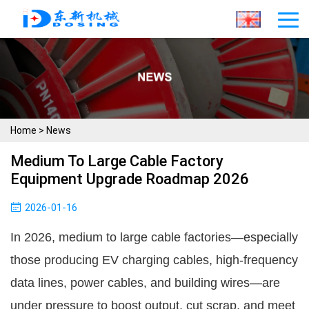
Home
>
News
Medium To Large Cable Factory
Equipment Upgrade Roadmap 2026
2026-01-16
In 2026, medium to large cable factories—especially 
those producing EV charging cables, high-frequency 
data lines, power cables, and building wires—are 
under pressure to boost output, cut scrap, and meet 