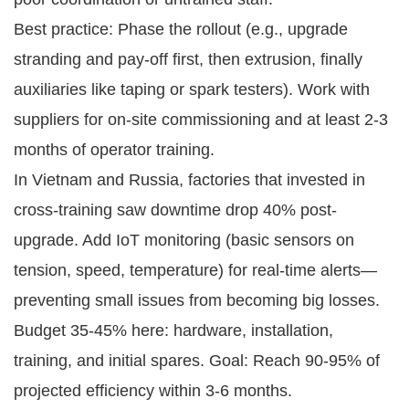
Best practice: Phase the rollout (e.g., upgrade 
stranding and pay-off first, then extrusion, finally 
auxiliaries like taping or spark testers). Work with 
suppliers for on-site commissioning and at least 2-3 
months of operator training.
In Vietnam and Russia, factories that invested in 
cross-training saw downtime drop 40% post-
upgrade. Add IoT monitoring (basic sensors on 
tension, speed, temperature) for real-time alerts—
preventing small issues from becoming big losses.
Budget 35-45% here: hardware, installation, 
training, and initial spares. Goal: Reach 90-95% of 
projected efficiency within 3-6 months.