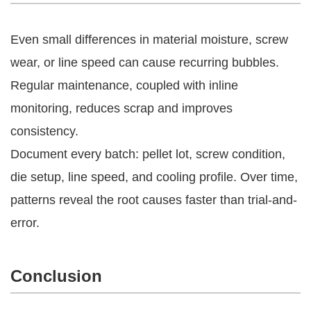
Even small differences in material moisture, screw
wear, or line speed can cause recurring bubbles.
Regular maintenance, coupled with inline
monitoring, reduces scrap and improves
consistency.
Document every batch: pellet lot, screw condition,
die setup, line speed, and cooling profile. Over time,
patterns reveal the root causes faster than trial-and-
error.
Conclusion