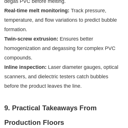
degas PVC before melting.
Real-time melt monitoring:
Track pressure,
temperature, and flow variations to predict bubble
formation.
Twin-screw extrusion:
Ensures better
homogenization and degassing for complex PVC
compounds.
Inline inspection:
Laser diameter gauges, optical
scanners, and dielectric testers catch bubbles
before the product leaves the line.
9. Practical Takeaways From
Production Floors