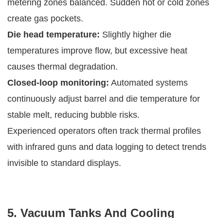
metering zones balanced. Sudden hot or cold zones
create gas pockets.
Die head temperature:
Slightly higher die
temperatures improve flow, but excessive heat
causes thermal degradation.
Closed-loop monitoring:
Automated systems
continuously adjust barrel and die temperature for
stable melt, reducing bubble risks.
Experienced operators often track thermal profiles
with infrared guns and data logging to detect trends
invisible to standard displays.
5. Vacuum Tanks And Cooling