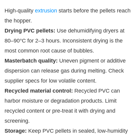
High-quality
extrusion
starts before the pellets reach
the hopper.
Drying PVC pellets:
Use dehumidifying dryers at
80–90°C for 2–3 hours. Inconsistent drying is the
most common root cause of bubbles.
Masterbatch quality:
Uneven pigment or additive
dispersion can release gas during melting. Check
supplier specs for low volatile content.
Recycled material control:
Recycled PVC can
harbor moisture or degradation products. Limit
recycled content or pre-treat it with drying and
screening.
Storage:
Keep PVC pellets in sealed, low-humidity