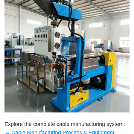
Explore the complete cable manufacturing system:
→ Cable Manufacturing Process & Equipment