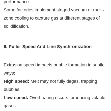
performance.
Some factories implement staged vacuum or multi-
zone cooling to capture gas at different stages of
solidification.
6. Puller Speed And Line Synchronization
Extrusion speed impacts bubble formation in subtle
ways:
High speed:
Melt may not fully degas, trapping
bubbles.
Low speed:
Overheating occurs, producing volatile
gases.