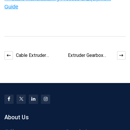
Guide
Cable Extruder
Extruder Gearbox
Troubleshooting: How
Noise: How to
to Fix Color Streaking
Diagnose and Fix
Issues
About Us