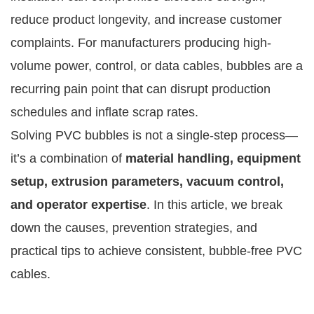
reduce product longevity, and increase customer
complaints. For manufacturers producing high-
volume power, control, or data cables, bubbles are a
recurring pain point that can disrupt production
schedules and inflate scrap rates.
Solving PVC bubbles is not a single-step process—
it’s a combination of
material handling, equipment
setup, extrusion parameters, vacuum control,
and operator expertise
. In this article, we break
down the causes, prevention strategies, and
practical tips to achieve consistent, bubble-free PVC
cables.