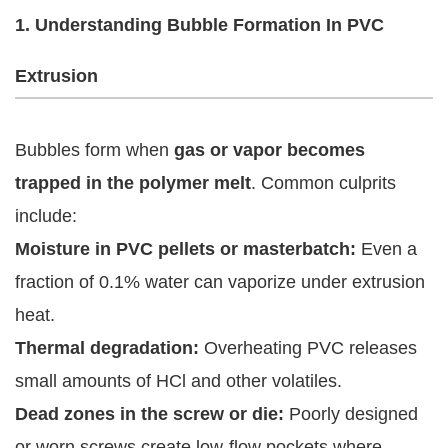
1. Understanding Bubble Formation In PVC
Extrusion
Bubbles form when
gas or vapor becomes
trapped in the polymer melt
. Common culprits
include:
Moisture in PVC pellets or masterbatch:
Even a
fraction of 0.1% water can vaporize under extrusion
heat.
Thermal degradation:
Overheating PVC releases
small amounts of HCl and other volatiles.
Dead zones in the screw or die:
Poorly designed
or worn screws create low-flow pockets where