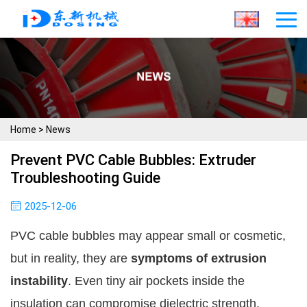
Home
>
News
Prevent PVC Cable Bubbles: Extruder
Troubleshooting Guide
2025-12-06
PVC cable bubbles may appear small or cosmetic,
but in reality, they are
symptoms of extrusion
instability
. Even tiny air pockets inside the
insulation can compromise dielectric strength,