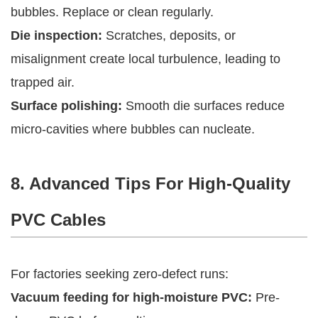
bubbles. Replace or clean regularly.
Die inspection:
Scratches, deposits, or
misalignment create local turbulence, leading to
trapped air.
Surface polishing:
Smooth die surfaces reduce
micro-cavities where bubbles can nucleate.
8. Advanced Tips For High-Quality
PVC Cables
For factories seeking zero-defect runs:
Vacuum feeding for high-moisture PVC:
Pre-