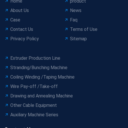
Home
product
About Us
News
Case
Faq
Contact Us
Terms of Use
Privacy Policy
Sitemap
Extruder Production Line
Stranding/Bunching Machine
Coiling Winding /Taping Machine
Wire Pay-off /Take-off
Drawing and Annealing Machine
Other Cable Equipment
Auxiliary Machine Series