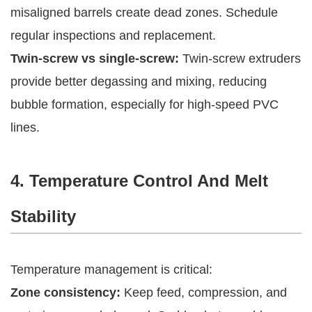
misaligned barrels create dead zones. Schedule
regular inspections and replacement.
Twin-screw vs single-screw:
Twin-screw extruders
provide better degassing and mixing, reducing
bubble formation, especially for high-speed PVC
lines.
4. Temperature Control And Melt
Stability
Temperature management is critical:
Zone consistency:
Keep feed, compression, and