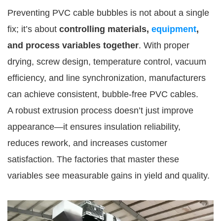
Preventing PVC cable bubbles is not about a single
fix; it’s about
controlling materials,
equipment
,
and process variables together
. With proper
drying, screw design, temperature control, vacuum
efficiency, and line synchronization, manufacturers
can achieve consistent, bubble-free PVC cables.
A robust extrusion process doesn’t just improve
appearance—it ensures insulation reliability,
reduces rework, and increases customer
satisfaction. The factories that master these
variables see measurable gains in yield and quality.