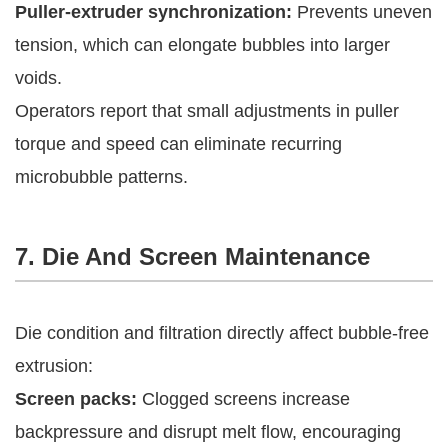
Puller-extruder synchronization:
Prevents uneven
tension, which can elongate bubbles into larger
voids.
Operators report that small adjustments in puller
torque and speed can eliminate recurring
microbubble patterns.
7. Die And Screen Maintenance
Die condition and filtration directly affect bubble-free
extrusion:
Screen packs:
Clogged screens increase
backpressure and disrupt melt flow, encouraging