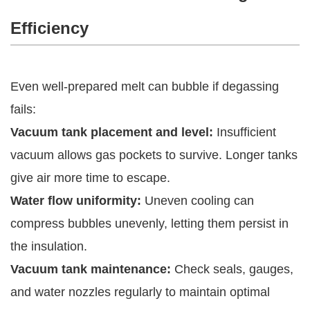
Efficiency
Even well-prepared melt can bubble if degassing
fails:
Vacuum tank placement and level:
Insufficient
vacuum allows gas pockets to survive. Longer tanks
give air more time to escape.
Water flow uniformity:
Uneven cooling can
compress bubbles unevenly, letting them persist in
the insulation.
Vacuum tank maintenance:
Check seals, gauges,
and water nozzles regularly to maintain optimal