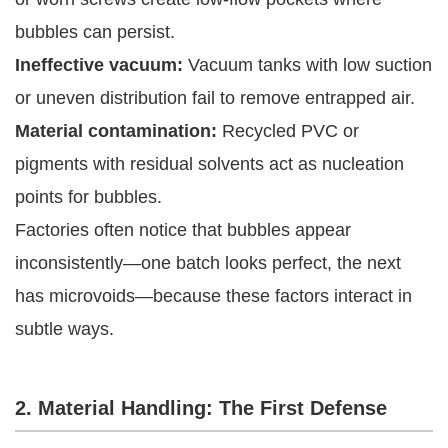
bubbles can persist.
Ineffective vacuum:
Vacuum tanks with low suction
or uneven distribution fail to remove entrapped air.
Material contamination:
Recycled PVC or
pigments with residual solvents act as nucleation
points for bubbles.
Factories often notice that bubbles appear
inconsistently—one batch looks perfect, the next
has microvoids—because these factors interact in
subtle ways.
2. Material Handling: The First Defense