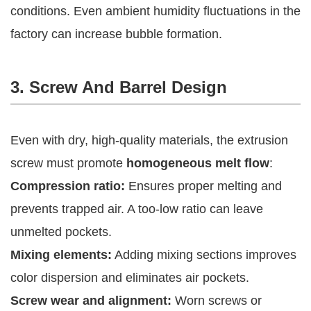
conditions. Even ambient humidity fluctuations in the
factory can increase bubble formation.
3. Screw And Barrel Design
Even with dry, high-quality materials, the extrusion
screw must promote
homogeneous melt flow
:
Compression ratio:
Ensures proper melting and
prevents trapped air. A too-low ratio can leave
unmelted pockets.
Mixing elements:
Adding mixing sections improves
color dispersion and eliminates air pockets.
Screw wear and alignment:
Worn screws or