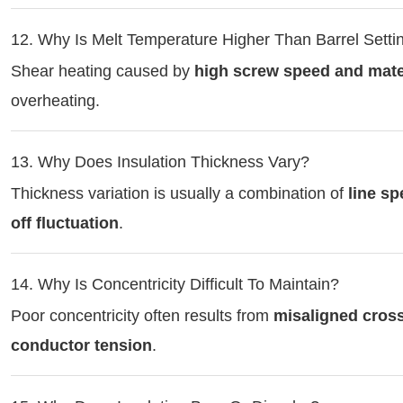
12. Why Is Melt Temperature Higher Than Barrel Setti
Shear heating caused by
high screw speed and mater
overheating.
13. Why Does Insulation Thickness Vary?
Thickness variation is usually a combination of
line sp
off fluctuation
.
14. Why Is Concentricity Difficult To Maintain?
Poor concentricity often results from
misaligned cross
conductor tension
.