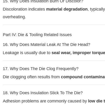
15. Why Does Insulation Burn Or Discolor?
Discoloration indicates
material degradation
, typical
overheating.
Part IV: Die & Tooling Related Issues
16. Why Does Material Leak At The Die Head?
Leakage is usually due to
seal wear, improper torqu
17. Why Does The Die Clog Frequently?
Die clogging often results from
compound contaminatio
18. Why Does Insulation Stick To The Die?
Adhesion problems are commonly caused by
low die 