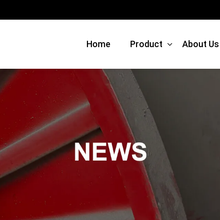
Home
Product
About Us