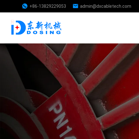
+86-13829229053
admin@dxcabletech.com