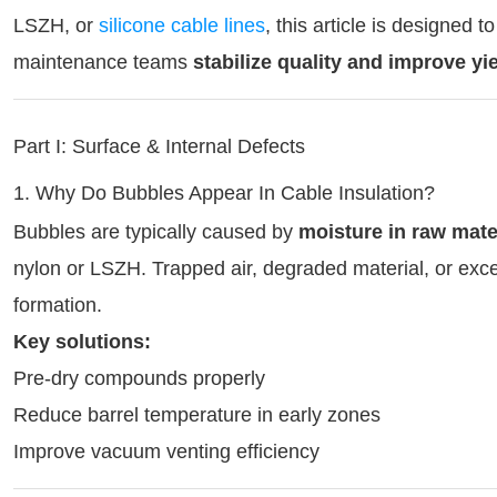
LSZH, or
silicone cable lines
, this article is designed
maintenance teams
stabilize quality and improve yi
Part I: Surface & Internal Defects
1. Why Do Bubbles Appear In Cable Insulation?
Bubbles are typically caused by
moisture in raw mate
nylon or LSZH. Trapped air, degraded material, or exce
formation.
Key solutions:
Pre-dry compounds properly
Reduce barrel temperature in early zones
Improve vacuum venting efficiency