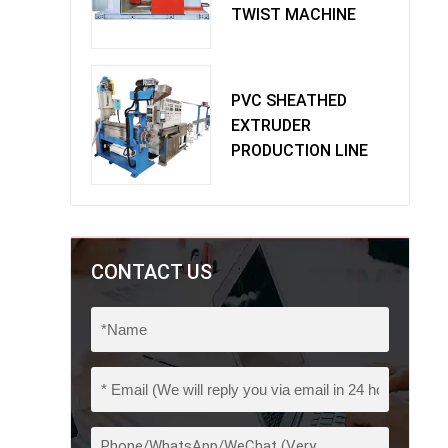
TWIST MACHINE
PVC SHEATHED
EXTRUDER
PRODUCTION LINE
CONTACT US