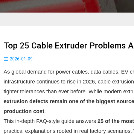
Top 25 Cable Extruder Problems A
2026-01-09
As global demand for power cables, data cables, EV c
infrastructure continues to rise in 2026, cable extrusio
tighter tolerances than ever before. While modern extr
extrusion defects remain one of the biggest sourc
production cost
.
This in-depth FAQ-style guide answers
25 of the mos
practical explanations rooted in real factory scenari