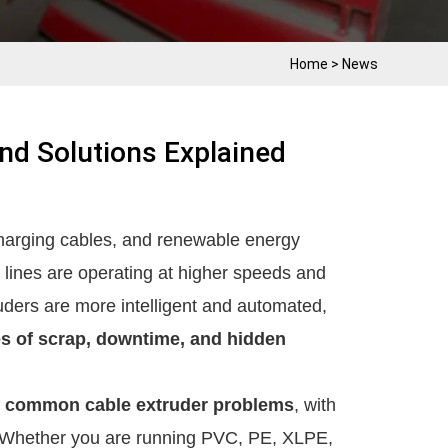
Home
>
News
nd Solutions Explained
harging cables, and renewable energy
n lines are operating at higher speeds and
uders are more intelligent and automated,
es of scrap, downtime, and hidden
t common cable extruder problems
, with
os. Whether you are running PVC, PE, XLPE,