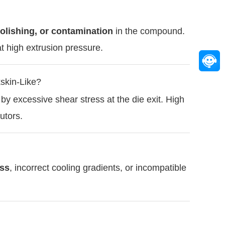
olishing, or contamination
in the compound.
t high extrusion pressure.
skin-Like?
by excessive shear stress at the die exit. High
utors.
ess
, incorrect cooling gradients, or incompatible