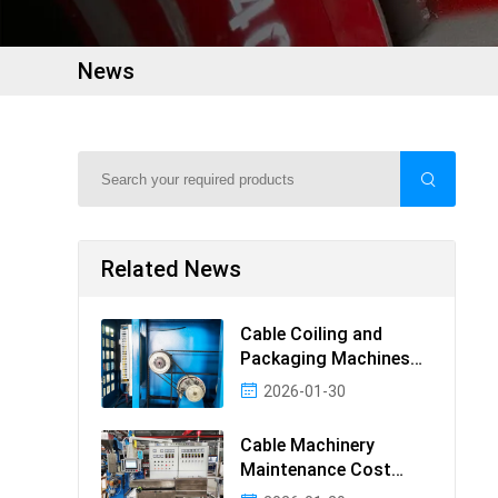
News
Related News
Cable Coiling and
Packaging Machines
Guide
2026-01-30
Cable Machinery
Maintenance Cost
Ranking: Most Cost-