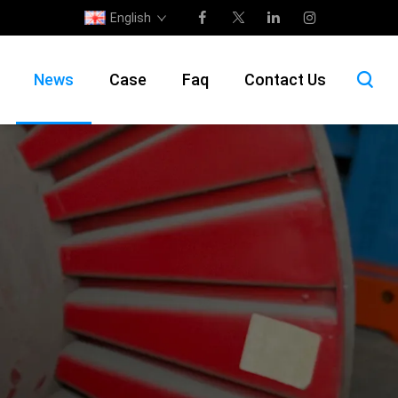
English
News
Case
Faq
Contact Us