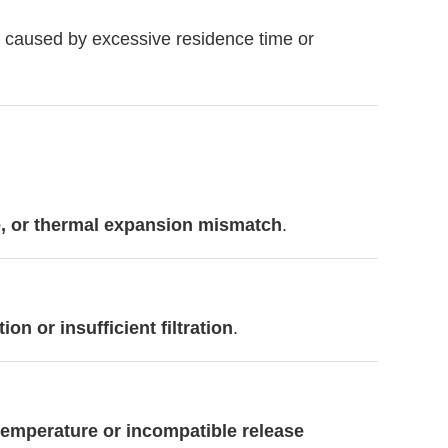
ly caused by excessive residence time or
e, or thermal expansion mismatch
.
n or insufficient filtration
.
temperature or incompatible release