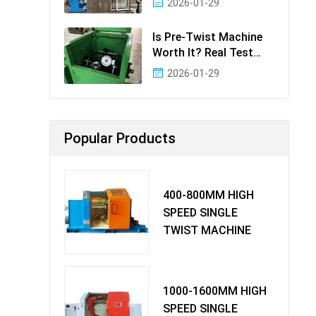
2026-01-29
Effectiv
Is Pre-Twist Machine
Worth It? Real Test
Data & Bene
2026-01-29
Popular Products
400-800MM HIGH
SPEED SINGLE
TWIST MACHINE
1000-1600MM HIGH
SPEED SINGLE