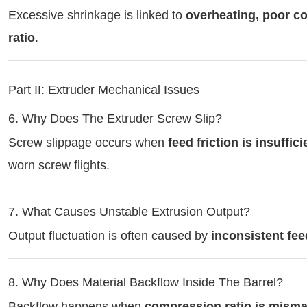
Excessive shrinkage is linked to
overheating, poor c
ratio
.
Part II: Extruder Mechanical Issues
6. Why Does The Extruder Screw Slip?
Screw slippage occurs when
feed friction is insuffici
worn screw flights.
7. What Causes Unstable Extrusion Output?
Output fluctuation is often caused by
inconsistent fee
8. Why Does Material Backflow Inside The Barrel?
Backflow happens when
compression ratio is mism