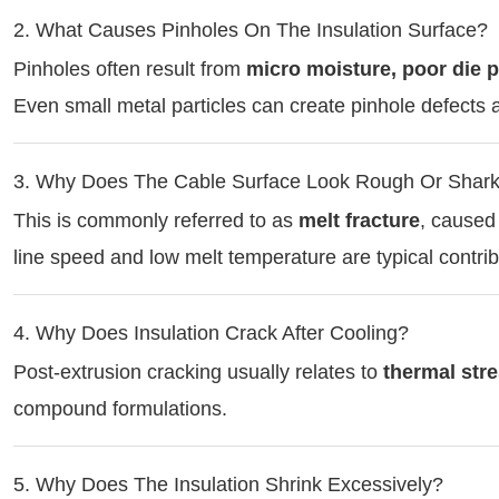
2. What Causes Pinholes On The Insulation Surface?
Pinholes often result from
micro moisture, poor die p
Even small metal particles can create pinhole defects a
3. Why Does The Cable Surface Look Rough Or Shark
This is commonly referred to as
melt fracture
, caused 
line speed and low melt temperature are typical contrib
4. Why Does Insulation Crack After Cooling?
Post-extrusion cracking usually relates to
thermal str
compound formulations.
5. Why Does The Insulation Shrink Excessively?