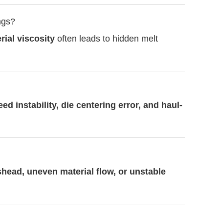
ngs?
ial viscosity
often leads to hidden melt
eed instability, die centering error, and haul-
head, uneven material flow, or unstable