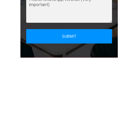
SUBMIT