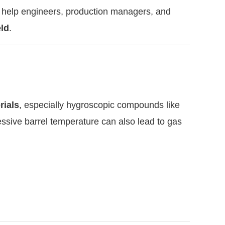
 to help engineers, production managers, and
eld
.
rials
, especially hygroscopic compounds like
ssive barrel temperature can also lead to gas