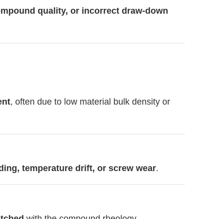
ompound quality, or incorrect draw-down
ent
, often due to low material bulk density or
ding, temperature drift, or screw wear
.
atched
with the compound rheology.