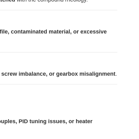
file, contaminated material, or excessive
, screw imbalance, or gearbox misalignment
.
uples, PID tuning issues, or heater