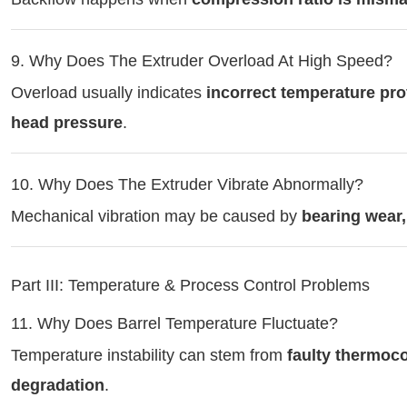
9. Why Does The Extruder Overload At High Speed?
Overload usually indicates
incorrect temperature pro
head pressure
.
10. Why Does The Extruder Vibrate Abnormally?
Mechanical vibration may be caused by
bearing wear
Part III: Temperature & Process Control Problems
11. Why Does Barrel Temperature Fluctuate?
Temperature instability can stem from
faulty thermoco
degradation
.