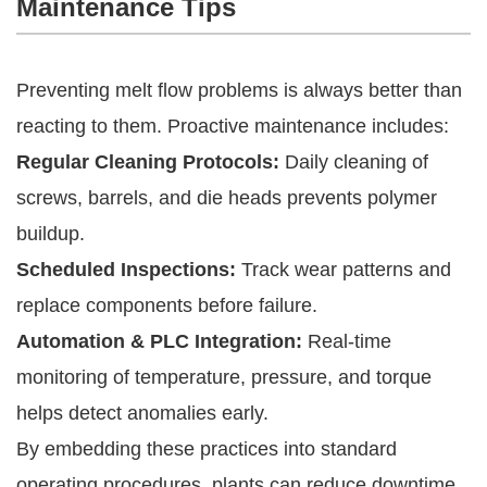
Maintenance Tips
Preventing melt flow problems is always better than
reacting to them. Proactive maintenance includes:
Regular Cleaning Protocols:
Daily cleaning of
screws, barrels, and die heads prevents polymer
buildup.
Scheduled Inspections:
Track wear patterns and
replace components before failure.
Automation & PLC Integration:
Real-time
monitoring of temperature, pressure, and torque
helps detect anomalies early.
By embedding these practices into standard
operating procedures, plants can reduce downtime