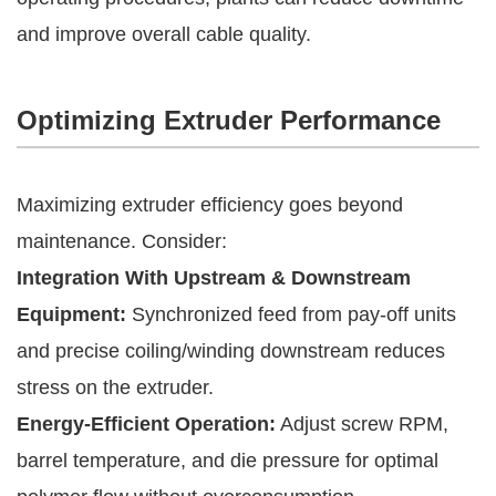
and improve overall cable quality.
Optimizing Extruder Performance
Maximizing extruder efficiency goes beyond
maintenance. Consider:
Integration With Upstream & Downstream
Equipment:
Synchronized feed from pay-off units
and precise coiling/winding downstream reduces
stress on the extruder.
Energy-Efficient Operation:
Adjust screw RPM,
barrel temperature, and die pressure for optimal