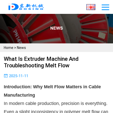
Home
>
News
What Is Extruder Machine And
Troubleshooting Melt Flow
2025-11-11
Introduction: Why Melt Flow Matters in Cable
Manufacturing
In modern cable production, precision is everything.
Even a slight inconsistency in polymer melt flow can