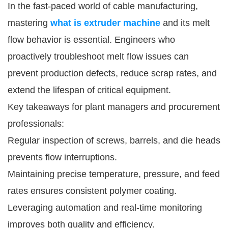
In the fast-paced world of cable manufacturing,
mastering
what is extruder machine
and its melt
flow behavior is essential. Engineers who
proactively troubleshoot melt flow issues can
prevent production defects, reduce scrap rates, and
extend the lifespan of critical equipment.
Key takeaways for plant managers and procurement
professionals:
Regular inspection of screws, barrels, and die heads
prevents flow interruptions.
Maintaining precise temperature, pressure, and feed
rates ensures consistent polymer coating.
Leveraging automation and real-time monitoring
improves both quality and efficiency.