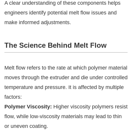
A clear understanding of these components helps
engineers identify potential melt flow issues and
make informed adjustments.
The Science Behind Melt Flow
Melt flow refers to the rate at which polymer material
moves through the extruder and die under controlled
temperature and pressure. It is affected by multiple
factors:
Polymer Viscosity:
Higher viscosity polymers resist
flow, while low-viscosity materials may lead to thin
or uneven coating.