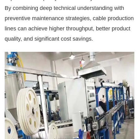
By combining deep technical understanding with
preventive maintenance strategies, cable production
lines can achieve higher throughput, better product
quality, and significant cost savings.