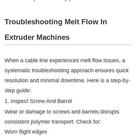
Troubleshooting Melt Flow In
Extruder Machines
When a cable line experiences melt flow issues, a
systematic troubleshooting approach ensures quick
resolution and minimal downtime. Here is a step-by-
step guide:
1. Inspect Screw And Barrel
Wear or damage to screws and barrels disrupts
consistent polymer transport. Check for:
Worn flight edges