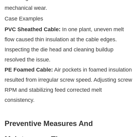
mechanical wear.
Case Examples
PVC Sheathed Cable:
In one plant, uneven melt
flow caused thin insulation at the cable edges.
Inspecting the die head and cleaning buildup
resolved the issue.
PE Foamed Cable:
Air pockets in foamed insulation
resulted from irregular screw speed. Adjusting screw
RPM and stabilizing feed corrected melt
consistency.
Preventive Measures And