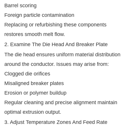
Barrel scoring
Foreign particle contamination
Replacing or refurbishing these components
restores smooth melt flow.
2. Examine The Die Head And Breaker Plate
The die head ensures uniform material distribution
around the conductor. Issues may arise from:
Clogged die orifices
Misaligned breaker plates
Erosion or polymer buildup
Regular cleaning and precise alignment maintain
optimal extrusion output.
3. Adjust Temperature Zones And Feed Rate