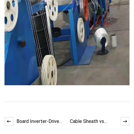
Board Inverter-Driven
Cable Sheath vs
Precision in LAN Cable
Insulation: Key