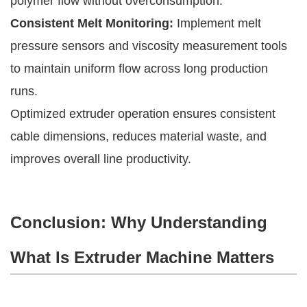
polymer flow without overconsumption.
Consistent Melt Monitoring:
Implement melt
pressure sensors and viscosity measurement tools
to maintain uniform flow across long production
runs.
Optimized extruder operation ensures consistent
cable dimensions, reduces material waste, and
improves overall line productivity.
Conclusion: Why Understanding
What Is Extruder Machine Matters