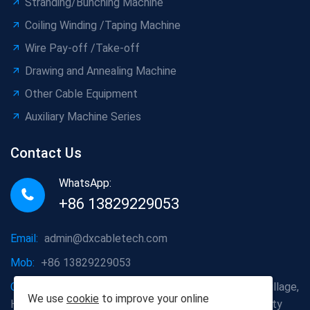
Stranding/Bunching Machine
Coiling Winding /Taping Machine
Wire Pay-off /Take-off
Drawing and Annealing Machine
Other Cable Equipment
Auxiliary Machine Series
Contact Us
WhatsApp:
+86 13829229053
Email:
admin@dxcabletech.com
Mob:
+86 13829229053
Company address:
Caopu Industrial Zone, Yuanfeng Village,
We use
cookie
to improve your online
Huaide Management Zone, Humen Town, Dongguan City