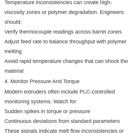
Temperature inconsistencies can create high-
viscosity zones or polymer degradation. Engineers
should:
Verify thermocouple readings across barrel zones
Adjust feed rate to balance throughput with polymer
melting
Avoid rapid temperature changes that can shock the
material
4. Monitor Pressure And Torque
Modern extruders often include PLC-controlled
monitoring systems. Watch for:
Sudden spikes in torque or pressure
Continuous deviations from standard parameters
These signals indicate melt flow inconsistencies or