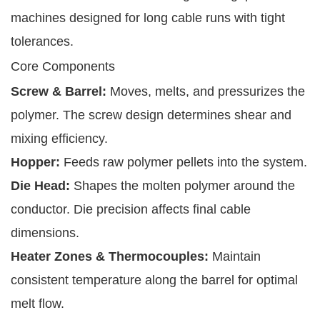
machines designed for long cable runs with tight
tolerances.
Core Components
Screw & Barrel:
Moves, melts, and pressurizes the
polymer. The screw design determines shear and
mixing efficiency.
Hopper:
Feeds raw polymer pellets into the system.
Die Head:
Shapes the molten polymer around the
conductor. Die precision affects final cable
dimensions.
Heater Zones & Thermocouples:
Maintain
consistent temperature along the barrel for optimal
melt flow.