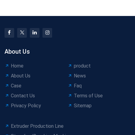
Production
Differences Explained
About Us
Home
product
About Us
News
Case
Faq
Contact Us
Terms of Use
Privacy Policy
Sitemap
Extruder Production Line