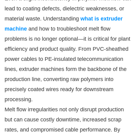
lead to coating defects, dielectric weaknesses, or
material waste. Understanding
what is extruder
machine
and how to troubleshoot melt flow
problems is no longer optional—it is critical for plant
efficiency and product quality. From PVC-sheathed
power cables to PE-insulated telecommunication
lines, extruder machines form the backbone of the
production line, converting raw polymers into
precisely coated wires ready for downstream
processing.
Melt flow irregularities not only disrupt production
but can cause costly downtime, increased scrap
rates, and compromised cable performance. By