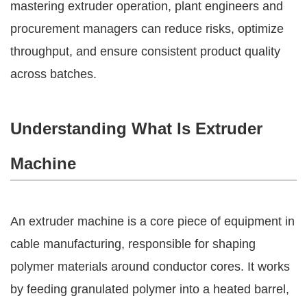
mastering extruder operation, plant engineers and
procurement managers can reduce risks, optimize
throughput, and ensure consistent product quality
across batches.
Understanding What Is Extruder
Machine
An extruder machine is a core piece of equipment in
cable manufacturing, responsible for shaping
polymer materials around conductor cores. It works
by feeding granulated polymer into a heated barrel,