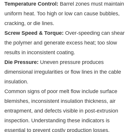
Temperature Control:
Barrel zones must maintain
uniform heat. Too high or low can cause bubbles,
cracking, or die lines.
Screw Speed & Torque:
Over-speeding can shear
the polymer and generate excess heat; too slow
results in inconsistent coating.
Die Pressure:
Uneven pressure produces
dimensional irregularities or flow lines in the cable
insulation.
Common signs of poor melt flow include surface
blemishes, inconsistent insulation thickness, air
entrapment, and defects visible in post-extrusion
inspection. Understanding these indicators is
essential to prevent costly production losses.