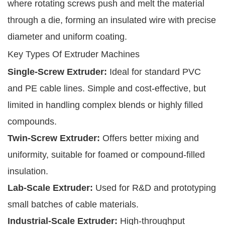
where rotating screws push and melt the material
through a die, forming an insulated wire with precise
diameter and uniform coating.
Key Types Of Extruder Machines
Single-Screw Extruder:
Ideal for standard PVC
and PE cable lines. Simple and cost-effective, but
limited in handling complex blends or highly filled
compounds.
Twin-Screw Extruder:
Offers better mixing and
uniformity, suitable for foamed or compound-filled
insulation.
Lab-Scale Extruder:
Used for R&D and prototyping
small batches of cable materials.
Industrial-Scale Extruder:
High-throughput