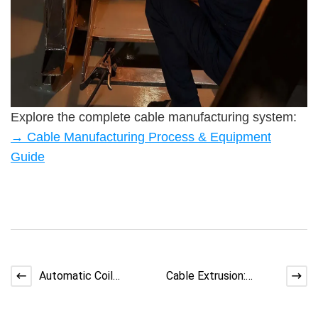
Explore the complete cable manufacturing system:
→ Cable Manufacturing Process & Equipment
Guide
Automatic Coil
Cable Extrusion:
Winding Machine:
Cleanroom Production
From Setup to High
for Data Cables