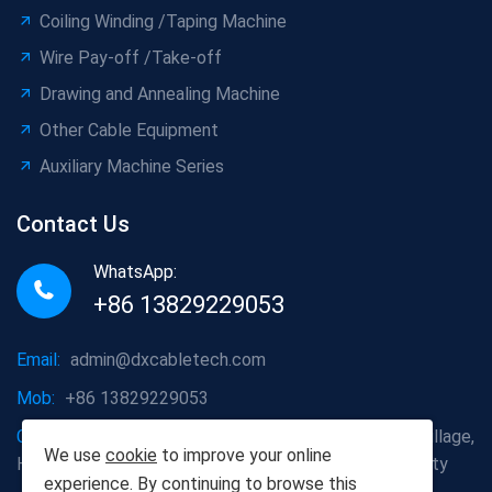
Coiling Winding /Taping Machine
Wire Pay-off /Take-off
Drawing and Annealing Machine
Other Cable Equipment
Auxiliary Machine Series
Contact Us
WhatsApp:
+86 13829229053
Email:
admin@dxcabletech.com
Mob:
+86 13829229053
Company address:
Caopu Industrial Zone, Yuanfeng Village,
We use
cookie
to improve your online
Huaide Management Zone, Humen Town, Dongguan City
experience. By continuing to browse this