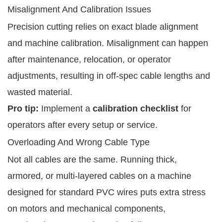
Misalignment And Calibration Issues
Precision cutting relies on exact blade alignment
and machine calibration. Misalignment can happen
after maintenance, relocation, or operator
adjustments, resulting in off-spec cable lengths and
wasted material.
Pro tip:
Implement a
calibration checklist
for
operators after every setup or service.
Overloading And Wrong Cable Type
Not all cables are the same. Running thick,
armored, or multi-layered cables on a machine
designed for standard PVC wires puts extra stress
on motors and mechanical components,