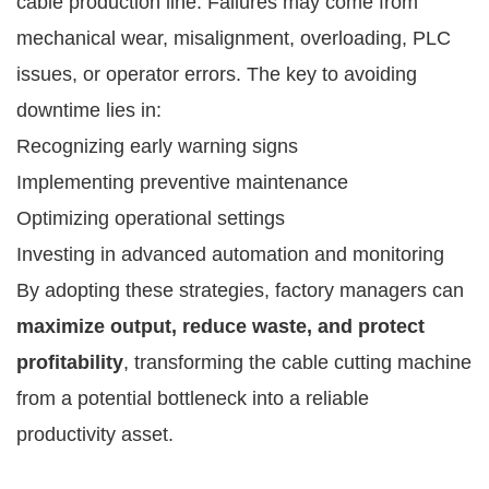
cable production line. Failures may come from
mechanical wear, misalignment, overloading, PLC
issues, or operator errors. The key to avoiding
downtime lies in:
Recognizing early warning signs
Implementing preventive maintenance
Optimizing operational settings
Investing in advanced automation and monitoring
By adopting these strategies, factory managers can
maximize output, reduce waste, and protect
profitability
, transforming the cable cutting machine
from a potential bottleneck into a reliable
productivity asset.