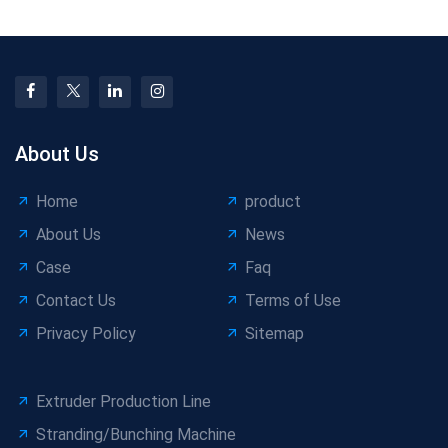
Output
About Us
Home
product
About Us
News
Case
Faq
Contact Us
Terms of Use
Privacy Policy
Sitemap
Extruder Production Line
Stranding/Bunching Machine