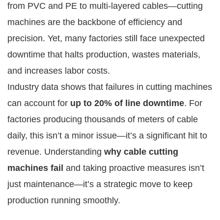
from PVC and PE to multi-layered cables—cutting
machines are the backbone of efficiency and
precision. Yet, many factories still face unexpected
downtime that halts production, wastes materials,
and increases labor costs.
Industry data shows that failures in cutting machines
can account for
up to 20% of line downtime
. For
factories producing thousands of meters of cable
daily, this isn’t a minor issue—it’s a significant hit to
revenue. Understanding
why cable cutting
machines fail
and taking proactive measures isn’t
just maintenance—it’s a strategic move to keep
production running smoothly.