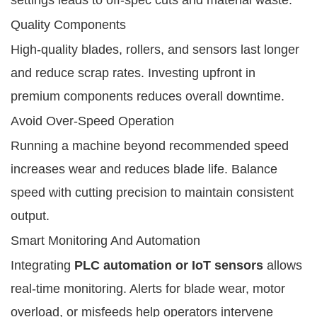
Quality Components
High-quality blades, rollers, and sensors last longer
and reduce scrap rates. Investing upfront in
premium components reduces overall downtime.
Avoid Over-Speed Operation
Running a machine beyond recommended speed
increases wear and reduces blade life. Balance
speed with cutting precision to maintain consistent
output.
Smart Monitoring And Automation
Integrating
PLC automation or IoT sensors
allows
real-time monitoring. Alerts for blade wear, motor
overload, or misfeeds help operators intervene