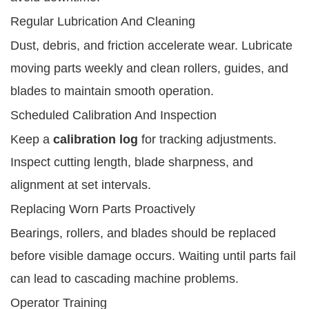
Regular Lubrication And Cleaning
Dust, debris, and friction accelerate wear. Lubricate
moving parts weekly and clean rollers, guides, and
blades to maintain smooth operation.
Scheduled Calibration And Inspection
Keep a
calibration log
for tracking adjustments.
Inspect cutting length, blade sharpness, and
alignment at set intervals.
Replacing Worn Parts Proactively
Bearings, rollers, and blades should be replaced
before visible damage occurs. Waiting until parts fail
can lead to cascading machine problems.
Operator Training