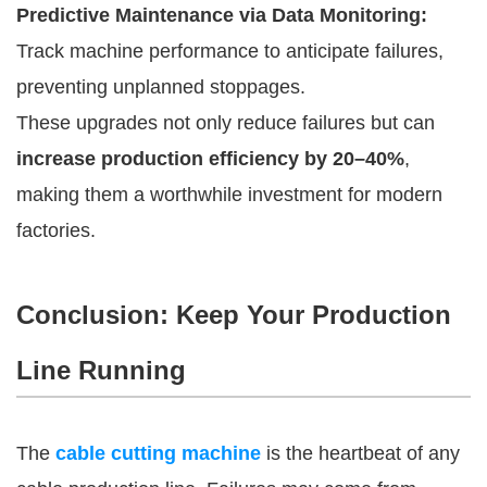
Predictive Maintenance via Data Monitoring:
Track machine performance to anticipate failures,
preventing unplanned stoppages.
These upgrades not only reduce failures but can
increase production efficiency by 20–40%
,
making them a worthwhile investment for modern
factories.
Conclusion: Keep Your Production
Line Running
The
cable cutting machine
is the heartbeat of any