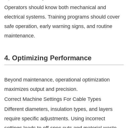
Operators should know both mechanical and
electrical systems. Training programs should cover
safe operation, early warning signs, and routine
maintenance.
4. Optimizing Performance
Beyond maintenance, operational optimization
maximizes output and precision.
Correct Machine Settings For Cable Types
Different diameters, insulation types, and layers
require specific adjustments. Using incorrect
settings leads to off-spec cuts and material waste.