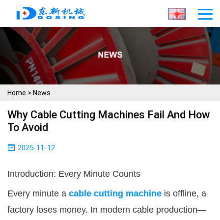
Home
>
News
Why Cable Cutting Machines Fail And How
To Avoid
2025-11-12
Introduction: Every Minute Counts
Every minute a
cable cutting machine
is offline, a
factory loses money. In modern cable production—