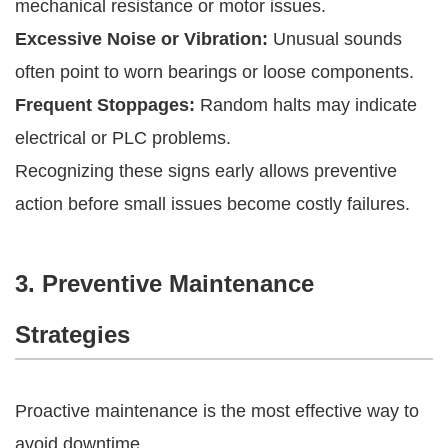
mechanical resistance or motor issues.
Excessive Noise or Vibration:
Unusual sounds
often point to worn bearings or loose components.
Frequent Stoppages:
Random halts may indicate
electrical or PLC problems.
Recognizing these signs early allows preventive
action before small issues become costly failures.
3. Preventive Maintenance
Strategies
Proactive maintenance is the most effective way to
avoid downtime.