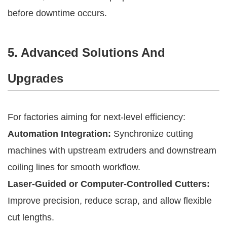
before downtime occurs.
5. Advanced Solutions And
Upgrades
For factories aiming for next-level efficiency:
Automation Integration:
Synchronize cutting
machines with upstream extruders and downstream
coiling lines for smooth workflow.
Laser-Guided or Computer-Controlled Cutters:
Improve precision, reduce scrap, and allow flexible
cut lengths.