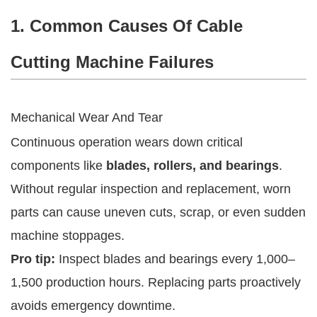
1. Common Causes Of Cable
Cutting Machine Failures
Mechanical Wear And Tear
Continuous operation wears down critical
components like
blades, rollers, and bearings
.
Without regular inspection and replacement, worn
parts can cause uneven cuts, scrap, or even sudden
machine stoppages.
Pro tip:
Inspect blades and bearings every 1,000–
1,500 production hours. Replacing parts proactively
avoids emergency downtime.