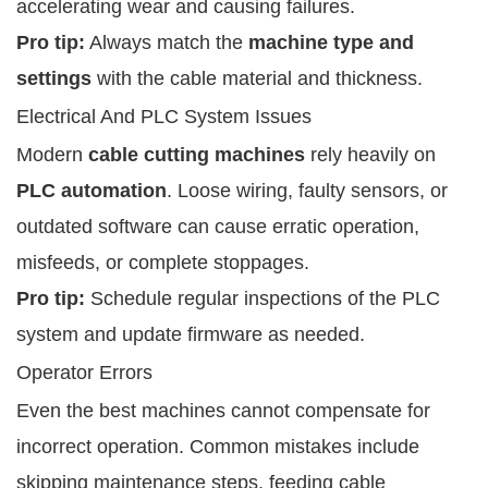
accelerating wear and causing failures.
Pro tip:
Always match the
machine type and
settings
with the cable material and thickness.
Electrical And PLC System Issues
Modern
cable cutting machines
rely heavily on
PLC automation
. Loose wiring, faulty sensors, or
outdated software can cause erratic operation,
misfeeds, or complete stoppages.
Pro tip:
Schedule regular inspections of the PLC
system and update firmware as needed.
Operator Errors
Even the best machines cannot compensate for
incorrect operation. Common mistakes include
skipping maintenance steps, feeding cable