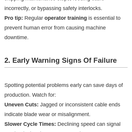
incorrectly, or bypassing safety interlocks.
Pro tip:
Regular
operator training
is essential to
prevent human error from causing machine
downtime.
2. Early Warning Signs Of Failure
Spotting potential problems early can save days of
production. Watch for:
Uneven Cuts:
Jagged or inconsistent cable ends
indicate blade wear or misalignment.
Slower Cycle Times:
Declining speed can signal