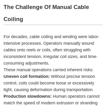
The Challenge Of Manual Cable
Coiling
For decades, cable coiling and winding were labor-
intensive processes. Operators manually wound
cables onto reels or coils, often struggling with
inconsistent tension, irregular coil sizes, and time-
consuming adjustments.
These manual operations carried inherent risks:
Uneven coil formation:
Without precise tension
control, coils could become loose or excessively
tight, causing deformation during transportation.
Production slowdowns:
Human operators cannot
match the speed of modern extrusion or stranding