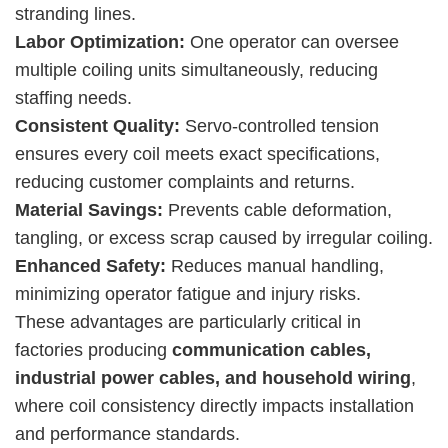
stranding lines.
Labor Optimization:
One operator can oversee
multiple coiling units simultaneously, reducing
staffing needs.
Consistent Quality:
Servo-controlled tension
ensures every coil meets exact specifications,
reducing customer complaints and returns.
Material Savings:
Prevents cable deformation,
tangling, or excess scrap caused by irregular coiling.
Enhanced Safety:
Reduces manual handling,
minimizing operator fatigue and injury risks.
These advantages are particularly critical in
factories producing
communication cables,
industrial power cables, and household wiring
,
where coil consistency directly impacts installation
and performance standards.