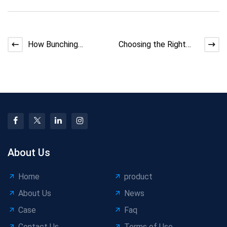
How Bunching
Choosing the Right
Machine Manufacturer
Wire Payoff Machine
Handles Back-Twist
Needs
About Us
Home
product
About Us
News
Case
Faq
Contact Us
Terms of Use