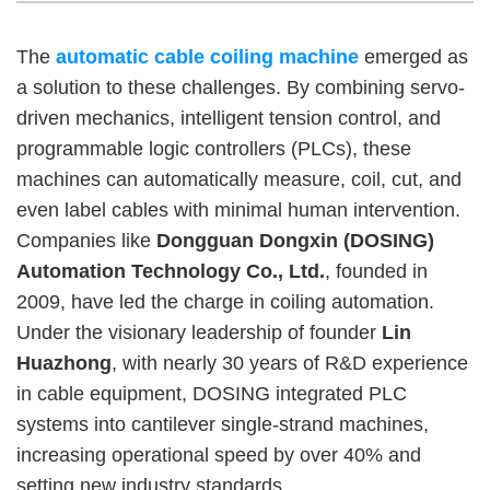
The
automatic cable coiling machine
emerged as
a solution to these challenges. By combining servo-
driven mechanics, intelligent tension control, and
programmable logic controllers (PLCs), these
machines can automatically measure, coil, cut, and
even label cables with minimal human intervention.
Companies like
Dongguan Dongxin (DOSING)
Automation Technology Co., Ltd.
, founded in
2009, have led the charge in coiling automation.
Under the visionary leadership of founder
Lin
Huazhong
, with nearly 30 years of R&D experience
in cable equipment, DOSING integrated PLC
systems into cantilever single-strand machines,
increasing operational speed by over 40% and
setting new industry standards.