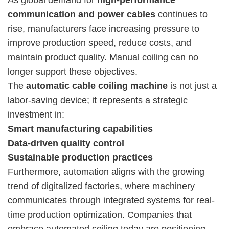
communication and power cables
continues to
rise, manufacturers face increasing pressure to
improve production speed, reduce costs, and
maintain product quality. Manual coiling can no
longer support these objectives.
The
automatic cable coiling machine
is not just a
labor-saving device; it represents a strategic
investment in:
Smart manufacturing capabilities
Data-driven quality control
Sustainable production practices
Furthermore, automation aligns with the growing
trend of digitalized factories, where machinery
communicates through integrated systems for real-
time production optimization. Companies that
embrace automated coiling today are positioning