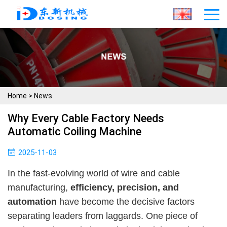
Home
>
News
Why Every Cable Factory Needs
Automatic Coiling Machine
2025-11-03
In the fast-evolving world of wire and cable
manufacturing,
efficiency, precision, and
automation
have become the decisive factors
separating leaders from laggards. One piece of