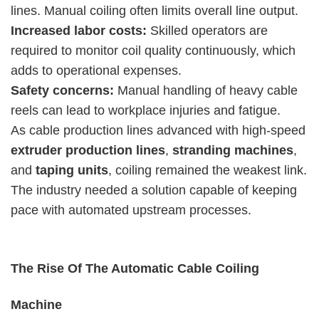
lines. Manual coiling often limits overall line output.
Increased labor costs:
Skilled operators are
required to monitor coil quality continuously, which
adds to operational expenses.
Safety concerns:
Manual handling of heavy cable
reels can lead to workplace injuries and fatigue.
As cable production lines advanced with high-speed
extruder production lines
,
stranding machines
,
and
taping units
, coiling remained the weakest link.
The industry needed a solution capable of keeping
pace with automated upstream processes.
The Rise Of The Automatic Cable Coiling
Machine