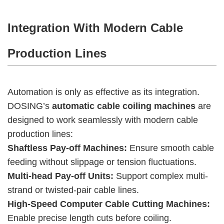
Integration With Modern Cable
Production Lines
Automation is only as effective as its integration.
DOSING’s
automatic cable coiling machines
are
designed to work seamlessly with modern cable
production lines:
Shaftless Pay-off Machines:
Ensure smooth cable
feeding without slippage or tension fluctuations.
Multi-head Pay-off Units:
Support complex multi-
strand or twisted-pair cable lines.
High-Speed Computer Cable Cutting Machines:
Enable precise length cuts before coiling.