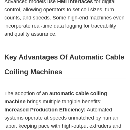
Advanced models use
HMI interfaces
for digital
control, allowing operators to set coil sizes, turn
counts, and speeds. Some high-end machines even
incorporate real-time data logging for traceability
and quality assurance.
Key Advantages Of Automatic Cable
Coiling Machines
The adoption of an
automatic cable coiling
machine
brings multiple tangible benefits:
Increased Production Efficiency:
Automated
systems operate at speeds unmatched by human
labor, keeping pace with high-output extruders and