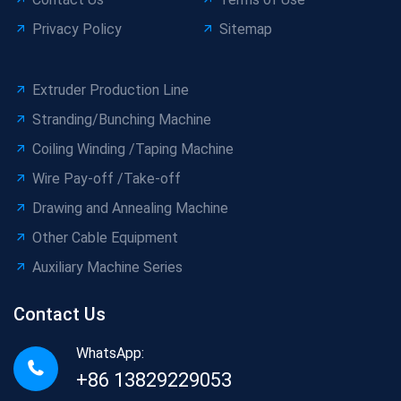
Privacy Policy
Sitemap
Extruder Production Line
Stranding/Bunching Machine
Coiling Winding /Taping Machine
Wire Pay-off /Take-off
Drawing and Annealing Machine
Other Cable Equipment
Auxiliary Machine Series
Contact Us
WhatsApp:
+86 13829229053