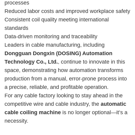
processes
Reduced labor costs and improved workplace safety
Consistent coil quality meeting international
standards
Data-driven monitoring and traceability
Leaders in cable manufacturing, including
Dongguan Dongxin (DOSING) Automation
Technology Co., Ltd.
, continue to innovate in this
space, demonstrating how automation transforms
production from a manual, error-prone process into
a precise, reliable, and profitable operation.
For any cable factory looking to stay ahead in the
competitive wire and cable industry, the
automatic
cable coiling machine
is no longer optional—it’s a
necessity.