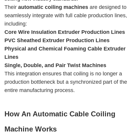
Their
automatic coiling machines
are designed to
seamlessly integrate with full cable production lines,
including:
Core Wire Insulation Extruder Production Lines
PVC Sheathed Extruder Production Lines
Physical and Chemical Foaming Cable Extruder
Lines
Single, Double, and Pair Twist Machines
This integration ensures that coiling is no longer a
production bottleneck but a synchronized part of the
entire manufacturing process.
How An Automatic Cable Coiling
Machine Works