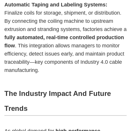
Automatic Taping and Labeling Systems:
Finalize coils for storage, shipment, or distribution.
By connecting the coiling machine to upstream
extrusion and stranding systems, factories achieve a
fully automated, real-time controlled production
flow
. This integration allows managers to monitor
efficiency, detect issues early, and maintain product
traceability—key components of Industry 4.0 cable
manufacturing.
The Industry Impact And Future
Trends
As global demand for
high-performance