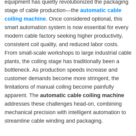
equipment has quietly revolutionized the packaging
stage of cable production—the
automatic cable
coiling machine
. Once considered optional, this
smart automation system is now essential for every
modern cable factory seeking higher productivity,
consistent coil quality, and reduced labor costs.
From small-scale workshops to large industrial cable
plants, the coiling stage has traditionally been a
bottleneck. As production speeds increase and
customer demands become more stringent, the
limitations of manual coiling become painfully
apparent. The
automatic cable coiling machine
addresses these challenges head-on, combining
mechanical precision with intelligent automation to
streamline cable winding and packaging.