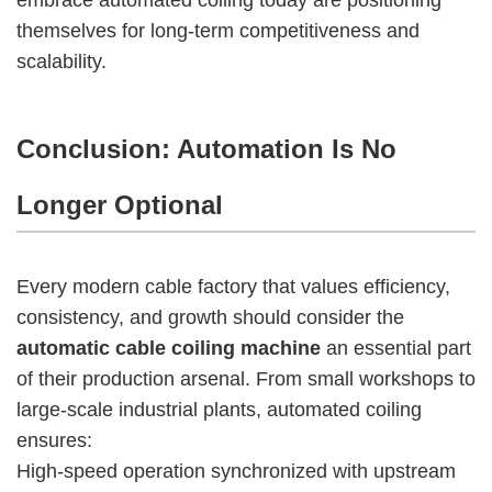
themselves for long-term competitiveness and
scalability.
Conclusion: Automation Is No
Longer Optional
Every modern cable factory that values efficiency,
consistency, and growth should consider the
automatic cable coiling machine
an essential part
of their production arsenal. From small workshops to
large-scale industrial plants, automated coiling
ensures:
High-speed operation synchronized with upstream