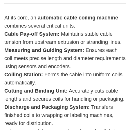
At its core, an
automatic cable coiling machine
combines several critical units:
Cable Pay-off System:
Maintains stable cable
tension from upstream extrusion or stranding lines.
Measuring and Guiding System:
Ensures each
coil meets precise length and diameter requirements
using sensors and encoders.
Coiling Station:
Forms the cable into uniform coils
automatically.
Cutting and Binding Unit:
Accurately cuts cable
lengths and secures coils for handling or packaging.
Discharge and Packaging System:
Transfers
finished coils to wrapping or labeling machines,
ready for distribution.