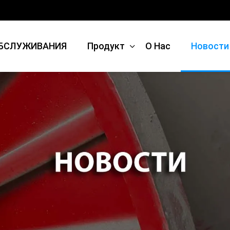
БСЛУЖИВАНИЯ
Продукт
О Нас
Новости