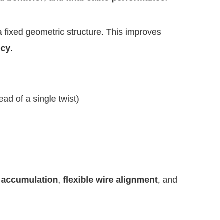
 a fixed geometric structure. This improves
ncy
.
ad of a single twist)
 accumulation
,
flexible wire alignment
, and