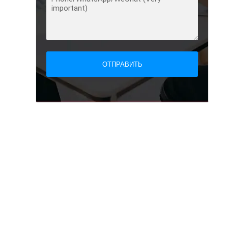
ОТПРАВИТЬ