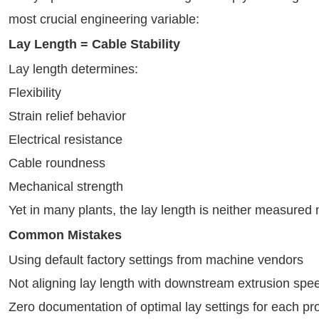
most crucial engineering variable:
Lay Length = Cable Stability
Lay length determines:
Flexibility
Strain relief behavior
Electrical resistance
Cable roundness
Mechanical strength
Yet in many plants, the lay length is neither measured
Common Mistakes
Using default factory settings from machine vendors
Not aligning lay length with downstream extrusion spe
Zero documentation of optimal lay settings for each pr