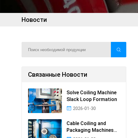
Новости
Связанные Новости
Solve Coiling Machine
Slack Loop Formation
2026-01-30
Cable Coiling and
Packaging Machines
Guide