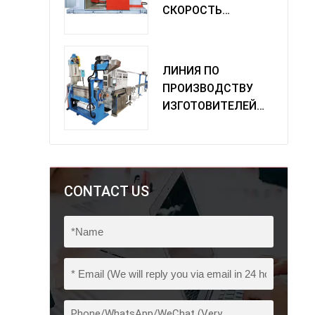
СКОРОСТЬ
ОДИНОЧНАЯ
МАШИНА
ПОВОРОТА
ЛИНИЯ ПО
ПРОИЗВОДСТВУ
ИЗГОТОВИТЕЛЕЙ
ИЗ ПВХ
CONTACT US