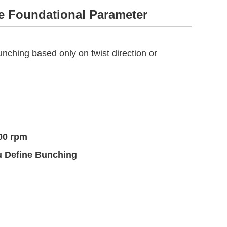
he Foundational Parameter
nching based only on twist direction or
00 rpm
u Define Bunching