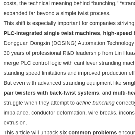
costs, the technical meaning behind “bunching,” “stran
expanded far beyond a simple twist process.
This shift is especially important for companies striv
PLC-integrated single twist machines
,
high-speed 
Dongguan Dongxin (DOSING) Automation Technology Co.
30 years of professional R&D leadership from Lin Hua
merge PLC control logic with cantilever stranding mach
standing speed limitations and improved production ef
But even with advanced stranding equipment like
sing
pair twisters with back-twist systems
, and
multi-he
struggle when they attempt to
define bunching
correctl
imbalance, conductor deformation, wire breaks, inconsis
extrusion.
This article will unpack
six common problems
encount