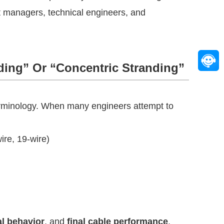
t managers, technical engineers, and
ding” Or “Concentric Stranding”
erminology. When many engineers attempt to
ire, 19-wire)
l behavior
, and
final cable performance
.