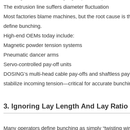
The extrusion line suffers diameter fluctuation
Most factories blame machines, but the root cause is 
define bunching.
High-end OEMs today include:
Magnetic powder tension systems
Pneumatic dancer arms
Servo-controlled pay-off units
DOSING’s multi-head cable pay-offs and shaftless pay
stabilize incoming tension—critical for accurate bunchi
3. Ignoring Lay Length And Lay Rati
Many operators define bunching as simply “twisting wire