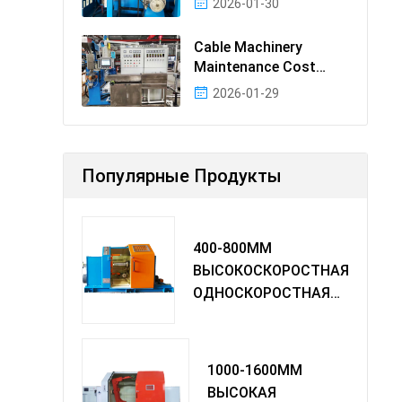
2026-01-30
Cable Machinery
Maintenance Cost
Ranking: Most Cost-
2026-01-29
Effectiv
Популярные Продукты
400-800MM
ВЫСОКОСКОРОСТНАЯ
ОДНОСКОРОСТНАЯ
МАШИНА TWIST
1000-1600MM
ВЫСОКАЯ