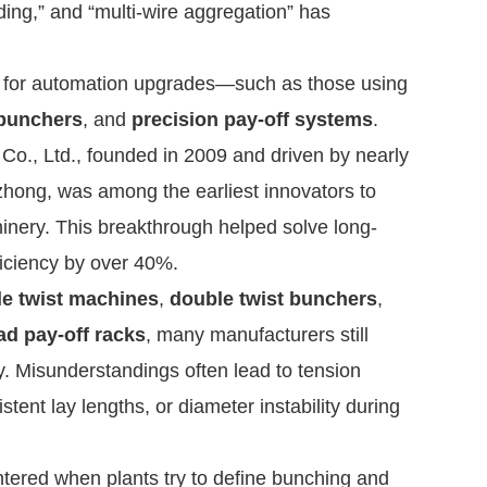
ding,” and “multi-wire aggregation” has
ing for automation upgrades—such as those using
bunchers
, and
precision pay-off systems
.
, Ltd., founded in 2009 and driven by nearly
zhong, was among the earliest innovators to
inery. This breakthrough helped solve long-
ficiency by over 40%.
le twist machines
,
double twist bunchers
,
ad pay-off racks
, many manufacturers still
y. Misunderstandings often lead to tension
tent lay lengths, or diameter instability during
ered when plants try to define bunching and