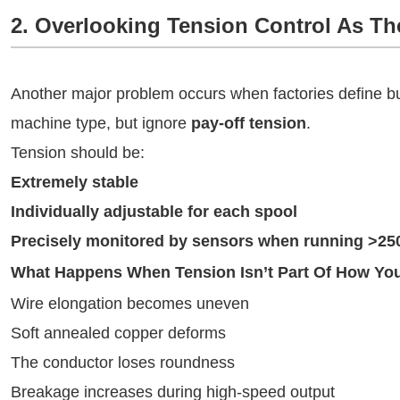
2. Overlooking Tension Control As T
Another major problem occurs when factories define bu
machine type, but ignore
pay-off tension
.
Tension should be:
Extremely stable
Individually adjustable for each spool
Precisely monitored by sensors when running >25
What Happens When Tension Isn’t Part Of How Yo
Wire elongation becomes uneven
Soft annealed copper deforms
The conductor loses roundness
Breakage increases during high-speed output