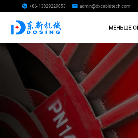
+86-13829229053
admin@dxcabletech.com
МЕНЬШЕ О