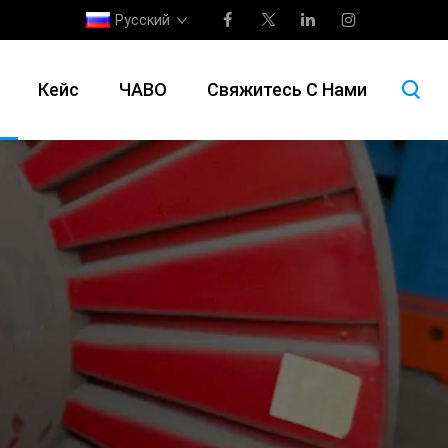
Русский
Кейс
ЧАВО
Свяжитесь С Нами