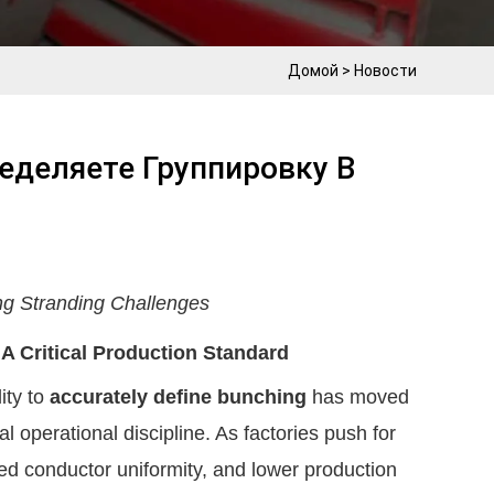
Домой
>
Новости
еделяете Группировку В
ng Stranding Challenges
 Critical Production Standard
ity to
accurately define bunching
has moved
l operational discipline. As factories push for
ved conductor uniformity, and lower production