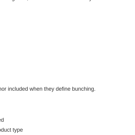
 nor included when they define bunching.
ed
oduct type