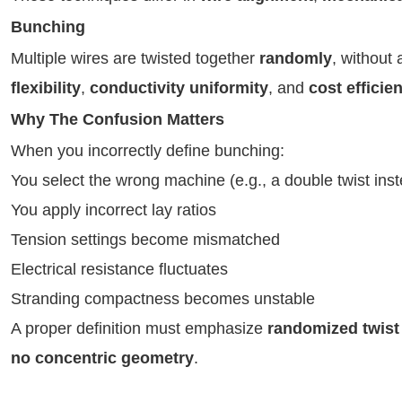
Bunching
Multiple wires are twisted together
randomly
, without
flexibility
,
conductivity uniformity
, and
cost efficie
Why The Confusion Matters
When you incorrectly define bunching:
You select the wrong machine (e.g., a double twist inste
You apply incorrect lay ratios
Tension settings become mismatched
Electrical resistance fluctuates
Stranding compactness becomes unstable
A proper definition must emphasize
randomized twist
no concentric geometry
.