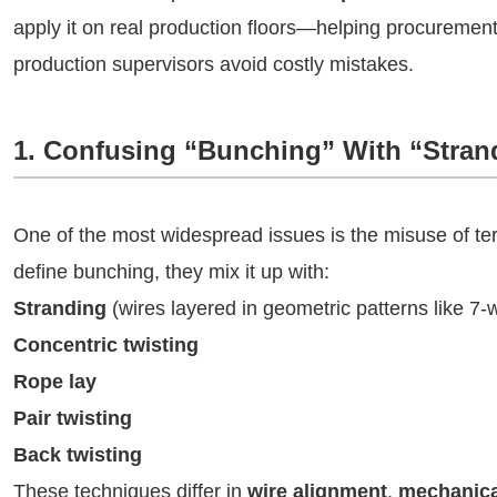
apply it on real production floors—helping procuremen
production supervisors avoid costly mistakes.
1. Confusing “Bunching” With “Stran
One of the most widespread issues is the misuse of t
define bunching, they mix it up with:
Stranding
(wires layered in geometric patterns like 7-w
Concentric twisting
Rope lay
Pair twisting
Back twisting
These techniques differ in
wire alignment
,
mechanica