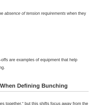
the
absence of tension requirements
when they
-offs are examples of equipment that help
ng.
o When Defining Bunching
s together,” but this shifts focus away from the