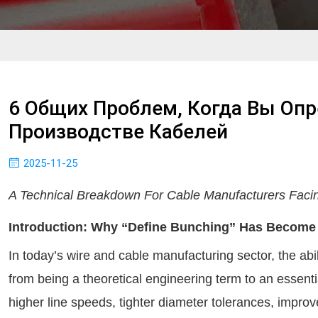
6 Общих Проблем, Когда Вы Опр
Производстве Кабелей
2025-11-25
A Technical Breakdown For Cable Manufacturers Faci
Introduction: Why “Define Bunching” Has Become A
In today’s wire and cable manufacturing sector, the abil
from being a theoretical engineering term to an essentia
higher line speeds, tighter diameter tolerances, impro