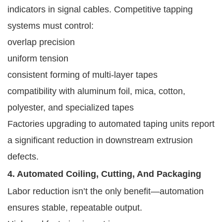
indicators in signal cables. Competitive tapping
systems must control:
overlap precision
uniform tension
consistent forming of multi-layer tapes
compatibility with aluminum foil, mica, cotton,
polyester, and specialized tapes
Factories upgrading to automated taping units report
a significant reduction in downstream extrusion
defects.
4. Automated Coiling, Cutting, And Packaging
Labor reduction isn’t the only benefit—automation
ensures stable, repeatable output.