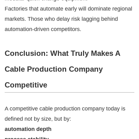
Factories that automate early will dominate regional
markets. Those who delay risk lagging behind
automation-driven competitors.
Conclusion: What Truly Makes A
Cable Production Company
Competitive
A competitive cable production company today is
defined not by size, but by:
automation depth