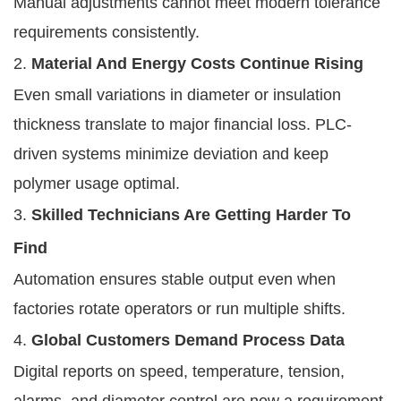
Manual adjustments cannot meet modern tolerance
requirements consistently.
2.
Material And Energy Costs Continue Rising
Even small variations in diameter or insulation
thickness translate to major financial loss. PLC-
driven systems minimize deviation and keep
polymer usage optimal.
3.
Skilled Technicians Are Getting Harder To
Find
Automation ensures stable output even when
factories rotate operators or run multiple shifts.
4.
Global Customers Demand Process Data
Digital reports on speed, temperature, tension,
alarms, and diameter control are now a requirement