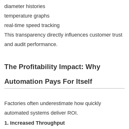
diameter histories
temperature graphs
real-time speed tracking
This transparency directly influences customer trust
and audit performance.
The Profitability Impact: Why
Automation Pays For Itself
Factories often underestimate how quickly
automated systems deliver ROI.
1. Increased Throughput