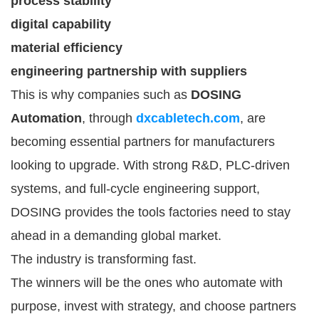
process stability
digital capability
material efficiency
engineering partnership with suppliers
This is why companies such as
DOSING
Automation
, through
dxcabletech.com
, are
becoming essential partners for manufacturers
looking to upgrade. With strong R&D, PLC-driven
systems, and full-cycle engineering support,
DOSING provides the tools factories need to stay
ahead in a demanding global market.
The industry is transforming fast.
The winners will be the ones who automate with
purpose, invest with strategy, and choose partners