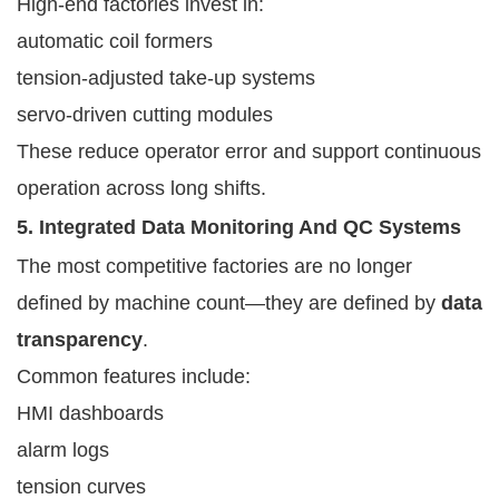
High-end factories invest in:
automatic coil formers
tension-adjusted take-up systems
servo-driven cutting modules
These reduce operator error and support continuous
operation across long shifts.
5. Integrated Data Monitoring And QC Systems
The most competitive factories are no longer
defined by machine count—they are defined by
data
transparency
.
Common features include:
HMI dashboards
alarm logs
tension curves