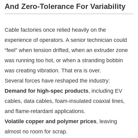
And Zero-Tolerance For Variability
Cable factories once relied heavily on the
experience of operators. A senior technician could
“feel” when tension drifted, when an extruder zone
was running too hot, or when a stranding bobbin
was creating vibration. That era is over.
Several forces have reshaped the industry:
Demand for high-spec products
, including EV
cables, data cables, foam-insulated coaxial lines,
and flame-retardant applications.
Volatile copper and polymer prices
, leaving
almost no room for scrap.