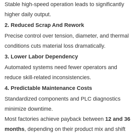
Stable high-speed operation leads to significantly
higher daily output.
2. Reduced Scrap And Rework
Precise control over tension, diameter, and thermal
conditions cuts material loss dramatically.
3. Lower Labor Dependency
Automated systems need fewer operators and
reduce skill-related inconsistencies.
4. Predictable Maintenance Costs
Standardized components and PLC diagnostics
minimize downtime.
Most factories achieve payback between
12 and 36
months
, depending on their product mix and shift