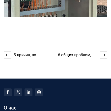
5 причин, по
6 общих проблем,
которым экструдер
когда вы
нагревается перед
определяете
этапом выра
группировку в
производ
О нас