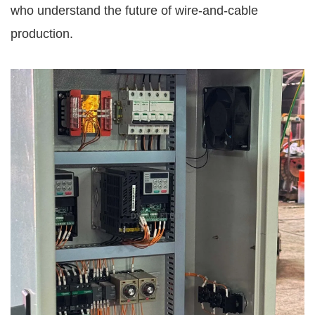
who understand the future of wire-and-cable
production.