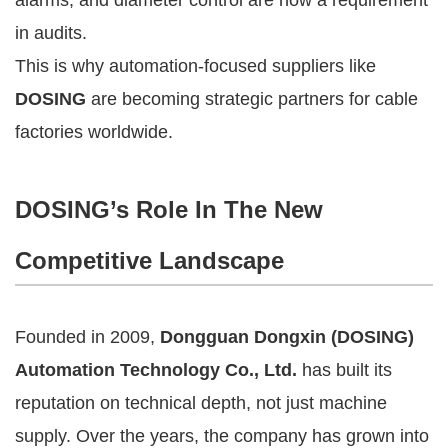
in audits.
This is why automation-focused suppliers like
DOSING
are becoming strategic partners for cable
factories worldwide.
DOSING’s Role In The New
Competitive Landscape
Founded in 2009,
Dongguan Dongxin (DOSING)
Automation Technology Co., Ltd.
has built its
reputation on technical depth, not just machine
supply. Over the years, the company has grown into