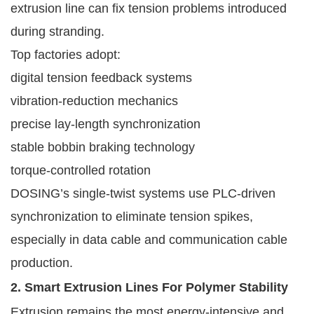
extrusion line can fix tension problems introduced
during stranding.
Top factories adopt:
digital tension feedback systems
vibration-reduction mechanics
precise lay-length synchronization
stable bobbin braking technology
torque-controlled rotation
DOSING’s single-twist systems use PLC-driven
synchronization to eliminate tension spikes,
especially in data cable and communication cable
production.
2. Smart Extrusion Lines For Polymer Stability
Extrusion remains the most energy-intensive and