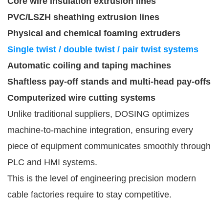
Core wire insulation extrusion lines
PVC/LSZH sheathing extrusion lines
Physical and chemical foaming extruders
Single twist / double twist / pair twist systems
Automatic coiling and taping machines
Shaftless pay-off stands and multi-head pay-offs
Computerized wire cutting systems
Unlike traditional suppliers, DOSING optimizes
machine-to-machine integration, ensuring every
piece of equipment communicates smoothly through
PLC and HMI systems.
This is the level of engineering precision modern
cable factories require to stay competitive.