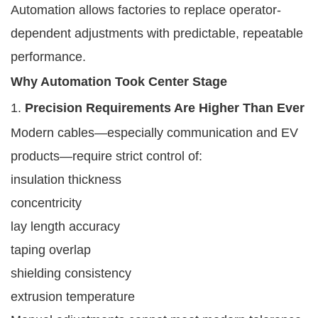
Automation allows factories to replace operator-
dependent adjustments with predictable, repeatable
performance.
Why Automation Took Center Stage
1.
Precision Requirements Are Higher Than Ever
Modern cables—especially communication and EV
products—require strict control of:
insulation thickness
concentricity
lay length accuracy
taping overlap
shielding consistency
extrusion temperature