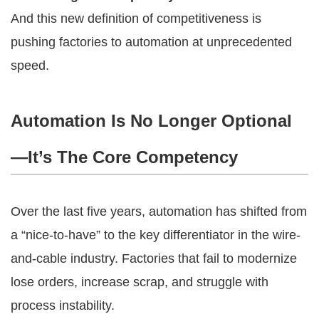
And this new definition of competitiveness is
pushing factories to automation at unprecedented
speed.
Automation Is No Longer Optional
—It’s The Core Competency
Over the last five years, automation has shifted from
a “nice-to-have” to the key differentiator in the wire-
and-cable industry. Factories that fail to modernize
lose orders, increase scrap, and struggle with
process instability.