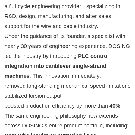
a full-cycle engineering provider—specializing in
R&D, design, manufacturing, and after-sales
support for the wire-and-cable industry.
Under the guidance of its founder, a specialist with
nearly 30 years of engineering experience, DOSING
led the industry by introducing
PLC control
integration into cantilever single-strand
machines
. This innovation immediately:
removed long-standing mechanical speed limitations
stabilized torsion output
boosted production efficiency by more than
40%
The same engineering philosophy now extends
across DOSING’s entire product portfolio, including: