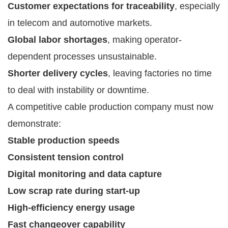
Customer expectations for traceability
, especially
in telecom and automotive markets.
Global labor shortages
, making operator-
dependent processes unsustainable.
Shorter delivery cycles
, leaving factories no time
to deal with instability or downtime.
A competitive cable production company must now
demonstrate:
Stable production speeds
Consistent tension control
Digital monitoring and data capture
Low scrap rate during start-up
High-efficiency energy usage
Fast changeover capability