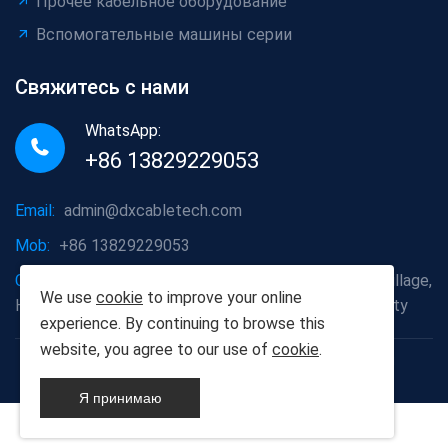
Прочее кабельное оборудование
Вспомогательные машины серии
Свяжитесь с нами
WhatsApp:
+86 13829229053
Email:
admin@dxcabletech.com
Mob:
+86 13829229053
Company address:
Caopu Industrial Zone, Yuanfeng Village,
We use
cookie
to improve your online
Huaide Management Zone, Humen Town, Dongguan City
experience. By continuing to browse this
website, you agree to our use of
cookie
.
Copyright © 2025 Дунгуань Dongxin автоматизации
Technology Co., Ltd
Я принимаю