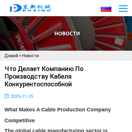
Домой
>
Новости
Что Делает Компанию По
Производству Кабеля
Конкурентоспособной
2025-11-25
What Makes A Cable Production Company
Competitive
The global cable manufacturing sector is