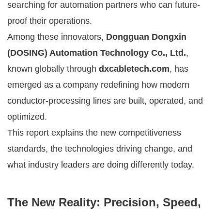
searching for automation partners who can future-
proof their operations.
Among these innovators,
Dongguan Dongxin
(DOSING) Automation Technology Co., Ltd.
,
known globally through
dxcabletech.com
, has
emerged as a company redefining how modern
conductor-processing lines are built, operated, and
optimized.
This report explains the new competitiveness
standards, the technologies driving change, and
what industry leaders are doing differently today.
The New Reality: Precision, Speed,