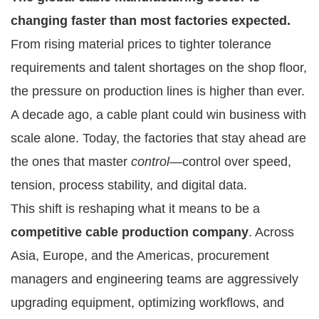
changing faster than most factories expected.
From rising material prices to tighter tolerance
requirements and talent shortages on the shop floor,
the pressure on production lines is higher than ever.
A decade ago, a cable plant could win business with
scale alone. Today, the factories that stay ahead are
the ones that master
control
—control over speed,
tension, process stability, and digital data.
This shift is reshaping what it means to be a
competitive cable production company
. Across
Asia, Europe, and the Americas, procurement
managers and engineering teams are aggressively
upgrading equipment, optimizing workflows, and