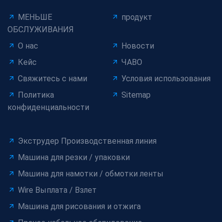
МЕНЬШЕ
продукт
ОБСЛУЖИВАНИЯ
О нас
Новости
Кейс
ЧАВО
Свяжитесь с нами
Условия использования
Политика
Sitemap
конфиденциальности
Экструдер Производственная линия
Машина для резки / упаковки
Машина для намотки / обмотки ленты
Wire Выплата / Взлет
Машина для рисования и отжига