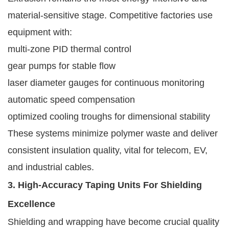
material-sensitive stage. Competitive factories use
equipment with:
multi-zone PID thermal control
gear pumps for stable flow
laser diameter gauges for continuous monitoring
automatic speed compensation
optimized cooling troughs for dimensional stability
These systems minimize polymer waste and deliver
consistent insulation quality, vital for telecom, EV,
and industrial cables.
3. High-Accuracy Taping Units For Shielding
Excellence
Shielding and wrapping have become crucial quality