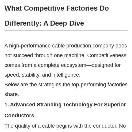
What Competitive Factories Do
Differently: A Deep Dive
A high-performance cable production company does
not succeed through one machine. Competitiveness
comes from a complete ecosystem—designed for
speed, stability, and intelligence.
Below are the strategies the top-performing factories
share.
1. Advanced Stranding Technology For Superior
Conductors
The quality of a cable begins with the conductor. No