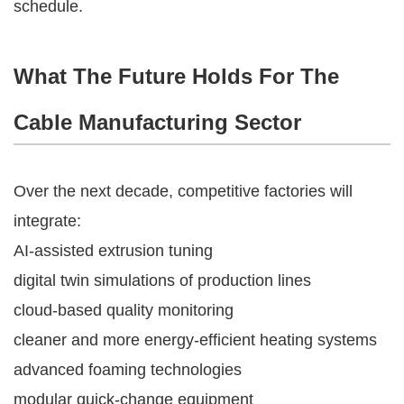
schedule.
What The Future Holds For The
Cable Manufacturing Sector
Over the next decade, competitive factories will
integrate:
AI-assisted extrusion tuning
digital twin simulations of production lines
cloud-based quality monitoring
cleaner and more energy-efficient heating systems
advanced foaming technologies
modular quick-change equipment