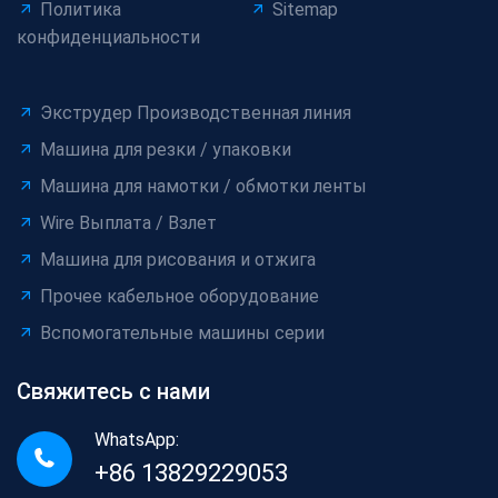
Политика
Sitemap
конфиденциальности
Экструдер Производственная линия
Машина для резки / упаковки
Машина для намотки / обмотки ленты
Wire Выплата / Взлет
Машина для рисования и отжига
Прочее кабельное оборудование
Вспомогательные машины серии
Свяжитесь с нами
WhatsApp:
+86 13829229053