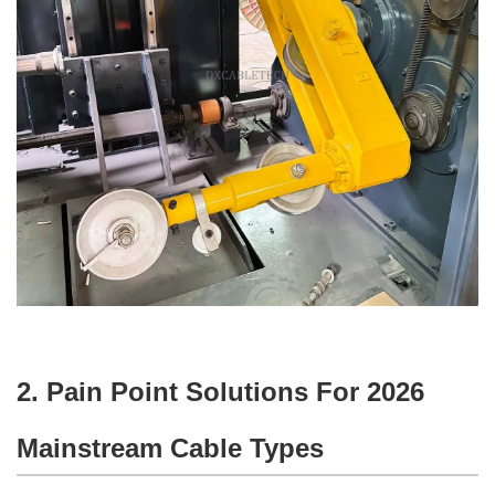
2. Pain Point Solutions For 2026
Mainstream Cable Types