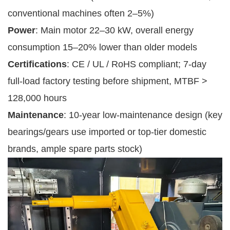
conventional machines often 2–5%)
Power
: Main motor 22–30 kW, overall energy
consumption 15–20% lower than older models
Certifications
: CE / UL / RoHS compliant; 7-day
full-load factory testing before shipment, MTBF >
128,000 hours
Maintenance
: 10-year low-maintenance design (key
bearings/gears use imported or top-tier domestic
brands, ample spare parts stock)