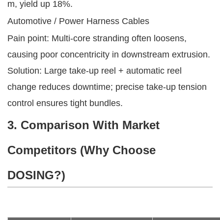
m, yield up 18%.
Automotive / Power Harness Cables
Pain point: Multi-core stranding often loosens,
causing poor concentricity in downstream extrusion.
Solution: Large take-up reel + automatic reel
change reduces downtime; precise take-up tension
control ensures tight bundles.
3. Comparison With Market
Competitors (Why Choose
DOSING?)