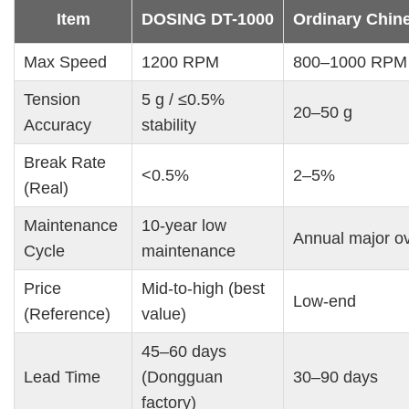
Item
DOSING DT-1000
Ordinary Chin
Max Speed
1200 RPM
800–1000 RPM
Tension 
5 g / ≤0.5% 
20–50 g
Accuracy
stability
Break Rate 
<0.5%
2–5%
(Real)
Maintenance 
10-year low 
Annual major o
Cycle
maintenance
Price 
Mid-to-high (best 
Low-end
(Reference)
value)
45–60 days 
Lead Time
(Dongguan 
30–90 days
factory)