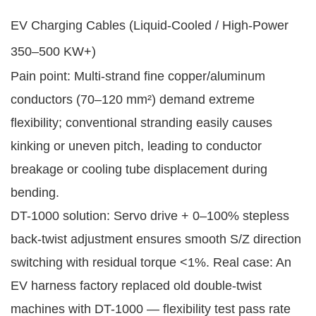
EV Charging Cables (Liquid-Cooled / High-Power
350–500 KW+)
Pain point: Multi-strand fine copper/aluminum
conductors (70–120 mm²) demand extreme
flexibility; conventional stranding easily causes
kinking or uneven pitch, leading to conductor
breakage or cooling tube displacement during
bending.
DT-1000 solution: Servo drive + 0–100% stepless
back-twist adjustment ensures smooth S/Z direction
switching with residual torque <1%. Real case: An
EV harness factory replaced old double-twist
machines with DT-1000 — flexibility test pass rate