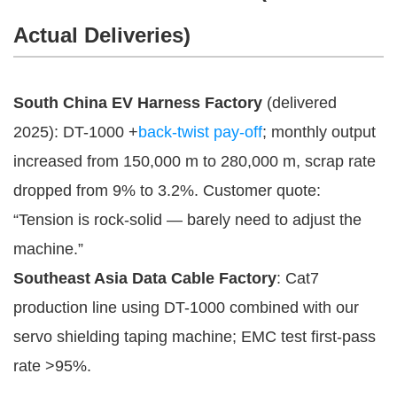
Actual Deliveries)
South China EV Harness Factory
(delivered
2025): DT-1000 +
back-twist pay-off
; monthly output
increased from 150,000 m to 280,000 m, scrap rate
dropped from 9% to 3.2%. Customer quote:
“Tension is rock-solid — barely need to adjust the
machine.”
Southeast Asia Data Cable Factory
: Cat7
production line using DT-1000 combined with our
servo shielding taping machine; EMC test first-pass
rate >95%.