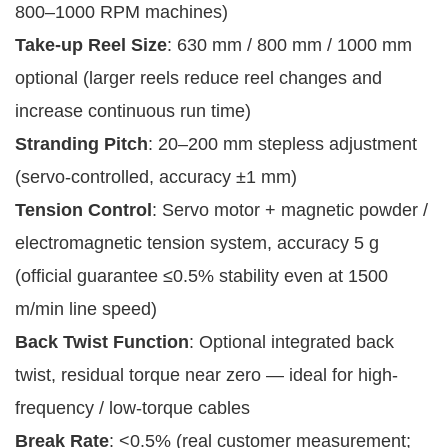
800–1000 RPM machines)
Take-up Reel Size
: 630 mm / 800 mm / 1000 mm
optional (larger reels reduce reel changes and
increase continuous run time)
Stranding Pitch
: 20–200 mm stepless adjustment
(servo-controlled, accuracy ±1 mm)
Tension Control
: Servo motor + magnetic powder /
electromagnetic tension system, accuracy 5 g
(official guarantee ≤0.5% stability even at 1500
m/min line speed)
Back Twist Function
: Optional integrated back
twist, residual torque near zero — ideal for high-
frequency / low-torque cables
Break Rate
: <0.5% (real customer measurement;