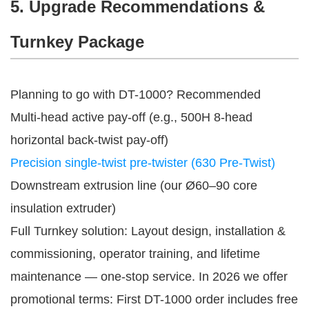
5. Upgrade Recommendations &
Turnkey Package
Planning to go with DT-1000? Recommended
Multi-head active pay-off (e.g., 500H 8-head
horizontal back-twist pay-off)
Precision single-twist pre-twister (630 Pre-Twist)
Downstream extrusion line (our Ø60–90 core
insulation extruder)
Full Turnkey solution: Layout design, installation & 
commissioning, operator training, and lifetime 
maintenance — one-stop service. In 2026 we offer 
promotional terms: First DT-1000 order includes free 