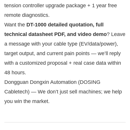
tension controller upgrade package + 1 year free 
remote diagnostics.
Want the 
DT-1000 detailed quotation, full 
technical datasheet PDF, and video demo
? Leave 
a message with your cable type (EV/data/power), 
target output, and current pain points — we’ll reply 
with a customized proposal + real case data within 
48 hours.
Dongguan Dongxin Automation (DOSING 
Cabletech) — We don’t just sell machines; we help 
you win the market.