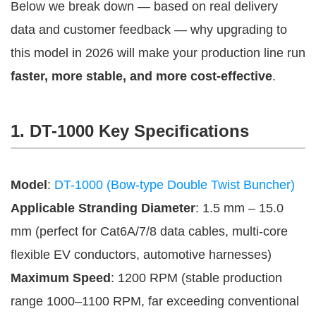
Below we break down — based on real delivery 
data and customer feedback — why upgrading to 
this model in 2026 will make your production line run 
faster, more stable, and more cost-effective
.
1. DT-1000 Key Specifications
Model
:
DT-1000 (Bow-type Double Twist Buncher)
Applicable Stranding Diameter
: 1.5 mm – 15.0
mm (perfect for Cat6A/7/8 data cables, multi-core
flexible EV conductors, automotive harnesses)
Maximum Speed
: 1200 RPM (stable production
range 1000–1100 RPM, far exceeding conventional