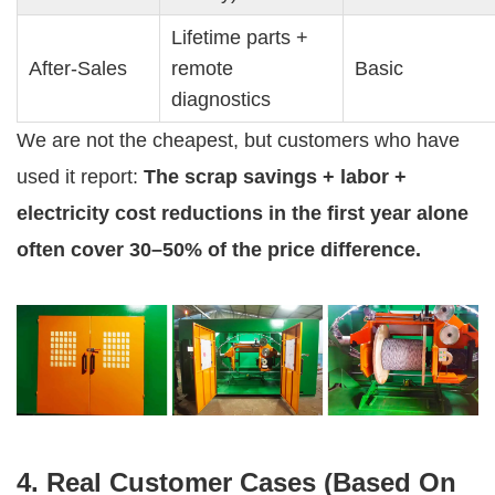
Lifetime parts + 
After-Sales
remote 
Basic
diagnostics
We are not the cheapest, but customers who have 
used it report: 
The scrap savings + labor + 
electricity cost reductions in the first year alone 
often cover 30–50% of the price difference.
4. Real Customer Cases (Based On