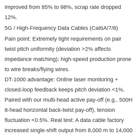
improved from 85% to 98%, scrap rate dropped
12%.
5G / High-Frequency Data Cables (Cat6A/7/8)
Pain point: Extremely tight requirements on pair
twist pitch uniformity (deviation >2% affects
impedance matching); high-speed production prone
to wire breaks/flying wires.
DT-1000 advantage: Online laser monitoring +
closed-loop feedback keeps pitch deviation <1%.
Paired with our multi-head active pay-off (e.g., 500H
8-head horizontal back-twist pay-off), tension
fluctuation <0.5%. Real test: A data cable factory
increased single-shift output from 8,000 m to 14,000