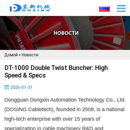
Домой
>
Новости
DT-1000 Double Twist Buncher: High
Speed & Specs
2026-01-31
Dongguan Dongxin Automation Technology Co., Ltd. 
(DOSING Cabletech), founded in 2009, is a national 
high-tech enterprise with over 15 years of 
specialization in cable machinery R&D and 