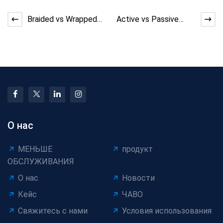
Braided vs Wrapped
Active vs Passive
Shielding for Cables:
Pay-Off: Efficiency
2026 Guide & Co
Gap in Cable
Productio
О нас
МЕНЬШЕ
продукт
ОБСЛУЖИВАНИЯ
О нас
Новости
Кейс
ЧАВО
Свяжитесь с нами
Условия использования