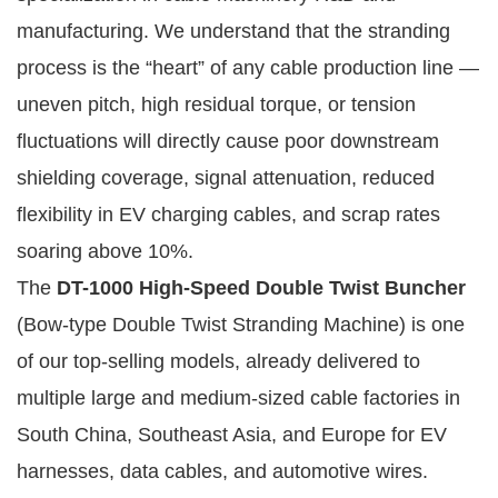
manufacturing. We understand that the stranding 
process is the “heart” of any cable production line — 
uneven pitch, high residual torque, or tension 
fluctuations will directly cause poor downstream 
shielding coverage, signal attenuation, reduced 
flexibility in EV charging cables, and scrap rates 
soaring above 10%.
The 
DT-1000 High-Speed Double Twist Buncher
(Bow-type Double Twist Stranding Machine) is one 
of our top-selling models, already delivered to 
multiple large and medium-sized cable factories in 
South China, Southeast Asia, and Europe for EV 
harnesses, data cables, and automotive wires. 