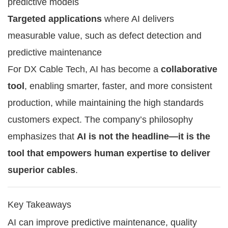
predictive models
Targeted applications
where AI delivers
measurable value, such as defect detection and
predictive maintenance
For DX Cable Tech, AI has become a
collaborative
tool
, enabling smarter, faster, and more consistent
production, while maintaining the high standards
customers expect. The company’s philosophy
emphasizes that
AI is not the headline—it is the
tool that empowers human expertise to deliver
superior cables
.
Key Takeaways
AI can improve predictive maintenance, quality