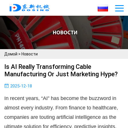
Домой
>
Новости
Is AI Really Transforming Cable
Manufacturing Or Just Marketing Hype?
2025-12-18
In recent years, “AI” has become the buzzword in
almost every industry. From finance to healthcare,
companies are touting artificial intelligence as the
ultimate solution for efficiency, predictive insights,