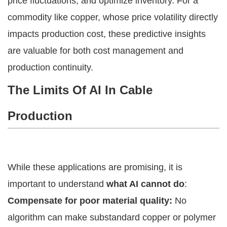
price fluctuations, and optimize inventory. For a
commodity like copper, whose price volatility directly
impacts production cost, these predictive insights
are valuable for both cost management and
production continuity.
The Limits Of AI In Cable
Production
While these applications are promising, it is
important to understand
what AI cannot do
:
Compensate for poor material quality:
No
algorithm can make substandard copper or polymer