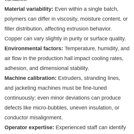
Material variability:
Even within a single batch,
polymers can differ in viscosity, moisture content, or
filler distribution, affecting extrusion behavior.
Copper can vary slightly in purity or surface quality.
Environmental factors:
Temperature, humidity, and
air flow in the production hall impact cooling rates,
adhesion, and dimensional stability.
Machine calibration:
Extruders, stranding lines,
and jacketing machines must be fine-tuned
continuously; even minor deviations can produce
defects like micro-bubbles, uneven insulation, or
conductor misalignment.
Operator expertise:
Experienced staff can identify