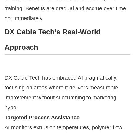
training. Benefits are gradual and accrue over time,
not immediately.
DX Cable Tech’s Real-World
Approach
DX Cable Tech has embraced AI pragmatically,
focusing on areas where it delivers measurable
improvement without succumbing to marketing
hype:
Targeted Process Assistance
AI monitors extrusion temperatures, polymer flow,