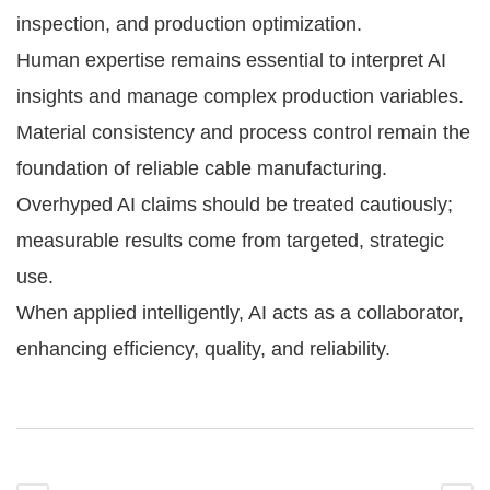
inspection, and production optimization.
Human expertise remains essential to interpret AI
insights and manage complex production variables.
Material consistency and process control remain the
foundation of reliable cable manufacturing.
Overhyped AI claims should be treated cautiously;
measurable results come from targeted, strategic
use.
When applied intelligently, AI acts as a collaborator,
enhancing efficiency, quality, and reliability.