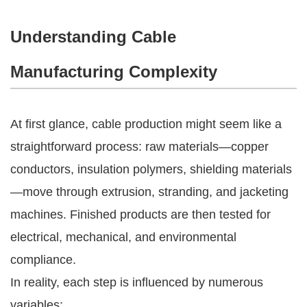
Understanding Cable
Manufacturing Complexity
At first glance, cable production might seem like a
straightforward process: raw materials—copper
conductors, insulation polymers, shielding materials
—move through extrusion, stranding, and jacketing
machines. Finished products are then tested for
electrical, mechanical, and environmental
compliance.
In reality, each step is influenced by numerous
variables: