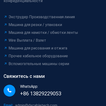
конфиденциальности
Экструдер Производственная линия
Машина для резки / упаковки
Машина для намотки / обмотки ленты
Wire Выплата / Взлет
Машина для рисования и отжига
Прочее кабельное оборудование
Вспомогательные машины серии
Свяжитесь с нами
WhatsApp:
+86 13829229053
Email:
admin@dxcabletech.com