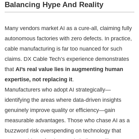
Balancing Hype And Reality
Many vendors market AI as a cure-all, claiming fully
autonomous factories with zero defects. In practice,
cable manufacturing is far too nuanced for such
claims. DX Cable Tech’s experience demonstrates
that
AI’s real value lies in augmenting human
expertise, not replacing it
.
Manufacturers who adopt AI strategically—
identifying the areas where data-driven insights
genuinely improve quality or efficiency—gain
measurable advantages. Those who chase AI as a
buzzword risk overspending on technology that