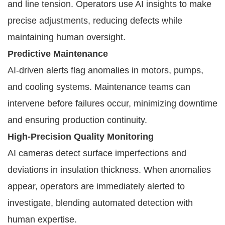
and line tension. Operators use AI insights to make
precise adjustments, reducing defects while
maintaining human oversight.
Predictive Maintenance
AI-driven alerts flag anomalies in motors, pumps,
and cooling systems. Maintenance teams can
intervene before failures occur, minimizing downtime
and ensuring production continuity.
High-Precision Quality Monitoring
AI cameras detect surface imperfections and
deviations in insulation thickness. When anomalies
appear, operators are immediately alerted to
investigate, blending automated detection with
human expertise.