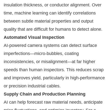
insulation thickness, or conductor alignment. Over
time, machine learning can identify correlations
between subtle material properties and output
quality that are difficult for humans to detect alone.
Automated Visual Inspection
AI-powered camera systems can detect surface
imperfections—micro-bubbles, coating
inconsistencies, or misalignment—at far higher
speeds than human inspectors. This reduces scrap
and improves yield, particularly in high-performance
or precision industrial cables.
Supply Chain and Production Planning
AI can help forecast raw material needs, anticipate