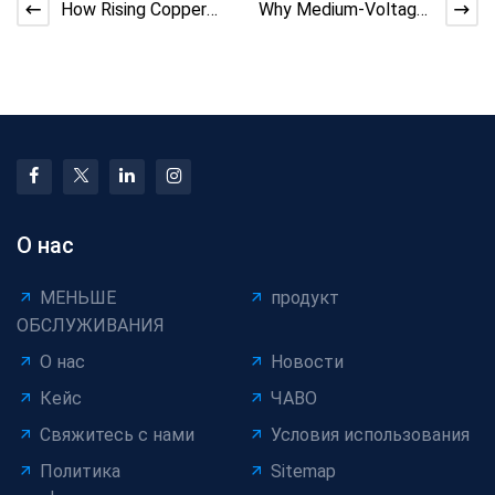
How Rising Copper
Why Medium-Voltage
Prices Are Reshaping
Cable Demand
Cable Manufacturing
Outpaces Low-
Voltage
О нас
МЕНЬШЕ
продукт
ОБСЛУЖИВАНИЯ
О нас
Новости
Кейс
ЧАВО
Свяжитесь с нами
Условия использования
Политика
Sitemap