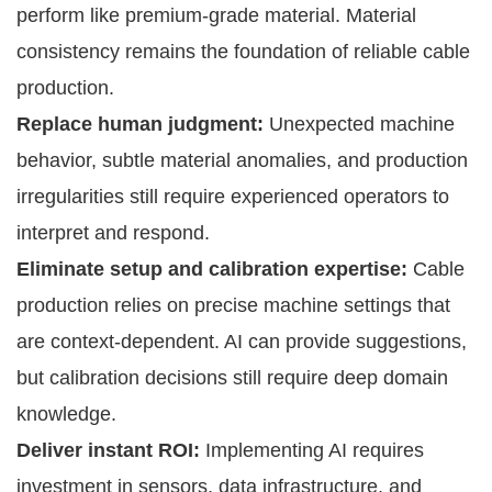
perform like premium-grade material. Material
consistency remains the foundation of reliable cable
production.
Replace human judgment:
Unexpected machine
behavior, subtle material anomalies, and production
irregularities still require experienced operators to
interpret and respond.
Eliminate setup and calibration expertise:
Cable
production relies on precise machine settings that
are context-dependent. AI can provide suggestions,
but calibration decisions still require deep domain
knowledge.
Deliver instant ROI:
Implementing AI requires
investment in sensors, data infrastructure, and