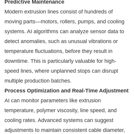
Predictive Maintenance
Modern extrusion lines consist of hundreds of
moving parts—motors, rollers, pumps, and cooling
systems. AI algorithms can analyze sensor data to
detect anomalies, such as unusual vibrations or
temperature fluctuations, before they result in
downtime. This is particularly valuable for high-
speed lines, where unplanned stops can disrupt
multiple production batches.
Process Optimization and Real-Time Adjustment
AI can monitor parameters like extrusion
temperature, polymer viscosity, line speed, and
cooling rates. Advanced systems can suggest
adjustments to maintain consistent cable diameter,