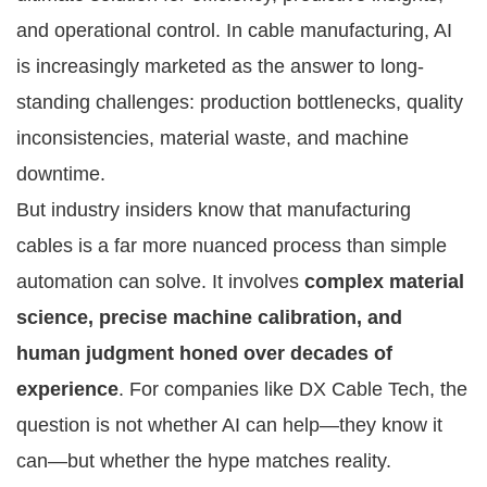
and operational control. In cable manufacturing, AI
is increasingly marketed as the answer to long-
standing challenges: production bottlenecks, quality
inconsistencies, material waste, and machine
downtime.
But industry insiders know that manufacturing
cables is a far more nuanced process than simple
automation can solve. It involves
complex material
science, precise machine calibration, and
human judgment honed over decades of
experience
. For companies like DX Cable Tech, the
question is not whether AI can help—they know it
can—but whether the hype matches reality.