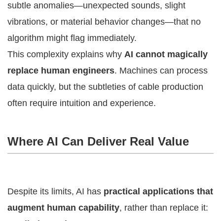
subtle anomalies—unexpected sounds, slight
vibrations, or material behavior changes—that no
algorithm might flag immediately.
This complexity explains why
AI cannot magically
replace human engineers
. Machines can process
data quickly, but the subtleties of cable production
often require intuition and experience.
Where AI Can Deliver Real Value
Despite its limits, AI has
practical applications that
augment human capability
, rather than replace it: