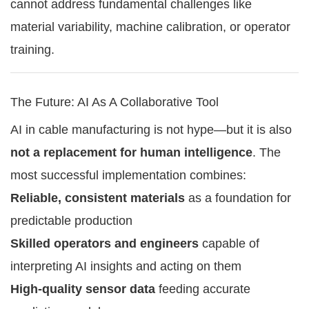
cannot address fundamental challenges like
material variability, machine calibration, or operator
training.
The Future: AI As A Collaborative Tool
AI in cable manufacturing is not hype—but it is also
not a replacement for human intelligence
. The
most successful implementation combines:
Reliable, consistent materials
as a foundation for
predictable production
Skilled operators and engineers
capable of
interpreting AI insights and acting on them
High-quality sensor data
feeding accurate