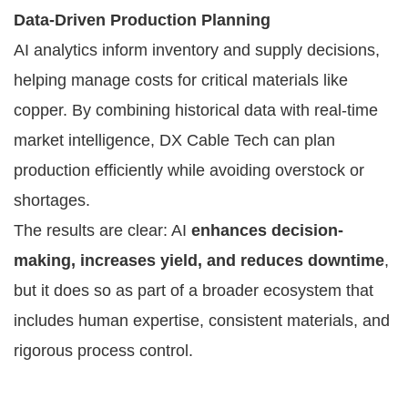
Data-Driven Production Planning
AI analytics inform inventory and supply decisions,
helping manage costs for critical materials like
copper. By combining historical data with real-time
market intelligence, DX Cable Tech can plan
production efficiently while avoiding overstock or
shortages.
The results are clear: AI
enhances decision-
making, increases yield, and reduces downtime
,
but it does so as part of a broader ecosystem that
includes human expertise, consistent materials, and
rigorous process control.