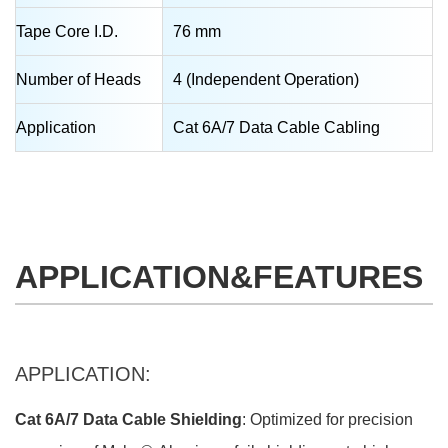
Tape Core I.D.
76 mm
Number of Heads
4 (Independent Operation)
Application
Cat 6A/7 Data Cable Cabling
APPLICATION&FEATURES
APPLICATION:
Cat 6A/7 Data Cable Shielding
: Optimized for precision