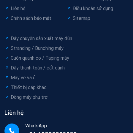
Liên hệ
Điều khoản sử dụng
Chính sách bảo mật
Sitemap
Dây chuyền sản xuất máy đùn
Stranding / Bunching máy
Cuộn quanh co / Taping máy
Dây thanh toán / cất cánh
Máy vẽ và ủ
Thiết bị cáp khác
Dòng máy phụ trợ
Liên hệ
WhatsApp: