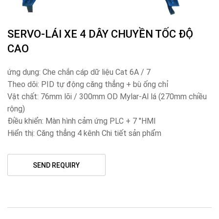
SERVO-LÁI XE 4 DÂY CHUYỀN TỐC ĐỘ
CAO
ứng dụng: Che chắn cáp dữ liệu Cat 6A / 7
Theo dõi: PID tự động căng thẳng + bù ống chỉ
Vật chất: 76mm lõi / 300mm OD Mylar-Al lá (270mm chiều
rộng)
Điều khiển: Màn hình cảm ứng PLC + 7 "HMI
Hiển thị: Căng thẳng 4 kênh Chi tiết sản phẩm
SEND REQUIRY