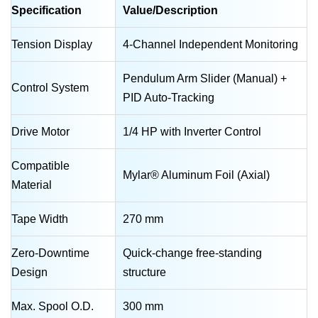
Specification
Value/Description
Tension Display
4-Channel Independent Monitoring
Pendulum Arm Slider (Manual) +
Control System
PID Auto-Tracking
Drive Motor
1/4 HP with Inverter Control
Compatible
Mylar® Aluminum Foil (Axial)
Material
Tape Width
270 mm
Zero-Downtime
Quick-change free-standing
Design
structure
Max. Spool O.D.
300 mm