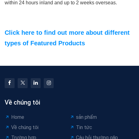
within 24 hours inland and up to 2 weeks overseas.
Click here to find out more about different
types of Featured Products
Về chúng tôi
Home
sản phẩm
Về chúng tôi
Tin tức
Trường hợp
Câu hỏi thường gặp