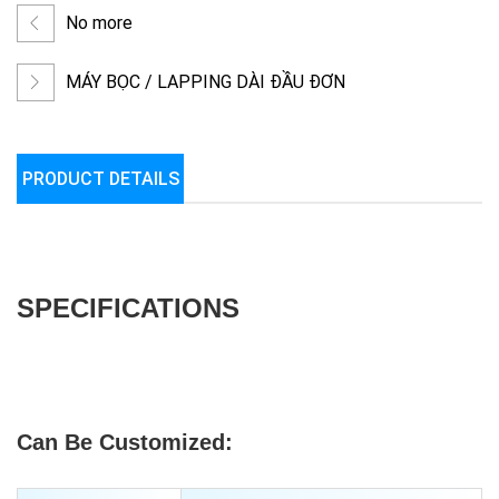
No more
MÁY BỌC / LAPPING DÀI ĐẦU ĐƠN
PRODUCT DETAILS
SPECIFICATIONS
Can Be Customized: