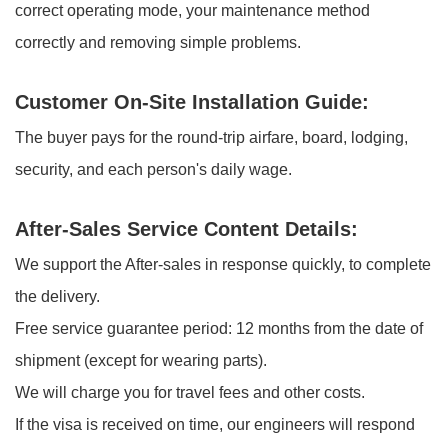
correct operating mode, your maintenance method
correctly and removing simple problems.
Customer On-Site Installation Guide:
The buyer pays for the round-trip airfare, board, lodging,
security, and each person's daily wage.
After-Sales Service Content Details:
We support the After-sales in response quickly, to complete
the delivery.
Free service guarantee period: 12 months from the date of
shipment (except for wearing parts).
We will charge you for travel fees and other costs.
If the visa is received on time, our engineers will respond