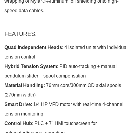
wrapping of Mylar®-Aluminum foil shielding onto high-
speed data cables.
FEATURES:
Quad Independent Heads
: 4 isolated units with individual
tension control
Hybrid Tension System
: PID auto-tracking + manual
pendulum slider + spool compensation
Material Handling
: 76mm core/300mm OD axial spools
(270mm width)
Smart Drive
: 1/4 HP VFD motor with real-time 4-channel
tension monitoring
Control Hub
: PLC + 7" HMI touchscreen for
automated/manual operation