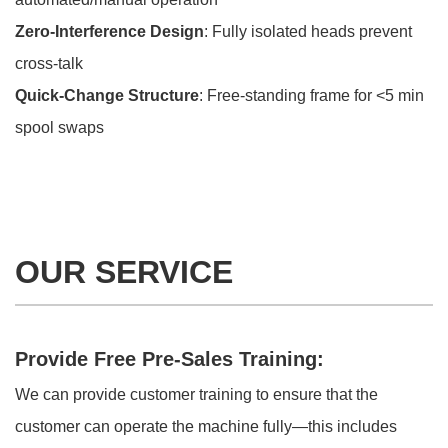
Zero-Interference Design
: Fully isolated heads prevent
cross-talk
Quick-Change Structure
: Free-standing frame for <5 min
spool swaps
OUR SERVICE
Provide Free Pre-Sales Training:
We can provide customer training to ensure that the
customer can operate the machine fully—this includes