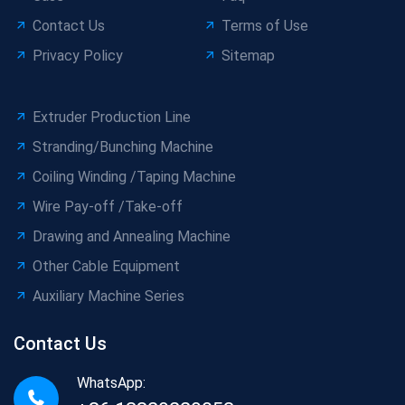
Contact Us
Terms of Use
Privacy Policy
Sitemap
Extruder Production Line
Stranding/Bunching Machine
Coiling Winding /Taping Machine
Wire Pay-off /Take-off
Drawing and Annealing Machine
Other Cable Equipment
Auxiliary Machine Series
Contact Us
WhatsApp: