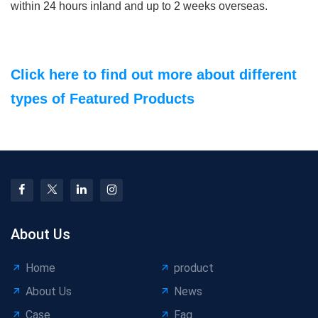
within 24 hours inland and up to 2 weeks overseas.
Click here to find out more about different
types of Featured Products
About Us
Home
product
About Us
News
Case
Faq