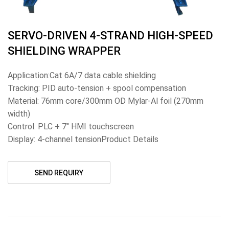
SERVO-DRIVEN 4-STRAND HIGH-SPEED
SHIELDING WRAPPER
Application:Cat 6A/7 data cable shielding
Tracking: PID auto-tension + spool compensation
Material: 76mm core/300mm OD Mylar-Al foil (270mm
width)
Control: PLC + 7" HMI touchscreen
Display: 4-channel tensionProduct Details
SEND REQUIRY