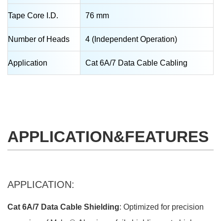
Tape Core I.D.
76 mm
Number of Heads
4 (Independent Operation)
Application
Cat 6A/7 Data Cable Cabling
APPLICATION&FEATURES
APPLICATION:
Cat 6A/7 Data Cable Shielding
: Optimized for precision