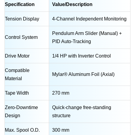
Specification
Value/Description
Tension Display
4-Channel Independent Monitoring
Pendulum Arm Slider (Manual) +
Control System
PID Auto-Tracking
Drive Motor
1/4 HP with Inverter Control
Compatible
Mylar® Aluminum Foil (Axial)
Material
Tape Width
270 mm
Zero-Downtime
Quick-change free-standing
Design
structure
Max. Spool O.D.
300 mm