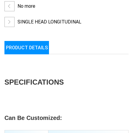
No more
SINGLE HEAD LONGITUDINAL
WRAPPING/LAPPING MACHINE
PRODUCT DETAILS
SPECIFICATIONS
Can Be Customized: