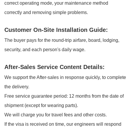
correct operating mode, your maintenance method
correctly and removing simple problems.
Customer On-Site Installation Guide:
The buyer pays for the round-trip airfare, board, lodging,
security, and each person's daily wage.
After-Sales Service Content Details:
We support the After-sales in response quickly, to complete
the delivery.
Free service guarantee period: 12 months from the date of
shipment (except for wearing parts).
We will charge you for travel fees and other costs.
If the visa is received on time, our engineers will respond