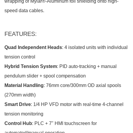
wrapping of Mylar®-Aluminum foil shielding onto high-
speed data cables.
FEATURES:
Quad Independent Heads
: 4 isolated units with individual
tension control
Hybrid Tension System
: PID auto-tracking + manual
pendulum slider + spool compensation
Material Handling
: 76mm core/300mm OD axial spools
(270mm width)
Smart Drive
: 1/4 HP VFD motor with real-time 4-channel
tension monitoring
Control Hub
: PLC + 7" HMI touchscreen for
automated/manual operation