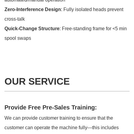
Zero-Interference Design
: Fully isolated heads prevent
cross-talk
Quick-Change Structure
: Free-standing frame for <5 min
spool swaps
OUR SERVICE
Provide Free Pre-Sales Training:
We can provide customer training to ensure that the
customer can operate the machine fully—this includes