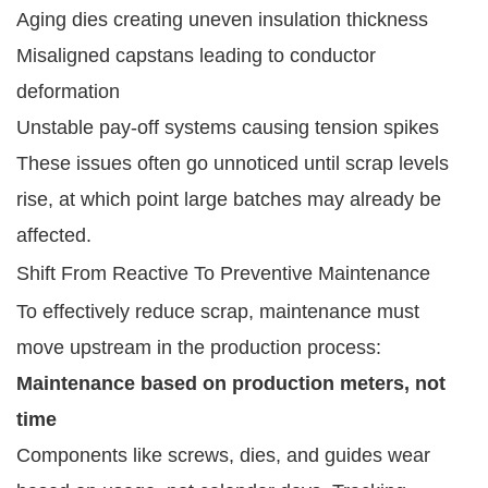
Aging dies creating uneven insulation thickness
Misaligned capstans leading to conductor
deformation
Unstable pay-off systems causing tension spikes
These issues often go unnoticed until scrap levels
rise, at which point large batches may already be
affected.
Shift From Reactive To Preventive Maintenance
To effectively reduce scrap, maintenance must
move upstream in the production process:
Maintenance based on production meters, not
time
Components like screws, dies, and guides wear