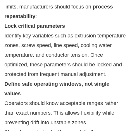
limits, manufacturers should focus on
process
repeatability
:
Lock critical parameters
Identify key variables such as extrusion temperature
zones, screw speed, line speed, cooling water
temperature, and conductor tension. Once
optimized, these parameters should be locked and
protected from frequent manual adjustment.
Define safe operating windows, not single
values
Operators should know acceptable ranges rather
than exact numbers. This allows flexibility while
preventing drift into unstable zones.