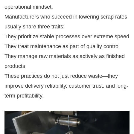
operational mindset.
Manufacturers who succeed in lowering scrap rates
usually share three traits:
They prioritize stable processes over extreme speed
They treat maintenance as part of quality control
They manage raw materials as actively as finished
products
These practices do not just reduce waste—they
improve delivery reliability, customer trust, and long-
term profitability.