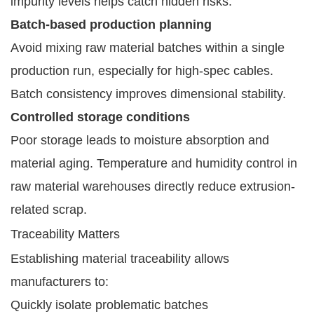
impurity levels helps catch hidden risks.
Batch-based production planning
Avoid mixing raw material batches within a single
production run, especially for high-spec cables.
Batch consistency improves dimensional stability.
Controlled storage conditions
Poor storage leads to moisture absorption and
material aging. Temperature and humidity control in
raw material warehouses directly reduce extrusion-
related scrap.
Traceability Matters
Establishing material traceability allows
manufacturers to:
Quickly isolate problematic batches