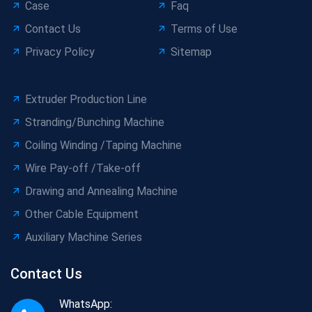
Case
Faq
Contact Us
Terms of Use
Privacy Policy
Sitemap
Extruder Production Line
Stranding/Bunching Machine
Coiling Winding /Taping Machine
Wire Pay-off /Take-off
Drawing and Annealing Machine
Other Cable Equipment
Auxiliary Machine Series
Contact Us
WhatsApp: