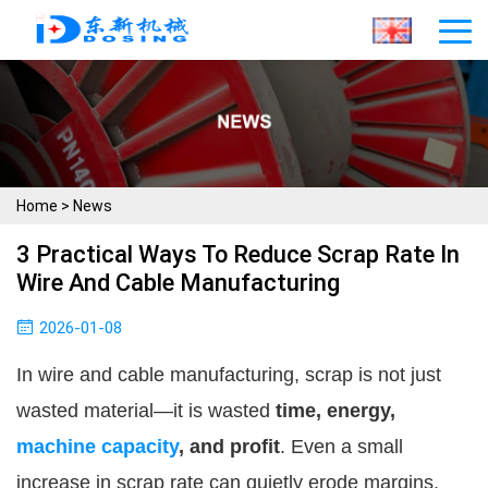
Home
>
News
3 Practical Ways To Reduce Scrap Rate In
Wire And Cable Manufacturing
2026-01-08
In wire and cable manufacturing, scrap is not just
wasted material—it is wasted
time, energy,
machine capacity
, and profit
. Even a small
increase in scrap rate can quietly erode margins,