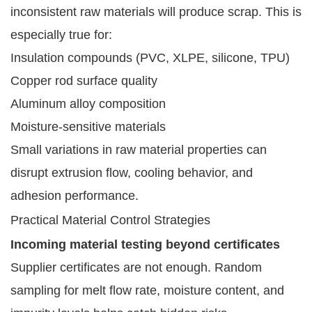
inconsistent raw materials will produce scrap. This is
especially true for:
Insulation compounds (PVC, XLPE, silicone, TPU)
Copper rod surface quality
Aluminum alloy composition
Moisture-sensitive materials
Small variations in raw material properties can
disrupt extrusion flow, cooling behavior, and
adhesion performance.
Practical Material Control Strategies
Incoming material testing beyond certificates
Supplier certificates are not enough. Random
sampling for melt flow rate, moisture content, and