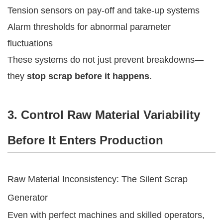
Tension sensors on pay-off and take-up systems
Alarm thresholds for abnormal parameter
fluctuations
These systems do not just prevent breakdowns—
they
stop scrap before it happens
.
3. Control Raw Material Variability
Before It Enters Production
Raw Material Inconsistency: The Silent Scrap
Generator
Even with perfect machines and skilled operators,