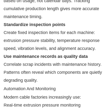
based on usage, not calendar days. Tracking
cumulative production length gives more accurate
maintenance timing.
Standardize inspection points
Create fixed inspection items for each machine:
extrusion pressure stability, temperature response
speed, vibration levels, and alignment accuracy.
Use maintenance records as quality data
Correlate scrap incidents with maintenance history.
Patterns often reveal which components are quietly
degrading quality.
Automation And Monitoring
Modern cable factories increasingly use:
Real-time extrusion pressure monitoring