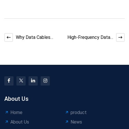
Why Data Cables
High-Frequency Data
Have Short Bending
Cable Manufacturing:
Life &amp;amp
How to Maintain 95%
About Us
Home
product
About Us
News