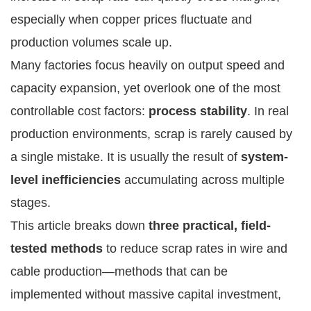
especially when copper prices fluctuate and
production volumes scale up.
Many factories focus heavily on output speed and
capacity expansion, yet overlook one of the most
controllable cost factors:
process stability
. In real
production environments, scrap is rarely caused by
a single mistake. It is usually the result of
system-
level inefficiencies
accumulating across multiple
stages.
This article breaks down
three practical, field-
tested methods
to reduce scrap rates in wire and
cable production—methods that can be
implemented without massive capital investment,