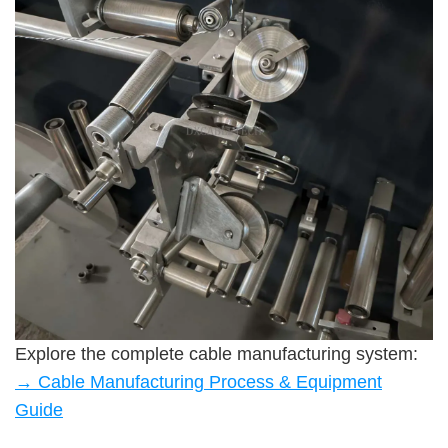
Explore the complete cable manufacturing system:
→ Cable Manufacturing Process & Equipment
Guide