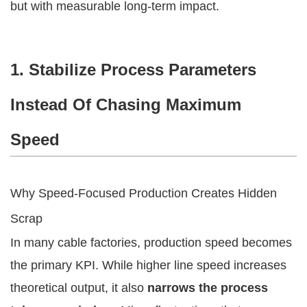
but with measurable long-term impact.
1. Stabilize Process Parameters
Instead Of Chasing Maximum
Speed
Why Speed-Focused Production Creates Hidden
Scrap
In many cable factories, production speed becomes
the primary KPI. While higher line speed increases
theoretical output, it also
narrows the process