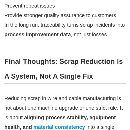
Prevent repeat issues
Provide stronger quality assurance to customers
In the long run, traceability turns scrap incidents into
process improvement data
, not just losses.
Final Thoughts: Scrap Reduction Is
A System, Not A Single Fix
Reducing scrap in wire and cable manufacturing is
not about one machine upgrade or one strict rule. It
is about
aligning process stability, equipment
health, and
material consistency
into a single