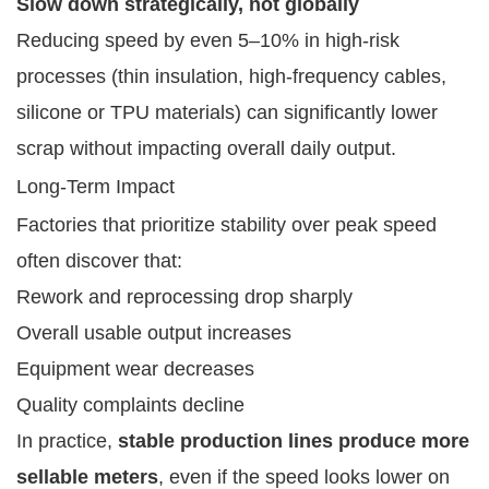
Slow down strategically, not globally
Reducing speed by even 5–10% in high-risk
processes (thin insulation, high-frequency cables,
silicone or TPU materials) can significantly lower
scrap without impacting overall daily output.
Long-Term Impact
Factories that prioritize stability over peak speed
often discover that:
Rework and reprocessing drop sharply
Overall usable output increases
Equipment wear decreases
Quality complaints decline
In practice,
stable production lines produce more
sellable meters
, even if the speed looks lower on