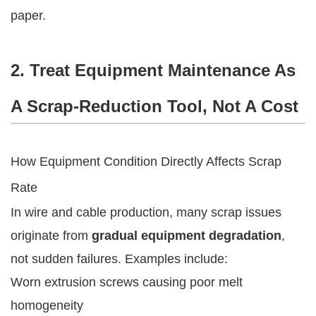
paper.
2. Treat Equipment Maintenance As
A Scrap-Reduction Tool, Not A Cost
How Equipment Condition Directly Affects Scrap
Rate
In wire and cable production, many scrap issues
originate from
gradual equipment degradation
,
not sudden failures. Examples include:
Worn extrusion screws causing poor melt
homogeneity