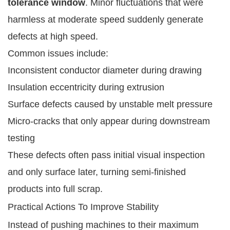
tolerance window
. Minor fluctuations that were
harmless at moderate speed suddenly generate
defects at high speed.
Common issues include:
Inconsistent conductor diameter during drawing
Insulation eccentricity during extrusion
Surface defects caused by unstable melt pressure
Micro-cracks that only appear during downstream
testing
These defects often pass initial visual inspection
and only surface later, turning semi-finished
products into full scrap.
Practical Actions To Improve Stability
Instead of pushing machines to their maximum