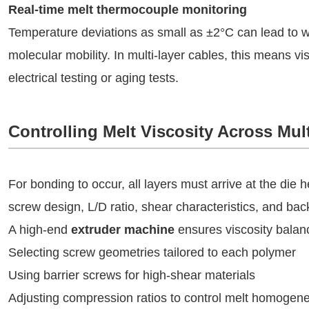
Real-time melt thermocouple monitoring
Temperature deviations as small as ±2°C can lead to 
molecular mobility. In multi-layer cables, this means visib
electrical testing or aging tests.
Controlling Melt Viscosity Across Mul
For bonding to occur, all layers must arrive at the die 
screw design, L/D ratio, shear characteristics, and ba
A high-end
extruder machine
ensures viscosity balan
Selecting screw geometries tailored to each polymer
Using barrier screws for high-shear materials
Adjusting compression ratios to control melt homogene