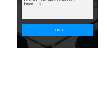
SUBMIT