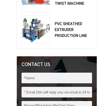
TWIST MACHINE
PVC SHEATHED
EXTRUDER
PRODUCTION LINE
CONTACT US