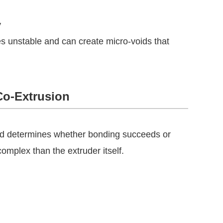
y
es unstable and can create micro-voids that
Co-Extrusion
head determines whether bonding succeeds or
omplex than the extruder itself.