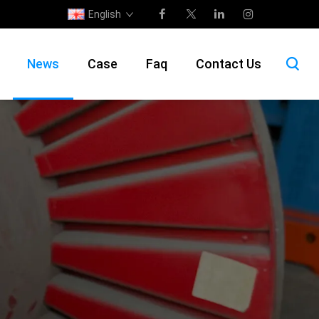
English
News
Case
Faq
Contact Us