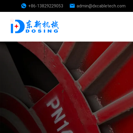
+86-13829229053
admin@dxcabletech.com