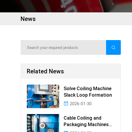
News
Related News
Solve Coiling Machine
Slack Loop Formation
2026-01-30
Cable Coiling and
Packaging Machines
Guide