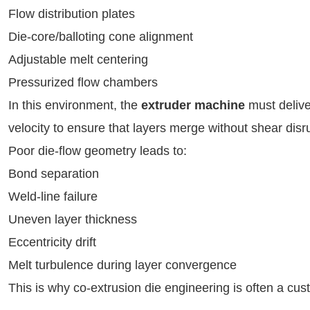
Flow distribution plates
Die-core/balloting cone alignment
Adjustable melt centering
Pressurized flow chambers
In this environment, the
extruder machine
must delive
velocity to ensure that layers merge without shear disr
Poor die-flow geometry leads to:
Bond separation
Weld-line failure
Uneven layer thickness
Eccentricity drift
Melt turbulence during layer convergence
This is why co-extrusion die engineering is often a cu