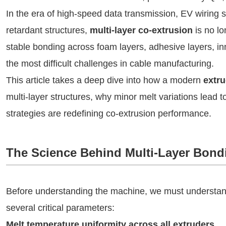
In the era of high-speed data transmission, EV wiring 
retardant structures,
multi-layer co-extrusion
is no lo
stable bonding across foam layers, adhesive layers, inne
the most difficult challenges in cable manufacturing.
This article takes a deep dive into how a modern
extr
multi-layer structures, why minor melt variations lead 
strategies are redefining co-extrusion performance.
The Science Behind Multi-Layer Bond
Before understanding the machine, we must understand
several critical parameters:
Melt temperature uniformity across all extruders