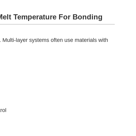
Melt Temperature For Bonding
e. Multi-layer systems often use materials with
rol