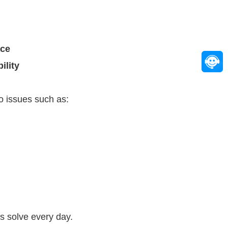
ace
ility
to issues such as:
s solve every day.