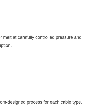
r melt at carefully controlled pressure and
uption.
stom-designed process for each cable type.