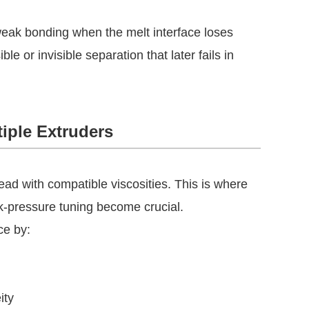
weak bonding when the melt interface loses
le or invisible separation that later fails in
tiple Extruders
head with compatible viscosities. This is where
ck-pressure tuning become crucial.
ce by:
ity