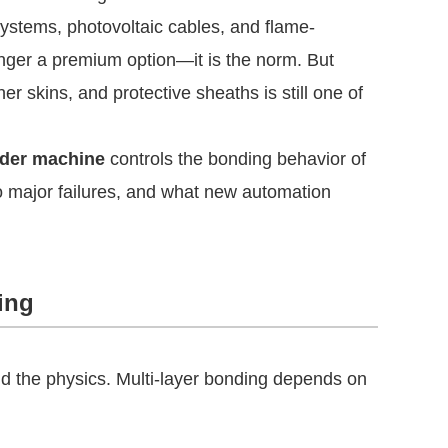
systems, photovoltaic cables, and flame-
nger a premium option—it is the norm. But
r skins, and protective sheaths is still one of
uder machine
controls the bonding behavior of
to major failures, and what new automation
ing
 the physics. Multi-layer bonding depends on