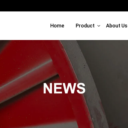
Home
Product
About Us