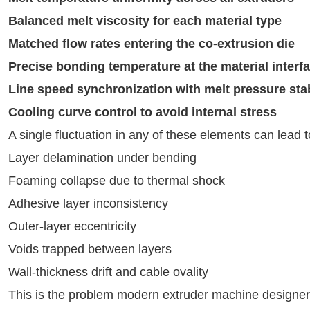
Balanced melt viscosity for each material type
Matched flow rates entering the co-extrusion die
Precise bonding temperature at the material interf
Line speed synchronization with melt pressure stab
Cooling curve control to avoid internal stress
A single fluctuation in any of these elements can lead 
Layer delamination under bending
Foaming collapse due to thermal shock
Adhesive layer inconsistency
Outer-layer eccentricity
Voids trapped between layers
Wall-thickness drift and cable ovality
This is the problem modern extruder machine designer