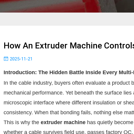
How An Extruder Machine Controls
2025-11-21
Introduction: The Hidden Battle Inside Every Multi
In the cable industry, buyers often evaluate a product by
mechanical performance. Yet beneath the surface lies a
microscopic interface where different insulation or she
consistency. When that bonding fails, nothing else mat
This is why the
extruder machine
has quietly become 
whether a cable survives field use, passes factory QC,