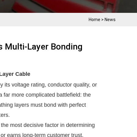
Home
>
News
 Multi-Layer Bonding
-Layer Cable
 its voltage rating, conductor quality, or
 far more complicated battlefield: the
athing layers must bond with perfect
ters.
the most decisive factor in determining
 or earns long-term customer trust.