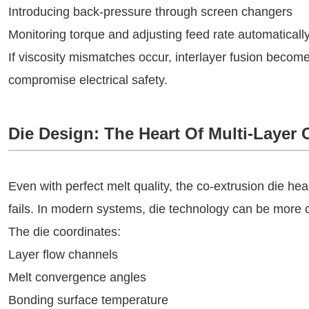
Introducing back-pressure through screen changers
Monitoring torque and adjusting feed rate automaticall
If viscosity mismatches occur, interlayer fusion becom
compromise electrical safety.
Die Design: The Heart Of Multi-Layer 
Even with perfect melt quality, the co-extrusion die 
fails. In modern systems, die technology can be more c
The die coordinates:
Layer flow channels
Melt convergence angles
Bonding surface temperature