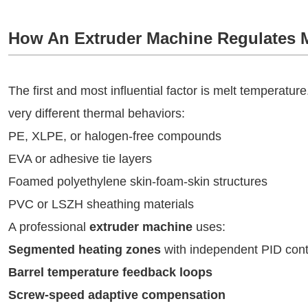
How An Extruder Machine Regulates 
The first and most influential factor is melt temperatur
very different thermal behaviors:
PE, XLPE, or halogen-free compounds
EVA or adhesive tie layers
Foamed polyethylene skin-foam-skin structures
PVC or LSZH sheathing materials
A professional
extruder machine
uses:
Segmented heating zones
with independent PID cont
Barrel temperature feedback loops
Screw-speed adaptive compensation