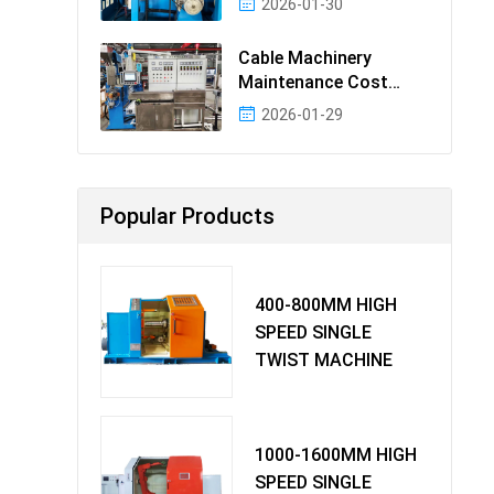
2026-01-30
Cable Machinery
Maintenance Cost
Ranking: Most Cost-
2026-01-29
Effectiv
Popular Products
400-800MM HIGH
SPEED SINGLE
TWIST MACHINE
1000-1600MM HIGH
SPEED SINGLE