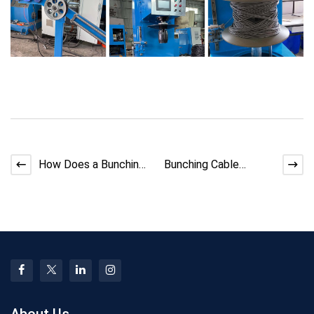
How Does a Bunching
Bunching Cable
Machine Improve
Workflow Optimization
Cable Efficiency?
Tips
About Us