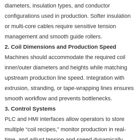
diameters, insulation types, and conductor
configurations used in production. Softer insulation
or multi-core cables require sensitive tension
management and smooth guide rollers.
2. Coil Dimensions and Production Speed
Machines should accommodate the required coil
inner/outer diameters and heights while matching
upstream production line speed. Integration with
extrusion, stranding, or tape-wrapping lines ensures
smooth workflow and prevents bottlenecks.
3. Control Systems
PLC and HMI interfaces allow operators to store
multiple “coil recipes,” monitor production in real-
time, and adjust tension and speed dynamically.