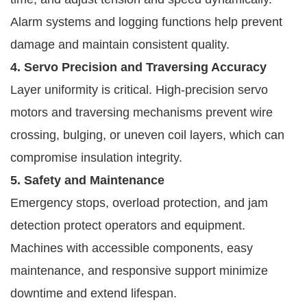
Alarm systems and logging functions help prevent
damage and maintain consistent quality.
4. Servo Precision and Traversing Accuracy
Layer uniformity is critical. High-precision servo
motors and traversing mechanisms prevent wire
crossing, bulging, or uneven coil layers, which can
compromise insulation integrity.
5. Safety and Maintenance
Emergency stops, overload protection, and jam
detection protect operators and equipment.
Machines with accessible components, easy
maintenance, and responsive support minimize
downtime and extend lifespan.