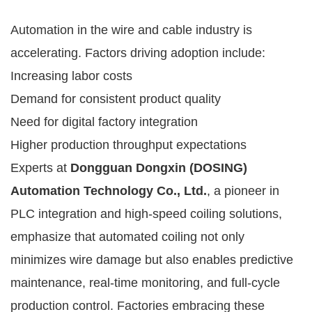
Automation in the wire and cable industry is
accelerating. Factors driving adoption include:
Increasing labor costs
Demand for consistent product quality
Need for digital factory integration
Higher production throughput expectations
Experts at
Dongguan Dongxin (DOSING)
Automation Technology Co., Ltd.
, a pioneer in
PLC integration and high-speed coiling solutions,
emphasize that automated coiling not only
minimizes wire damage but also enables predictive
maintenance, real-time monitoring, and full-cycle
production control. Factories embracing these