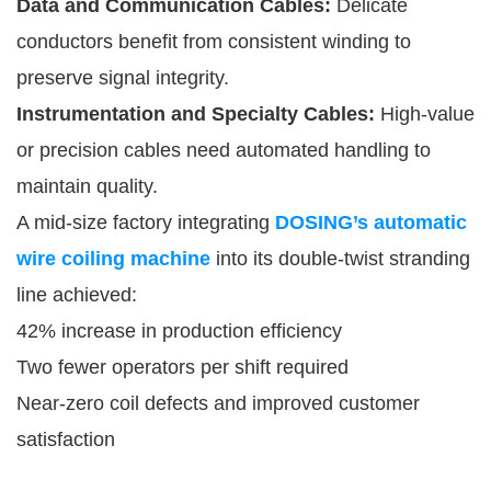
Data and Communication Cables:
Delicate
conductors benefit from consistent winding to
preserve signal integrity.
Instrumentation and Specialty Cables:
High-value
or precision cables need automated handling to
maintain quality.
A mid-size factory integrating
DOSING’s automatic
wire coiling machine
into its double-twist stranding
line achieved:
42% increase in production efficiency
Two fewer operators per shift required
Near-zero coil defects and improved customer
satisfaction