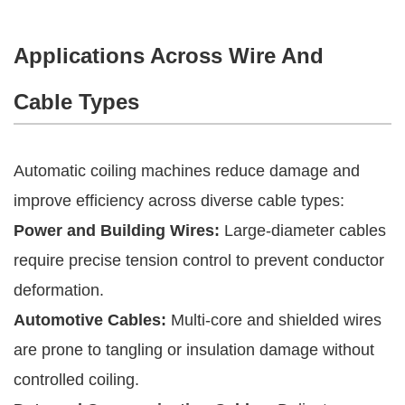
Applications Across Wire And
Cable Types
Automatic coiling machines reduce damage and
improve efficiency across diverse cable types:
Power and Building Wires:
Large-diameter cables
require precise tension control to prevent conductor
deformation.
Automotive Cables:
Multi-core and shielded wires
are prone to tangling or insulation damage without
controlled coiling.