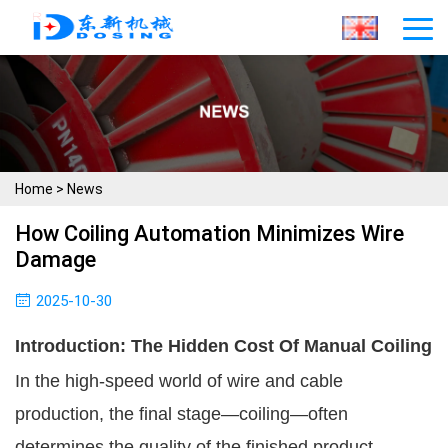
Home
>
News
How Coiling Automation Minimizes Wire
Damage
2025-10-30
Introduction: The Hidden Cost Of Manual Coiling
In the high-speed world of wire and cable
production, the final stage—coiling—often
determines the quality of the finished product.