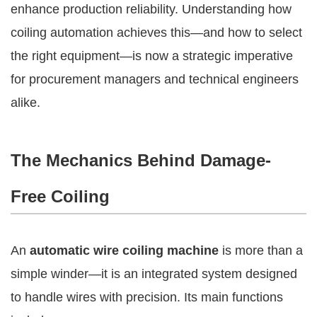
enhance production reliability. Understanding how
coiling automation achieves this—and how to select
the right equipment—is now a strategic imperative
for procurement managers and technical engineers
alike.
The Mechanics Behind Damage-
Free Coiling
An
automatic wire coiling machine
is more than a
simple winder—it is an integrated system designed
to handle wires with precision. Its main functions