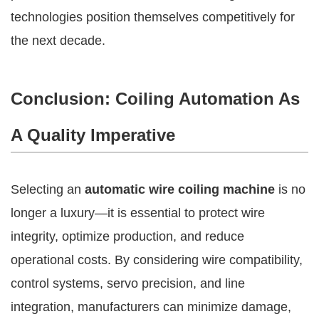
technologies position themselves competitively for
the next decade.
Conclusion: Coiling Automation As
A Quality Imperative
Selecting an
automatic wire coiling machine
is no
longer a luxury—it is essential to protect wire
integrity, optimize production, and reduce
operational costs. By considering wire compatibility,
control systems, servo precision, and line
integration, manufacturers can minimize damage,