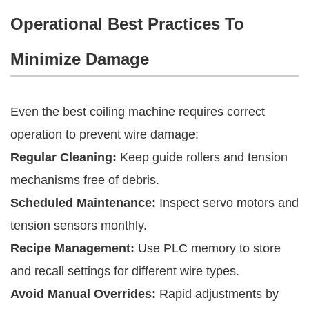
Operational Best Practices To
Minimize Damage
Even the best coiling machine requires correct
operation to prevent wire damage:
Regular Cleaning:
Keep guide rollers and tension
mechanisms free of debris.
Scheduled Maintenance:
Inspect servo motors and
tension sensors monthly.
Recipe Management:
Use PLC memory to store
and recall settings for different wire types.
Avoid Manual Overrides:
Rapid adjustments by