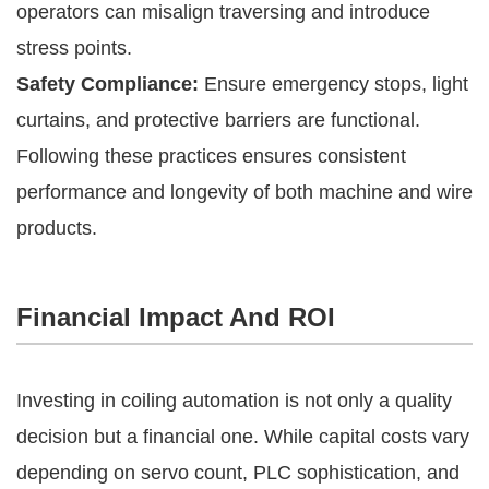
operators can misalign traversing and introduce
stress points.
Safety Compliance:
Ensure emergency stops, light
curtains, and protective barriers are functional.
Following these practices ensures consistent
performance and longevity of both machine and wire
products.
Financial Impact And ROI
Investing in coiling automation is not only a quality
decision but a financial one. While capital costs vary
depending on servo count, PLC sophistication, and