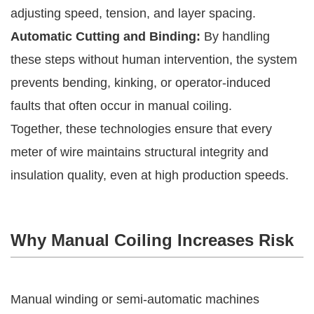
adjusting speed, tension, and layer spacing.
Automatic Cutting and Binding:
By handling
these steps without human intervention, the system
prevents bending, kinking, or operator-induced
faults that often occur in manual coiling.
Together, these technologies ensure that every
meter of wire maintains structural integrity and
insulation quality, even at high production speeds.
Why Manual Coiling Increases Risk
Manual winding or semi-automatic machines