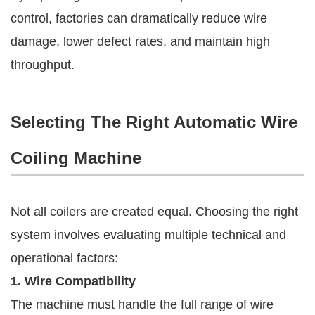
control, factories can dramatically reduce wire
damage, lower defect rates, and maintain high
throughput.
Selecting The Right Automatic Wire
Coiling Machine
Not all coilers are created equal. Choosing the right
system involves evaluating multiple technical and
operational factors:
1. Wire Compatibility
The machine must handle the full range of wire