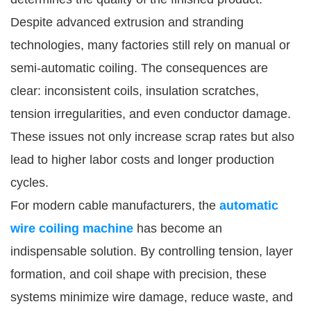
Despite advanced extrusion and stranding
technologies, many factories still rely on manual or
semi-automatic coiling. The consequences are
clear: inconsistent coils, insulation scratches,
tension irregularities, and even conductor damage.
These issues not only increase scrap rates but also
lead to higher labor costs and longer production
cycles.
For modern cable manufacturers, the
automatic
wire coiling machine
has become an
indispensable solution. By controlling tension, layer
formation, and coil shape with precision, these
systems minimize wire damage, reduce waste, and