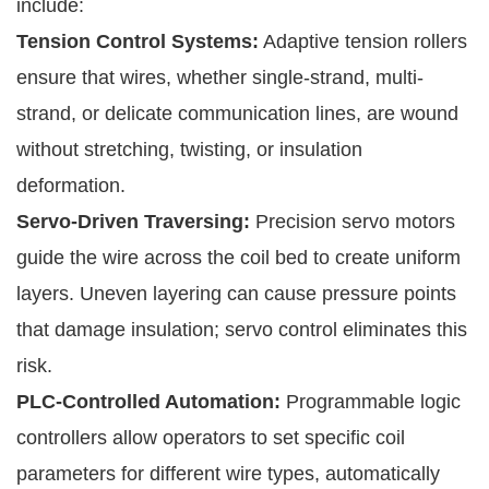
include:
Tension Control Systems:
Adaptive tension rollers
ensure that wires, whether single-strand, multi-
strand, or delicate communication lines, are wound
without stretching, twisting, or insulation
deformation.
Servo-Driven Traversing:
Precision servo motors
guide the wire across the coil bed to create uniform
layers. Uneven layering can cause pressure points
that damage insulation; servo control eliminates this
risk.
PLC-Controlled Automation:
Programmable logic
controllers allow operators to set specific coil
parameters for different wire types, automatically