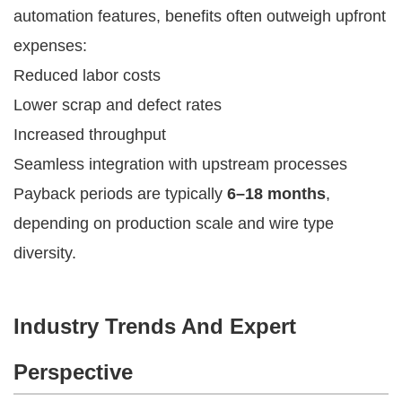
automation features, benefits often outweigh upfront
expenses:
Reduced labor costs
Lower scrap and defect rates
Increased throughput
Seamless integration with upstream processes
Payback periods are typically
6–18 months
,
depending on production scale and wire type
diversity.
Industry Trends And Expert
Perspective