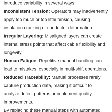
introduce variability in several ways:
Inconsistent Tension:
Operators may inadvertently
apply too much or too little tension, causing
insulation cracking or conductor deformation.
Irregular Layering:
Misaligned layers can create
internal stress points that affect cable flexibility and
longevity.
Human Fatigue:
Repetitive manual handling can
lead to mistakes, especially in multi-shift operations.
Reduced Traceability:
Manual processes rarely
capture production data, making it difficult to
analyze defect patterns or implement quality
improvements.
By replacing these manual steps with automated