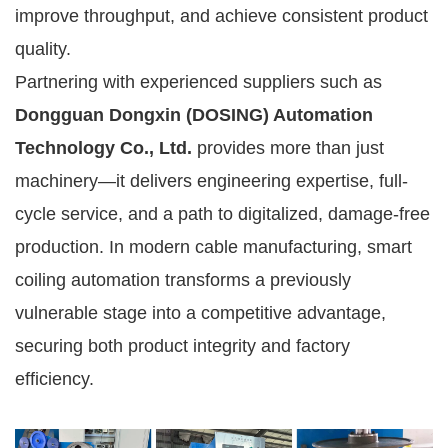
improve throughput, and achieve consistent product
quality.
Partnering with experienced suppliers such as
Dongguan Dongxin (DOSING) Automation
Technology Co., Ltd.
provides more than just
machinery—it delivers engineering expertise, full-
cycle service, and a path to digitalized, damage-free
production. In modern cable manufacturing, smart
coiling automation transforms a previously
vulnerable stage into a competitive advantage,
securing both product integrity and factory
efficiency.