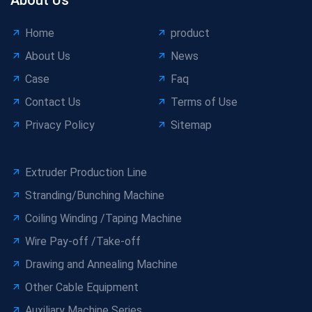
Home
product
About Us
News
Case
Faq
Contact Us
Terms of Use
Privacy Policy
Sitemap
Extruder Production Line
Stranding/Bunching Machine
Coiling Winding /Taping Machine
Wire Pay-off /Take-off
Drawing and Annealing Machine
Other Cable Equipment
Auxiliary Machine Series