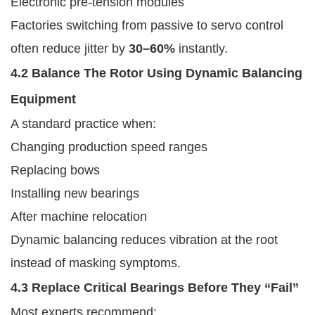
Electronic pre-tension modules
Factories switching from passive to servo control
often reduce jitter by
30–60%
instantly.
4.2 Balance The Rotor Using Dynamic Balancing
Equipment
A standard practice when:
Changing production speed ranges
Replacing bows
Installing new bearings
After machine relocation
Dynamic balancing reduces vibration at the root
instead of masking symptoms.
4.3 Replace Critical Bearings Before They “fail”
Most experts recommend: