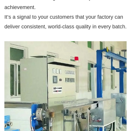
achievement.
It’s a signal to your customers that your factory can
deliver consistent, world-class quality in every batch.