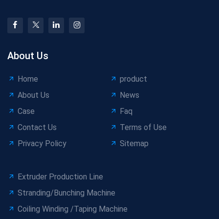
About Us
Home
product
About Us
News
Case
Faq
Contact Us
Terms of Use
Privacy Policy
Sitemap
Extruder Production Line
Stranding/Bunching Machine
Coiling Winding /Taping Machine