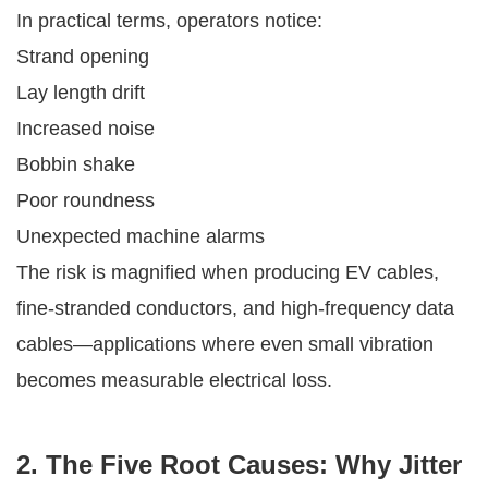
In practical terms, operators notice:
Strand opening
Lay length drift
Increased noise
Bobbin shake
Poor roundness
Unexpected machine alarms
The risk is magnified when producing EV cables,
fine-stranded conductors, and high-frequency data
cables—applications where even small vibration
becomes measurable electrical loss.
2. The Five Root Causes: Why Jitter