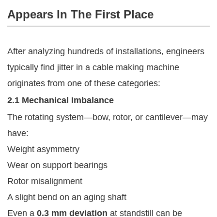
Appears In The First Place
After analyzing hundreds of installations, engineers
typically find jitter in a cable making machine
originates from one of these categories:
2.1 Mechanical Imbalance
The rotating system—bow, rotor, or cantilever—may
have:
Weight asymmetry
Wear on support bearings
Rotor misalignment
A slight bend on an aging shaft
Even a
0.3 mm deviation
at standstill can be