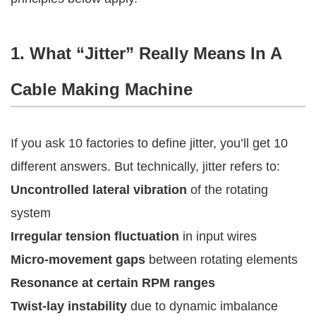
1. What “Jitter” Really Means In A
Cable Making Machine
If you ask 10 factories to define jitter, you’ll get 10
different answers. But technically, jitter refers to:
Uncontrolled lateral vibration
of the rotating
system
Irregular tension fluctuation
in input wires
Micro-movement gaps
between rotating elements
Resonance at certain RPM ranges
Twist-lay instability
due to dynamic imbalance