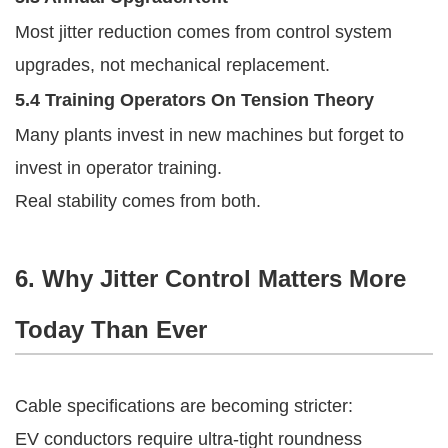
Most jitter reduction comes from control system
upgrades, not mechanical replacement.
5.4 Training Operators On Tension Theory
Many plants invest in new machines but forget to
invest in operator training.
Real stability comes from both.
6. Why Jitter Control Matters More
Today Than Ever
Cable specifications are becoming stricter:
EV conductors require ultra-tight roundness