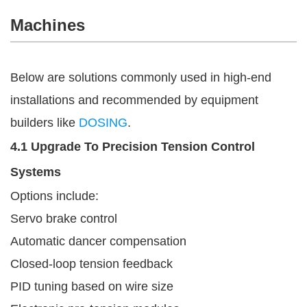
Machines
Below are solutions commonly used in high-end
installations and recommended by equipment
builders like
DOSING
.
4.1 Upgrade To Precision Tension Control
Systems
Options include:
Servo brake control
Automatic dancer compensation
Closed-loop tension feedback
PID tuning based on wire size