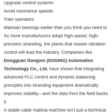
Upgrade control systems
Avoid resonance speeds
Train operators
Maintain bearings earlier than you think you need to
As more manufacturers adopt high-speed, high-
precision stranding, the plants that master vibration
control will lead the industry. Companies like
Dongguan Dongxin (DOSING) Automation
Technology Co., Ltd.
have shown that integrating
advanced PLC control and dynamic balancing
principles into stranding equipment dramatically
improves stability—and the data from the field backs
it.
A stable cable making machine isn’t just a technical