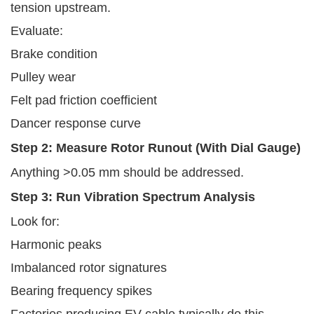
tension upstream.
Evaluate:
Brake condition
Pulley wear
Felt pad friction coefficient
Dancer response curve
Step 2: Measure Rotor Runout (with Dial Gauge)
Anything >0.05 mm should be addressed.
Step 3: Run Vibration Spectrum Analysis
Look for:
Harmonic peaks
Imbalanced rotor signatures
Bearing frequency spikes
Factories producing EV cable typically do this