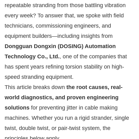
repeatable stranding from those battling vibration
every week? To answer that, we spoke with field
technicians, commissioning engineers, and
equipment builders—including insights from
Dongguan Dongxin (DOSING) Automation
Technology Co., Ltd.
, one of the companies that
has spent years refining torsion stability on high-
speed stranding equipment.
This article breaks down
the root causes, real-
world diagnostics, and proven engineering
solutions
for preventing jitter in cable making
machines. Whether you run a rigid strander, single
twist, double twist, or pair-twist system, the
principles below apply.