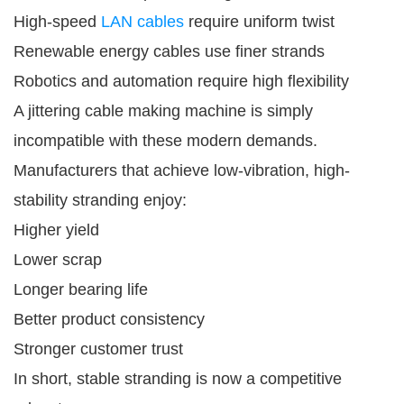
High-speed
LAN cables
require uniform twist
Renewable energy cables use finer strands
Robotics and automation require high flexibility
A jittering cable making machine is simply
incompatible with these modern demands.
Manufacturers that achieve low-vibration, high-
stability stranding enjoy:
Higher yield
Lower scrap
Longer bearing life
Better product consistency
Stronger customer trust
In short, stable stranding is now a competitive