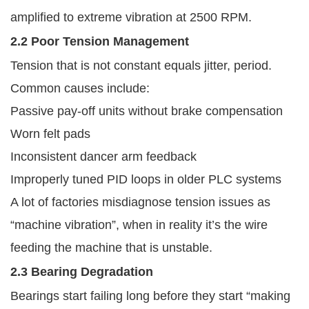
amplified to extreme vibration at 2500 RPM.
2.2 Poor Tension Management
Tension that is not constant equals jitter, period.
Common causes include:
Passive pay-off units without brake compensation
Worn felt pads
Inconsistent dancer arm feedback
Improperly tuned PID loops in older PLC systems
A lot of factories misdiagnose tension issues as
“machine vibration”, when in reality it’s the wire
feeding the machine that is unstable.
2.3 Bearing Degradation
Bearings start failing long before they start “making