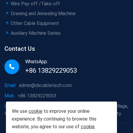
Wire Pay-off /Take-off
Drawing and Annealing Machine
Other Cable Equipment
Auxiliary Machine Series
Contact Us
WhatsApp:
+86 13829229053
Email:
admin@dxcabletech.com
Mob:
+86 13829229053
Company address:
Caopu Industrial Zone, Yuanfeng Village,
We use
cookie
to improve your online
Huaide Management Zone, Humen Town, Dongguan City
experience. By continuing to browse this
website, you agree to our use of
cookie
.
Copyright © 2025 Dongguan Dongxin Automation