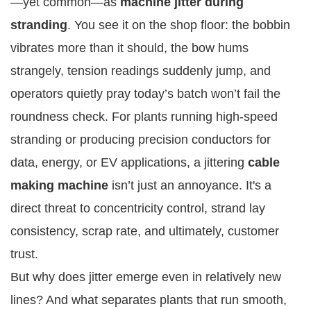
—yet common—as
machine jitter during
stranding
. You see it on the shop floor: the bobbin
vibrates more than it should, the bow hums
strangely, tension readings suddenly jump, and
operators quietly pray today’s batch won’t fail the
roundness check. For plants running high-speed
stranding or producing precision conductors for
data, energy, or EV applications, a jittering
cable
making machine
isn’t just an annoyance. It's a
direct threat to concentricity control, strand lay
consistency, scrap rate, and ultimately, customer
trust.
But why does jitter emerge even in relatively new
lines? And what separates plants that run smooth,