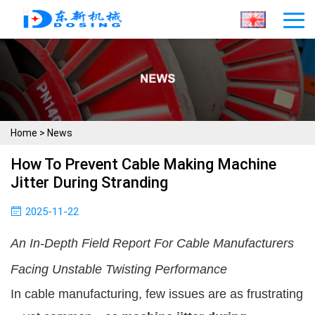
Home
>
News
How To Prevent Cable Making Machine
Jitter During Stranding
2025-11-22
An In-Depth Field Report For Cable Manufacturers
Facing Unstable Twisting Performance
In cable manufacturing, few issues are as frustrating