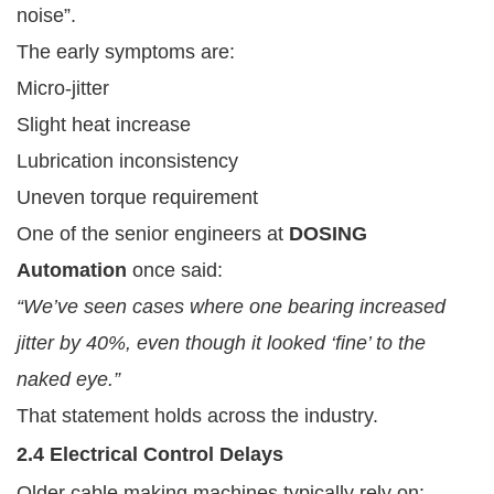
noise”.
The early symptoms are:
Micro-jitter
Slight heat increase
Lubrication inconsistency
Uneven torque requirement
One of the senior engineers at
DOSING
Automation
once said:
“We’ve seen cases where one bearing increased
jitter by 40%, even though it looked ‘fine’ to the
naked eye.”
That statement holds across the industry.
2.4 Electrical Control Delays
Older cable making machines typically rely on: