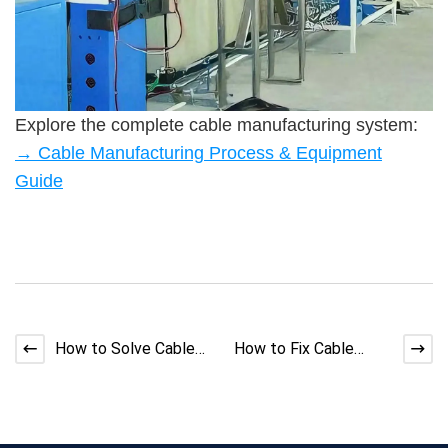
Explore the complete cable manufacturing system:
→ Cable Manufacturing Process & Equipment
Guide
How to Solve Cable
How to Fix Cable
Making Machine
Making Machine
Concentricity
Overheating Issues
Problems