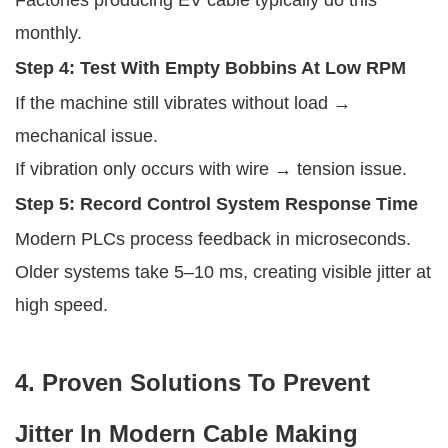
monthly.
Step 4: Test With Empty Bobbins At Low RPM
If the machine still vibrates without load →
mechanical issue.
If vibration only occurs with wire → tension issue.
Step 5: Record Control System Response Time
Modern PLCs process feedback in microseconds.
Older systems take 5–10 ms, creating visible jitter at
high speed.
4. Proven Solutions To Prevent
Jitter In Modern Cable Making