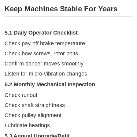
Keep Machines Stable For Years
5.1 Daily Operator Checklist
Check pay-off brake temperature
Check bow screws, rotor bolts
Confirm dancer moves smoothly
Listen for micro-vibration changes
5.2 Monthly Mechanical Inspection
Check runout
Check shaft straightness
Check pulley alignment
Lubricate bearings
5.3 Annual Upgrade/refit