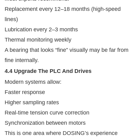
Replacement every 12–18 months (high-speed
lines)
Lubrication every 2–3 months
Thermal monitoring weekly
A bearing that looks “fine” visually may be far from
fine internally.
4.4 Upgrade The PLC And Drives
Modern systems allow:
Faster response
Higher sampling rates
Real-time tension curve correction
Synchronization between motors
This is one area where DOSING’s experience