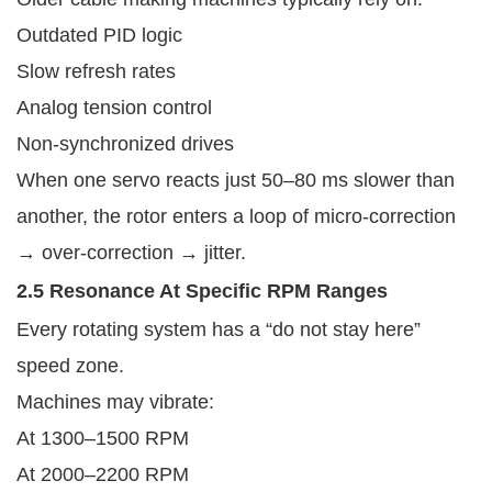
Outdated PID logic
Slow refresh rates
Analog tension control
Non-synchronized drives
When one servo reacts just 50–80 ms slower than
another, the rotor enters a loop of micro-correction
→ over-correction → jitter.
2.5 Resonance At Specific RPM Ranges
Every rotating system has a “do not stay here”
speed zone.
Machines may vibrate:
At 1300–1500 RPM
At 2000–2200 RPM