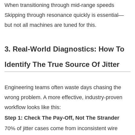
When transitioning through mid-range speeds
Skipping through resonance quickly is essential—
but not all machines are tuned for this.
3. Real-World Diagnostics: How To
Identify The True Source Of Jitter
Engineering teams often waste days chasing the
wrong problem. A more effective, industry-proven
workflow looks like this:
Step 1: Check The Pay-Off, Not The Strander
70% of jitter cases come from inconsistent wire