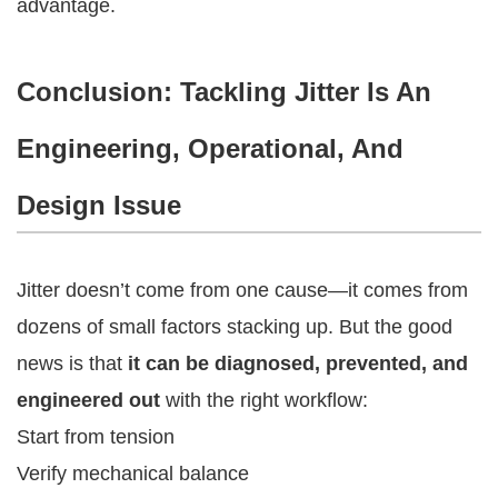
advantage.
Conclusion: Tackling Jitter Is An
Engineering, Operational, And
Design Issue
Jitter doesn’t come from one cause—it comes from
dozens of small factors stacking up. But the good
news is that
it can be diagnosed, prevented, and
engineered out
with the right workflow:
Start from tension
Verify mechanical balance