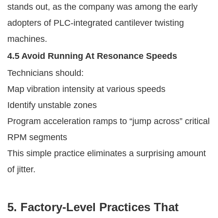
stands out, as the company was among the early
adopters of PLC-integrated cantilever twisting
machines.
4.5 Avoid Running At Resonance Speeds
Technicians should:
Map vibration intensity at various speeds
Identify unstable zones
Program acceleration ramps to “jump across” critical
RPM segments
This simple practice eliminates a surprising amount
of jitter.
5. Factory-Level Practices That