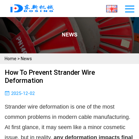
Home
>
News
How To Prevent Strander Wire
Deformation
2025-12-02
Strander wire deformation is one of the most
common problems in modern cable manufacturing.
At first glance, it may seem like a minor cosmetic
issue, but in reality,
any deformation impacts final