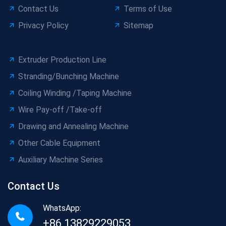
Contact Us
Terms of Use
Privacy Policy
Sitemap
Extruder Production Line
Stranding/Bunching Machine
Coiling Winding /Taping Machine
Wire Pay-off /Take-off
Drawing and Annealing Machine
Other Cable Equipment
Auxiliary Machine Series
Contact Us
WhatsApp:
+86 13829229053