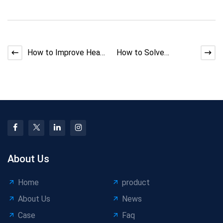
How to Improve Heat
How to Solve
Resistance in Low-
Strander Back-Twist
Voltage Automotive
Mismatch
Cab
About Us
Home
product
About Us
News
Case
Faq