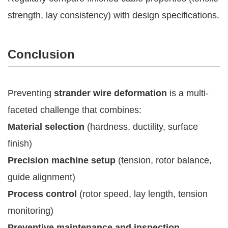
strength, lay consistency) with design specifications.
Conclusion
Preventing
strander wire deformation
is a multi-
faceted challenge that combines:
Material selection
(hardness, ductility, surface
finish)
Precision machine setup
(tension, rotor balance,
guide alignment)
Process control
(rotor speed, lay length, tension
monitoring)
Preventive maintenance and inspection