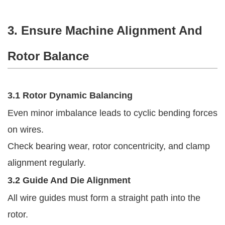
3. Ensure Machine Alignment And
Rotor Balance
3.1 Rotor Dynamic Balancing
Even minor imbalance leads to cyclic bending forces
on wires.
Check bearing wear, rotor concentricity, and clamp
alignment regularly.
3.2 Guide And Die Alignment
All wire guides must form a straight path into the
rotor.