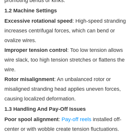
promoting bends or kinks.
1.2 Machine Settings
Excessive rotational speed
: High-speed stranding
increases centrifugal forces, which can bend or
ovalize wires.
Improper tension control
: Too low tension allows
wire slack, too high tension stretches or flattens the
wire.
Rotor misalignment
: An unbalanced rotor or
misaligned stranding head applies uneven forces,
causing localized deformation.
1.3 Handling And Pay-Off Issues
Poor spool alignment
:
Pay-off reels
installed off-
center or with wobble create tension fluctuations.