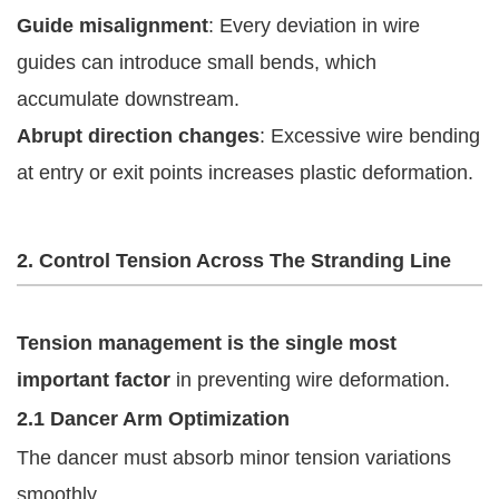
Guide misalignment
: Every deviation in wire
guides can introduce small bends, which
accumulate downstream.
Abrupt direction changes
: Excessive wire bending
at entry or exit points increases plastic deformation.
2. Control Tension Across The Stranding Line
Tension management is the single most
important factor
in preventing wire deformation.
2.1 Dancer Arm Optimization
The dancer must absorb minor tension variations
smoothly.