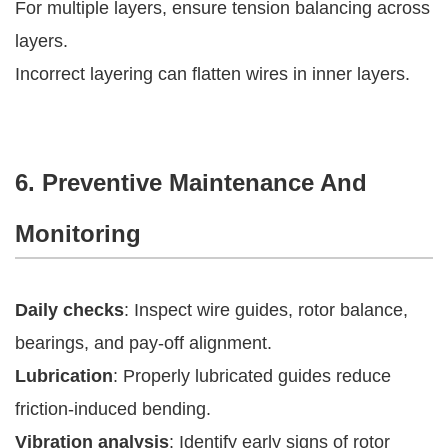
For multiple layers, ensure tension balancing across
layers.
Incorrect layering can flatten wires in inner layers.
6. Preventive Maintenance And
Monitoring
Daily checks
: Inspect wire guides, rotor balance,
bearings, and pay-off alignment.
Lubrication
: Properly lubricated guides reduce
friction-induced bending.
Vibration analysis
: Identify early signs of rotor