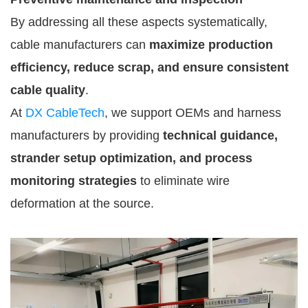
By addressing all these aspects systematically,
cable manufacturers can
maximize production
efficiency, reduce scrap, and ensure consistent
cable quality
.
At
DX CableTech
, we support OEMs and harness
manufacturers by providing
technical guidance,
strander setup optimization, and process
monitoring strategies
to eliminate wire
deformation at the source.