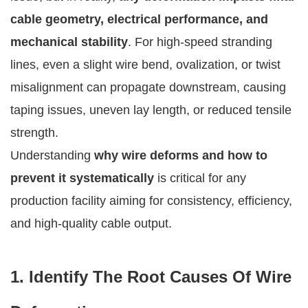
cable geometry, electrical performance, and
mechanical stability
. For high-speed stranding
lines, even a slight wire bend, ovalization, or twist
misalignment can propagate downstream, causing
taping issues, uneven lay length, or reduced tensile
strength.
Understanding
why wire deforms and how to
prevent it systematically
is critical for any
production facility aiming for consistency, efficiency,
and high-quality cable output.
1. Identify The Root Causes Of Wire