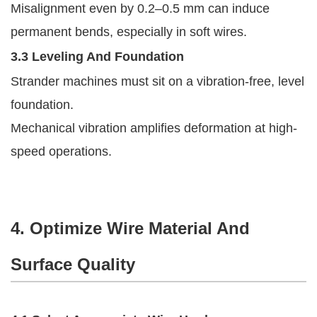
Misalignment even by 0.2–0.5 mm can induce
permanent bends, especially in soft wires.
3.3 Leveling And Foundation
Strander machines must sit on a vibration-free, level
foundation.
Mechanical vibration amplifies deformation at high-
speed operations.
4. Optimize Wire Material And
Surface Quality