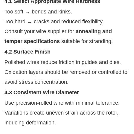
4.1 Select Appropriate Wire Hardness
Too soft → bends and kinks.
Too hard → cracks and reduced flexibility.
Consult your wire supplier for
annealing and
temper specifications
suitable for stranding.
4.2 Surface Finish
Polished wires reduce friction in guides and dies.
Oxidation layers should be removed or controlled to
avoid stress concentration.
4.3 Consistent Wire Diameter
Use precision-rolled wire with minimal tolerance.
Variations create uneven strain across the rotor,
inducing deformation.