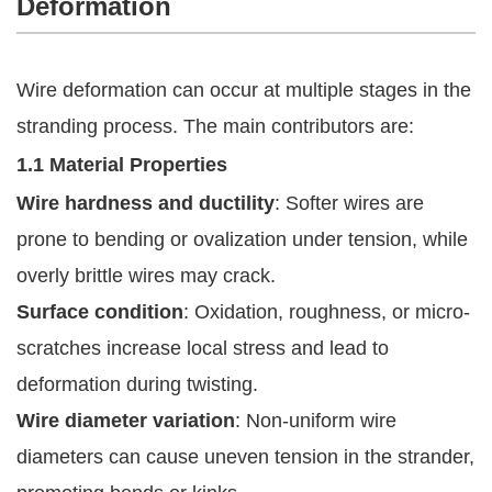
Deformation
Wire deformation can occur at multiple stages in the
stranding process. The main contributors are:
1.1 Material Properties
Wire hardness and ductility
: Softer wires are
prone to bending or ovalization under tension, while
overly brittle wires may crack.
Surface condition
: Oxidation, roughness, or micro-
scratches increase local stress and lead to
deformation during twisting.
Wire diameter variation
: Non-uniform wire
diameters can cause uneven tension in the strander,