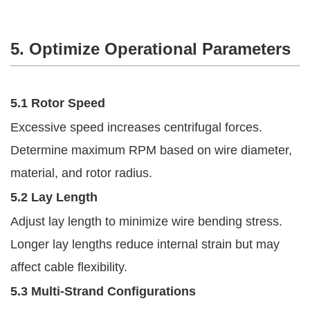
5. Optimize Operational Parameters
5.1 Rotor Speed
Excessive speed increases centrifugal forces.
Determine maximum RPM based on wire diameter,
material, and rotor radius.
5.2 Lay Length
Adjust lay length to minimize wire bending stress.
Longer lay lengths reduce internal strain but may
affect cable flexibility.
5.3 Multi-Strand Configurations