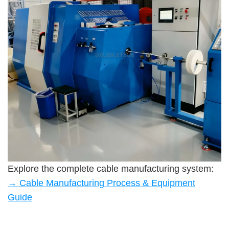
Explore the complete cable manufacturing system:
→ Cable Manufacturing Process & Equipment
Guide