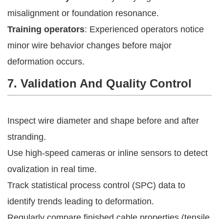
misalignment or foundation resonance.
Training operators
: Experienced operators notice
minor wire behavior changes before major
deformation occurs.
7. Validation And Quality Control
Inspect wire diameter and shape before and after
stranding.
Use high-speed cameras or inline sensors to detect
ovalization in real time.
Track statistical process control (SPC) data to
identify trends leading to deformation.
Regularly compare finished cable properties (tensile