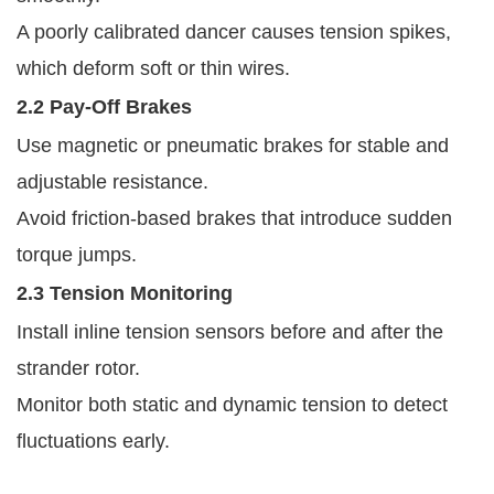
A poorly calibrated dancer causes tension spikes,
which deform soft or thin wires.
2.2 Pay-Off Brakes
Use magnetic or pneumatic brakes for stable and
adjustable resistance.
Avoid friction-based brakes that introduce sudden
torque jumps.
2.3 Tension Monitoring
Install inline tension sensors before and after the
strander rotor.
Monitor both static and dynamic tension to detect
fluctuations early.