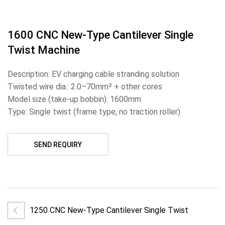
1600 CNC New-Type Cantilever Single
Twist Machine
Description: EV charging cable stranding solution
Twisted wire dia.: 2.0–70mm² + other cores
Model size (take-up bobbin): 1600mm
Type: Single twist (frame type, no traction roller)
SEND REQUIRY
1250 CNC New-Type Cantilever Single Twist