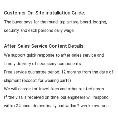
Customer On-Site Installation Guide:
The buyer pays for the round-trip airfare, board, lodging,
security, and each person's daily wage.
After-Sales Service Content Details:
We support quick response to after-sales service and
timely delivery of necessary components.
Free service guarantee period: 12 months from the date of
shipment (except for wearing parts).
We will charge for travel fees and other related costs.
If the visa is received on time, our engineers will respond
within 24 hours domestically and within 2 weeks overseas.