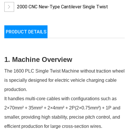
Machine
2000 CNC New-Type Cantilever Single Twist
Machine
PRODUCT DETAILS
1. Machine Overview
The 1600 PLC Single Twist Machine without traction wheel
is specially designed for electric vehicle charging cable
production.
It handles multi-core cables with configurations such as
2×70mm² + 35mm² + 2×4mm² + 2P(2×0.75mm²) + 1P and
smaller, providing high stability, precise pitch control, and
efficient production for large cross-section wires.