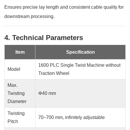
Ensures precise lay length and consistent cable quality for
downstream processing.
4. Technical Parameters
Item
Specification
1600 PLC Single Twist Machine without
Model
Traction Wheel
Max.
Twisting
Φ40 mm
Diameter
Twisting
70–700 mm, infinitely adjustable
Pitch