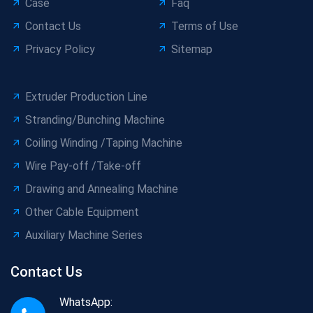
Case
Faq
Contact Us
Terms of Use
Privacy Policy
Sitemap
Extruder Production Line
Stranding/Bunching Machine
Coiling Winding /Taping Machine
Wire Pay-off /Take-off
Drawing and Annealing Machine
Other Cable Equipment
Auxiliary Machine Series
Contact Us
WhatsApp: