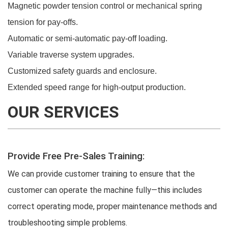
Magnetic powder tension control or mechanical spring
tension for pay-offs.
Automatic or semi-automatic pay-off loading.
Variable traverse system upgrades.
Customized safety guards and enclosure.
Extended speed range for high-output production.
OUR SERVICES
Provide Free Pre-Sales Training:
We can provide customer training to ensure that the
customer can operate the machine fully—this includes
correct operating mode, proper maintenance methods and
troubleshooting simple problems.