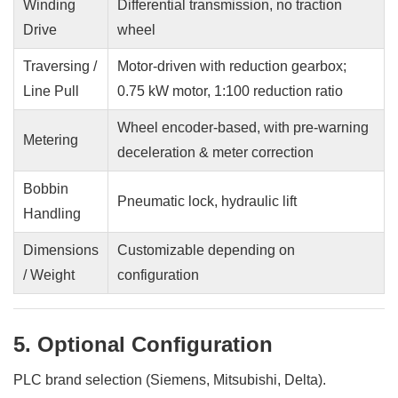
Winding
Differential transmission, no traction
Drive
wheel
Traversing /
Motor-driven with reduction gearbox;
Line Pull
0.75 kW motor, 1:100 reduction ratio
Wheel encoder-based, with pre-warning
Metering
deceleration & meter correction
Bobbin
Pneumatic lock, hydraulic lift
Handling
Dimensions
Customizable depending on
/ Weight
configuration
5. Optional Configuration
PLC brand selection (Siemens, Mitsubishi, Delta).