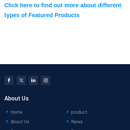
Click here to find out more about different
types of Featured Products
About Us
Home
product
About Us
News