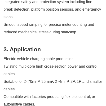
Integrated safety and protection system including line
break detection, platform position sensors, and emergency
stops.
Smooth speed ramping for precise meter counting and
reduced mechanical stress during start/stop.
3. Application
Electric vehicle charging cable production.
Twisting multi-core high cross-section power and control
cables.
Suitable for 2×70mm², 35mm², 2×4mm², 2P, 1P and smaller
cables.
Compatible with factories producing flexible, control, or
automotive cables.