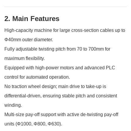
2. Main Features
High-capacity machine for large cross-section cables up to
Φ40mm outer diameter.
Fully adjustable twisting pitch from 70 to 700mm for
maximum flexibility.
Equipped with high-power motors and advanced PLC
control for automated operation.
No traction wheel design; main drive to take-up is
differential-driven, ensuring stable pitch and consistent
winding.
Multi-size pay-off support with active de-twisting pay-off
units (Φ1000, Φ800, Φ630).