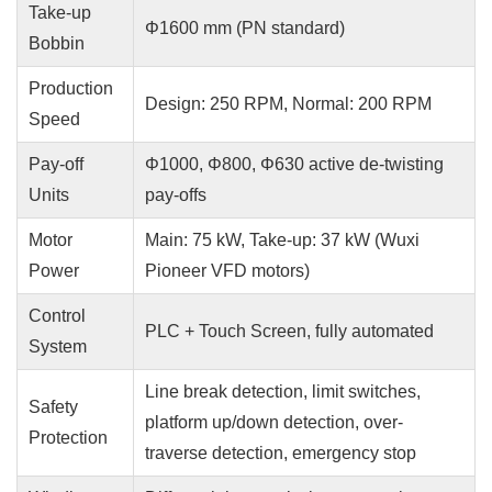
Take-up
Φ1600 mm (PN standard)
Bobbin
Production
Design: 250 RPM, Normal: 200 RPM
Speed
Pay-off
Φ1000, Φ800, Φ630 active de-twisting
Units
pay-offs
Motor
Main: 75 kW, Take-up: 37 kW (Wuxi
Power
Pioneer VFD motors)
Control
PLC + Touch Screen, fully automated
System
Line break detection, limit switches,
Safety
platform up/down detection, over-
Protection
traverse detection, emergency stop