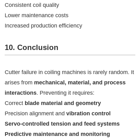
Consistent coil quality
Lower maintenance costs
Increased production efficiency
10. Conclusion
Cutter failure in coiling machines is rarely random. It
arises from
mechanical, material, and process
interactions
. Preventing it requires:
Correct
blade material and geometry
Precision alignment and
vibration control
Servo-controlled tension and feed systems
Predictive maintenance and monitoring