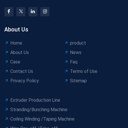
About Us
Home
product
About Us
News
Case
Faq
Contact Us
Terms of Use
Privacy Policy
Sitemap
Extruder Production Line
Stranding/Bunching Machine
Coiling Winding /Taping Machine