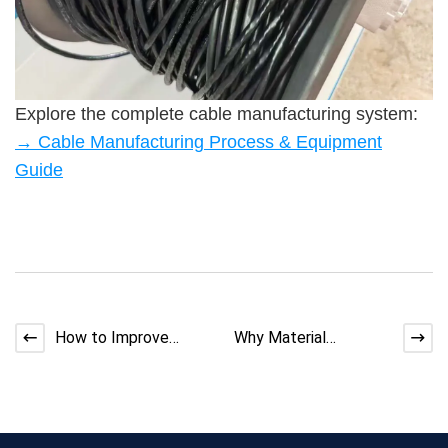
Explore the complete cable manufacturing system:
→ Cable Manufacturing Process & Equipment
Guide
How to Improve
Why Material
Adhesion Between
Consistency Matters
Multi-Layer EV Cable
More Than Machine
Insulat
Speed