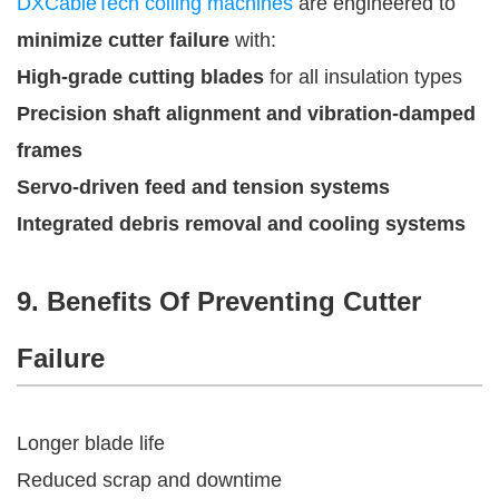
DXCableTech coiling machines
are engineered to
minimize cutter failure
with:
High-grade cutting blades
for all insulation types
Precision shaft alignment and vibration-damped
frames
Servo-driven feed and tension systems
Integrated debris removal and cooling systems
9. Benefits Of Preventing Cutter
Failure
Longer blade life
Reduced scrap and downtime