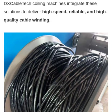
DXCableTech coiling machines integrate these
solutions to deliver
high-speed, reliable, and high-
quality cable winding
.