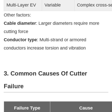
Multi-Layer EV
Variable
Complex cross-sec
Other factors:
Cable diameter
: Larger diameters require more
cutting force
Conductor type
: Multi-strand or armored
conductors increase torsion and vibration
3. Common Causes Of Cutter
Failure
Failure Type
Cause