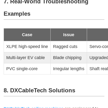
7. Real-World Troubleshooting
Examples
Case
Issue
XLPE high-speed line
Ragged cuts
Servo-con
Multi-layer EV cable
Blade chipping
Upgraded 
PVC single-core
Irregular lengths
Shaft rea
8. DXCableTech Solutions