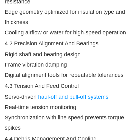
resistance
Edge geometry optimized for insulation type and
thickness
Cooling airflow or water for high-speed operation
4.2 Precision Alignment And Bearings
Rigid shaft and bearing design
Frame vibration damping
Digital alignment tools for repeatable tolerances
4.3 Tension And Feed Control
Servo-driven
haul-off and pull-off systems
Real-time tension monitoring
Synchronization with line speed prevents torque
spikes
4.4 Debris Management And Cooling