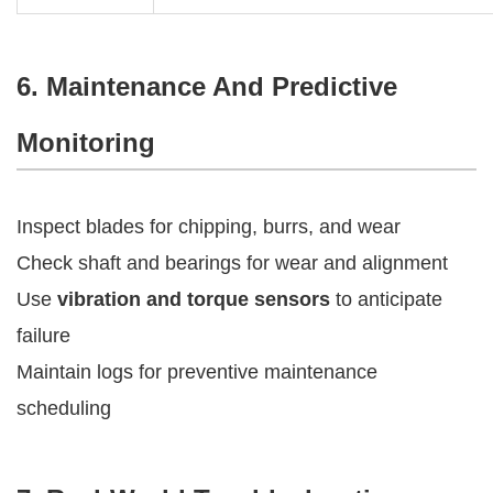
6. Maintenance And Predictive
Monitoring
Inspect blades for chipping, burrs, and wear
Check shaft and bearings for wear and alignment
Use
vibration and torque sensors
to anticipate
failure
Maintain logs for preventive maintenance
scheduling