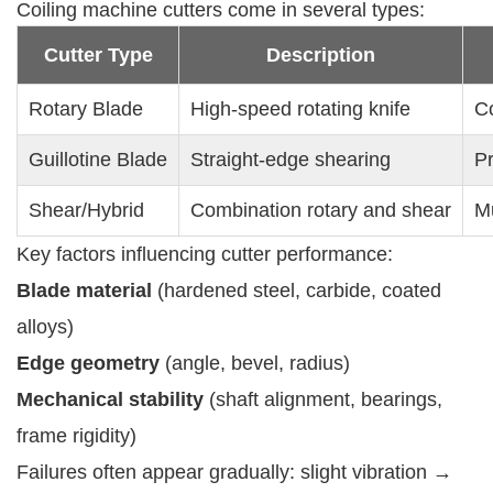
Coiling machine cutters come in several types:
Cutter Type
Description
Rotary Blade
High-speed rotating knife
Co
Guillotine Blade
Straight-edge shearing
Pr
Shear/Hybrid
Combination rotary and shear
Mu
Key factors influencing cutter performance:
Blade material
(hardened steel, carbide, coated
alloys)
Edge geometry
(angle, bevel, radius)
Mechanical stability
(shaft alignment, bearings,
frame rigidity)
Failures often appear gradually: slight vibration →