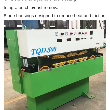
Integrated chip/dust removal
Blade housings designed to reduce heat and friction