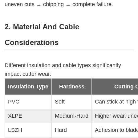
uneven cuts → chipping → complete failure.
2. Material And Cable
Considerations
Different insulation and cable types significantly
impact cutter wear:
Insulation Type
Hardness
Cutting 
PVC
Soft
Can stick at high
XLPE
Medium-Hard
Higher wear, une
LSZH
Hard
Adhesion to blade