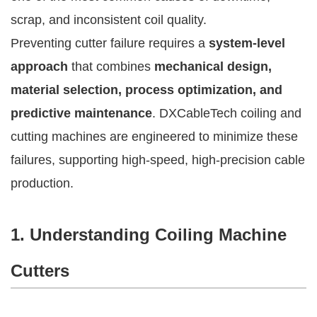
scrap, and inconsistent coil quality.
Preventing cutter failure requires a
system-level
approach
that combines
mechanical design,
material selection, process optimization, and
predictive maintenance
. DXCableTech coiling and
cutting machines are engineered to minimize these
failures, supporting high-speed, high-precision cable
production.
1. Understanding Coiling Machine
Cutters