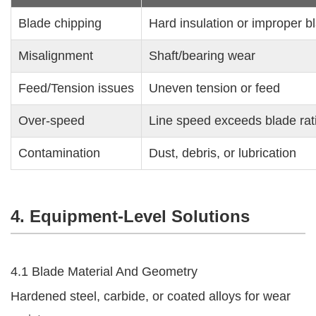
Blade chipping
Hard insulation or improper b
Misalignment
Shaft/bearing wear
Feed/Tension issues
Uneven tension or feed
Over-speed
Line speed exceeds blade rat
Contamination
Dust, debris, or lubrication
4. Equipment-Level Solutions
4.1 Blade Material And Geometry
Hardened steel, carbide, or coated alloys for wear