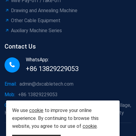
Wire Pay-off /Take-off
Drawing and Annealing Machine
Other Cable Equipment
Auxiliary Machine Series
Contact Us
WhatsApp:
+86 13829229053
Email:
admin@dxcabletech.com
Mob:
+86 13829229053
Company address:
Caopu Industrial Zone, Yuanfeng Village,
We use
cookie
to improve your online
Huaide Management Zone, Humen Town, Dongguan City
experience. By continuing to browse this
website, you agree to our use of
cookie
.
Copyright © 2025 Dongguan Dongxin Automation
Technology Co., Ltd