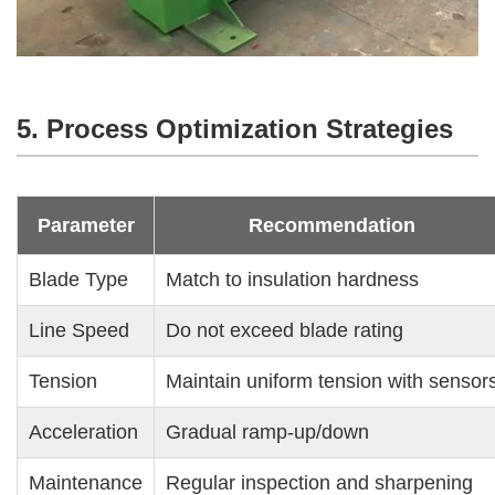
5. Process Optimization Strategies
Parameter
Recommendation
Blade Type
Match to insulation hardness
Line Speed
Do not exceed blade rating
Tension
Maintain uniform tension with sensor
Acceleration
Gradual ramp-up/down
Maintenance
Regular inspection and sharpening