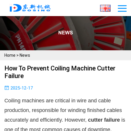
Home
>
News
How To Prevent Coiling Machine Cutter
Failure
2025-12-17
Coiling machines are critical in wire and cable
production, responsible for winding finished cables
accurately and efficiently. However,
cutter failure
is
one of the most common causes of downtime,