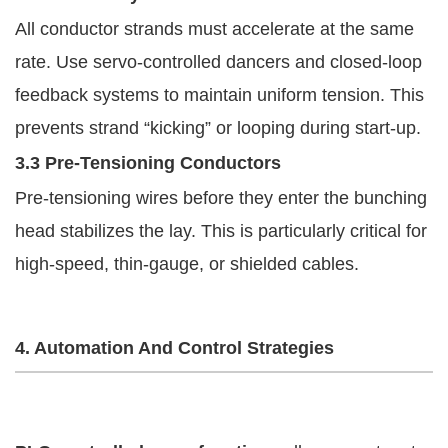
All conductor strands must accelerate at the same
rate. Use servo-controlled dancers and closed-loop
feedback systems to maintain uniform tension. This
prevents strand “kicking” or looping during start-up.
3.3 Pre-Tensioning Conductors
Pre-tensioning wires before they enter the bunching
head stabilizes the lay. This is particularly critical for
high-speed, thin-gauge, or shielded cables.
4. Automation And Control Strategies