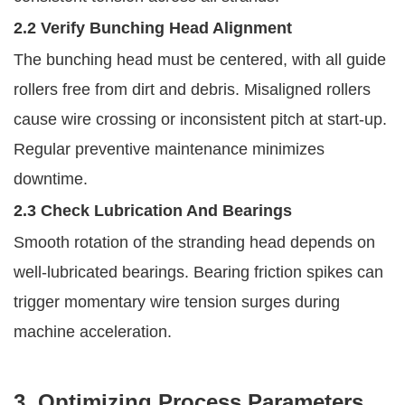
2.2 Verify Bunching Head Alignment
The bunching head must be centered, with all guide
rollers free from dirt and debris. Misaligned rollers
cause wire crossing or inconsistent pitch at start-up.
Regular preventive maintenance minimizes
downtime.
2.3 Check Lubrication And Bearings
Smooth rotation of the stranding head depends on
well-lubricated bearings. Bearing friction spikes can
trigger momentary wire tension surges during
machine acceleration.
3. Optimizing Process Parameters