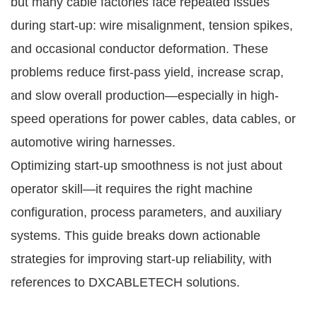
but many cable factories face repeated issues
during start-up: wire misalignment, tension spikes,
and occasional conductor deformation. These
problems reduce first-pass yield, increase scrap,
and slow overall production—especially in high-
speed operations for power cables, data cables, or
automotive wiring harnesses.
Optimizing start-up smoothness is not just about
operator skill—it requires the right machine
configuration, process parameters, and auxiliary
systems. This guide breaks down actionable
strategies for improving start-up reliability, with
references to DXCABLETECH solutions.