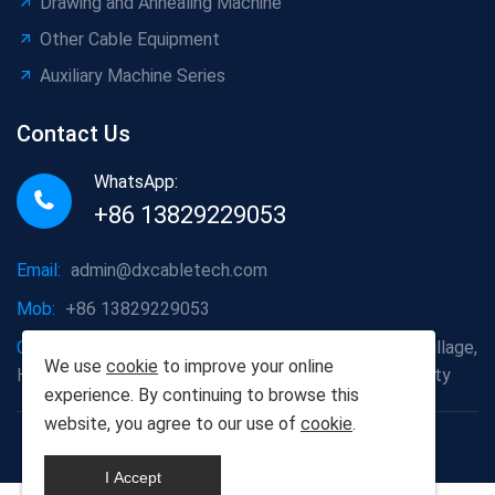
Drawing and Annealing Machine
Other Cable Equipment
Auxiliary Machine Series
Contact Us
WhatsApp:
+86 13829229053
Email:
admin@dxcabletech.com
Mob:
+86 13829229053
Company address:
Caopu Industrial Zone, Yuanfeng Village,
We use
cookie
to improve your online
Huaide Management Zone, Humen Town, Dongguan City
experience. By continuing to browse this
website, you agree to our use of
cookie
.
Copyright © 2025 Dongguan Dongxin Automation
Technology Co., Ltd
I Accept