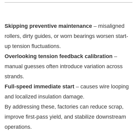
Skipping preventive maintenance
– misaligned
rollers, dirty guides, or worn bearings worsen start-
up tension fluctuations.
Overlooking tension feedback calibration
–
manual guesses often introduce variation across
strands.
Full-speed immediate start
– causes wire looping
and localized insulation damage.
By addressing these, factories can reduce scrap,
improve first-pass yield, and stabilize downstream
operations.