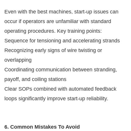
Even with the best machines, start-up issues can
occur if operators are unfamiliar with standard
operating procedures. Key training points:
Sequence for tensioning and accelerating strands
Recognizing early signs of wire twisting or
overlapping
Coordinating communication between stranding,
payoff, and coiling stations
Clear SOPs combined with automated feedback
loops significantly improve start-up reliability.
6. Common Mistakes To Avoid