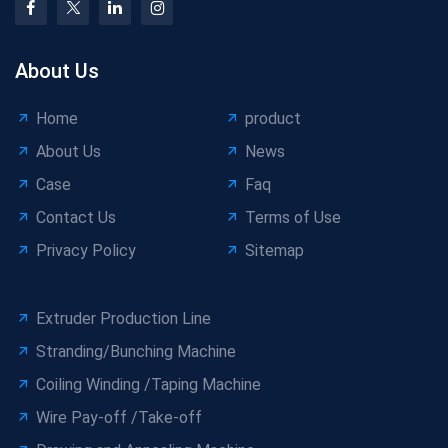
About Us
Home
product
About Us
News
Case
Faq
Contact Us
Terms of Use
Privacy Policy
Sitemap
Extruder Production Line
Stranding/Bunching Machine
Coiling Winding /Taping Machine
Wire Pay-off /Take-off