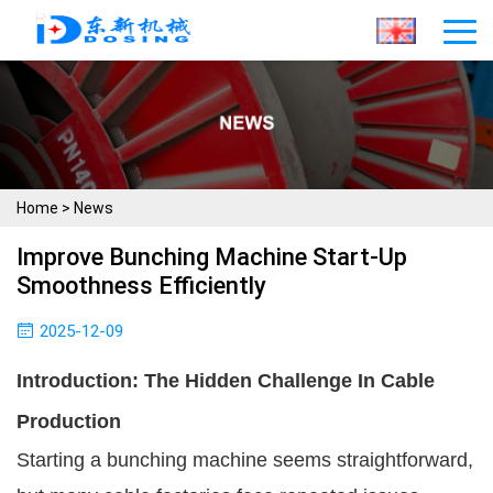
Home
>
News
Improve Bunching Machine Start-Up
Smoothness Efficiently
2025-12-09
Introduction: The Hidden Challenge In Cable
Production
Starting a bunching machine seems straightforward,