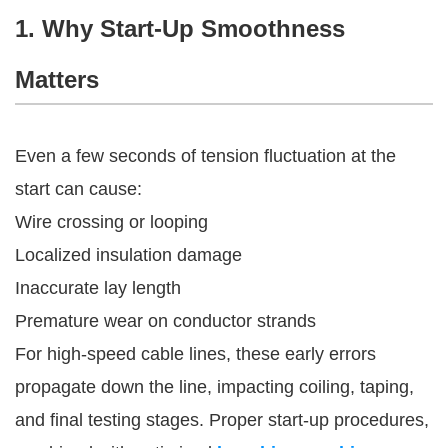
1. Why Start-Up Smoothness
Matters
Even a few seconds of tension fluctuation at the
start can cause:
Wire crossing or looping
Localized insulation damage
Inaccurate lay length
Premature wear on conductor strands
For high-speed cable lines, these early errors
propagate down the line, impacting coiling, taping,
and final testing stages. Proper start-up procedures,