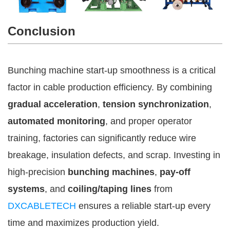
Conclusion
Bunching machine start-up smoothness is a critical
factor in cable production efficiency. By combining
gradual acceleration
,
tension synchronization
,
automated monitoring
, and proper operator
training, factories can significantly reduce wire
breakage, insulation defects, and scrap. Investing in
high-precision
bunching machines
,
pay-off
systems
, and
coiling/taping lines
from
DXCABLETECH
ensures a reliable start-up every
time and maximizes production yield.