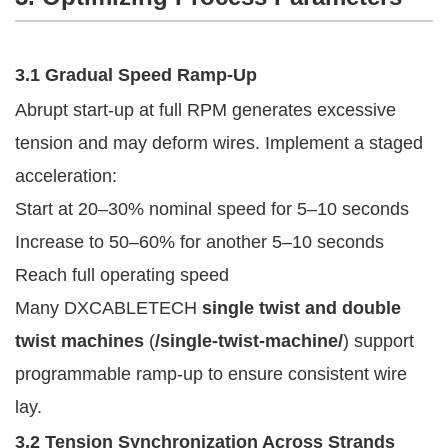
3.1 Gradual Speed Ramp-Up
Abrupt start-up at full RPM generates excessive
tension and may deform wires. Implement a staged
acceleration:
Start at 20–30% nominal speed for 5–10 seconds
Increase to 50–60% for another 5–10 seconds
Reach full operating speed
Many DXCABLETECH
single twist and double
twist machines
(
/single-twist-machine/
) support
programmable ramp-up to ensure consistent wire
lay.
3.2 Tension Synchronization Across Strands