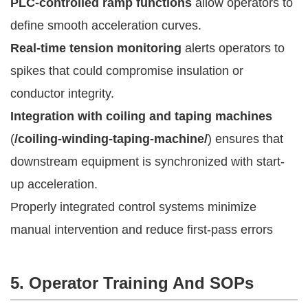
PLC-controlled ramp functions
allow operators to
define smooth acceleration curves.
Real-time tension monitoring
alerts operators to
spikes that could compromise insulation or
conductor integrity.
Integration with coiling and taping machines
(
/coiling-winding-taping-machine/
) ensures that
downstream equipment is synchronized with start-
up acceleration.
Properly integrated control systems minimize
manual intervention and reduce first-pass errors
5. Operator Training And SOPs