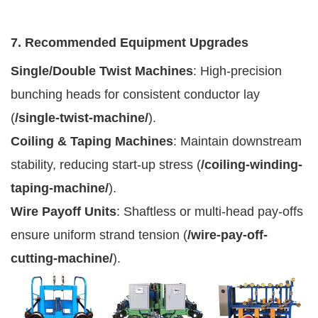
7. Recommended Equipment Upgrades
Single/Double Twist Machines
: High-precision
bunching heads for consistent conductor lay
(
/single-twist-machine/
).
Coiling & Taping Machines
: Maintain downstream
stability, reducing start-up stress (
/coiling-winding-
taping-machine/
).
Wire Payoff Units
: Shaftless or multi-head pay-offs
ensure uniform strand tension (
/wire-pay-off-
cutting-machine/
).