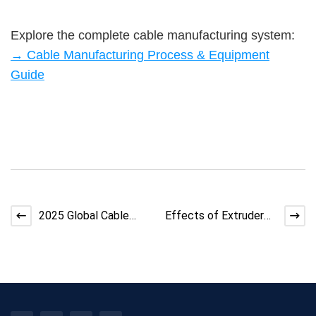
Explore the complete cable manufacturing system:
→ Cable Manufacturing Process & Equipment
Guide
2025 Global Cable
Effects of Extruder
Market Trends, Prices
Temperature
& Supply
Fluctuations on Cable
Qualit