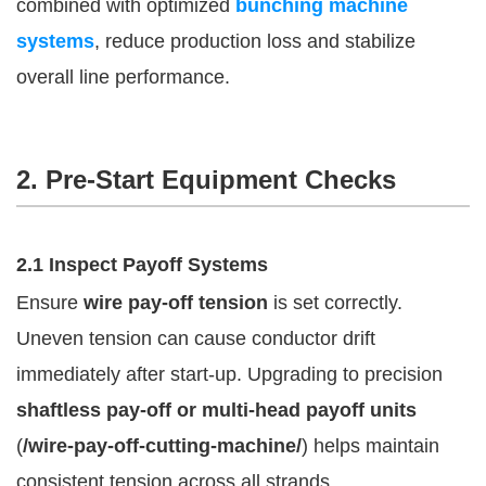
combined with optimized
bunching machine
systems
, reduce production loss and stabilize
overall line performance.
2. Pre-Start Equipment Checks
2.1 Inspect Payoff Systems
Ensure
wire pay-off tension
is set correctly.
Uneven tension can cause conductor drift
immediately after start-up. Upgrading to precision
shaftless pay-off or multi-head payoff units
(
/wire-pay-off-cutting-machine/
) helps maintain
consistent tension across all strands.